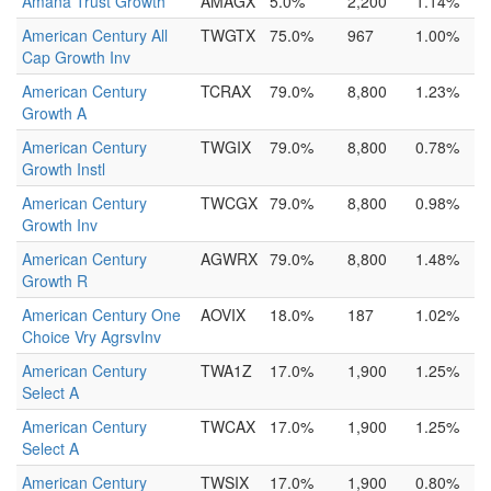
Amana Trust Growth
AMAGX
5.0%
2,200
1.14%
American Century All
TWGTX
75.0%
967
1.00%
Cap Growth Inv
American Century
TCRAX
79.0%
8,800
1.23%
Growth A
American Century
TWGIX
79.0%
8,800
0.78%
Growth Instl
American Century
TWCGX
79.0%
8,800
0.98%
Growth Inv
American Century
AGWRX
79.0%
8,800
1.48%
Growth R
American Century One
AOVIX
18.0%
187
1.02%
Choice Vry AgrsvInv
American Century
TWA1Z
17.0%
1,900
1.25%
Select A
American Century
TWCAX
17.0%
1,900
1.25%
Select A
American Century
TWSIX
17.0%
1,900
0.80%