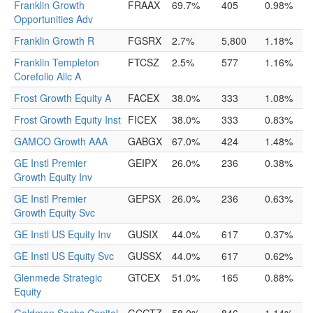
Franklin Growth
FRAAX
69.7%
405
0.98%
Opportunities Adv
Franklin Growth R
FGSRX
2.7%
5,800
1.18%
Franklin Templeton
FTCSZ
2.5%
577
1.16%
Corefolio Allc A
Frost Growth Equity A
FACEX
38.0%
333
1.08%
Frost Growth Equity Inst
FICEX
38.0%
333
0.83%
GAMCO Growth AAA
GABGX
67.0%
424
1.48%
GE Instl Premier
GEIPX
26.0%
236
0.38%
Growth Equity Inv
GE Instl Premier
GEPSX
26.0%
236
0.63%
Growth Equity Svc
GE Instl US Equity Inv
GUSIX
44.0%
617
0.37%
GE Instl US Equity Svc
GUSSX
44.0%
617
0.62%
Glenmede Strategic
GTCEX
51.0%
165
0.88%
Equity