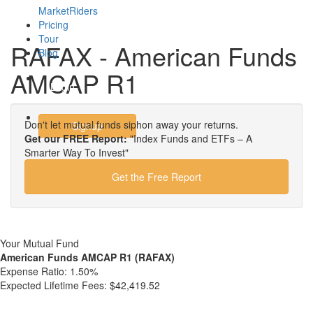
MarketRiders
Pricing
Tour
RAFAX - American Funds
Blog
AMCAP R1
Login
Don't let mutual funds siphon away your returns.
Signup
Get our FREE Report:
"Index Funds and ETFs – A
Smarter Way To Invest"
Get the Free Report
Your Mutual Fund
American Funds AMCAP R1 (RAFAX)
Expense Ratio:
1.50%
Expected Lifetime Fees:
$42,419.52