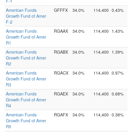
F-1
American Funds
GFFFX
34.0%
114,400
0.43%
Growth Fund of Amer
F-2
American Funds
RGAAX
34.0%
114,400
1.43%
Growth Fund of Amer
R1
American Funds
RGABX
34.0%
114,400
1.39%
Growth Fund of Amer
R2
American Funds
RGACX
34.0%
114,400
0.97%
Growth Fund of Amer
R3
American Funds
RGAEX
34.0%
114,400
0.68%
Growth Fund of Amer
R4
American Funds
RGAFX
34.0%
114,400
0.38%
Growth Fund of Amer
R5