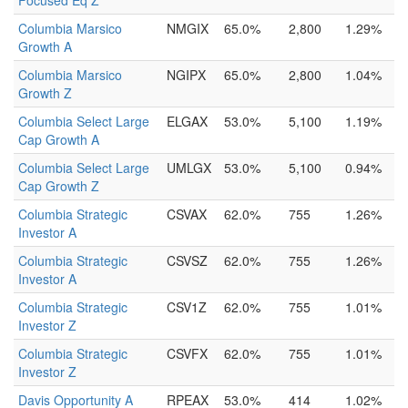
Focused Eq Z
Columbia Marsico
NMGIX
65.0%
2,800
1.29%
Growth A
Columbia Marsico
NGIPX
65.0%
2,800
1.04%
Growth Z
Columbia Select Large
ELGAX
53.0%
5,100
1.19%
Cap Growth A
Columbia Select Large
UMLGX
53.0%
5,100
0.94%
Cap Growth Z
Columbia Strategic
CSVAX
62.0%
755
1.26%
Investor A
Columbia Strategic
CSVSZ
62.0%
755
1.26%
Investor A
Columbia Strategic
CSV1Z
62.0%
755
1.01%
Investor Z
Columbia Strategic
CSVFX
62.0%
755
1.01%
Investor Z
Davis Opportunity A
RPEAX
53.0%
414
1.02%