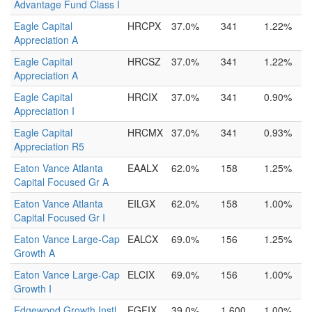
Advantage Fund Class I
Eagle Capital
HRCPX
37.0%
341
1.22%
Appreciation A
Eagle Capital
HRCSZ
37.0%
341
1.22%
Appreciation A
Eagle Capital
HRCIX
37.0%
341
0.90%
Appreciation I
Eagle Capital
HRCMX
37.0%
341
0.93%
Appreciation R5
Eaton Vance Atlanta
EAALX
62.0%
158
1.25%
Capital Focused Gr A
Eaton Vance Atlanta
EILGX
62.0%
158
1.00%
Capital Focused Gr I
Eaton Vance Large-Cap
EALCX
69.0%
156
1.25%
Growth A
Eaton Vance Large-Cap
ELCIX
69.0%
156
1.00%
Growth I
Edgewood Growth Instl
EGFIX
39.0%
1,600
1.00%