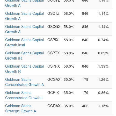
Goldman Sachs Capital
GCGTZ
58.0%
846
1.14%
Growth A
Goldman Sachs Capital
GSC1Z
58.0%
846
1.14%
Growth A
Goldman Sachs Capital
GSCGX
58.0%
846
1.14%
Growth A
Goldman Sachs Capital
GSPIX
58.0%
846
0.74%
Growth Instl
Goldman Sachs Capital
GSPTX
58.0%
846
0.89%
Growth IR
Goldman Sachs Capital
GSPRX
58.0%
846
1.39%
Growth R
Goldman Sachs
GCGAX
35.0%
179
1.26%
Concentrated Growth A
Goldman Sachs
GCRIX
35.0%
179
0.86%
Concentrated Growth I
Goldman Sachs
GGRAX
35.0%
462
1.15%
Strategic Growth A