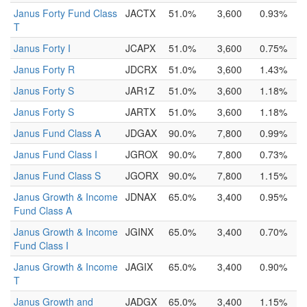
Janus Forty Fund Class
JACTX
51.0%
3,600
0.93%
T
Janus Forty I
JCAPX
51.0%
3,600
0.75%
Janus Forty R
JDCRX
51.0%
3,600
1.43%
Janus Forty S
JAR1Z
51.0%
3,600
1.18%
Janus Forty S
JARTX
51.0%
3,600
1.18%
Janus Fund Class A
JDGAX
90.0%
7,800
0.99%
Janus Fund Class I
JGROX
90.0%
7,800
0.73%
Janus Fund Class S
JGORX
90.0%
7,800
1.15%
Janus Growth & Income
JDNAX
65.0%
3,400
0.95%
Fund Class A
Janus Growth & Income
JGINX
65.0%
3,400
0.70%
Fund Class I
Janus Growth & Income
JAGIX
65.0%
3,400
0.90%
T
Janus Growth and
JADGX
65.0%
3,400
1.15%