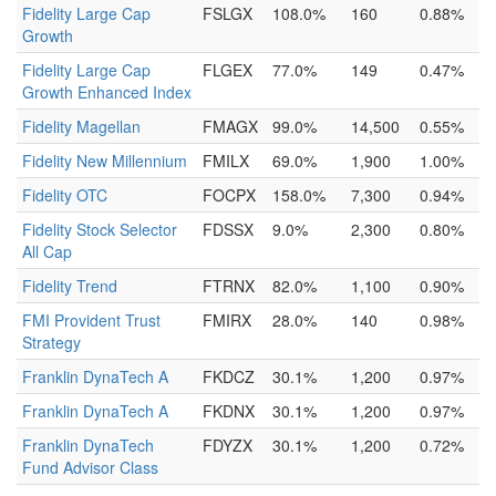
Fidelity Large Cap
FSLGX
108.0%
160
0.88%
Growth
Fidelity Large Cap
FLGEX
77.0%
149
0.47%
Growth Enhanced Index
Fidelity Magellan
FMAGX
99.0%
14,500
0.55%
Fidelity New Millennium
FMILX
69.0%
1,900
1.00%
Fidelity OTC
FOCPX
158.0%
7,300
0.94%
Fidelity Stock Selector
FDSSX
9.0%
2,300
0.80%
All Cap
Fidelity Trend
FTRNX
82.0%
1,100
0.90%
FMI Provident Trust
FMIRX
28.0%
140
0.98%
Strategy
Franklin DynaTech A
FKDCZ
30.1%
1,200
0.97%
Franklin DynaTech A
FKDNX
30.1%
1,200
0.97%
Franklin DynaTech
FDYZX
30.1%
1,200
0.72%
Fund Advisor Class