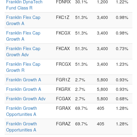
Franklin DynaTech
FDNRX
30.1%
1,200
1.22%
Fund Class R
Franklin Flex Cap
FKC1Z
51.3%
3,400
0.98%
Growth A
Franklin Flex Cap
FKCGX
51.3%
3,400
0.98%
Growth A
Franklin Flex Cap
FKCAX
51.3%
3,400
0.73%
Growth Adv
Franklin Flex Cap
FRCGX
51.3%
3,400
1.23%
Growth R
Franklin Growth A
FGR1Z
2.7%
5,800
0.93%
Franklin Growth A
FKGRX
2.7%
5,800
0.93%
Franklin Growth Adv
FCGAX
2.7%
5,800
0.68%
Franklin Growth
FGRAX
69.7%
405
1.28%
Opportunities A
Franklin Growth
FGRAZ
69.7%
405
1.28%
Opportunities A