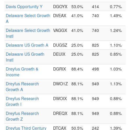
Davis Opportunity Y
DGOYX
53.0%
414
0.77%
Delaware Select Growth
DVEAX
41.0%
740
1.49%
A
Delaware Select Growth
VAGGX
41.0%
740
1.24%
Instl
Delaware US Growth A
DUGSZ
25.0%
825
1.10%
Delaware US Growth
DEUIX
25.0%
825
0.85%
Instl
Dreyfus Growth &
DGRIX
88.4%
498
1.03%
Income
Dreyfus Research
DWO1Z
88.1%
949
1.13%
Growth A
Dreyfus Research
DWOIX
88.1%
949
0.88%
Growth I
Dreyfus Research
DREQX
88.1%
949
0.88%
Growth Z
Dreyfus Third Century
DTCAX
50.5%
242
1.39%