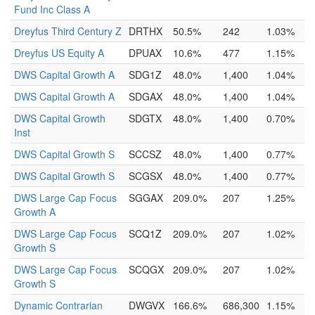
Fund Inc Class A
Dreyfus Third Century Z
DRTHX
50.5%
242
1.03%
Dreyfus US Equity A
DPUAX
10.6%
477
1.15%
DWS Capital Growth A
SDG1Z
48.0%
1,400
1.04%
DWS Capital Growth A
SDGAX
48.0%
1,400
1.04%
DWS Capital Growth
SDGTX
48.0%
1,400
0.70%
Inst
DWS Capital Growth S
SCCSZ
48.0%
1,400
0.77%
DWS Capital Growth S
SCGSX
48.0%
1,400
0.77%
DWS Large Cap Focus
SGGAX
209.0%
207
1.25%
Growth A
DWS Large Cap Focus
SCQ1Z
209.0%
207
1.02%
Growth S
DWS Large Cap Focus
SCQGX
209.0%
207
1.02%
Growth S
Dynamic Contrarian
DWGVX
166.6%
686,300
1.15%