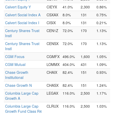
Calvert Equity Y
CIEYX
41.0%
2,300
0.86%
Calvert Social Index A
CSXAX
8.0%
131
0.75%
Calvert Social Index I
CISIX
8.0%
131
0.21%
Century Shares Trust
CEN1Z
72.0%
170
1.13%
Instl
Century Shares Trust
CENSX
72.0%
170
1.13%
Instl
CGM Focus
CGMFX
496.0%
1,600
1.05%
CGM Mutual
LOMMX
404.0%
431
1.09%
Chase Growth
CHAIX
82.4%
151
0.93%
Institutional
Chase Growth N
CHASX
82.4%
151
1.24%
Columbia Large Cap
LEGAX
116.0%
2,500
1.17%
Growth A
Columbia Large Cap
CLRUX
116.0%
2,500
1.03%
Growth Fund Class R4