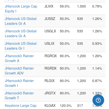
JHancock Large Cap
JLVIX
59.0%
1,500
0.79%
Equity I
JHancock US Global
JUSSZ
50.0%
535
1.26%
Leaders Gr A
JHancock US Global
USGLX
50.0%
535
1.26%
Leaders Gr A
JHancock US Global
USLIX
50.0%
535
0.93%
Leaders Gr I
JHancock3 Rainier
RGROX
90.0%
1,200
1.26%
Growth A
JHancock3 Rainier
RGRDX
90.0%
1,200
1.14%
Growth ADV
JHancock3 Rainier
RLGIX
90.0%
1,200
0.87%
Growth I
JHancock3 Rainier
JRGTX
90.0%
1,200
1.33%
Growth T
Keystone Large Cap
KLGAX
120.0%
317
1.35%