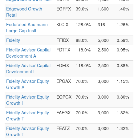
Edgewood Growth
EGFFX
39.0%
1,600
1.40%
Retail
Federated Kaufmann
KLCIX
128.0%
316
1.26%
Large Cap Instl
Fidelity
FFIDX
88.0%
5,000
0.59%
Fidelity Advisor Capital
FDTTX
118.0%
2,500
0.95%
Development A
Fidelity Advisor Capital
FDEIX
118.0%
2,500
0.88%
Development I
Fidelity Advisor Equity
EPGAX
70.0%
3,000
1.15%
Growth A
Fidelity Advisor Equity
EQPGX
70.0%
3,000
0.80%
Growth I
Fidelity Advisor Equity
FAEGX
70.0%
3,000
1.32%
Growth T
Fidelity Advisor Equity
FEATZ
70.0%
3,000
1.32%
Growth T