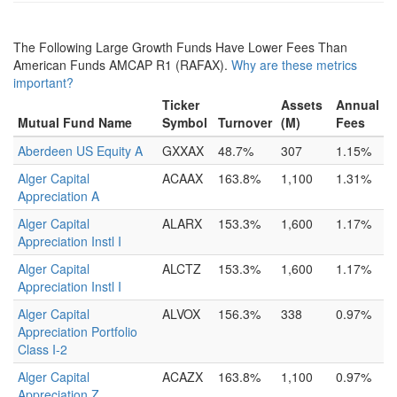
The Following Large Growth Funds Have Lower Fees Than
American Funds AMCAP R1 (RAFAX).
Why are these metrics
important?
Ticker
Assets
Annual
Mutual Fund Name
Symbol
Turnover
(M)
Fees
Aberdeen US Equity A
GXXAX
48.7%
307
1.15%
Alger Capital
ACAAX
163.8%
1,100
1.31%
Appreciation A
Alger Capital
ALARX
153.3%
1,600
1.17%
Appreciation Instl I
Alger Capital
ALCTZ
153.3%
1,600
1.17%
Appreciation Instl I
Alger Capital
ALVOX
156.3%
338
0.97%
Appreciation Portfolio
Class I-2
Alger Capital
ACAZX
163.8%
1,100
0.97%
Appreciation Z