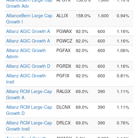
Growth Adv
AllianceBern Large Cap
ALLIX
158.0%
1,600
0.94%
Growth I
Allianz AGIC Growth A
PGWAX
92.0%
600
1.16%
Allianz AGIC Growth A
PGWCZ
92.0%
600
1.16%
Allianz AGIC Growth
PGFAX
92.0%
600
1.06%
Admin
Allianz AGIC Growth D
PGRDX
92.0%
600
1.16%
Allianz AGIC Growth
PGFIX
92.0%
600
0.81%
Instl
Allianz RCM Large-Cap
RALGX
69.0%
390
1.11%
Growth A
Allianz RCM Large-Cap
DLCNX
69.0%
390
1.11%
Growth D
Allianz RCM Large-Cap
DRLCX
69.0%
390
0.76%
Growth Instl