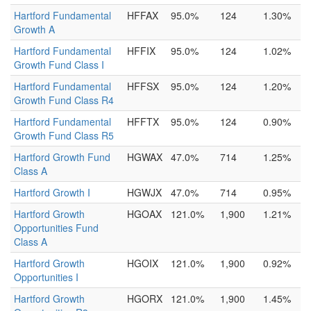
Hartford Fundamental
HFFAX
95.0%
124
1.30%
Growth A
Hartford Fundamental
HFFIX
95.0%
124
1.02%
Growth Fund Class I
Hartford Fundamental
HFFSX
95.0%
124
1.20%
Growth Fund Class R4
Hartford Fundamental
HFFTX
95.0%
124
0.90%
Growth Fund Class R5
Hartford Growth Fund
HGWAX
47.0%
714
1.25%
Class A
Hartford Growth I
HGWJX
47.0%
714
0.95%
Hartford Growth
HGOAX
121.0%
1,900
1.21%
Opportunities Fund
Class A
Hartford Growth
HGOIX
121.0%
1,900
0.92%
Opportunities I
Hartford Growth
HGORX
121.0%
1,900
1.45%