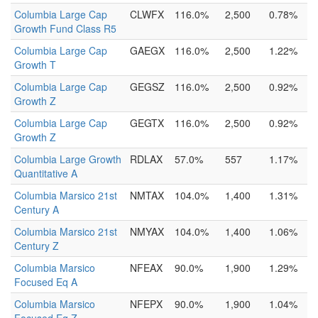
Columbia Large Cap
CLWFX
116.0%
2,500
0.78%
Growth Fund Class R5
Columbia Large Cap
GAEGX
116.0%
2,500
1.22%
Growth T
Columbia Large Cap
GEGSZ
116.0%
2,500
0.92%
Growth Z
Columbia Large Cap
GEGTX
116.0%
2,500
0.92%
Growth Z
Columbia Large Growth
RDLAX
57.0%
557
1.17%
Quantitative A
Columbia Marsico 21st
NMTAX
104.0%
1,400
1.31%
Century A
Columbia Marsico 21st
NMYAX
104.0%
1,400
1.06%
Century Z
Columbia Marsico
NFEAX
90.0%
1,900
1.29%
Focused Eq A
Columbia Marsico
NFEPX
90.0%
1,900
1.04%