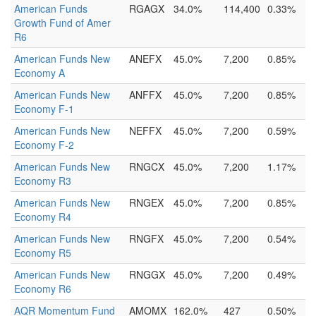
American Funds
RGAGX
34.0%
114,400
0.33%
Growth Fund of Amer
R6
American Funds New
ANEFX
45.0%
7,200
0.85%
Economy A
American Funds New
ANFFX
45.0%
7,200
0.85%
Economy F-1
American Funds New
NEFFX
45.0%
7,200
0.59%
Economy F-2
American Funds New
RNGCX
45.0%
7,200
1.17%
Economy R3
American Funds New
RNGEX
45.0%
7,200
0.85%
Economy R4
American Funds New
RNGFX
45.0%
7,200
0.54%
Economy R5
American Funds New
RNGGX
45.0%
7,200
0.49%
Economy R6
AQR Momentum Fund
AMOMX
162.0%
427
0.50%