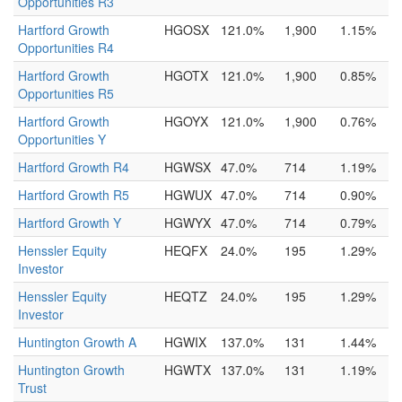
Opportunities R3
Hartford Growth
HGOSX
121.0%
1,900
1.15%
Opportunities R4
Hartford Growth
HGOTX
121.0%
1,900
0.85%
Opportunities R5
Hartford Growth
HGOYX
121.0%
1,900
0.76%
Opportunities Y
Hartford Growth R4
HGWSX
47.0%
714
1.19%
Hartford Growth R5
HGWUX
47.0%
714
0.90%
Hartford Growth Y
HGWYX
47.0%
714
0.79%
Henssler Equity
HEQFX
24.0%
195
1.29%
Investor
Henssler Equity
HEQTZ
24.0%
195
1.29%
Investor
Huntington Growth A
HGWIX
137.0%
131
1.44%
Huntington Growth
HGWTX
137.0%
131
1.19%
Trust