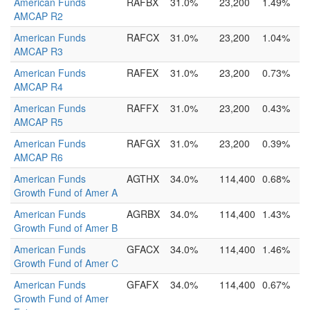
American Funds
RAFBX
31.0%
23,200
1.49%
AMCAP R2
American Funds
RAFCX
31.0%
23,200
1.04%
AMCAP R3
American Funds
RAFEX
31.0%
23,200
0.73%
AMCAP R4
American Funds
RAFFX
31.0%
23,200
0.43%
AMCAP R5
American Funds
RAFGX
31.0%
23,200
0.39%
AMCAP R6
American Funds
AGTHX
34.0%
114,400
0.68%
Growth Fund of Amer A
American Funds
AGRBX
34.0%
114,400
1.43%
Growth Fund of Amer B
American Funds
GFACX
34.0%
114,400
1.46%
Growth Fund of Amer C
American Funds
GFAFX
34.0%
114,400
0.67%
Growth Fund of Amer