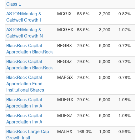
Class L
ASTON/Montag &
MCGIX
63.5%
3,700
0.82%
Caldwell Growth I
ASTON/Montag &
MCGFX
63.5%
3,700
1.07%
Caldwell Growth N
BlackRock Capital
BFGBX
79.0%
5,000
0.72%
Appreciation BlackRock
BlackRock Capital
BFGSZ
79.0%
5,000
0.72%
Appreciation BlackRock
BlackRock Capital
MAFGX
79.0%
5,000
0.78%
Appreciation Fund
Institutional Shares
BlackRock Capital
MDFGX
79.0%
5,000
1.08%
Appreciation Inv A
BlackRock Capital
MDFSZ
79.0%
5,000
1.08%
Appreciation Inv A
BlackRock Large Cap
MALHX
169.0%
1,000
0.96%
Growth Instl