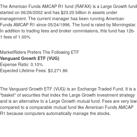
The American Funds AMCAP R1 fund (RAFAX) is a Large Growth fund
started on 06/26/2002 and has $23.20 billion in assets under
management. The current manager has been running American
Funds AMCAP R1 since 05/24/1996. The fund is rated by Morningstar.
In addition to trading fees and broker commissions, this fund has 12b-
1 fees of 1.00%
MarketRiders Prefers The Following ETF
Vanguard Growth ETF (VUG)
Expense Ratio:
0.10%
Expected Lifetime Fees:
$3,271.86
The Vanguard Growth ETF (VUG) is an Exchange Traded Fund. It is a
"basket" of securities that index the Large Growth investment strategy
and is an alternative to a Large Growth mutual fund. Fees are very low
compared to a comparable mutual fund like American Funds AMCAP
R1 because computers automatically manage the stocks.