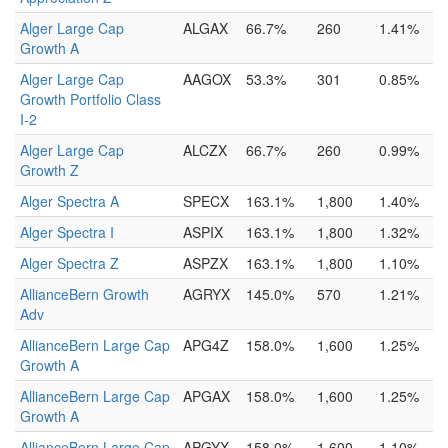
Alger Large Cap
ALGAX
66.7%
260
1.41%
Growth A
Alger Large Cap
AAGOX
53.3%
301
0.85%
Growth Portfolio Class
I-2
Alger Large Cap
ALCZX
66.7%
260
0.99%
Growth Z
Alger Spectra A
SPECX
163.1%
1,800
1.40%
Alger Spectra I
ASPIX
163.1%
1,800
1.32%
Alger Spectra Z
ASPZX
163.1%
1,800
1.10%
AllianceBern Growth
AGRYX
145.0%
570
1.21%
Adv
AllianceBern Large Cap
APG4Z
158.0%
1,600
1.25%
Growth A
AllianceBern Large Cap
APGAX
158.0%
1,600
1.25%
Growth A
AllianceBern Large Cap
APGYX
158.0%
1,600
1.10%