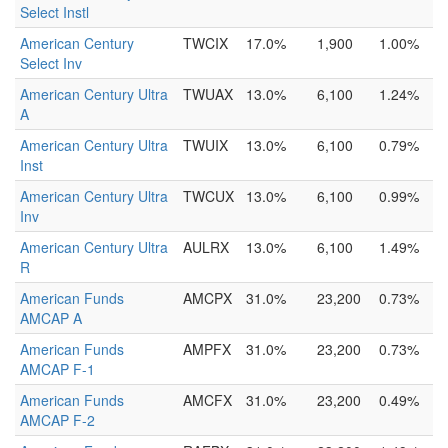
Select Instl
American Century
TWCIX
17.0%
1,900
1.00%
Select Inv
American Century Ultra
TWUAX
13.0%
6,100
1.24%
A
American Century Ultra
TWUIX
13.0%
6,100
0.79%
Inst
American Century Ultra
TWCUX
13.0%
6,100
0.99%
Inv
American Century Ultra
AULRX
13.0%
6,100
1.49%
R
American Funds
AMCPX
31.0%
23,200
0.73%
AMCAP A
American Funds
AMPFX
31.0%
23,200
0.73%
AMCAP F-1
American Funds
AMCFX
31.0%
23,200
0.49%
AMCAP F-2