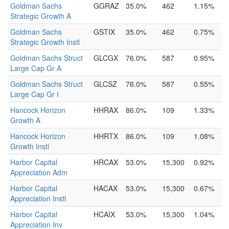
Goldman Sachs
GGRAZ
35.0%
462
1.15%
Strategic Growth A
Goldman Sachs
GSTIX
35.0%
462
0.75%
Strategic Growth Instl
Goldman Sachs Struct
GLCGX
76.0%
587
0.95%
Large Cap Gr A
Goldman Sachs Struct
GLCSZ
76.0%
587
0.55%
Large Cap Gr I
Hancock Horizon
HHRAX
86.0%
109
1.33%
Growth A
Hancock Horizon
HHRTX
86.0%
109
1.08%
Growth Instl
Harbor Capital
HRCAX
53.0%
15,300
0.92%
Appreciation Adm
Harbor Capital
HACAX
53.0%
15,300
0.67%
Appreciation Instl
Harbor Capital
HCAIX
53.0%
15,300
1.04%
Appreciation Inv