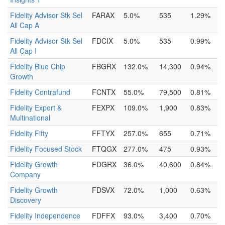
Fidelity Advisor Stk Sel
FARAX
5.0%
535
1.29%
All Cap A
Fidelity Advisor Stk Sel
FDCIX
5.0%
535
0.99%
All Cap I
Fidelity Blue Chip
FBGRX
132.0%
14,300
0.94%
Growth
Fidelity Contrafund
FCNTX
55.0%
79,500
0.81%
Fidelity Export &
FEXPX
109.0%
1,900
0.83%
Multinational
Fidelity Fifty
FFTYX
257.0%
655
0.71%
Fidelity Focused Stock
FTQGX
277.0%
475
0.93%
Fidelity Growth
FDGRX
36.0%
40,600
0.84%
Company
Fidelity Growth
FDSVX
72.0%
1,000
0.63%
Discovery
Fidelity Independence
FDFFX
93.0%
3,400
0.70%