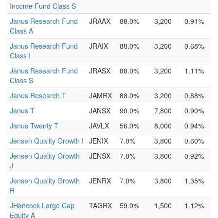
Income Fund Class S
Janus Research Fund
JRAAX
88.0%
3,200
0.91%
Class A
Janus Research Fund
JRAIX
88.0%
3,200
0.68%
Class I
Janus Research Fund
JRASX
88.0%
3,200
1.11%
Class S
Janus Research T
JAMRX
88.0%
3,200
0.88%
Janus T
JANSX
90.0%
7,800
0.90%
Janus Twenty T
JAVLX
56.0%
8,000
0.94%
Jensen Quality Growth I
JENIX
7.0%
3,800
0.60%
Jensen Quality Growth
JENSX
7.0%
3,800
0.92%
J
Jensen Quality Growth
JENRX
7.0%
3,800
1.35%
R
JHancock Large Cap
TAGRX
59.0%
1,500
1.12%
Equity A