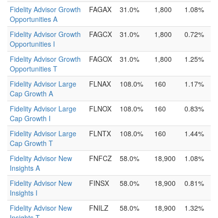
Fidelity Advisor Growth
FAGAX
31.0%
1,800
1.08%
Opportunities A
Fidelity Advisor Growth
FAGCX
31.0%
1,800
0.72%
Opportunities I
Fidelity Advisor Growth
FAGOX
31.0%
1,800
1.25%
Opportunities T
Fidelity Advisor Large
FLNAX
108.0%
160
1.17%
Cap Growth A
Fidelity Advisor Large
FLNOX
108.0%
160
0.83%
Cap Growth I
Fidelity Advisor Large
FLNTX
108.0%
160
1.44%
Cap Growth T
Fidelity Advisor New
FNFCZ
58.0%
18,900
1.08%
Insights A
Fidelity Advisor New
FINSX
58.0%
18,900
0.81%
Insights I
Fidelity Advisor New
FNILZ
58.0%
18,900
1.32%
Insights T