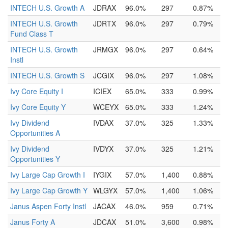
INTECH U.S. Growth A
JDRAX
96.0%
297
0.87%
INTECH U.S. Growth
JDRTX
96.0%
297
0.79%
Fund Class T
INTECH U.S. Growth
JRMGX
96.0%
297
0.64%
Instl
INTECH U.S. Growth S
JCGIX
96.0%
297
1.08%
Ivy Core Equity I
ICIEX
65.0%
333
0.99%
Ivy Core Equity Y
WCEYX
65.0%
333
1.24%
Ivy Dividend
IVDAX
37.0%
325
1.33%
Opportunities A
Ivy Dividend
IVDYX
37.0%
325
1.21%
Opportunities Y
Ivy Large Cap Growth I
IYGIX
57.0%
1,400
0.88%
Ivy Large Cap Growth Y
WLGYX
57.0%
1,400
1.06%
Janus Aspen Forty Instl
JACAX
46.0%
959
0.71%
Janus Forty A
JDCAX
51.0%
3,600
0.98%