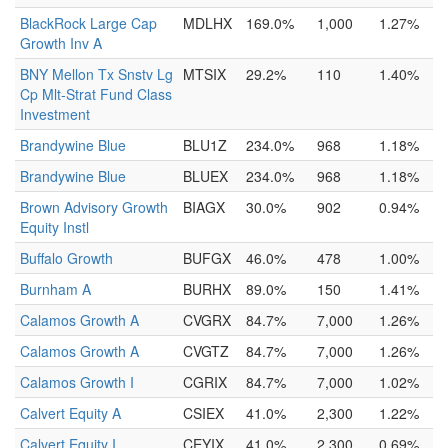
BlackRock Large Cap
MDLHX
169.0%
1,000
1.27%
Growth Inv A
BNY Mellon Tx Snstv Lg
MTSIX
29.2%
110
1.40%
Cp Mlt-Strat Fund Class
Investment
Brandywine Blue
BLU1Z
234.0%
968
1.18%
Brandywine Blue
BLUEX
234.0%
968
1.18%
Brown Advisory Growth
BIAGX
30.0%
902
0.94%
Equity Instl
Buffalo Growth
BUFGX
46.0%
478
1.00%
Burnham A
BURHX
89.0%
150
1.41%
Calamos Growth A
CVGRX
84.7%
7,000
1.26%
Calamos Growth A
CVGTZ
84.7%
7,000
1.26%
Calamos Growth I
CGRIX
84.7%
7,000
1.02%
Calvert Equity A
CSIEX
41.0%
2,300
1.22%
Calvert Equity I
CEYIX
41.0%
2,300
0.69%