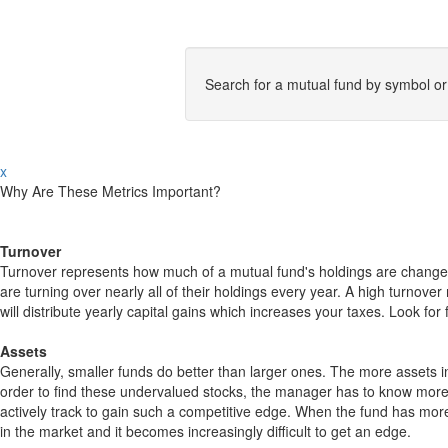
Search for a mutual fund by symbol o
x
Why Are These Metrics Important?
Turnover
Turnover represents how much of a mutual fund's holdings are changed
are turning over nearly all of their holdings every year. A high turn
will distribute yearly capital gains which increases your taxes. Look 
Assets
Generally, smaller funds do better than larger ones. The more assets in
order to find these undervalued stocks, the manager has to know more
actively track to gain such a competitive edge. When the fund has mo
in the market and it becomes increasingly difficult to get an edge.