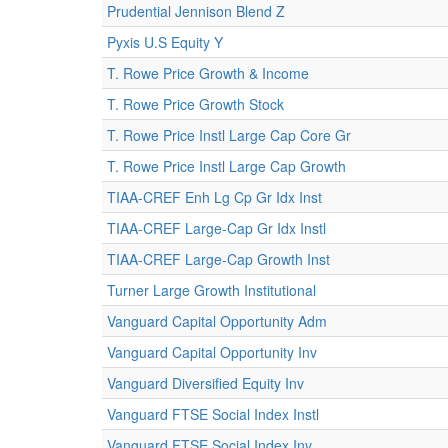
Prudential Jennison Blend Z
Pyxis U.S Equity Y
T. Rowe Price Growth & Income
T. Rowe Price Growth Stock
T. Rowe Price Instl Large Cap Core Gr
T. Rowe Price Instl Large Cap Growth
TIAA-CREF Enh Lg Cp Gr Idx Inst
TIAA-CREF Large-Cap Gr Idx Instl
TIAA-CREF Large-Cap Growth Inst
Turner Large Growth Institutional
Vanguard Capital Opportunity Adm
Vanguard Capital Opportunity Inv
Vanguard Diversified Equity Inv
Vanguard FTSE Social Index Instl
Vanguard FTSE Social Index Inv