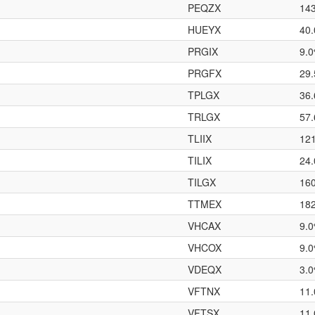
PEQZX
14
HUEYX
40
PRGIX
9.
PRGFX
29
TPLGX
36
TRLGX
57
TLIIX
12
TILIX
24
TILGX
16
TTMEX
18
VHCAX
9.
VHCOX
9.
VDEQX
3.
VFTNX
11
VFTSX
11