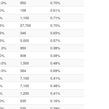
3.0%
952
0.70%
.0%
158
0.61%
0%
1,100
0.71%
.5%
27,700
0.70%
.6%
346
0.65%
.6%
5,000
0.57%
1.0%
950
0.38%
.0%
908
0.08%
0.0%
1,500
0.48%
2.0%
364
0.69%
0%
7,100
0.41%
0%
7,100
0.48%
0%
1,200
0.41%
.0%
535
0.16%
.0%
535
0.29%