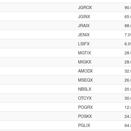
JGROX
90
JGINX
65
JRAIX
88
JENIX
7.
LSIFX
6.
MGTIX
28
MIGKX
28
AMODX
32
MSEQX
26
NBSLX
20
OTCYX
30
POGRX
12
POSKX
24
PGLIX
64