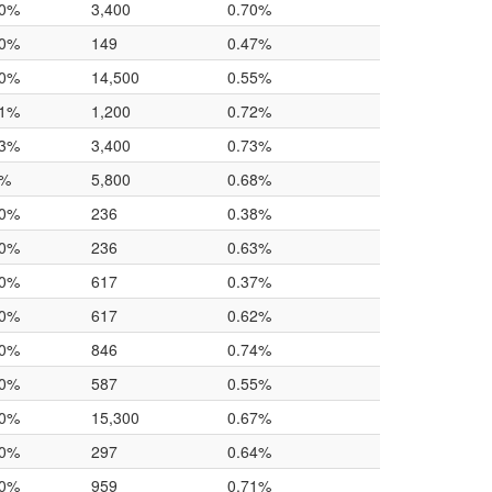
.0%
3,400
0.70%
.0%
149
0.47%
.0%
14,500
0.55%
.1%
1,200
0.72%
.3%
3,400
0.73%
7%
5,800
0.68%
.0%
236
0.38%
.0%
236
0.63%
.0%
617
0.37%
.0%
617
0.62%
.0%
846
0.74%
.0%
587
0.55%
.0%
15,300
0.67%
.0%
297
0.64%
.0%
959
0.71%