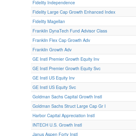
Fidelity Independence
Fidelity Large Cap Growth Enhanced Index
Fidelity Magellan
Franklin DynaTech Fund Advisor Class
Franklin Flex Cap Growth Adv
Franklin Growth Adv
GE Instl Premier Growth Equity Inv
GE Instl Premier Growth Equity Svc
GE Instl US Equity Inv
GE Instl US Equity Svc
Goldman Sachs Capital Growth Instl
Goldman Sachs Struct Large Cap Gr I
Harbor Capital Appreciation Instl
INTECH U.S. Growth Instl
Janus Aspen Forty Instl