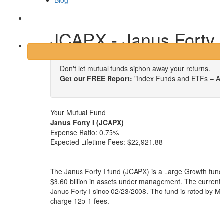
Blog
Login
JCAPX - Janus Forty 
Don't let mutual funds siphon away your returns.
Get our FREE Report:
"Index Funds and ETFs – A
Your Mutual Fund
Janus Forty I (JCAPX)
Expense Ratio:
0.75%
Expected Lifetime Fees:
$22,921.88
The Janus Forty I fund (JCAPX) is a Large Growth fun
$3.60 billion in assets under management. The curre
Janus Forty I since 02/23/2008. The fund is rated by M
charge 12b-1 fees.