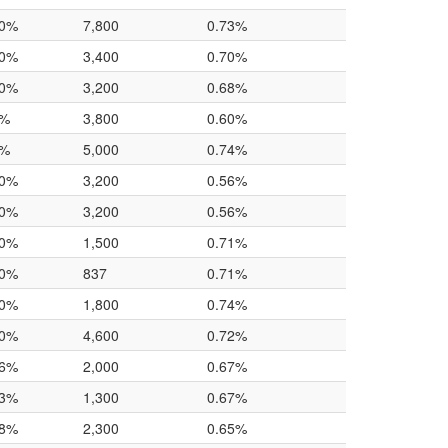
.0%
7,800
0.73%
.0%
3,400
0.70%
.0%
3,200
0.68%
0%
3,800
0.60%
0%
5,000
0.74%
.0%
3,200
0.56%
.0%
3,200
0.56%
.0%
1,500
0.71%
.0%
837
0.71%
.0%
1,800
0.74%
.0%
4,600
0.72%
.6%
2,000
0.67%
.3%
1,300
0.67%
.8%
2,300
0.65%