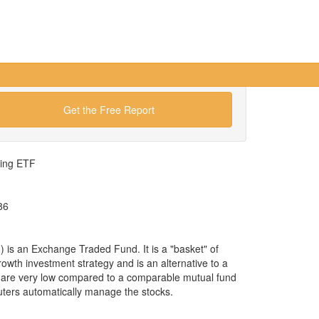
Get the Free Report
wing ETF
86
s an Exchange Traded Fund. It is a "basket" of
rowth investment strategy and is an alternative to a
 are very low compared to a comparable mutual fund
uters automatically manage the stocks.