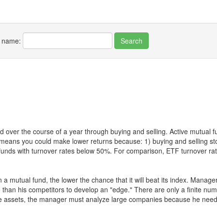
r name:
 over the course of a year through buying and selling. Active mutual 
over means you could make lower returns because: 1) buying and sellin
for funds with turnover rates below 50%. For comparison, ETF turnover 
 a mutual fund, the lower the chance that it will beat its index. Manag
 than his competitors to develop an "edge." There are only a finite n
re assets, the manager must analyze large companies because he needs 