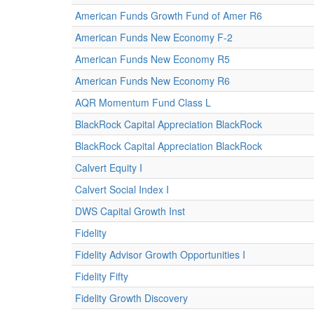
American Funds Growth Fund of Amer R6
American Funds New Economy F-2
American Funds New Economy R5
American Funds New Economy R6
AQR Momentum Fund Class L
BlackRock Capital Appreciation BlackRock
BlackRock Capital Appreciation BlackRock
Calvert Equity I
Calvert Social Index I
DWS Capital Growth Inst
Fidelity
Fidelity Advisor Growth Opportunities I
Fidelity Fifty
Fidelity Growth Discovery