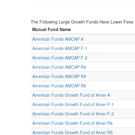
The Following Large Growth Funds Have Lower Fees 
Mutual Fund Name
American Funds AMCAP A
American Funds AMCAP F-1
American Funds AMCAP F-2
American Funds AMCAP R4
American Funds AMCAP R5
American Funds AMCAP R6
American Funds Growth Fund of Amer A
American Funds Growth Fund of Amer F-1
American Funds Growth Fund of Amer F-2
American Funds Growth Fund of Amer R4
American Funds Growth Fund of Amer R5