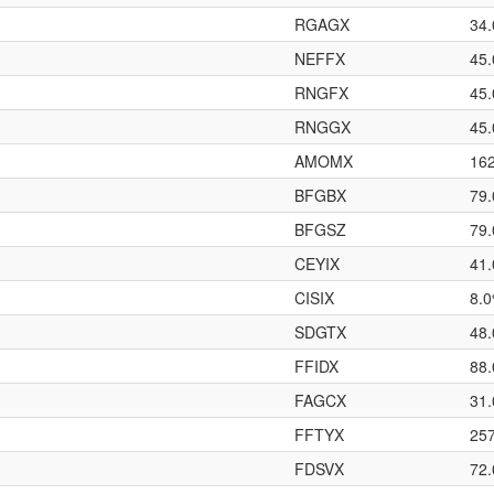
RGAGX
34
NEFFX
45
RNGFX
45
RNGGX
45
AMOMX
16
BFGBX
79
BFGSZ
79
CEYIX
41
CISIX
8.
SDGTX
48
FFIDX
88
FAGCX
31
FFTYX
25
FDSVX
72