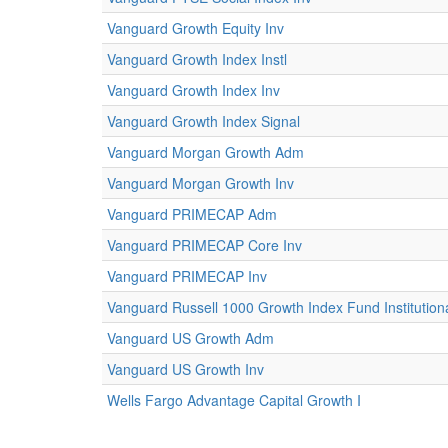
Vanguard Growth Equity Inv
Vanguard Growth Index Instl
Vanguard Growth Index Inv
Vanguard Growth Index Signal
Vanguard Morgan Growth Adm
Vanguard Morgan Growth Inv
Vanguard PRIMECAP Adm
Vanguard PRIMECAP Core Inv
Vanguard PRIMECAP Inv
Vanguard Russell 1000 Growth Index Fund Institution
Vanguard US Growth Adm
Vanguard US Growth Inv
Wells Fargo Advantage Capital Growth I