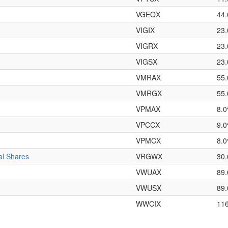
VGEQX
44
VIGIX
23
VIGRX
23
VIGSX
23
VMRAX
55
VMRGX
55
VPMAX
8.
VPCCX
9.
VPMCX
8.
al Shares
VRGWX
30
VWUAX
89
VWUSX
89
WWCIX
11