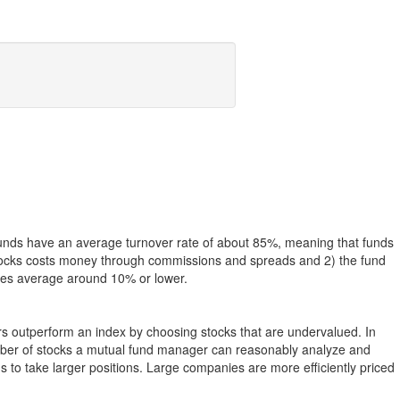
funds have an average turnover rate of about 85%, meaning that funds
g stocks costs money through commissions and spreads and 2) the fund
rates average around 10% or lower.
ers outperform an index by choosing stocks that are undervalued. In
umber of stocks a mutual fund manager can reasonably analyze and
to take larger positions. Large companies are more efficiently priced