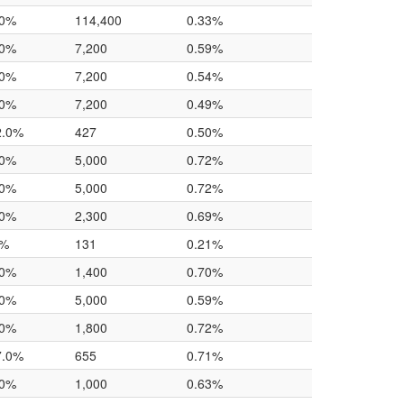
.0%
114,400
0.33%
.0%
7,200
0.59%
.0%
7,200
0.54%
.0%
7,200
0.49%
2.0%
427
0.50%
.0%
5,000
0.72%
.0%
5,000
0.72%
.0%
2,300
0.69%
0%
131
0.21%
.0%
1,400
0.70%
.0%
5,000
0.59%
.0%
1,800
0.72%
7.0%
655
0.71%
.0%
1,000
0.63%