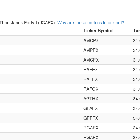
Than Janus Forty I (JCAPX).
Why are these metrics important?
Ticker Symbol
Tu
AMCPX
31
AMPFX
31
AMCFX
31
RAFEX
31
RAFFX
31
RAFGX
31
AGTHX
34
GFAFX
34
GFFFX
34
RGAEX
34
RGAFX
34