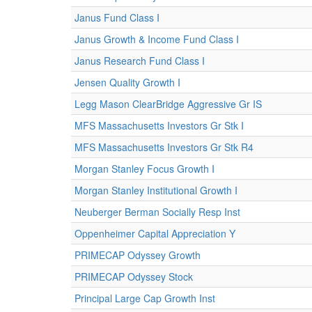
Janus Fund Class I
Janus Growth & Income Fund Class I
Janus Research Fund Class I
Jensen Quality Growth I
Legg Mason ClearBridge Aggressive Gr IS
MFS Massachusetts Investors Gr Stk I
MFS Massachusetts Investors Gr Stk R4
Morgan Stanley Focus Growth I
Morgan Stanley Institutional Growth I
Neuberger Berman Socially Resp Inst
Oppenheimer Capital Appreciation Y
PRIMECAP Odyssey Growth
PRIMECAP Odyssey Stock
Principal Large Cap Growth Inst