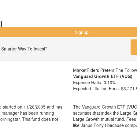
I
Signup
 Smarter Way To Invest"
MarketRiders Prefers The Follo
Vanguard Growth ETF (VUG)
Expense Ratio:
0.10%
Expected Lifetime Fees:
$3,271.
d started on 11/28/2005 and has
The Vanguard Growth ETF (VUG) i
nt manager has been running
securities that index the Large G
orningstar. This fund does not
Large Growth mutual fund. Fees
like Janus Forty I because comp