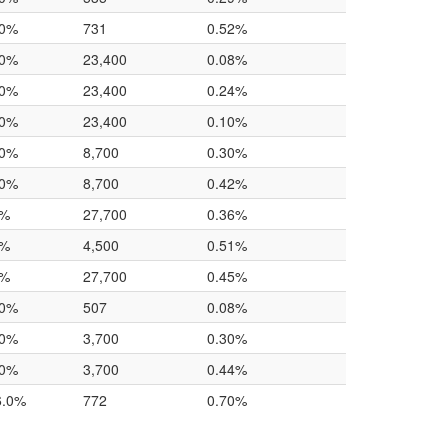
.0%
731
0.52%
.0%
23,400
0.08%
.0%
23,400
0.24%
.0%
23,400
0.10%
.0%
8,700
0.30%
.0%
8,700
0.42%
0%
27,700
0.36%
0%
4,500
0.51%
0%
27,700
0.45%
.0%
507
0.08%
.0%
3,700
0.30%
.0%
3,700
0.44%
6.0%
772
0.70%