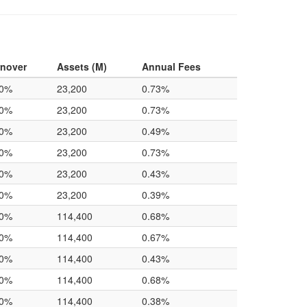
rnover
Assets (M)
Annual Fees
.0%
23,200
0.73%
.0%
23,200
0.73%
.0%
23,200
0.49%
.0%
23,200
0.73%
.0%
23,200
0.43%
.0%
23,200
0.39%
.0%
114,400
0.68%
.0%
114,400
0.67%
.0%
114,400
0.43%
.0%
114,400
0.68%
.0%
114,400
0.38%