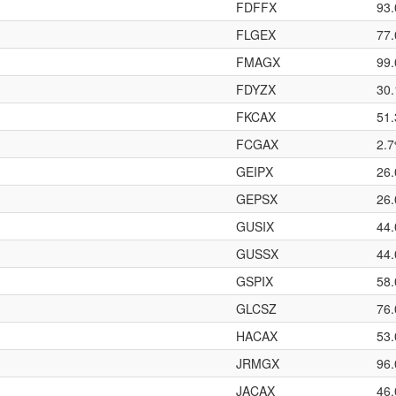
FDFFX
93
FLGEX
77
FMAGX
99
FDYZX
30
FKCAX
51
FCGAX
2.
GEIPX
26
GEPSX
26
GUSIX
44
GUSSX
44
GSPIX
58
GLCSZ
76
HACAX
53
JRMGX
96
JACAX
46