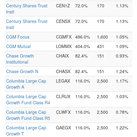
Century Shares Trust
CEN1Z
72.0%
170
1.13%
Instl
Century Shares Trust
CENSX
72.0%
170
1.13%
Instl
CGM Focus
CGMFX
496.0%
1,600
1.05%
CGM Mutual
LOMMX
404.0%
431
1.09%
Chase Growth
CHAIX
82.4%
151
0.93%
Institutional
Chase Growth N
CHASX
82.4%
151
1.24%
Columbia Large Cap
LEGAX
116.0%
2,500
1.17%
Growth A
Columbia Large Cap
CLRUX
116.0%
2,500
1.03%
Growth Fund Class R4
Columbia Large Cap
CLWFX
116.0%
2,500
0.78%
Growth Fund Class R5
Columbia Large Cap
GAEGX
116.0%
2,500
1.22%
Growth T