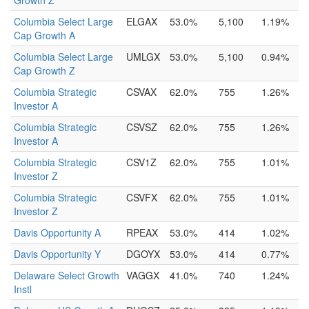
Growth Z
Columbia Select Large
ELGAX
53.0%
5,100
1.19%
Cap Growth A
Columbia Select Large
UMLGX
53.0%
5,100
0.94%
Cap Growth Z
Columbia Strategic
CSVAX
62.0%
755
1.26%
Investor A
Columbia Strategic
CSVSZ
62.0%
755
1.26%
Investor A
Columbia Strategic
CSV1Z
62.0%
755
1.01%
Investor Z
Columbia Strategic
CSVFX
62.0%
755
1.01%
Investor Z
Davis Opportunity A
RPEAX
53.0%
414
1.02%
Davis Opportunity Y
DGOYX
53.0%
414
0.77%
Delaware Select Growth
VAGGX
41.0%
740
1.24%
Instl