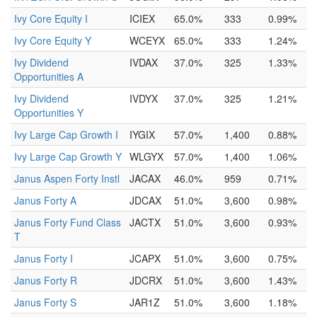
Ivy Core Equity I
ICIEX
65.0%
333
0.99%
Ivy Core Equity Y
WCEYX
65.0%
333
1.24%
Ivy Dividend
IVDAX
37.0%
325
1.33%
Opportunities A
Ivy Dividend
IVDYX
37.0%
325
1.21%
Opportunities Y
Ivy Large Cap Growth I
IYGIX
57.0%
1,400
0.88%
Ivy Large Cap Growth Y
WLGYX
57.0%
1,400
1.06%
Janus Aspen Forty Instl
JACAX
46.0%
959
0.71%
Janus Forty A
JDCAX
51.0%
3,600
0.98%
Janus Forty Fund Class
JACTX
51.0%
3,600
0.93%
T
Janus Forty I
JCAPX
51.0%
3,600
0.75%
Janus Forty R
JDCRX
51.0%
3,600
1.43%
Janus Forty S
JAR1Z
51.0%
3,600
1.18%