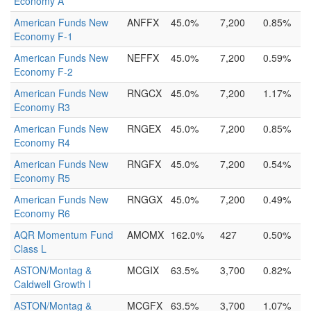
Economy A
American Funds New
ANFFX
45.0%
7,200
0.85%
Economy F-1
American Funds New
NEFFX
45.0%
7,200
0.59%
Economy F-2
American Funds New
RNGCX
45.0%
7,200
1.17%
Economy R3
American Funds New
RNGEX
45.0%
7,200
0.85%
Economy R4
American Funds New
RNGFX
45.0%
7,200
0.54%
Economy R5
American Funds New
RNGGX
45.0%
7,200
0.49%
Economy R6
AQR Momentum Fund
AMOMX
162.0%
427
0.50%
Class L
ASTON/Montag &
MCGIX
63.5%
3,700
0.82%
Caldwell Growth I
ASTON/Montag &
MCGFX
63.5%
3,700
1.07%