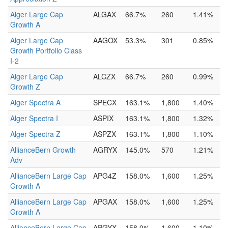
Alger Large Cap
ALGAX
66.7%
260
1.41%
Growth A
Alger Large Cap
AAGOX
53.3%
301
0.85%
Growth Portfolio Class
I-2
Alger Large Cap
ALCZX
66.7%
260
0.99%
Growth Z
Alger Spectra A
SPECX
163.1%
1,800
1.40%
Alger Spectra I
ASPIX
163.1%
1,800
1.32%
Alger Spectra Z
ASPZX
163.1%
1,800
1.10%
AllianceBern Growth
AGRYX
145.0%
570
1.21%
Adv
AllianceBern Large Cap
APG4Z
158.0%
1,600
1.25%
Growth A
AllianceBern Large Cap
APGAX
158.0%
1,600
1.25%
Growth A
AllianceBern Large Cap
APGYX
158.0%
1,600
1.10%