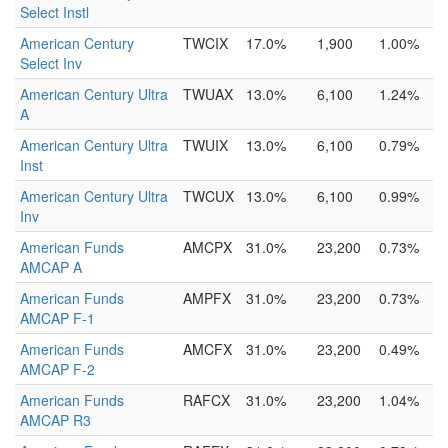
Select Instl
American Century
TWCIX
17.0%
1,900
1.00%
Select Inv
American Century Ultra
TWUAX
13.0%
6,100
1.24%
A
American Century Ultra
TWUIX
13.0%
6,100
0.79%
Inst
American Century Ultra
TWCUX
13.0%
6,100
0.99%
Inv
American Funds
AMCPX
31.0%
23,200
0.73%
AMCAP A
American Funds
AMPFX
31.0%
23,200
0.73%
AMCAP F-1
American Funds
AMCFX
31.0%
23,200
0.49%
AMCAP F-2
American Funds
RAFCX
31.0%
23,200
1.04%
AMCAP R3