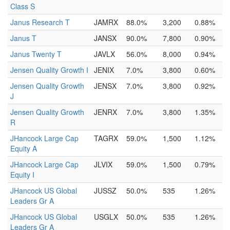
Class S
Janus Research T
JAMRX
88.0%
3,200
0.88%
Janus T
JANSX
90.0%
7,800
0.90%
Janus Twenty T
JAVLX
56.0%
8,000
0.94%
Jensen Quality Growth I
JENIX
7.0%
3,800
0.60%
Jensen Quality Growth
JENSX
7.0%
3,800
0.92%
J
Jensen Quality Growth
JENRX
7.0%
3,800
1.35%
R
JHancock Large Cap
TAGRX
59.0%
1,500
1.12%
Equity A
JHancock Large Cap
JLVIX
59.0%
1,500
0.79%
Equity I
JHancock US Global
JUSSZ
50.0%
535
1.26%
Leaders Gr A
JHancock US Global
USGLX
50.0%
535
1.26%
Leaders Gr A