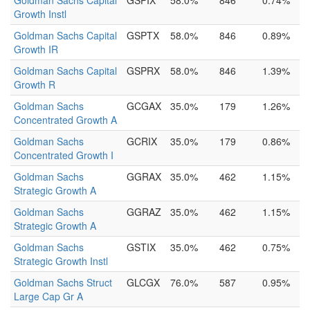
Goldman Sachs Capital
GSPIX
58.0%
846
0.74%
Growth Instl
Goldman Sachs Capital
GSPTX
58.0%
846
0.89%
Growth IR
Goldman Sachs Capital
GSPRX
58.0%
846
1.39%
Growth R
Goldman Sachs
GCGAX
35.0%
179
1.26%
Concentrated Growth A
Goldman Sachs
GCRIX
35.0%
179
0.86%
Concentrated Growth I
Goldman Sachs
GGRAX
35.0%
462
1.15%
Strategic Growth A
Goldman Sachs
GGRAZ
35.0%
462
1.15%
Strategic Growth A
Goldman Sachs
GSTIX
35.0%
462
0.75%
Strategic Growth Instl
Goldman Sachs Struct
GLCGX
76.0%
587
0.95%
Large Cap Gr A