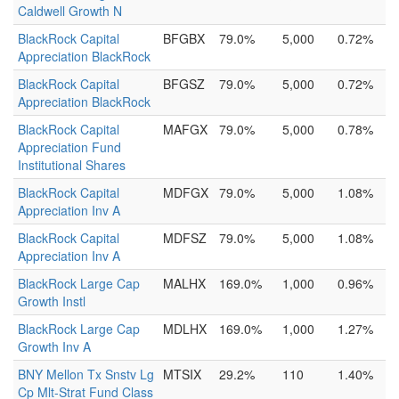
Caldwell Growth N
BlackRock Capital
BFGBX
79.0%
5,000
0.72%
Appreciation BlackRock
BlackRock Capital
BFGSZ
79.0%
5,000
0.72%
Appreciation BlackRock
BlackRock Capital
MAFGX
79.0%
5,000
0.78%
Appreciation Fund
Institutional Shares
BlackRock Capital
MDFGX
79.0%
5,000
1.08%
Appreciation Inv A
BlackRock Capital
MDFSZ
79.0%
5,000
1.08%
Appreciation Inv A
BlackRock Large Cap
MALHX
169.0%
1,000
0.96%
Growth Instl
BlackRock Large Cap
MDLHX
169.0%
1,000
1.27%
Growth Inv A
BNY Mellon Tx Snstv Lg
MTSIX
29.2%
110
1.40%
Cp Mlt-Strat Fund Class