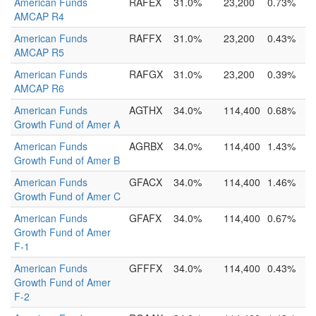
American Funds
RAFEX
31.0%
23,200
0.73%
AMCAP R4
American Funds
RAFFX
31.0%
23,200
0.43%
AMCAP R5
American Funds
RAFGX
31.0%
23,200
0.39%
AMCAP R6
American Funds
AGTHX
34.0%
114,400
0.68%
Growth Fund of Amer A
American Funds
AGRBX
34.0%
114,400
1.43%
Growth Fund of Amer B
American Funds
GFACX
34.0%
114,400
1.46%
Growth Fund of Amer C
American Funds
GFAFX
34.0%
114,400
0.67%
Growth Fund of Amer
F-1
American Funds
GFFFX
34.0%
114,400
0.43%
Growth Fund of Amer
F-2