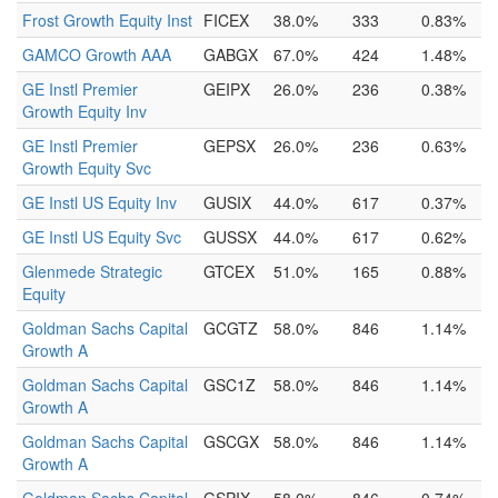
Frost Growth Equity Inst
FICEX
38.0%
333
0.83%
GAMCO Growth AAA
GABGX
67.0%
424
1.48%
GE Instl Premier
GEIPX
26.0%
236
0.38%
Growth Equity Inv
GE Instl Premier
GEPSX
26.0%
236
0.63%
Growth Equity Svc
GE Instl US Equity Inv
GUSIX
44.0%
617
0.37%
GE Instl US Equity Svc
GUSSX
44.0%
617
0.62%
Glenmede Strategic
GTCEX
51.0%
165
0.88%
Equity
Goldman Sachs Capital
GCGTZ
58.0%
846
1.14%
Growth A
Goldman Sachs Capital
GSC1Z
58.0%
846
1.14%
Growth A
Goldman Sachs Capital
GSCGX
58.0%
846
1.14%
Growth A