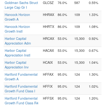
Goldman Sachs Struct
GLCSZ
76.0%
587
0.55%
Large Cap Gr I
Hancock Horizon
HHRAX
86.0%
109
1.33%
Growth A
Hancock Horizon
HHRTX
86.0%
109
1.08%
Growth Instl
Harbor Capital
HRCAX
53.0%
15,300
0.92%
Appreciation Adm
Harbor Capital
HACAX
53.0%
15,300
0.67%
Appreciation Instl
Harbor Capital
HCAIX
53.0%
15,300
1.04%
Appreciation Inv
Hartford Fundamental
HFFAX
95.0%
124
1.30%
Growth A
Hartford Fundamental
HFFIX
95.0%
124
1.02%
Growth Fund Class I
Hartford Fundamental
HFFSX
95.0%
124
1.20%
Growth Fund Class R4