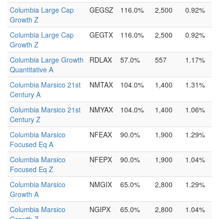
Columbia Large Cap
GEGSZ
116.0%
2,500
0.92%
Growth Z
Columbia Large Cap
GEGTX
116.0%
2,500
0.92%
Growth Z
Columbia Large Growth
RDLAX
57.0%
557
1.17%
Quantitative A
Columbia Marsico 21st
NMTAX
104.0%
1,400
1.31%
Century A
Columbia Marsico 21st
NMYAX
104.0%
1,400
1.06%
Century Z
Columbia Marsico
NFEAX
90.0%
1,900
1.29%
Focused Eq A
Columbia Marsico
NFEPX
90.0%
1,900
1.04%
Focused Eq Z
Columbia Marsico
NMGIX
65.0%
2,800
1.29%
Growth A
Columbia Marsico
NGIPX
65.0%
2,800
1.04%