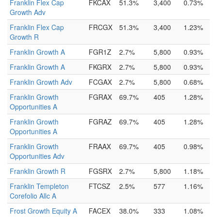
Franklin Flex Cap
FKCAX
51.3%
3,400
0.73%
Growth Adv
Franklin Flex Cap
FRCGX
51.3%
3,400
1.23%
Growth R
Franklin Growth A
FGR1Z
2.7%
5,800
0.93%
Franklin Growth A
FKGRX
2.7%
5,800
0.93%
Franklin Growth Adv
FCGAX
2.7%
5,800
0.68%
Franklin Growth
FGRAX
69.7%
405
1.28%
Opportunities A
Franklin Growth
FGRAZ
69.7%
405
1.28%
Opportunities A
Franklin Growth
FRAAX
69.7%
405
0.98%
Opportunities Adv
Franklin Growth R
FGSRX
2.7%
5,800
1.18%
Franklin Templeton
FTCSZ
2.5%
577
1.16%
Corefolio Allc A
Frost Growth Equity A
FACEX
38.0%
333
1.08%