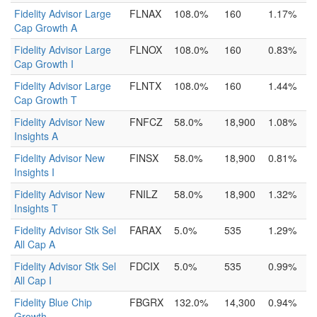
Fidelity Advisor Large
FLNAX
108.0%
160
1.17%
Cap Growth A
Fidelity Advisor Large
FLNOX
108.0%
160
0.83%
Cap Growth I
Fidelity Advisor Large
FLNTX
108.0%
160
1.44%
Cap Growth T
Fidelity Advisor New
FNFCZ
58.0%
18,900
1.08%
Insights A
Fidelity Advisor New
FINSX
58.0%
18,900
0.81%
Insights I
Fidelity Advisor New
FNILZ
58.0%
18,900
1.32%
Insights T
Fidelity Advisor Stk Sel
FARAX
5.0%
535
1.29%
All Cap A
Fidelity Advisor Stk Sel
FDCIX
5.0%
535
0.99%
All Cap I
Fidelity Blue Chip
FBGRX
132.0%
14,300
0.94%
Growth