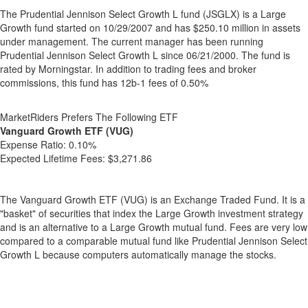
The Prudential Jennison Select Growth L fund (JSGLX) is a Large
Growth fund started on 10/29/2007 and has $250.10 million in assets
under management. The current manager has been running
Prudential Jennison Select Growth L since 06/21/2000. The fund is
rated by Morningstar. In addition to trading fees and broker
commissions, this fund has 12b-1 fees of 0.50%
MarketRiders Prefers The Following ETF
Vanguard Growth ETF (VUG)
Expense Ratio:
0.10%
Expected Lifetime Fees:
$3,271.86
The Vanguard Growth ETF (VUG) is an Exchange Traded Fund. It is a
"basket" of securities that index the Large Growth investment strategy
and is an alternative to a Large Growth mutual fund. Fees are very low
compared to a comparable mutual fund like Prudential Jennison Select
Growth L because computers automatically manage the stocks.