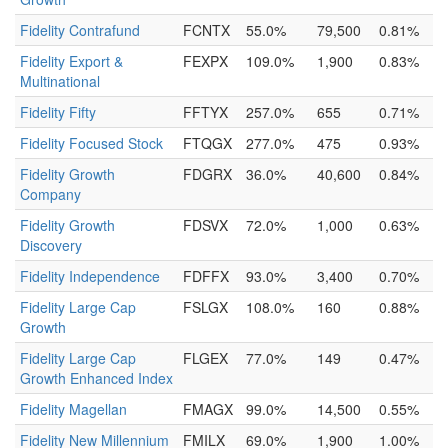
Fidelity Contrafund
FCNTX
55.0%
79,500
0.81%
Fidelity Export &
FEXPX
109.0%
1,900
0.83%
Multinational
Fidelity Fifty
FFTYX
257.0%
655
0.71%
Fidelity Focused Stock
FTQGX
277.0%
475
0.93%
Fidelity Growth
FDGRX
36.0%
40,600
0.84%
Company
Fidelity Growth
FDSVX
72.0%
1,000
0.63%
Discovery
Fidelity Independence
FDFFX
93.0%
3,400
0.70%
Fidelity Large Cap
FSLGX
108.0%
160
0.88%
Growth
Fidelity Large Cap
FLGEX
77.0%
149
0.47%
Growth Enhanced Index
Fidelity Magellan
FMAGX
99.0%
14,500
0.55%
Fidelity New Millennium
FMILX
69.0%
1,900
1.00%