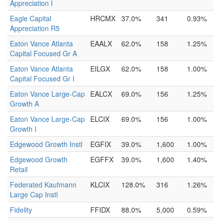
Appreciation I
Eagle Capital
HRCMX
37.0%
341
0.93%
Appreciation R5
Eaton Vance Atlanta
EAALX
62.0%
158
1.25%
Capital Focused Gr A
Eaton Vance Atlanta
EILGX
62.0%
158
1.00%
Capital Focused Gr I
Eaton Vance Large-Cap
EALCX
69.0%
156
1.25%
Growth A
Eaton Vance Large-Cap
ELCIX
69.0%
156
1.00%
Growth I
Edgewood Growth Instl
EGFIX
39.0%
1,600
1.00%
Edgewood Growth
EGFFX
39.0%
1,600
1.40%
Retail
Federated Kaufmann
KLCIX
128.0%
316
1.26%
Large Cap Instl
Fidelity
FFIDX
88.0%
5,000
0.59%