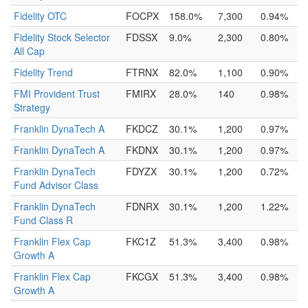
Fidelity OTC
FOCPX
158.0%
7,300
0.94%
Fidelity Stock Selector
FDSSX
9.0%
2,300
0.80%
All Cap
Fidelity Trend
FTRNX
82.0%
1,100
0.90%
FMI Provident Trust
FMIRX
28.0%
140
0.98%
Strategy
Franklin DynaTech A
FKDCZ
30.1%
1,200
0.97%
Franklin DynaTech A
FKDNX
30.1%
1,200
0.97%
Franklin DynaTech
FDYZX
30.1%
1,200
0.72%
Fund Advisor Class
Franklin DynaTech
FDNRX
30.1%
1,200
1.22%
Fund Class R
Franklin Flex Cap
FKC1Z
51.3%
3,400
0.98%
Growth A
Franklin Flex Cap
FKCGX
51.3%
3,400
0.98%
Growth A