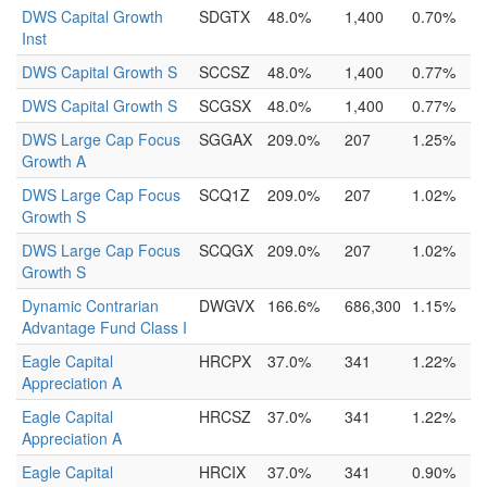
DWS Capital Growth
SDGTX
48.0%
1,400
0.70%
Inst
DWS Capital Growth S
SCCSZ
48.0%
1,400
0.77%
DWS Capital Growth S
SCGSX
48.0%
1,400
0.77%
DWS Large Cap Focus
SGGAX
209.0%
207
1.25%
Growth A
DWS Large Cap Focus
SCQ1Z
209.0%
207
1.02%
Growth S
DWS Large Cap Focus
SCQGX
209.0%
207
1.02%
Growth S
Dynamic Contrarian
DWGVX
166.6%
686,300
1.15%
Advantage Fund Class I
Eagle Capital
HRCPX
37.0%
341
1.22%
Appreciation A
Eagle Capital
HRCSZ
37.0%
341
1.22%
Appreciation A
Eagle Capital
HRCIX
37.0%
341
0.90%