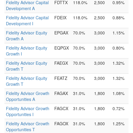
Fidelity Advisor Capital
FDTTX
118.0%
2,500
0.95%
Development A
Fidelity Advisor Capital
FDEIX
118.0%
2,500
0.88%
Development I
Fidelity Advisor Equity
EPGAX
70.0%
3,000
1.15%
Growth A
Fidelity Advisor Equity
EQPGX
70.0%
3,000
0.80%
Growth I
Fidelity Advisor Equity
FAEGX
70.0%
3,000
1.32%
Growth T
Fidelity Advisor Equity
FEATZ
70.0%
3,000
1.32%
Growth T
Fidelity Advisor Growth
FAGAX
31.0%
1,800
1.08%
Opportunities A
Fidelity Advisor Growth
FAGCX
31.0%
1,800
0.72%
Opportunities I
Fidelity Advisor Growth
FAGOX
31.0%
1,800
1.25%
Opportunities T