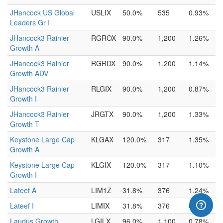
JHancock US Global
USLIX
50.0%
535
0.93%
Leaders Gr I
JHancock3 Rainier
RGROX
90.0%
1,200
1.26%
Growth A
JHancock3 Rainier
RGRDX
90.0%
1,200
1.14%
Growth ADV
JHancock3 Rainier
RLGIX
90.0%
1,200
0.87%
Growth I
JHancock3 Rainier
JRGTX
90.0%
1,200
1.33%
Growth T
Keystone Large Cap
KLGAX
120.0%
317
1.35%
Growth A
Keystone Large Cap
KLGIX
120.0%
317
1.10%
Growth I
Lateef A
LIM1Z
31.8%
376
1.24%
Lateef I
LIMIX
31.8%
376
0.99%
Laudus Growth
LGILX
96.0%
1,100
0.78%