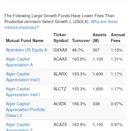
The Following Large Growth Funds Have Lower Fees Than
Prudential Jennison Select Growth L (JSGLX).
Why are these
metrics important?
Ticker
Assets
Annual
Mutual Fund Name
Symbol
Turnover
(M)
Fees
Aberdeen US Equity A
GXXAX
48.7%
307
1.15%
Alger Capital
ACAAX
163.8%
1,100
1.31%
Appreciation A
Alger Capital
ALARX
153.3%
1,600
1.17%
Appreciation Instl I
Alger Capital
ALCTZ
153.3%
1,600
1.17%
Appreciation Instl I
Alger Capital
ALVOX
156.3%
338
0.97%
Appreciation Portfolio
Class I-2
Alger Capital
ACAZX
163.8%
1,100
0.97%
Appreciation Z