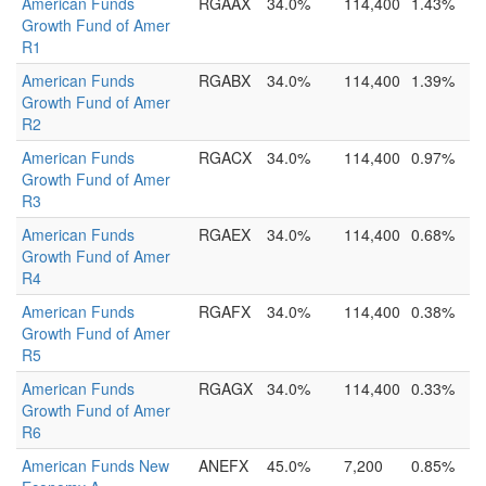
American Funds
RGAAX
34.0%
114,400
1.43%
Growth Fund of Amer
R1
American Funds
RGABX
34.0%
114,400
1.39%
Growth Fund of Amer
R2
American Funds
RGACX
34.0%
114,400
0.97%
Growth Fund of Amer
R3
American Funds
RGAEX
34.0%
114,400
0.68%
Growth Fund of Amer
R4
American Funds
RGAFX
34.0%
114,400
0.38%
Growth Fund of Amer
R5
American Funds
RGAGX
34.0%
114,400
0.33%
Growth Fund of Amer
R6
American Funds New
ANEFX
45.0%
7,200
0.85%