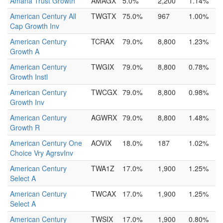
Amana Trust Growth
AMAGX
5.0%
2,200
1.14%
American Century All
TWGTX
75.0%
967
1.00%
Cap Growth Inv
American Century
TCRAX
79.0%
8,800
1.23%
Growth A
American Century
TWGIX
79.0%
8,800
0.78%
Growth Instl
American Century
TWCGX
79.0%
8,800
0.98%
Growth Inv
American Century
AGWRX
79.0%
8,800
1.48%
Growth R
American Century One
AOVIX
18.0%
187
1.02%
Choice Vry AgrsvInv
American Century
TWA1Z
17.0%
1,900
1.25%
Select A
American Century
TWCAX
17.0%
1,900
1.25%
Select A
American Century
TWSIX
17.0%
1,900
0.80%