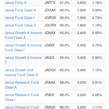
Janus Forty S
JARTX
51.0%
3,600
1.18%
Janus Fund Class A
JDGAX
90.0%
7,800
0.99%
Janus Fund Class I
JGROX
90.0%
7,800
0.73%
Janus Fund Class S
JGORX
90.0%
7,800
1.15%
Janus Growth & Income
JDNAX
65.0%
3,400
0.95%
Fund Class A
Janus Growth & Income
JGINX
65.0%
3,400
0.70%
Fund Class I
Janus Growth & Income
JAGIX
65.0%
3,400
0.90%
T
Janus Growth and
JADGX
65.0%
3,400
1.15%
Income Fund Class S
Janus Research Fund
JRAAX
88.0%
3,200
0.91%
Class A
Janus Research Fund
JRAIX
88.0%
3,200
0.68%
Class I
Janus Research Fund
JRASX
88.0%
3,200
1.11%