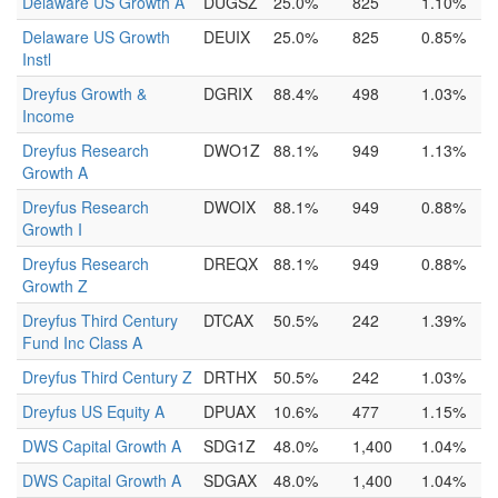
Delaware US Growth A
DUGSZ
25.0%
825
1.10%
Delaware US Growth
DEUIX
25.0%
825
0.85%
Instl
Dreyfus Growth &
DGRIX
88.4%
498
1.03%
Income
Dreyfus Research
DWO1Z
88.1%
949
1.13%
Growth A
Dreyfus Research
DWOIX
88.1%
949
0.88%
Growth I
Dreyfus Research
DREQX
88.1%
949
0.88%
Growth Z
Dreyfus Third Century
DTCAX
50.5%
242
1.39%
Fund Inc Class A
Dreyfus Third Century Z
DRTHX
50.5%
242
1.03%
Dreyfus US Equity A
DPUAX
10.6%
477
1.15%
DWS Capital Growth A
SDG1Z
48.0%
1,400
1.04%
DWS Capital Growth A
SDGAX
48.0%
1,400
1.04%