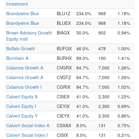
Investment
Brandywine Blue
BLU1Z
234.0%
968
1.18%
Brandywine Blue
BLUEX
234.0%
968
1.18%
Brown Advisory Growth
BIAGX
30.0%
902
0.94%
Equity Instl
Buffalo Growth
BUFGX
46.0%
478
1.00%
Burnham A
BURHX
89.0%
150
1.41%
Calamos Growth A
CVGRX
84.7%
7,000
1.26%
Calamos Growth A
CVGTZ
84.7%
7,000
1.26%
Calamos Growth I
CGRIX
84.7%
7,000
1.02%
Calvert Equity A
CSIEX
41.0%
2,300
1.22%
Calvert Equity I
CEYIX
41.0%
2,300
0.69%
Calvert Equity Y
CIEYX
41.0%
2,300
0.86%
Calvert Social Index A
CSXAX
8.0%
131
0.75%
Calvert Social Index I
CISIX
8.0%
131
0.21%