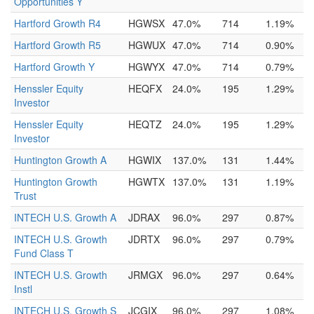
Opportunities Y
Hartford Growth R4
HGWSX
47.0%
714
1.19%
Hartford Growth R5
HGWUX
47.0%
714
0.90%
Hartford Growth Y
HGWYX
47.0%
714
0.79%
Henssler Equity
HEQFX
24.0%
195
1.29%
Investor
Henssler Equity
HEQTZ
24.0%
195
1.29%
Investor
Huntington Growth A
HGWIX
137.0%
131
1.44%
Huntington Growth
HGWTX
137.0%
131
1.19%
Trust
INTECH U.S. Growth A
JDRAX
96.0%
297
0.87%
INTECH U.S. Growth
JDRTX
96.0%
297
0.79%
Fund Class T
INTECH U.S. Growth
JRMGX
96.0%
297
0.64%
Instl
INTECH U.S. Growth S
JCGIX
96.0%
297
1.08%