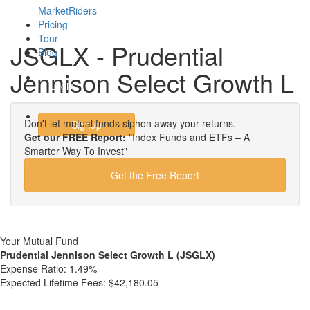
MarketRiders
Pricing
Tour
JSGLX - Prudential
Blog
Jennison Select Growth L
Login
Don't let mutual funds siphon away your returns.
Signup
Get our FREE Report:
"Index Funds and ETFs – A
Smarter Way To Invest"
Get the Free Report
Your Mutual Fund
Prudential Jennison Select Growth L (JSGLX)
Expense Ratio:
1.49%
Expected Lifetime Fees:
$42,180.05