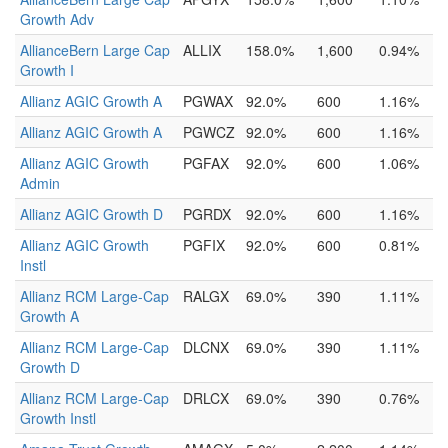
Growth Adv
AllianceBern Large Cap
ALLIX
158.0%
1,600
0.94%
Growth I
Allianz AGIC Growth A
PGWAX
92.0%
600
1.16%
Allianz AGIC Growth A
PGWCZ
92.0%
600
1.16%
Allianz AGIC Growth
PGFAX
92.0%
600
1.06%
Admin
Allianz AGIC Growth D
PGRDX
92.0%
600
1.16%
Allianz AGIC Growth
PGFIX
92.0%
600
0.81%
Instl
Allianz RCM Large-Cap
RALGX
69.0%
390
1.11%
Growth A
Allianz RCM Large-Cap
DLCNX
69.0%
390
1.11%
Growth D
Allianz RCM Large-Cap
DRLCX
69.0%
390
0.76%
Growth Instl