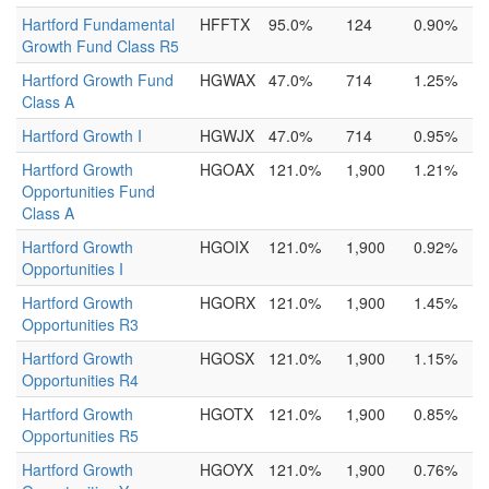
Hartford Fundamental
HFFTX
95.0%
124
0.90%
Growth Fund Class R5
Hartford Growth Fund
HGWAX
47.0%
714
1.25%
Class A
Hartford Growth I
HGWJX
47.0%
714
0.95%
Hartford Growth
HGOAX
121.0%
1,900
1.21%
Opportunities Fund
Class A
Hartford Growth
HGOIX
121.0%
1,900
0.92%
Opportunities I
Hartford Growth
HGORX
121.0%
1,900
1.45%
Opportunities R3
Hartford Growth
HGOSX
121.0%
1,900
1.15%
Opportunities R4
Hartford Growth
HGOTX
121.0%
1,900
0.85%
Opportunities R5
Hartford Growth
HGOYX
121.0%
1,900
0.76%