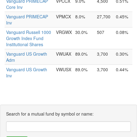
Vanguard PRIMECAP
VPCCX
9.0%
4,500
0.51%
Core Inv
Vanguard PRIMECAP
VPMCX
8.0%
27,700
0.45%
Inv
Vanguard Russell 1000
VRGWX
30.0%
507
0.08%
Growth Index Fund
Institutional Shares
Vanguard US Growth
VWUAX
89.0%
3,700
0.30%
Adm
Vanguard US Growth
VWUSX
89.0%
3,700
0.44%
Inv
Search for a mutual fund by symbol or name: