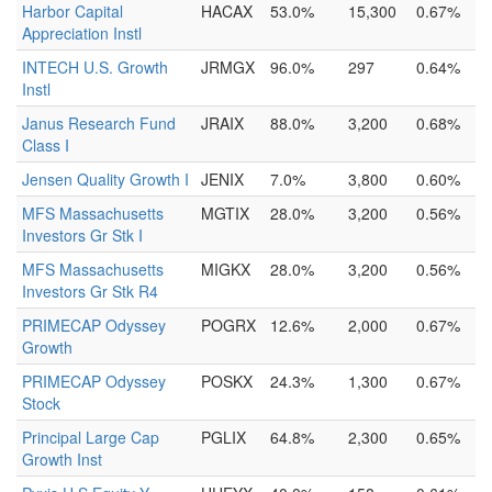
Harbor Capital
HACAX
53.0%
15,300
0.67%
Appreciation Instl
INTECH U.S. Growth
JRMGX
96.0%
297
0.64%
Instl
Janus Research Fund
JRAIX
88.0%
3,200
0.68%
Class I
Jensen Quality Growth I
JENIX
7.0%
3,800
0.60%
MFS Massachusetts
MGTIX
28.0%
3,200
0.56%
Investors Gr Stk I
MFS Massachusetts
MIGKX
28.0%
3,200
0.56%
Investors Gr Stk R4
PRIMECAP Odyssey
POGRX
12.6%
2,000
0.67%
Growth
PRIMECAP Odyssey
POSKX
24.3%
1,300
0.67%
Stock
Principal Large Cap
PGLIX
64.8%
2,300
0.65%
Growth Inst