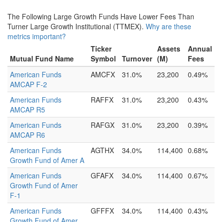
The Following Large Growth Funds Have Lower Fees Than
Turner Large Growth Institutional (TTMEX).
Why are these
metrics important?
Ticker
Assets
Annual
Mutual Fund Name
Symbol
Turnover
(M)
Fees
American Funds
AMCFX
31.0%
23,200
0.49%
AMCAP F-2
American Funds
RAFFX
31.0%
23,200
0.43%
AMCAP R5
American Funds
RAFGX
31.0%
23,200
0.39%
AMCAP R6
American Funds
AGTHX
34.0%
114,400
0.68%
Growth Fund of Amer A
American Funds
GFAFX
34.0%
114,400
0.67%
Growth Fund of Amer
F-1
American Funds
GFFFX
34.0%
114,400
0.43%
Growth Fund of Amer