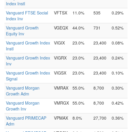
Index Instl
Vanguard FTSE Social
VFTSX
11.0%
535
0.29%
Index Inv
Vanguard Growth
VGEQX
44.0%
731
0.52%
Equity Inv
Vanguard Growth Index
VIGIX
23.0%
23,400
0.08%
Instl
Vanguard Growth Index
VIGRX
23.0%
23,400
0.24%
Inv
Vanguard Growth Index
VIGSX
23.0%
23,400
0.10%
Signal
Vanguard Morgan
VMRAX
55.0%
8,700
0.30%
Growth Adm
Vanguard Morgan
VMRGX
55.0%
8,700
0.42%
Growth Inv
Vanguard PRIMECAP
VPMAX
8.0%
27,700
0.36%
Adm