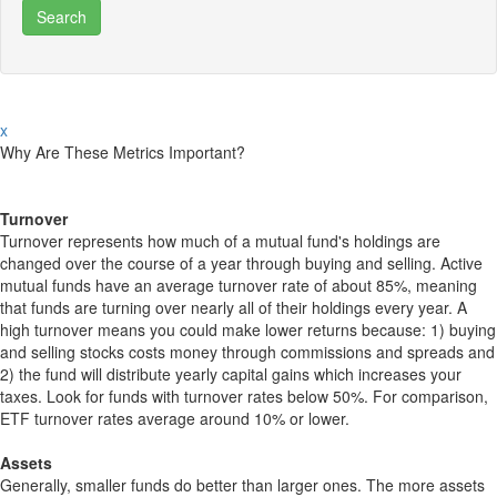
x
Why Are These Metrics Important?
Turnover
Turnover represents how much of a mutual fund's holdings are
changed over the course of a year through buying and selling. Active
mutual funds have an average turnover rate of about 85%, meaning
that funds are turning over nearly all of their holdings every year. A
high turnover means you could make lower returns because: 1) buying
and selling stocks costs money through commissions and spreads and
2) the fund will distribute yearly capital gains which increases your
taxes. Look for funds with turnover rates below 50%. For comparison,
ETF turnover rates average around 10% or lower.
Assets
Generally, smaller funds do better than larger ones. The more assets