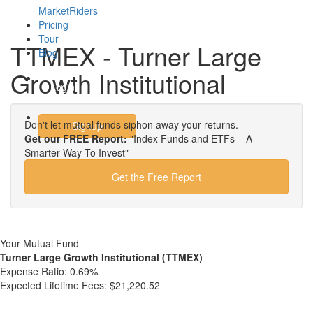
MarketRiders
Pricing
Tour
TTMEX - Turner Large
Blog
Growth Institutional
Login
Don't let mutual funds siphon away your returns.
Signup
Get our FREE Report:
"Index Funds and ETFs – A
Smarter Way To Invest"
Get the Free Report
Your Mutual Fund
Turner Large Growth Institutional (TTMEX)
Expense Ratio:
0.69%
Expected Lifetime Fees:
$21,220.52