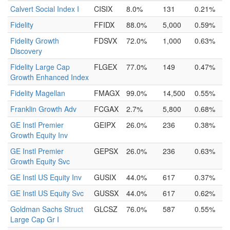
Calvert Social Index I
CISIX
8.0%
131
0.21%
Fidelity
FFIDX
88.0%
5,000
0.59%
Fidelity Growth
FDSVX
72.0%
1,000
0.63%
Discovery
Fidelity Large Cap
FLGEX
77.0%
149
0.47%
Growth Enhanced Index
Fidelity Magellan
FMAGX
99.0%
14,500
0.55%
Franklin Growth Adv
FCGAX
2.7%
5,800
0.68%
GE Instl Premier
GEIPX
26.0%
236
0.38%
Growth Equity Inv
GE Instl Premier
GEPSX
26.0%
236
0.63%
Growth Equity Svc
GE Instl US Equity Inv
GUSIX
44.0%
617
0.37%
GE Instl US Equity Svc
GUSSX
44.0%
617
0.62%
Goldman Sachs Struct
GLCSZ
76.0%
587
0.55%
Large Cap Gr I