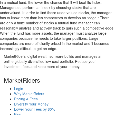
in a mutual fund, the lower the chance that it will beat its index.
Managers outperform an index by choosing stocks that are
undervalued. In order to find these undervalued stocks, the manager
has to know more than his competitors to develop an "edge." There
are only a finite number of stocks a mutual fund manager can
reasonably analyze and actively track to gain such a competitive edge.
When the fund has more assets, the manager must analyze large
companies because he needs to take larger positions. Large
companies are more efficiently priced in the market and it becomes
increasingly difficult to get an edge.
MarketRiders' digital wealth software builds and manages an
online globally diversified low-cost portfolio. Reduce your
investment fees and keep more of your money.
MarketRiders
Login
Why MarketRiders
Pricing & Fees
Diversify Your Money
Lower Your Fees by 80%
Blog