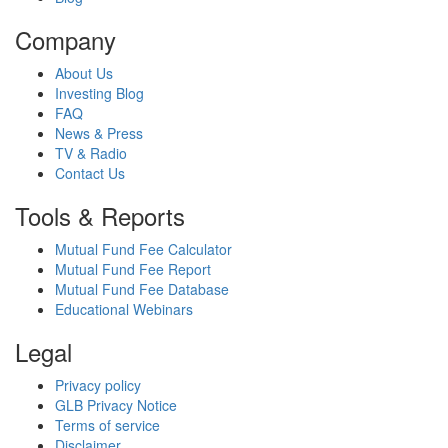
Company
About Us
Investing Blog
FAQ
News & Press
TV & Radio
Contact Us
Tools & Reports
Mutual Fund Fee Calculator
Mutual Fund Fee Report
Mutual Fund Fee Database
Educational Webinars
Legal
Privacy policy
GLB Privacy Notice
Terms of service
Disclaimer