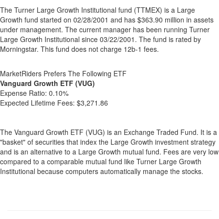
The Turner Large Growth Institutional fund (TTMEX) is a Large
Growth fund started on 02/28/2001 and has $363.90 million in assets
under management. The current manager has been running Turner
Large Growth Institutional since 03/22/2001. The fund is rated by
Morningstar. This fund does not charge 12b-1 fees.
MarketRiders Prefers The Following ETF
Vanguard Growth ETF (VUG)
Expense Ratio:
0.10%
Expected Lifetime Fees:
$3,271.86
The Vanguard Growth ETF (VUG) is an Exchange Traded Fund. It is a
"basket" of securities that index the Large Growth investment strategy
and is an alternative to a Large Growth mutual fund. Fees are very low
compared to a comparable mutual fund like Turner Large Growth
Institutional because computers automatically manage the stocks.