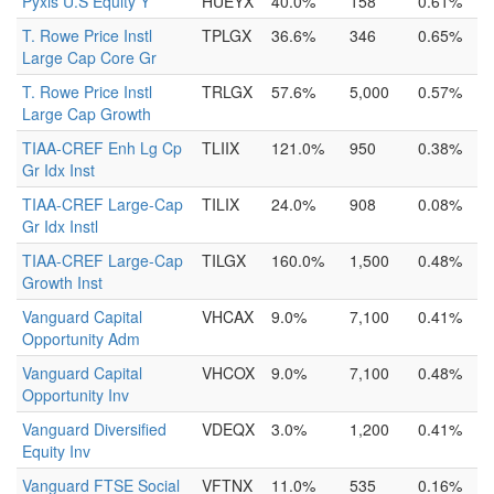
Pyxis U.S Equity Y
HUEYX
40.0%
158
0.61%
T. Rowe Price Instl
TPLGX
36.6%
346
0.65%
Large Cap Core Gr
T. Rowe Price Instl
TRLGX
57.6%
5,000
0.57%
Large Cap Growth
TIAA-CREF Enh Lg Cp
TLIIX
121.0%
950
0.38%
Gr Idx Inst
TIAA-CREF Large-Cap
TILIX
24.0%
908
0.08%
Gr Idx Instl
TIAA-CREF Large-Cap
TILGX
160.0%
1,500
0.48%
Growth Inst
Vanguard Capital
VHCAX
9.0%
7,100
0.41%
Opportunity Adm
Vanguard Capital
VHCOX
9.0%
7,100
0.48%
Opportunity Inv
Vanguard Diversified
VDEQX
3.0%
1,200
0.41%
Equity Inv
Vanguard FTSE Social
VFTNX
11.0%
535
0.16%