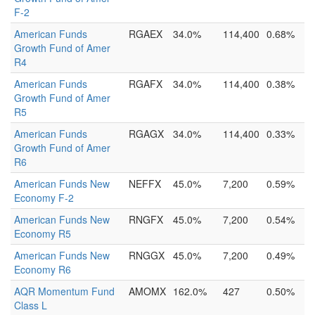
F-2
American Funds
RGAEX
34.0%
114,400
0.68%
Growth Fund of Amer
R4
American Funds
RGAFX
34.0%
114,400
0.38%
Growth Fund of Amer
R5
American Funds
RGAGX
34.0%
114,400
0.33%
Growth Fund of Amer
R6
American Funds New
NEFFX
45.0%
7,200
0.59%
Economy F-2
American Funds New
RNGFX
45.0%
7,200
0.54%
Economy R5
American Funds New
RNGGX
45.0%
7,200
0.49%
Economy R6
AQR Momentum Fund
AMOMX
162.0%
427
0.50%
Class L