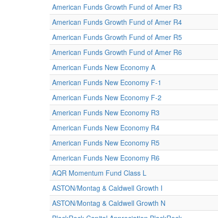
American Funds Growth Fund of Amer R3
American Funds Growth Fund of Amer R4
American Funds Growth Fund of Amer R5
American Funds Growth Fund of Amer R6
American Funds New Economy A
American Funds New Economy F-1
American Funds New Economy F-2
American Funds New Economy R3
American Funds New Economy R4
American Funds New Economy R5
American Funds New Economy R6
AQR Momentum Fund Class L
ASTON/Montag & Caldwell Growth I
ASTON/Montag & Caldwell Growth N