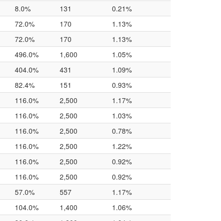
8.0%
131
0.21%
72.0%
170
1.13%
72.0%
170
1.13%
496.0%
1,600
1.05%
404.0%
431
1.09%
82.4%
151
0.93%
116.0%
2,500
1.17%
116.0%
2,500
1.03%
116.0%
2,500
0.78%
116.0%
2,500
1.22%
116.0%
2,500
0.92%
116.0%
2,500
0.92%
57.0%
557
1.17%
104.0%
1,400
1.06%