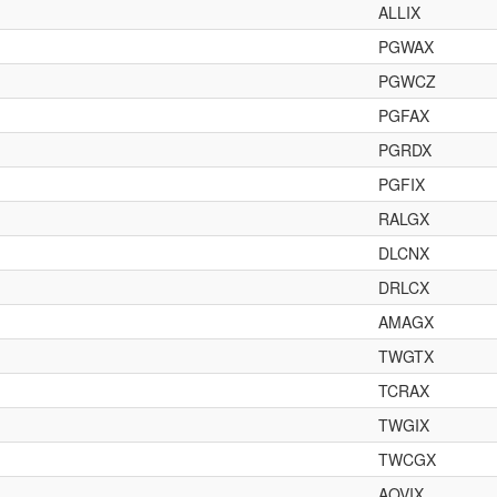
ALLIX
PGWAX
PGWCZ
PGFAX
PGRDX
PGFIX
RALGX
DLCNX
DRLCX
AMAGX
TWGTX
TCRAX
TWGIX
TWCGX
AOVIX