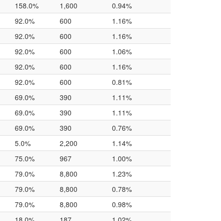
158.0%
1,600
0.94%
92.0%
600
1.16%
92.0%
600
1.16%
92.0%
600
1.06%
92.0%
600
1.16%
92.0%
600
0.81%
69.0%
390
1.11%
69.0%
390
1.11%
69.0%
390
0.76%
5.0%
2,200
1.14%
75.0%
967
1.00%
79.0%
8,800
1.23%
79.0%
8,800
0.78%
79.0%
8,800
0.98%
18.0%
187
1.02%