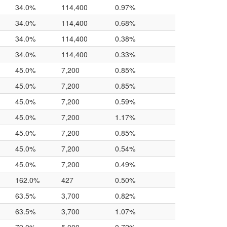
34.0%
114,400
0.97%
34.0%
114,400
0.68%
34.0%
114,400
0.38%
34.0%
114,400
0.33%
45.0%
7,200
0.85%
45.0%
7,200
0.85%
45.0%
7,200
0.59%
45.0%
7,200
1.17%
45.0%
7,200
0.85%
45.0%
7,200
0.54%
45.0%
7,200
0.49%
162.0%
427
0.50%
63.5%
3,700
0.82%
63.5%
3,700
1.07%