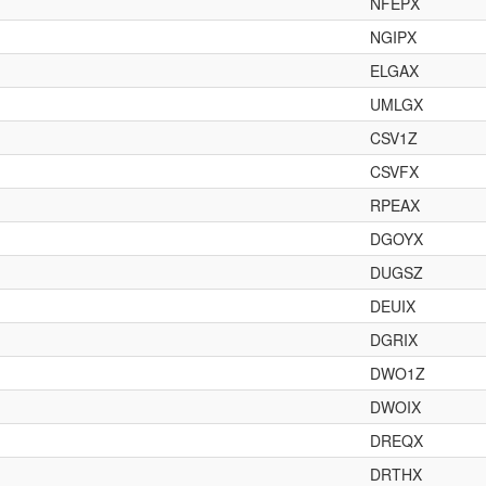
NFEPX
NGIPX
ELGAX
UMLGX
CSV1Z
CSVFX
RPEAX
DGOYX
DUGSZ
DEUIX
DGRIX
DWO1Z
DWOIX
DREQX
DRTHX