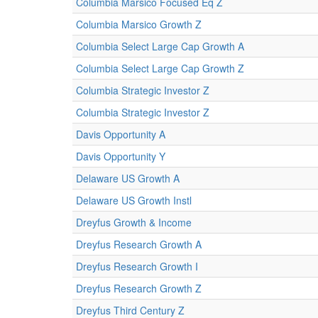
Columbia Marsico Focused Eq Z
Columbia Marsico Growth Z
Columbia Select Large Cap Growth A
Columbia Select Large Cap Growth Z
Columbia Strategic Investor Z
Columbia Strategic Investor Z
Davis Opportunity A
Davis Opportunity Y
Delaware US Growth A
Delaware US Growth Instl
Dreyfus Growth & Income
Dreyfus Research Growth A
Dreyfus Research Growth I
Dreyfus Research Growth Z
Dreyfus Third Century Z