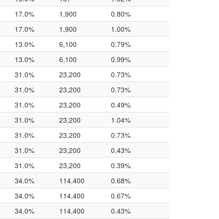
17.0%
1,900
0.80%
17.0%
1,900
1.00%
13.0%
6,100
0.79%
13.0%
6,100
0.99%
31.0%
23,200
0.73%
31.0%
23,200
0.73%
31.0%
23,200
0.49%
31.0%
23,200
1.04%
31.0%
23,200
0.73%
31.0%
23,200
0.43%
31.0%
23,200
0.39%
34.0%
114,400
0.68%
34.0%
114,400
0.67%
34.0%
114,400
0.43%