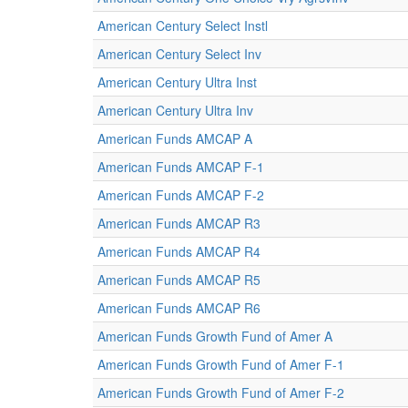
American Century Select Instl
American Century Select Inv
American Century Ultra Inst
American Century Ultra Inv
American Funds AMCAP A
American Funds AMCAP F-1
American Funds AMCAP F-2
American Funds AMCAP R3
American Funds AMCAP R4
American Funds AMCAP R5
American Funds AMCAP R6
American Funds Growth Fund of Amer A
American Funds Growth Fund of Amer F-1
American Funds Growth Fund of Amer F-2