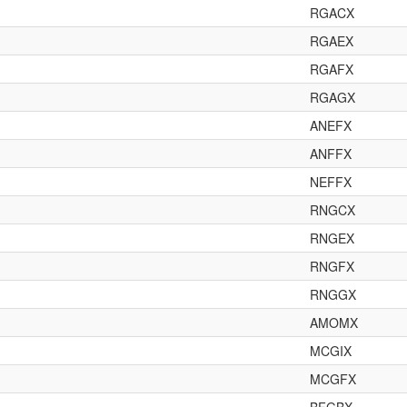
RGACX
RGAEX
RGAFX
RGAGX
ANEFX
ANFFX
NEFFX
RNGCX
RNGEX
RNGFX
RNGGX
AMOMX
MCGIX
MCGFX