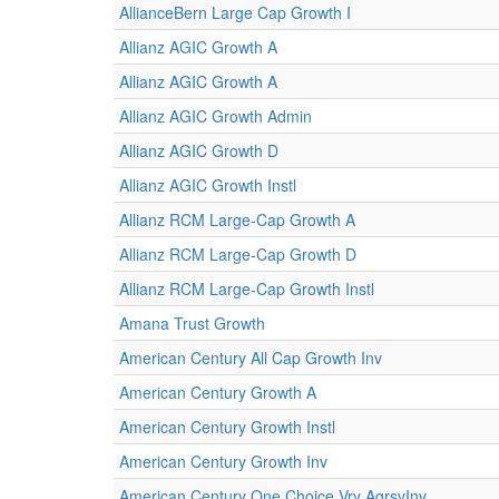
AllianceBern Large Cap Growth I
Allianz AGIC Growth A
Allianz AGIC Growth A
Allianz AGIC Growth Admin
Allianz AGIC Growth D
Allianz AGIC Growth Instl
Allianz RCM Large-Cap Growth A
Allianz RCM Large-Cap Growth D
Allianz RCM Large-Cap Growth Instl
Amana Trust Growth
American Century All Cap Growth Inv
American Century Growth A
American Century Growth Instl
American Century Growth Inv
American Century One Choice Vry AgrsvInv