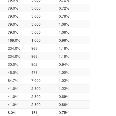
79.0%
5,000
0.72%
79.0%
5,000
0.72%
79.0%
5,000
0.78%
79.0%
5,000
1.08%
79.0%
5,000
1.08%
169.0%
1,000
0.96%
234.0%
968
1.18%
234.0%
968
1.18%
30.0%
902
0.94%
46.0%
478
1.00%
84.7%
7,000
1.02%
41.0%
2,300
1.22%
41.0%
2,300
0.69%
41.0%
2,300
0.86%
8.0%
131
0.75%