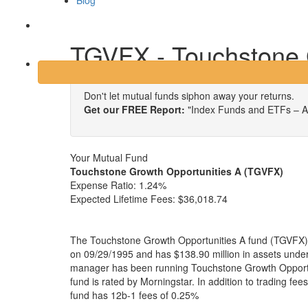
Blog
Login
TGVFX - Touchstone 
Don't let mutual funds siphon away your returns.
Get our FREE Report:
"Index Funds and ETFs – A
Your Mutual Fund
Touchstone Growth Opportunities A (TGVFX)
Expense Ratio:
1.24%
Expected Lifetime Fees:
$36,018.74
The Touchstone Growth Opportunities A fund (TGVFX) 
on 09/29/1995 and has $138.90 million in assets und
manager has been running Touchstone Growth Opportu
fund is rated by Morningstar. In addition to trading fe
fund has 12b-1 fees of 0.25%