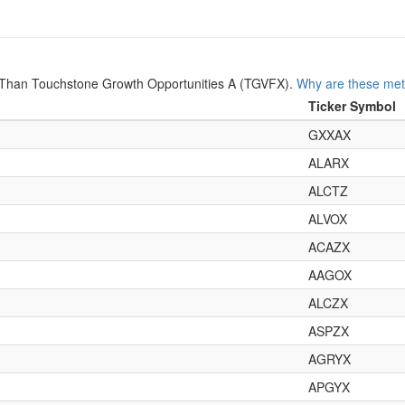
Than Touchstone Growth Opportunities A (TGVFX).
Why are these met
Ticker Symbol
GXXAX
ALARX
ALCTZ
ALVOX
ACAZX
AAGOX
ALCZX
ASPZX
AGRYX
APGYX