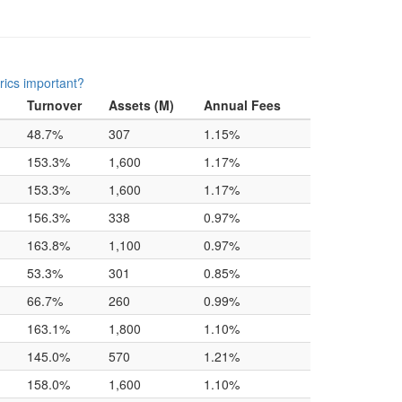
rics important?
Turnover
Assets (M)
Annual Fees
48.7%
307
1.15%
153.3%
1,600
1.17%
153.3%
1,600
1.17%
156.3%
338
0.97%
163.8%
1,100
0.97%
53.3%
301
0.85%
66.7%
260
0.99%
163.1%
1,800
1.10%
145.0%
570
1.21%
158.0%
1,600
1.10%