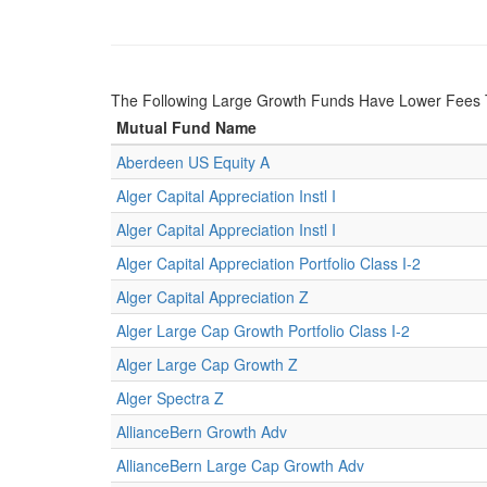
The Following Large Growth Funds Have Lower Fees 
Mutual Fund Name
Aberdeen US Equity A
Alger Capital Appreciation Instl I
Alger Capital Appreciation Instl I
Alger Capital Appreciation Portfolio Class I-2
Alger Capital Appreciation Z
Alger Large Cap Growth Portfolio Class I-2
Alger Large Cap Growth Z
Alger Spectra Z
AllianceBern Growth Adv
AllianceBern Large Cap Growth Adv