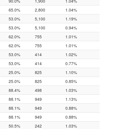
90.0%
1,900
1.04%
65.0%
2,800
1.04%
53.0%
5,100
1.19%
53.0%
5,100
0.94%
62.0%
755
1.01%
62.0%
755
1.01%
53.0%
414
1.02%
53.0%
414
0.77%
25.0%
825
1.10%
25.0%
825
0.85%
88.4%
498
1.03%
88.1%
949
1.13%
88.1%
949
0.88%
88.1%
949
0.88%
50.5%
242
1.03%