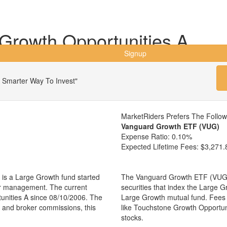
Growth Opportunities A
Signup
 Smarter Way To Invest"
MarketRiders Prefers The Follo
Vanguard Growth ETF (VUG)
Expense Ratio:
0.10%
Expected Lifetime Fees:
$3,271.
is a Large Growth fund started
The Vanguard Growth ETF (VUG) i
er management. The current
securities that index the Large G
nities A since 08/10/2006. The
Large Growth mutual fund. Fees
es and broker commissions, this
like Touchstone Growth Opportu
stocks.