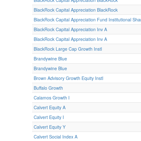
BlackRock Capital Appreciation BlackRock
BlackRock Capital Appreciation BlackRock
BlackRock Capital Appreciation Fund Institutional Sha
BlackRock Capital Appreciation Inv A
BlackRock Capital Appreciation Inv A
BlackRock Large Cap Growth Instl
Brandywine Blue
Brandywine Blue
Brown Advisory Growth Equity Instl
Buffalo Growth
Calamos Growth I
Calvert Equity A
Calvert Equity I
Calvert Equity Y
Calvert Social Index A