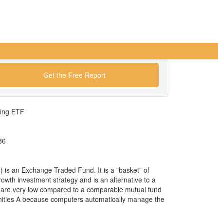
Get the Free Report
wing ETF
86
s an Exchange Traded Fund. It is a "basket" of
rowth investment strategy and is an alternative to a
 are very low compared to a comparable mutual fund
nities A because computers automatically manage the