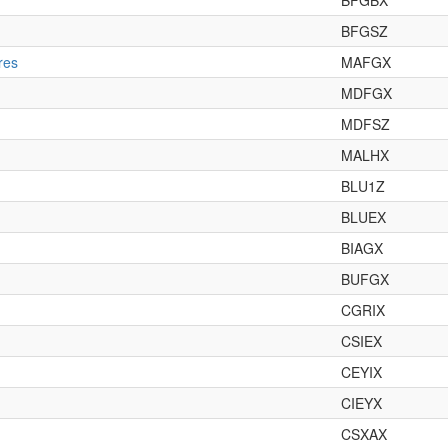
BFGBX
BFGSZ
res
MAFGX
MDFGX
MDFSZ
MALHX
BLU1Z
BLUEX
BIAGX
BUFGX
CGRIX
CSIEX
CEYIX
CIEYX
CSXAX