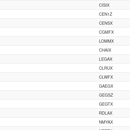
CISIX
CEN1Z
CENSX
CGMFX
LOMMX
CHAIX
LEGAX
CLRUX
CLWFX
GAEGX
GEGSZ
GEGTX
RDLAX
NMYAX