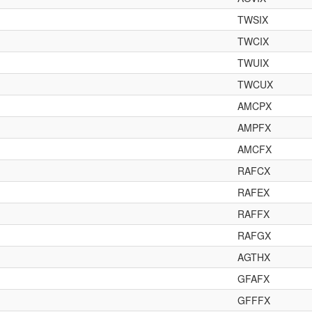
TWSIX
TWCIX
TWUIX
TWCUX
AMCPX
AMPFX
AMCFX
RAFCX
RAFEX
RAFFX
RAFGX
AGTHX
GFAFX
GFFFX