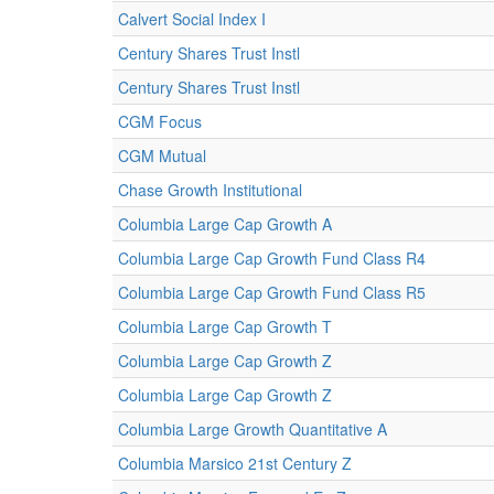
Calvert Social Index I
Century Shares Trust Instl
Century Shares Trust Instl
CGM Focus
CGM Mutual
Chase Growth Institutional
Columbia Large Cap Growth A
Columbia Large Cap Growth Fund Class R4
Columbia Large Cap Growth Fund Class R5
Columbia Large Cap Growth T
Columbia Large Cap Growth Z
Columbia Large Cap Growth Z
Columbia Large Growth Quantitative A
Columbia Marsico 21st Century Z