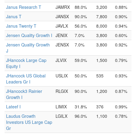
Janus Research T
JAMRX
88.0%
3,200
0.88%
Janus T
JANSX
90.0%
7,800
0.90%
Janus Twenty T
JAVLX
56.0%
8,000
0.94%
Jensen Quality Growth I
JENIX
7.0%
3,800
0.60%
Jensen Quality Growth
JENSX
7.0%
3,800
0.92%
J
JHancock Large Cap
JLVIX
59.0%
1,500
0.79%
Equity I
JHancock US Global
USLIX
50.0%
535
0.93%
Leaders Gr I
JHancock3 Rainier
RLGIX
90.0%
1,200
0.87%
Growth I
Lateef I
LIMIX
31.8%
376
0.99%
Laudus Growth
LGILX
96.0%
1,100
0.78%
Investors US Large Cap
Gr