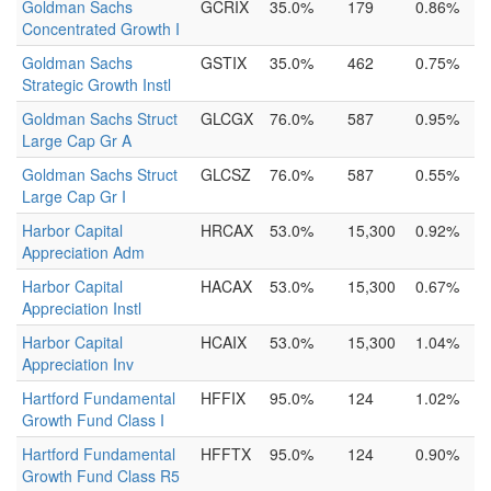
Goldman Sachs
GCRIX
35.0%
179
0.86%
Concentrated Growth I
Goldman Sachs
GSTIX
35.0%
462
0.75%
Strategic Growth Instl
Goldman Sachs Struct
GLCGX
76.0%
587
0.95%
Large Cap Gr A
Goldman Sachs Struct
GLCSZ
76.0%
587
0.55%
Large Cap Gr I
Harbor Capital
HRCAX
53.0%
15,300
0.92%
Appreciation Adm
Harbor Capital
HACAX
53.0%
15,300
0.67%
Appreciation Instl
Harbor Capital
HCAIX
53.0%
15,300
1.04%
Appreciation Inv
Hartford Fundamental
HFFIX
95.0%
124
1.02%
Growth Fund Class I
Hartford Fundamental
HFFTX
95.0%
124
0.90%
Growth Fund Class R5