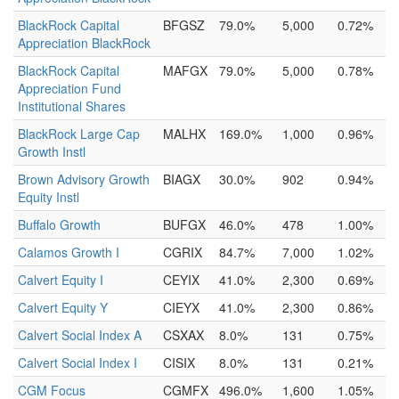
BlackRock Capital
BFGSZ
79.0%
5,000
0.72%
Appreciation BlackRock
BlackRock Capital
MAFGX
79.0%
5,000
0.78%
Appreciation Fund
Institutional Shares
BlackRock Large Cap
MALHX
169.0%
1,000
0.96%
Growth Instl
Brown Advisory Growth
BIAGX
30.0%
902
0.94%
Equity Instl
Buffalo Growth
BUFGX
46.0%
478
1.00%
Calamos Growth I
CGRIX
84.7%
7,000
1.02%
Calvert Equity I
CEYIX
41.0%
2,300
0.69%
Calvert Equity Y
CIEYX
41.0%
2,300
0.86%
Calvert Social Index A
CSXAX
8.0%
131
0.75%
Calvert Social Index I
CISIX
8.0%
131
0.21%
CGM Focus
CGMFX
496.0%
1,600
1.05%