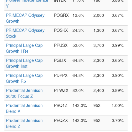
Pioneer Independence
INYDX
71.0%
780
0.86%
Y
PRIMECAP Odyssey
POGRX
12.6%
2,000
0.67%
Growth
PRIMECAP Odyssey
POSKX
24.3%
1,300
0.67%
Stock
Principal Large Cap
PPUSX
52.0%
3,700
0.99%
Growth I R4
Principal Large Cap
PGLIX
64.8%
2,300
0.65%
Growth Inst
Principal Large Cap
PDPPX
64.8%
2,300
0.90%
Growth R5
Prudential Jennison
PTWZX
82.0%
2,400
0.89%
20/20 Focus Z
Prudential Jennison
PBQ1Z
143.0%
952
1.00%
Blend A
Prudential Jennison
PEQZX
143.0%
952
0.70%
Blend Z