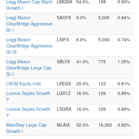
Legg Mason Cap Mgmt
LMGNX
54.0%
158
0.90%
Growth I
Legg Mason
SAGYX
6.0%
5,000
0.84%
ClearBridge Aggressive
Gr I
Legg Mason
LSIFX
6.0%
5,000
0.74%
ClearBridge Aggressive
Gr IS
Legg Mason
SBLYX
41.0%
775
1.05%
ClearBridge Large Cap
Gr I
LKCM Equity Instl
LKEQX
20.0%
123
0.81%
Loomis Sayles Growth
LGR1Z
16.0%
129
0.89%
Y
Loomis Sayles Growth
LSGRX
16.0%
129
0.89%
Y
MainStay Large Cap
MLAIX
52.0%
16,300
0.82%
Growth I