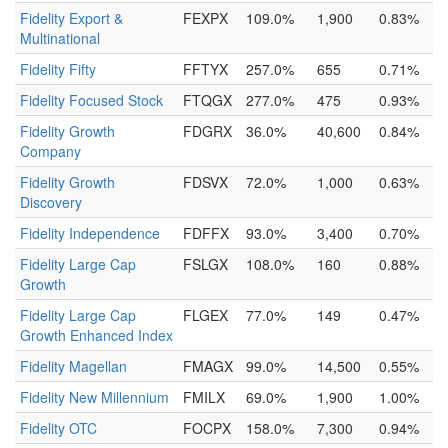
Fidelity Export &
FEXPX
109.0%
1,900
0.83%
Multinational
Fidelity Fifty
FFTYX
257.0%
655
0.71%
Fidelity Focused Stock
FTQGX
277.0%
475
0.93%
Fidelity Growth
FDGRX
36.0%
40,600
0.84%
Company
Fidelity Growth
FDSVX
72.0%
1,000
0.63%
Discovery
Fidelity Independence
FDFFX
93.0%
3,400
0.70%
Fidelity Large Cap
FSLGX
108.0%
160
0.88%
Growth
Fidelity Large Cap
FLGEX
77.0%
149
0.47%
Growth Enhanced Index
Fidelity Magellan
FMAGX
99.0%
14,500
0.55%
Fidelity New Millennium
FMILX
69.0%
1,900
1.00%
Fidelity OTC
FOCPX
158.0%
7,300
0.94%