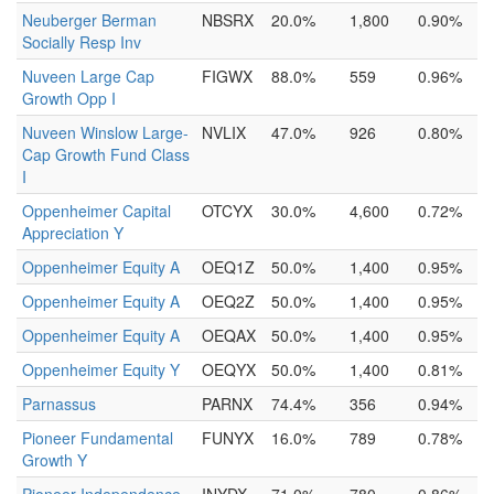
Neuberger Berman
NBSRX
20.0%
1,800
0.90%
Socially Resp Inv
Nuveen Large Cap
FIGWX
88.0%
559
0.96%
Growth Opp I
Nuveen Winslow Large-
NVLIX
47.0%
926
0.80%
Cap Growth Fund Class
I
Oppenheimer Capital
OTCYX
30.0%
4,600
0.72%
Appreciation Y
Oppenheimer Equity A
OEQ1Z
50.0%
1,400
0.95%
Oppenheimer Equity A
OEQ2Z
50.0%
1,400
0.95%
Oppenheimer Equity A
OEQAX
50.0%
1,400
0.95%
Oppenheimer Equity Y
OEQYX
50.0%
1,400
0.81%
Parnassus
PARNX
74.4%
356
0.94%
Pioneer Fundamental
FUNYX
16.0%
789
0.78%
Growth Y