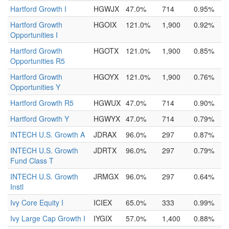
Hartford Growth I
HGWJX
47.0%
714
0.95%
Hartford Growth
HGOIX
121.0%
1,900
0.92%
Opportunities I
Hartford Growth
HGOTX
121.0%
1,900
0.85%
Opportunities R5
Hartford Growth
HGOYX
121.0%
1,900
0.76%
Opportunities Y
Hartford Growth R5
HGWUX
47.0%
714
0.90%
Hartford Growth Y
HGWYX
47.0%
714
0.79%
INTECH U.S. Growth A
JDRAX
96.0%
297
0.87%
INTECH U.S. Growth
JDRTX
96.0%
297
0.79%
Fund Class T
INTECH U.S. Growth
JRMGX
96.0%
297
0.64%
Instl
Ivy Core Equity I
ICIEX
65.0%
333
0.99%
Ivy Large Cap Growth I
IYGIX
57.0%
1,400
0.88%