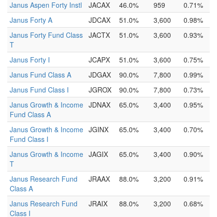
Janus Aspen Forty Instl
JACAX
46.0%
959
0.71%
Janus Forty A
JDCAX
51.0%
3,600
0.98%
Janus Forty Fund Class
JACTX
51.0%
3,600
0.93%
T
Janus Forty I
JCAPX
51.0%
3,600
0.75%
Janus Fund Class A
JDGAX
90.0%
7,800
0.99%
Janus Fund Class I
JGROX
90.0%
7,800
0.73%
Janus Growth & Income
JDNAX
65.0%
3,400
0.95%
Fund Class A
Janus Growth & Income
JGINX
65.0%
3,400
0.70%
Fund Class I
Janus Growth & Income
JAGIX
65.0%
3,400
0.90%
T
Janus Research Fund
JRAAX
88.0%
3,200
0.91%
Class A
Janus Research Fund
JRAIX
88.0%
3,200
0.68%
Class I