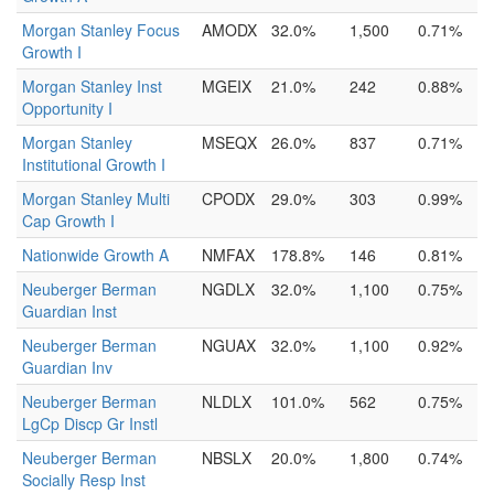
Morgan Stanley Focus
AMODX
32.0%
1,500
0.71%
Growth I
Morgan Stanley Inst
MGEIX
21.0%
242
0.88%
Opportunity I
Morgan Stanley
MSEQX
26.0%
837
0.71%
Institutional Growth I
Morgan Stanley Multi
CPODX
29.0%
303
0.99%
Cap Growth I
Nationwide Growth A
NMFAX
178.8%
146
0.81%
Neuberger Berman
NGDLX
32.0%
1,100
0.75%
Guardian Inst
Neuberger Berman
NGUAX
32.0%
1,100
0.92%
Guardian Inv
Neuberger Berman
NLDLX
101.0%
562
0.75%
LgCp Discp Gr Instl
Neuberger Berman
NBSLX
20.0%
1,800
0.74%
Socially Resp Inst