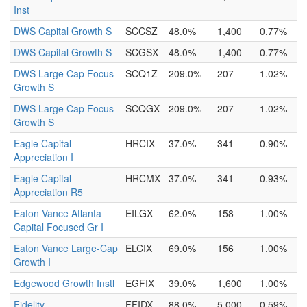
Inst
DWS Capital Growth S
SCCSZ
48.0%
1,400
0.77%
DWS Capital Growth S
SCGSX
48.0%
1,400
0.77%
DWS Large Cap Focus
SCQ1Z
209.0%
207
1.02%
Growth S
DWS Large Cap Focus
SCQGX
209.0%
207
1.02%
Growth S
Eagle Capital
HRCIX
37.0%
341
0.90%
Appreciation I
Eagle Capital
HRCMX
37.0%
341
0.93%
Appreciation R5
Eaton Vance Atlanta
EILGX
62.0%
158
1.00%
Capital Focused Gr I
Eaton Vance Large-Cap
ELCIX
69.0%
156
1.00%
Growth I
Edgewood Growth Instl
EGFIX
39.0%
1,600
1.00%
Fidelity
FFIDX
88.0%
5,000
0.59%