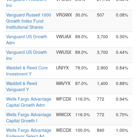
Inv
Vanguard Russell 1000
VRGWX
30.0%
507
0.08%
Growth Index Fund
Institutional Shares
Vanguard US Growth
VWUAX
89.0%
3,700
0.30%
Adm
Vanguard US Growth
VWUSX
89.0%
3,700
0.44%
Inv
Waddell & Reed Core
UNIYX
79.0%
2,900
0.84%
Investment Y
Waddell & Reed
WAVYX
87.0%
1,400
0.88%
Vanguard Y
Wells Fargo Advantage
WFCDX
116.0%
772
0.94%
Capital Growth Adm
Wells Fargo Advantage
WWCIX
116.0%
772
0.70%
Capital Growth I
Wells Fargo Advantage
WECDX
100.0%
840
1.00%
Endeavor Select Ad