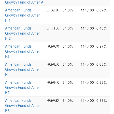
Growth Fund of Amer A
American Funds
GFAFX
34.0%
114,400
0.67%
Growth Fund of Amer
F-1
American Funds
GFFFX
34.0%
114,400
0.43%
Growth Fund of Amer
F-2
American Funds
RGACX
34.0%
114,400
0.97%
Growth Fund of Amer
R3
American Funds
RGAEX
34.0%
114,400
0.68%
Growth Fund of Amer
R4
American Funds
RGAFX
34.0%
114,400
0.38%
Growth Fund of Amer
R5
American Funds
RGAGX
34.0%
114,400
0.33%
Growth Fund of Amer
R6