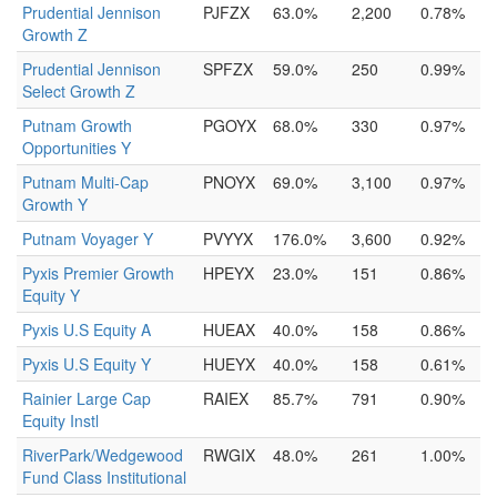
Prudential Jennison
PJFZX
63.0%
2,200
0.78%
Growth Z
Prudential Jennison
SPFZX
59.0%
250
0.99%
Select Growth Z
Putnam Growth
PGOYX
68.0%
330
0.97%
Opportunities Y
Putnam Multi-Cap
PNOYX
69.0%
3,100
0.97%
Growth Y
Putnam Voyager Y
PVYYX
176.0%
3,600
0.92%
Pyxis Premier Growth
HPEYX
23.0%
151
0.86%
Equity Y
Pyxis U.S Equity A
HUEAX
40.0%
158
0.86%
Pyxis U.S Equity Y
HUEYX
40.0%
158
0.61%
Rainier Large Cap
RAIEX
85.7%
791
0.90%
Equity Instl
RiverPark/Wedgewood
RWGIX
48.0%
261
1.00%
Fund Class Institutional