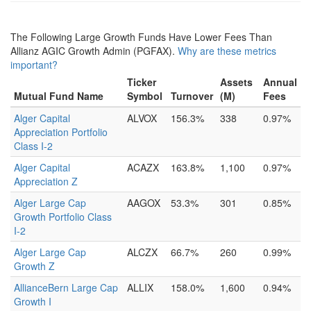
The Following Large Growth Funds Have Lower Fees Than
Allianz AGIC Growth Admin (PGFAX).
Why are these metrics
important?
Ticker
Assets
Annual
Mutual Fund Name
Symbol
Turnover
(M)
Fees
Alger Capital
ALVOX
156.3%
338
0.97%
Appreciation Portfolio
Class I-2
Alger Capital
ACAZX
163.8%
1,100
0.97%
Appreciation Z
Alger Large Cap
AAGOX
53.3%
301
0.85%
Growth Portfolio Class
I-2
Alger Large Cap
ALCZX
66.7%
260
0.99%
Growth Z
AllianceBern Large Cap
ALLIX
158.0%
1,600
0.94%
Growth I