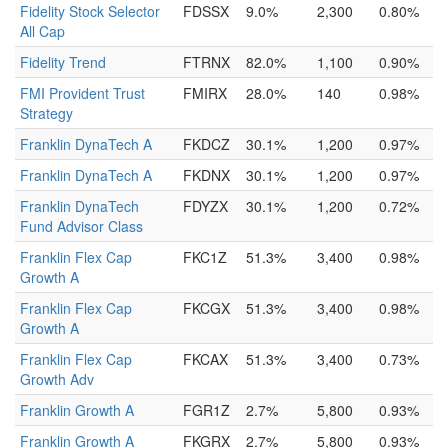
Fidelity Stock Selector
FDSSX
9.0%
2,300
0.80%
All Cap
Fidelity Trend
FTRNX
82.0%
1,100
0.90%
FMI Provident Trust
FMIRX
28.0%
140
0.98%
Strategy
Franklin DynaTech A
FKDCZ
30.1%
1,200
0.97%
Franklin DynaTech A
FKDNX
30.1%
1,200
0.97%
Franklin DynaTech
FDYZX
30.1%
1,200
0.72%
Fund Advisor Class
Franklin Flex Cap
FKC1Z
51.3%
3,400
0.98%
Growth A
Franklin Flex Cap
FKCGX
51.3%
3,400
0.98%
Growth A
Franklin Flex Cap
FKCAX
51.3%
3,400
0.73%
Growth Adv
Franklin Growth A
FGR1Z
2.7%
5,800
0.93%
Franklin Growth A
FKGRX
2.7%
5,800
0.93%