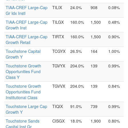
TIAA-CREF Large-Cap
TILIX
24.0%
908
0.08%
Gr Idx Instl
TIAA-CREF Large-Cap
TILGX
160.0%
1,500
0.48%
Growth Inst
TIAA-CREF Large-Cap
TIRTX
160.0%
1,500
0.90%
Growth Retail
Touchstone Capital
TCGYX
26.5%
164
1.00%
Growth Y
Touchstone Growth
TGVYX
204.0%
139
0.99%
Opportunities Fund
Class Y
Touchstone Growth
TGVVX
204.0%
139
0.84%
Opportunities Fund
Institutional Class
Touchstone Large Cap
TIQIX
91.0%
739
0.99%
Growth Y
Touchstone Sands
CISGX
18.0%
1,900
0.80%
Capital Inst Gr