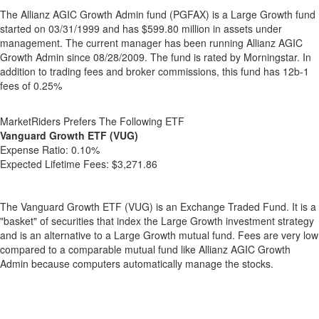
The Allianz AGIC Growth Admin fund (PGFAX) is a Large Growth fund
started on 03/31/1999 and has $599.80 million in assets under
management. The current manager has been running Allianz AGIC
Growth Admin since 08/28/2009. The fund is rated by Morningstar. In
addition to trading fees and broker commissions, this fund has 12b-1
fees of 0.25%
MarketRiders Prefers The Following ETF
Vanguard Growth ETF (VUG)
Expense Ratio:
0.10%
Expected Lifetime Fees:
$3,271.86
The Vanguard Growth ETF (VUG) is an Exchange Traded Fund. It is a
"basket" of securities that index the Large Growth investment strategy
and is an alternative to a Large Growth mutual fund. Fees are very low
compared to a comparable mutual fund like Allianz AGIC Growth
Admin because computers automatically manage the stocks.