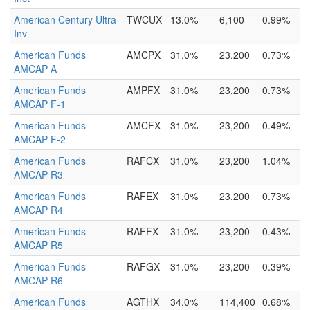
American Century Ultra
TWCUX
13.0%
6,100
0.99%
Inv
American Funds
AMCPX
31.0%
23,200
0.73%
AMCAP A
American Funds
AMPFX
31.0%
23,200
0.73%
AMCAP F-1
American Funds
AMCFX
31.0%
23,200
0.49%
AMCAP F-2
American Funds
RAFCX
31.0%
23,200
1.04%
AMCAP R3
American Funds
RAFEX
31.0%
23,200
0.73%
AMCAP R4
American Funds
RAFFX
31.0%
23,200
0.43%
AMCAP R5
American Funds
RAFGX
31.0%
23,200
0.39%
AMCAP R6
American Funds
AGTHX
34.0%
114,400
0.68%