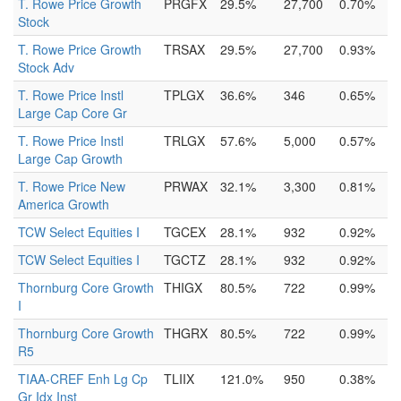
T. Rowe Price Growth
PRGFX
29.5%
27,700
0.70%
Stock
T. Rowe Price Growth
TRSAX
29.5%
27,700
0.93%
Stock Adv
T. Rowe Price Instl
TPLGX
36.6%
346
0.65%
Large Cap Core Gr
T. Rowe Price Instl
TRLGX
57.6%
5,000
0.57%
Large Cap Growth
T. Rowe Price New
PRWAX
32.1%
3,300
0.81%
America Growth
TCW Select Equities I
TGCEX
28.1%
932
0.92%
TCW Select Equities I
TGCTZ
28.1%
932
0.92%
Thornburg Core Growth
THIGX
80.5%
722
0.99%
I
Thornburg Core Growth
THGRX
80.5%
722
0.99%
R5
TIAA-CREF Enh Lg Cp
TLIIX
121.0%
950
0.38%
Gr Idx Inst