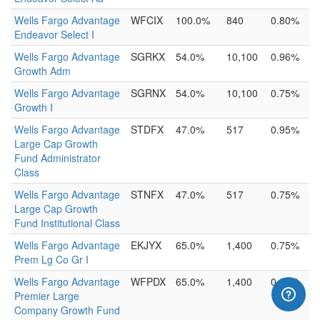
Wells Fargo Advantage
WFCIX
100.0%
840
0.80%
Endeavor Select I
Wells Fargo Advantage
SGRKX
54.0%
10,100
0.96%
Growth Adm
Wells Fargo Advantage
SGRNX
54.0%
10,100
0.75%
Growth I
Wells Fargo Advantage
STDFX
47.0%
517
0.95%
Large Cap Growth
Fund Administrator
Class
Wells Fargo Advantage
STNFX
47.0%
517
0.75%
Large Cap Growth
Fund Institutional Class
Wells Fargo Advantage
EKJYX
65.0%
1,400
0.75%
Prem Lg Co Gr I
Wells Fargo Advantage
WFPDX
65.0%
1,400
0.95%
Premier Large
Company Growth Fund