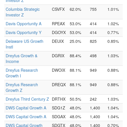
Investor Z
Columbia Strategic
CSVFX
62.0%
755
1.01%
Investor Z
Davis Opportunity A
RPEAX
53.0%
414
1.02%
Davis Opportunity Y
DGOYX
53.0%
414
0.77%
Delaware US Growth
DEUIX
25.0%
825
0.85%
Instl
Dreyfus Growth &
DGRIX
88.4%
498
1.03%
Income
Dreyfus Research
DWOIX
88.1%
949
0.88%
Growth I
Dreyfus Research
DREQX
88.1%
949
0.88%
Growth Z
Dreyfus Third Century Z
DRTHX
50.5%
242
1.03%
DWS Capital Growth A
SDG1Z
48.0%
1,400
1.04%
DWS Capital Growth A
SDGAX
48.0%
1,400
1.04%
DWS Capital Growth
SDGTX
48.0%
1,400
0.70%