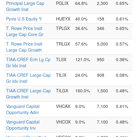
Principal Large Cap
PGLIX
64.8%
2,300
0.65%
Growth Inst
Pyxis U.S Equity Y
HUEYX
40.0%
158
0.61%
T. Rowe Price Instl
TPLGX
36.6%
346
0.65%
Large Cap Core Gr
T. Rowe Price Instl
TRLGX
57.6%
5,000
0.57%
Large Cap Growth
TIAA-CREF Enh Lg Cp
TLIIX
121.0%
950
0.38%
Gr Idx Inst
TIAA-CREF Large-Cap
TILIX
24.0%
908
0.08%
Gr Idx Instl
TIAA-CREF Large-Cap
TILGX
160.0%
1,500
0.48%
Growth Inst
Vanguard Capital
VHCAX
9.0%
7,100
0.41%
Opportunity Adm
Vanguard Capital
VHCOX
9.0%
7,100
0.48%
Opportunity Inv