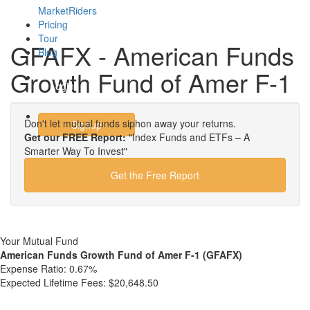
MarketRiders
Pricing
Tour
GFAFX - American Funds
Blog
Growth Fund of Amer F-1
Login
Don't let mutual funds siphon away your returns.
Signup
Get our FREE Report:
"Index Funds and ETFs – A
Smarter Way To Invest"
Get the Free Report
Your Mutual Fund
American Funds Growth Fund of Amer F-1 (GFAFX)
Expense Ratio:
0.67%
Expected Lifetime Fees:
$20,648.50