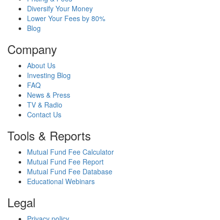
Diversify Your Money
Lower Your Fees by 80%
Blog
Company
About Us
Investing Blog
FAQ
News & Press
TV & Radio
Contact Us
Tools & Reports
Mutual Fund Fee Calculator
Mutual Fund Fee Report
Mutual Fund Fee Database
Educational Webinars
Legal
Privacy policy