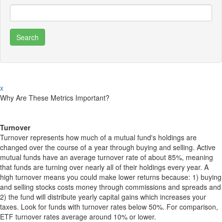
x
Why Are These Metrics Important?
Turnover
Turnover represents how much of a mutual fund's holdings are
changed over the course of a year through buying and selling. Active
mutual funds have an average turnover rate of about 85%, meaning
that funds are turning over nearly all of their holdings every year. A
high turnover means you could make lower returns because: 1) buying
and selling stocks costs money through commissions and spreads and
2) the fund will distribute yearly capital gains which increases your
taxes. Look for funds with turnover rates below 50%. For comparison,
ETF turnover rates average around 10% or lower.