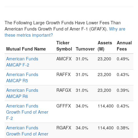
The Following Large Growth Funds Have Lower Fees Than
American Funds Growth Fund of Amer F-1 (GFAFX).
Why are
these metrics important?
Ticker
Assets
Annual
Mutual Fund Name
Symbol
Turnover
(M)
Fees
American Funds
AMCFX
31.0%
23,200
0.49%
AMCAP F-2
American Funds
RAFFX
31.0%
23,200
0.43%
AMCAP R5
American Funds
RAFGX
31.0%
23,200
0.39%
AMCAP R6
American Funds
GFFFX
34.0%
114,400
0.43%
Growth Fund of Amer
F-2
American Funds
RGAFX
34.0%
114,400
0.38%
Growth Fund of Amer