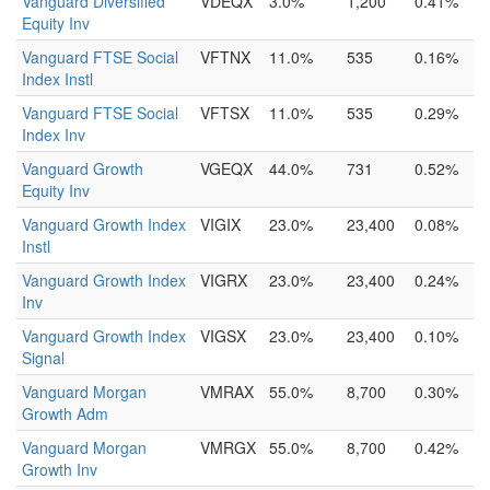
Vanguard Diversified
VDEQX
3.0%
1,200
0.41%
Equity Inv
Vanguard FTSE Social
VFTNX
11.0%
535
0.16%
Index Instl
Vanguard FTSE Social
VFTSX
11.0%
535
0.29%
Index Inv
Vanguard Growth
VGEQX
44.0%
731
0.52%
Equity Inv
Vanguard Growth Index
VIGIX
23.0%
23,400
0.08%
Instl
Vanguard Growth Index
VIGRX
23.0%
23,400
0.24%
Inv
Vanguard Growth Index
VIGSX
23.0%
23,400
0.10%
Signal
Vanguard Morgan
VMRAX
55.0%
8,700
0.30%
Growth Adm
Vanguard Morgan
VMRGX
55.0%
8,700
0.42%
Growth Inv