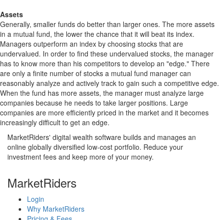
Assets
Generally, smaller funds do better than larger ones. The more assets
in a mutual fund, the lower the chance that it will beat its index.
Managers outperform an index by choosing stocks that are
undervalued. In order to find these undervalued stocks, the manager
has to know more than his competitors to develop an "edge." There
are only a finite number of stocks a mutual fund manager can
reasonably analyze and actively track to gain such a competitive edge.
When the fund has more assets, the manager must analyze large
companies because he needs to take larger positions. Large
companies are more efficiently priced in the market and it becomes
increasingly difficult to get an edge.
MarketRiders' digital wealth software builds and manages an
online globally diversified low-cost portfolio. Reduce your
investment fees and keep more of your money.
MarketRiders
Login
Why MarketRiders
Pricing & Fees