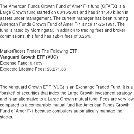
The American Funds Growth Fund of Amer F-1 fund (GFAFX) is a
Large Growth fund started on 03/15/2001 and has $114.40 billion in
assets under management. The current manager has been running
American Funds Growth Fund of Amer F-1 since 11/25/1991. The
fund is rated by Morningstar. In addition to trading fees and broker
commissions, this fund has 12b-1 fees of 0.25%
MarketRiders Prefers The Following ETF
Vanguard Growth ETF (VUG)
Expense Ratio:
0.10%
Expected Lifetime Fees:
$3,271.86
The Vanguard Growth ETF (VUG) is an Exchange Traded Fund. It is a
"basket" of securities that index the Large Growth investment strategy
and is an alternative to a Large Growth mutual fund. Fees are very low
compared to a comparable mutual fund like American Funds Growth
Fund of Amer F-1 because computers automatically manage the
stocks.