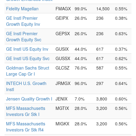
Fidelity Magellan
FMAGX
99.0%
14,500
0.55%
GE Instl Premier
GEIPX
26.0%
236
0.38%
Growth Equity Inv
GE Instl Premier
GEPSX
26.0%
236
0.63%
Growth Equity Svc
GE Instl US Equity Inv
GUSIX
44.0%
617
0.37%
GE Instl US Equity Svc
GUSSX
44.0%
617
0.62%
Goldman Sachs Struct
GLCSZ
76.0%
587
0.55%
Large Cap Gr I
INTECH U.S. Growth
JRMGX
96.0%
297
0.64%
Instl
Jensen Quality Growth I
JENIX
7.0%
3,800
0.60%
MFS Massachusetts
MGTIX
28.0%
3,200
0.56%
Investors Gr Stk I
MFS Massachusetts
MIGKX
28.0%
3,200
0.56%
Investors Gr Stk R4