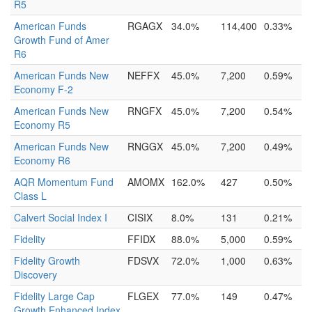
R5
American Funds
RGAGX
34.0%
114,400
0.33%
Growth Fund of Amer
R6
American Funds New
NEFFX
45.0%
7,200
0.59%
Economy F-2
American Funds New
RNGFX
45.0%
7,200
0.54%
Economy R5
American Funds New
RNGGX
45.0%
7,200
0.49%
Economy R6
AQR Momentum Fund
AMOMX
162.0%
427
0.50%
Class L
Calvert Social Index I
CISIX
8.0%
131
0.21%
Fidelity
FFIDX
88.0%
5,000
0.59%
Fidelity Growth
FDSVX
72.0%
1,000
0.63%
Discovery
Fidelity Large Cap
FLGEX
77.0%
149
0.47%
Growth Enhanced Index