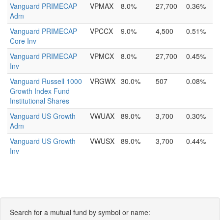
Vanguard PRIMECAP
VPMAX
8.0%
27,700
0.36%
Adm
Vanguard PRIMECAP
VPCCX
9.0%
4,500
0.51%
Core Inv
Vanguard PRIMECAP
VPMCX
8.0%
27,700
0.45%
Inv
Vanguard Russell 1000
VRGWX
30.0%
507
0.08%
Growth Index Fund
Institutional Shares
Vanguard US Growth
VWUAX
89.0%
3,700
0.30%
Adm
Vanguard US Growth
VWUSX
89.0%
3,700
0.44%
Inv
Search for a mutual fund by symbol or name: