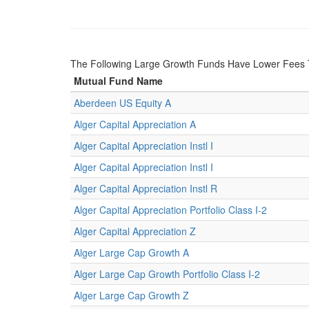
The Following Large Growth Funds Have Lower Fees 
Mutual Fund Name
Aberdeen US Equity A
Alger Capital Appreciation A
Alger Capital Appreciation Instl I
Alger Capital Appreciation Instl I
Alger Capital Appreciation Instl R
Alger Capital Appreciation Portfolio Class I-2
Alger Capital Appreciation Z
Alger Large Cap Growth A
Alger Large Cap Growth Portfolio Class I-2
Alger Large Cap Growth Z