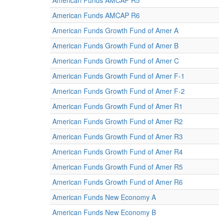
American Funds AMCAP R5
American Funds AMCAP R6
American Funds Growth Fund of Amer A
American Funds Growth Fund of Amer B
American Funds Growth Fund of Amer C
American Funds Growth Fund of Amer F-1
American Funds Growth Fund of Amer F-2
American Funds Growth Fund of Amer R1
American Funds Growth Fund of Amer R2
American Funds Growth Fund of Amer R3
American Funds Growth Fund of Amer R4
American Funds Growth Fund of Amer R5
American Funds Growth Fund of Amer R6
American Funds New Economy A
American Funds New Economy B