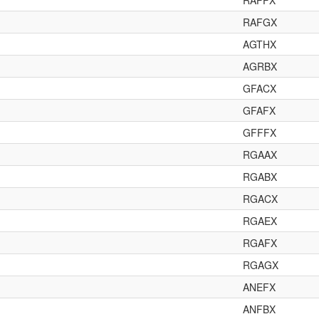
RAFFX
RAFGX
AGTHX
AGRBX
GFACX
GFAFX
GFFFX
RGAAX
RGABX
RGACX
RGAEX
RGAFX
RGAGX
ANEFX
ANFBX