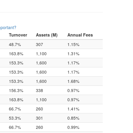
mportant?
Turnover
Assets (M)
Annual Fees
48.7%
307
1.15%
163.8%
1,100
1.31%
153.3%
1,600
1.17%
153.3%
1,600
1.17%
153.3%
1,600
1.68%
156.3%
338
0.97%
163.8%
1,100
0.97%
66.7%
260
1.41%
53.3%
301
0.85%
66.7%
260
0.99%