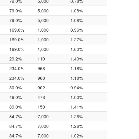
79.0%
5,000
0.78%
79.0%
5,000
1.08%
79.0%
5,000
1.08%
169.0%
1,000
0.96%
169.0%
1,000
1.27%
169.0%
1,000
1.60%
29.2%
110
1.40%
234.0%
968
1.18%
234.0%
968
1.18%
30.0%
902
0.94%
46.0%
478
1.00%
89.0%
150
1.41%
84.7%
7,000
1.26%
84.7%
7,000
1.26%
84.7%
7,000
1.02%