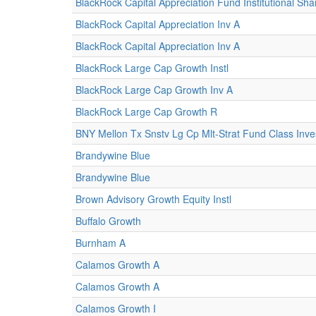
BlackRock Capital Appreciation Fund Institutional Sha
BlackRock Capital Appreciation Inv A
BlackRock Capital Appreciation Inv A
BlackRock Large Cap Growth Instl
BlackRock Large Cap Growth Inv A
BlackRock Large Cap Growth R
BNY Mellon Tx Snstv Lg Cp Mlt-Strat Fund Class Inv
Brandywine Blue
Brandywine Blue
Brown Advisory Growth Equity Instl
Buffalo Growth
Burnham A
Calamos Growth A
Calamos Growth A
Calamos Growth I