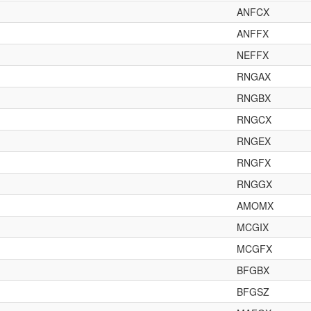
ANFCX
ANFFX
NEFFX
RNGAX
RNGBX
RNGCX
RNGEX
RNGFX
RNGGX
AMOMX
MCGIX
MCGFX
BFGBX
BFGSZ