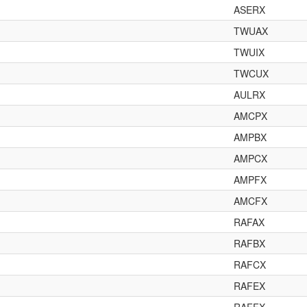
ASERX
TWUAX
TWUIX
TWCUX
AULRX
AMCPX
AMPBX
AMPCX
AMPFX
AMCFX
RAFAX
RAFBX
RAFCX
RAFEX