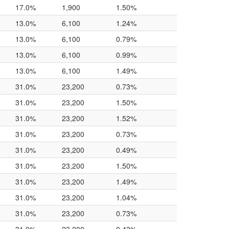
17.0%
1,900
1.50%
13.0%
6,100
1.24%
13.0%
6,100
0.79%
13.0%
6,100
0.99%
13.0%
6,100
1.49%
31.0%
23,200
0.73%
31.0%
23,200
1.50%
31.0%
23,200
1.52%
31.0%
23,200
0.73%
31.0%
23,200
0.49%
31.0%
23,200
1.50%
31.0%
23,200
1.49%
31.0%
23,200
1.04%
31.0%
23,200
0.73%