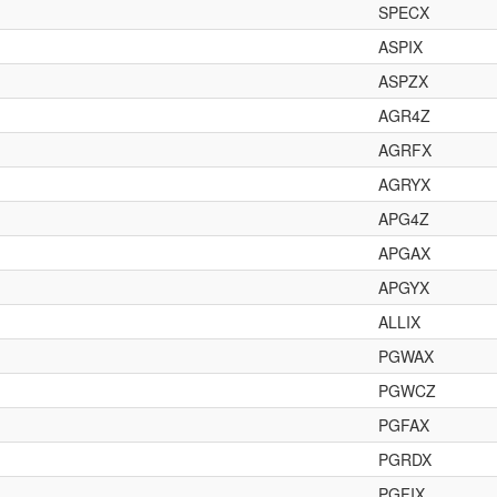
SPECX
ASPIX
ASPZX
AGR4Z
AGRFX
AGRYX
APG4Z
APGAX
APGYX
ALLIX
PGWAX
PGWCZ
PGFAX
PGRDX
PGFIX