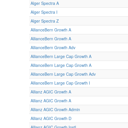
Alger Spectra A
Alger Spectra I
Alger Spectra Z
AllianceBern Growth A
AllianceBern Growth A
AllianceBern Growth Adv
AllianceBern Large Cap Growth A
AllianceBern Large Cap Growth A
AllianceBern Large Cap Growth Adv
AllianceBern Large Cap Growth I
Allianz AGIC Growth A
Allianz AGIC Growth A
Allianz AGIC Growth Admin
Allianz AGIC Growth D
Allianz AGIC Growth Instl