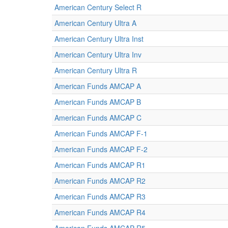
American Century Select R
American Century Ultra A
American Century Ultra Inst
American Century Ultra Inv
American Century Ultra R
American Funds AMCAP A
American Funds AMCAP B
American Funds AMCAP C
American Funds AMCAP F-1
American Funds AMCAP F-2
American Funds AMCAP R1
American Funds AMCAP R2
American Funds AMCAP R3
American Funds AMCAP R4