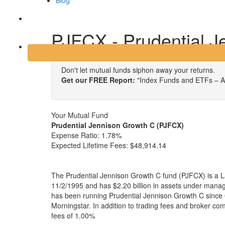
Blog
Login
PJFCX - Prudential J
Don't let mutual funds siphon away your returns.
Get our FREE Report:
"Index Funds and ETFs – A
Your Mutual Fund
Prudential Jennison Growth C (PJFCX)
Expense Ratio:
1.78%
Expected Lifetime Fees:
$48,914.14
The Prudential Jennison Growth C fund (PJFCX) is a L
11/2/1995 and has $2.20 billion in assets under man
has been running Prudential Jennison Growth C since 
Morningstar. In addition to trading fees and broker co
fees of 1.00%