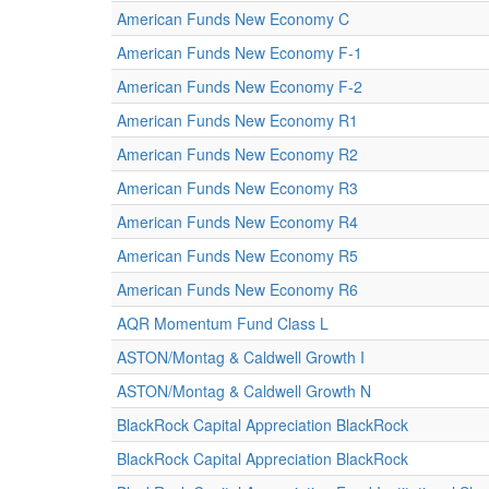
American Funds New Economy C
American Funds New Economy F-1
American Funds New Economy F-2
American Funds New Economy R1
American Funds New Economy R2
American Funds New Economy R3
American Funds New Economy R4
American Funds New Economy R5
American Funds New Economy R6
AQR Momentum Fund Class L
ASTON/Montag & Caldwell Growth I
ASTON/Montag & Caldwell Growth N
BlackRock Capital Appreciation BlackRock
BlackRock Capital Appreciation BlackRock