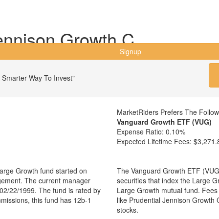
ennison Growth C
Signup
 Smarter Way To Invest"
MarketRiders Prefers The Follo
Vanguard Growth ETF (VUG)
Expense Ratio:
0.10%
Expected Lifetime Fees:
$3,271.
arge Growth fund started on
The Vanguard Growth ETF (VUG) i
agement. The current manager
securities that index the Large G
02/22/1999. The fund is rated by
Large Growth mutual fund. Fees
mmissions, this fund has 12b-1
like Prudential Jennison Growth
stocks.