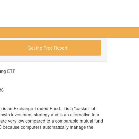
Get the Free Report
wing ETF
86
s an Exchange Traded Fund. It is a "basket" of
rowth investment strategy and is an alternative to a
 are very low compared to a comparable mutual fund
 C because computers automatically manage the