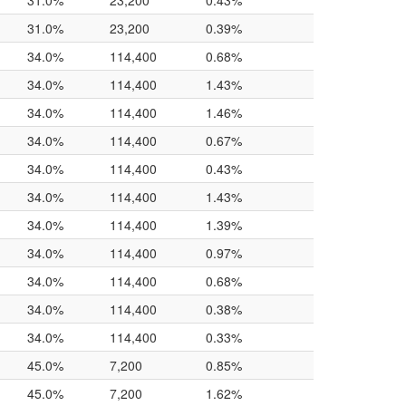
31.0%
23,200
0.43%
31.0%
23,200
0.39%
34.0%
114,400
0.68%
34.0%
114,400
1.43%
34.0%
114,400
1.46%
34.0%
114,400
0.67%
34.0%
114,400
0.43%
34.0%
114,400
1.43%
34.0%
114,400
1.39%
34.0%
114,400
0.97%
34.0%
114,400
0.68%
34.0%
114,400
0.38%
34.0%
114,400
0.33%
45.0%
7,200
0.85%
45.0%
7,200
1.62%