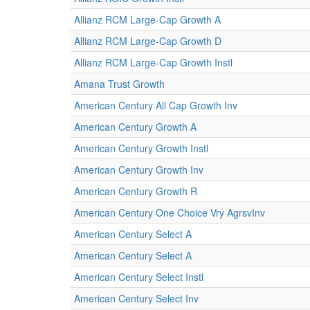
Allianz RCM Large-Cap Growth A
Allianz RCM Large-Cap Growth D
Allianz RCM Large-Cap Growth Instl
Amana Trust Growth
American Century All Cap Growth Inv
American Century Growth A
American Century Growth Instl
American Century Growth Inv
American Century Growth R
American Century One Choice Vry AgrsvInv
American Century Select A
American Century Select A
American Century Select Instl
American Century Select Inv