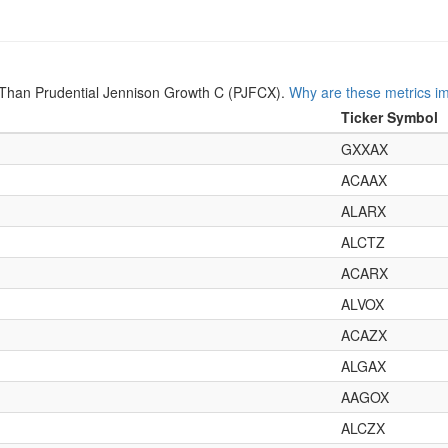
Than Prudential Jennison Growth C (PJFCX).
Why are these metrics i
Ticker Symbol
GXXAX
ACAAX
ALARX
ALCTZ
ACARX
ALVOX
ACAZX
ALGAX
AAGOX
ALCZX