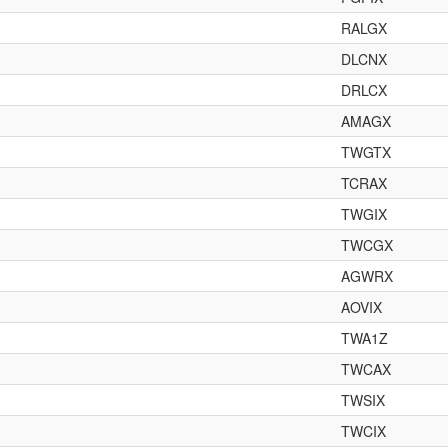
RALGX
DLCNX
DRLCX
AMAGX
TWGTX
TCRAX
TWGIX
TWCGX
AGWRX
AOVIX
TWA1Z
TWCAX
TWSIX
TWCIX