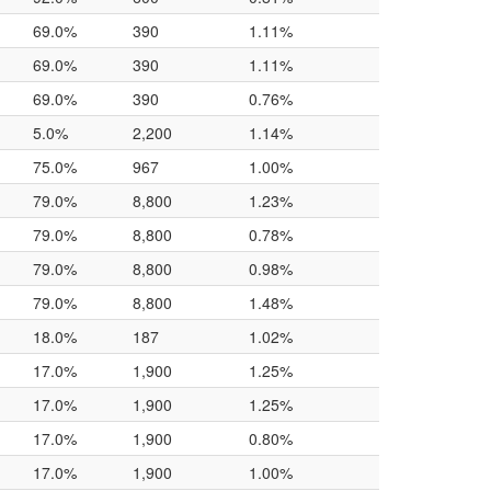
69.0%
390
1.11%
69.0%
390
1.11%
69.0%
390
0.76%
5.0%
2,200
1.14%
75.0%
967
1.00%
79.0%
8,800
1.23%
79.0%
8,800
0.78%
79.0%
8,800
0.98%
79.0%
8,800
1.48%
18.0%
187
1.02%
17.0%
1,900
1.25%
17.0%
1,900
1.25%
17.0%
1,900
0.80%
17.0%
1,900
1.00%