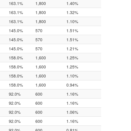
163.1%
1,800
1.40%
163.1%
1,800
1.32%
163.1%
1,800
1.10%
145.0%
570
1.51%
145.0%
570
1.51%
145.0%
570
1.21%
158.0%
1,600
1.25%
158.0%
1,600
1.25%
158.0%
1,600
1.10%
158.0%
1,600
0.94%
92.0%
600
1.16%
92.0%
600
1.16%
92.0%
600
1.06%
92.0%
600
1.16%
92.0%
600
0.81%