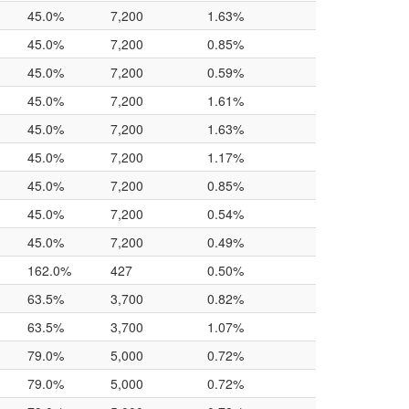
45.0%
7,200
1.63%
45.0%
7,200
0.85%
45.0%
7,200
0.59%
45.0%
7,200
1.61%
45.0%
7,200
1.63%
45.0%
7,200
1.17%
45.0%
7,200
0.85%
45.0%
7,200
0.54%
45.0%
7,200
0.49%
162.0%
427
0.50%
63.5%
3,700
0.82%
63.5%
3,700
1.07%
79.0%
5,000
0.72%
79.0%
5,000
0.72%