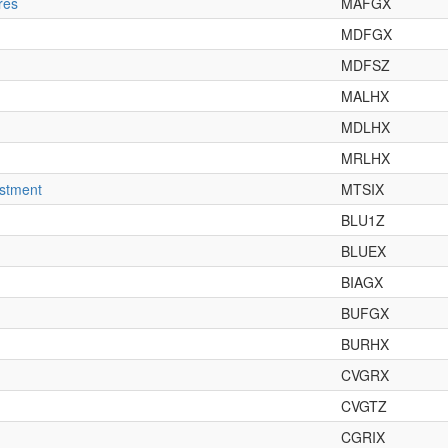
res
MAFGX
MDFGX
MDFSZ
MALHX
MDLHX
MRLHX
estment
MTSIX
BLU1Z
BLUEX
BIAGX
BUFGX
BURHX
CVGRX
CVGTZ
CGRIX