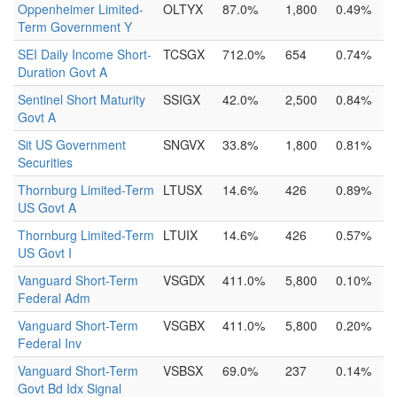
Oppenheimer Limited-
OLTYX
87.0%
1,800
0.49%
Term Government Y
SEI Daily Income Short-
TCSGX
712.0%
654
0.74%
Duration Govt A
Sentinel Short Maturity
SSIGX
42.0%
2,500
0.84%
Govt A
Sit US Government
SNGVX
33.8%
1,800
0.81%
Securities
Thornburg Limited-Term
LTUSX
14.6%
426
0.89%
US Govt A
Thornburg Limited-Term
LTUIX
14.6%
426
0.57%
US Govt I
Vanguard Short-Term
VSGDX
411.0%
5,800
0.10%
Federal Adm
Vanguard Short-Term
VSGBX
411.0%
5,800
0.20%
Federal Inv
Vanguard Short-Term
VSBSX
69.0%
237
0.14%
Govt Bd Idx Signal