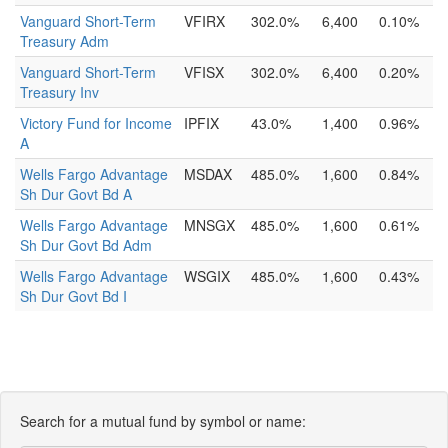
Vanguard Short-Term
VFIRX
302.0%
6,400
0.10%
Treasury Adm
Vanguard Short-Term
VFISX
302.0%
6,400
0.20%
Treasury Inv
Victory Fund for Income
IPFIX
43.0%
1,400
0.96%
A
Wells Fargo Advantage
MSDAX
485.0%
1,600
0.84%
Sh Dur Govt Bd A
Wells Fargo Advantage
MNSGX
485.0%
1,600
0.61%
Sh Dur Govt Bd Adm
Wells Fargo Advantage
WSGIX
485.0%
1,600
0.43%
Sh Dur Govt Bd I
Search for a mutual fund by symbol or name: