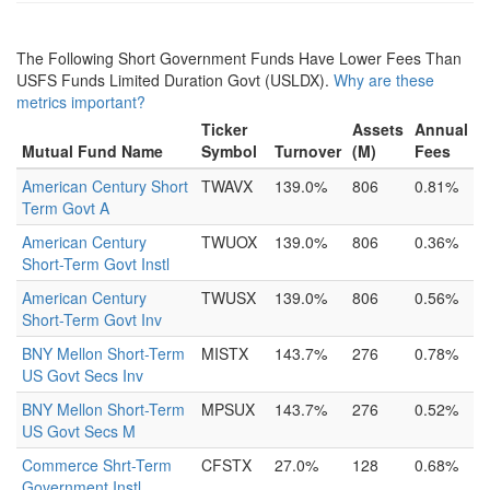
The Following Short Government Funds Have Lower Fees Than
USFS Funds Limited Duration Govt (USLDX).
Why are these
metrics important?
Ticker
Assets
Annual
Mutual Fund Name
Symbol
Turnover
(M)
Fees
American Century Short
TWAVX
139.0%
806
0.81%
Term Govt A
American Century
TWUOX
139.0%
806
0.36%
Short-Term Govt Instl
American Century
TWUSX
139.0%
806
0.56%
Short-Term Govt Inv
BNY Mellon Short-Term
MISTX
143.7%
276
0.78%
US Govt Secs Inv
BNY Mellon Short-Term
MPSUX
143.7%
276
0.52%
US Govt Secs M
Commerce Shrt-Term
CFSTX
27.0%
128
0.68%
Government Instl