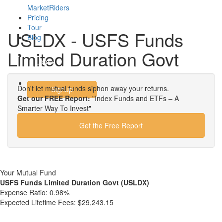
MarketRiders
Pricing
Tour
USLDX - USFS Funds
Blog
Limited Duration Govt
Login
Don't let mutual funds siphon away your returns.
Signup
Get our FREE Report:
"Index Funds and ETFs – A
Smarter Way To Invest"
Get the Free Report
Your Mutual Fund
USFS Funds Limited Duration Govt (USLDX)
Expense Ratio:
0.98%
Expected Lifetime Fees:
$29,243.15