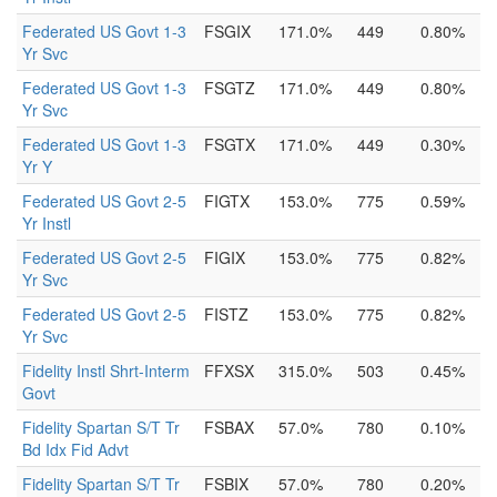
Federated US Govt 1-3
FSGIX
171.0%
449
0.80%
Yr Svc
Federated US Govt 1-3
FSGTZ
171.0%
449
0.80%
Yr Svc
Federated US Govt 1-3
FSGTX
171.0%
449
0.30%
Yr Y
Federated US Govt 2-5
FIGTX
153.0%
775
0.59%
Yr Instl
Federated US Govt 2-5
FIGIX
153.0%
775
0.82%
Yr Svc
Federated US Govt 2-5
FISTZ
153.0%
775
0.82%
Yr Svc
Fidelity Instl Shrt-Interm
FFXSX
315.0%
503
0.45%
Govt
Fidelity Spartan S/T Tr
FSBAX
57.0%
780
0.10%
Bd Idx Fid Advt
Fidelity Spartan S/T Tr
FSBIX
57.0%
780
0.20%