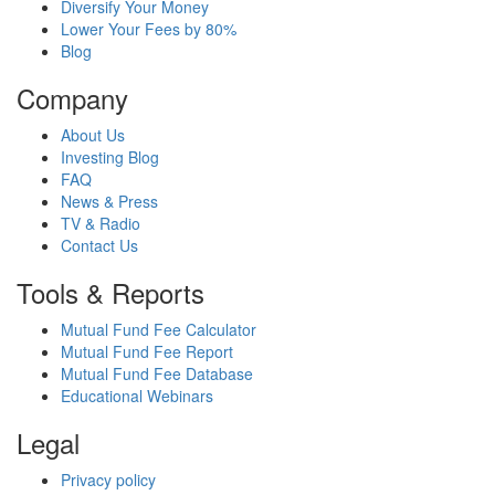
Diversify Your Money
Lower Your Fees by 80%
Blog
Company
About Us
Investing Blog
FAQ
News & Press
TV & Radio
Contact Us
Tools & Reports
Mutual Fund Fee Calculator
Mutual Fund Fee Report
Mutual Fund Fee Database
Educational Webinars
Legal
Privacy policy