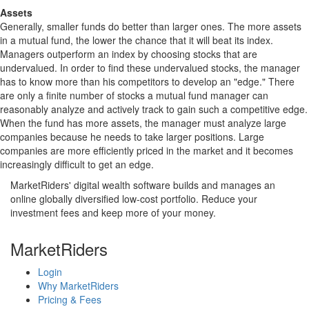
Assets
Generally, smaller funds do better than larger ones. The more assets
in a mutual fund, the lower the chance that it will beat its index.
Managers outperform an index by choosing stocks that are
undervalued. In order to find these undervalued stocks, the manager
has to know more than his competitors to develop an "edge." There
are only a finite number of stocks a mutual fund manager can
reasonably analyze and actively track to gain such a competitive edge.
When the fund has more assets, the manager must analyze large
companies because he needs to take larger positions. Large
companies are more efficiently priced in the market and it becomes
increasingly difficult to get an edge.
MarketRiders' digital wealth software builds and manages an
online globally diversified low-cost portfolio. Reduce your
investment fees and keep more of your money.
MarketRiders
Login
Why MarketRiders
Pricing & Fees