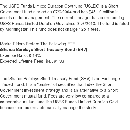
The USFS Funds Limited Duration Govt fund (USLDX) is a Short
Government fund started on 07/6/2004 and has $45.10 million in
assets under management. The current manager has been running
USFS Funds Limited Duration Govt since 01/6/2010. The fund is rated
by Morningstar. This fund does not charge 12b-1 fees.
MarketRiders Prefers The Following ETF
iShares Barclays Short Treasury Bond (SHV)
Expense Ratio:
0.14%
Expected Lifetime Fees:
$4,561.33
The iShares Barclays Short Treasury Bond (SHV) is an Exchange
Traded Fund. It is a "basket" of securities that index the Short
Government investment strategy and is an alternative to a Short
Government mutual fund. Fees are very low compared to a
comparable mutual fund like USFS Funds Limited Duration Govt
because computers automatically manage the stocks.