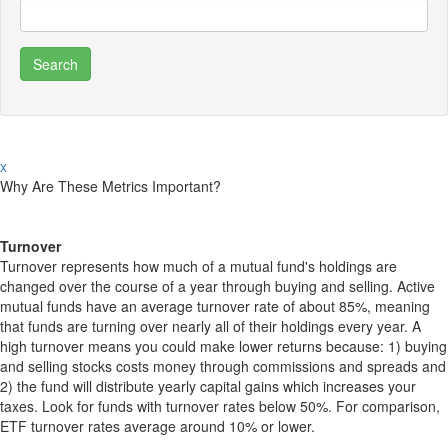
x
Why Are These Metrics Important?
Turnover
Turnover represents how much of a mutual fund's holdings are
changed over the course of a year through buying and selling. Active
mutual funds have an average turnover rate of about 85%, meaning
that funds are turning over nearly all of their holdings every year. A
high turnover means you could make lower returns because: 1) buying
and selling stocks costs money through commissions and spreads and
2) the fund will distribute yearly capital gains which increases your
taxes. Look for funds with turnover rates below 50%. For comparison,
ETF turnover rates average around 10% or lower.