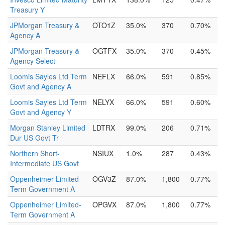
Treasury Y
JPMorgan Treasury &
OTO1Z
35.0%
370
0.70%
Agency A
JPMorgan Treasury &
OGTFX
35.0%
370
0.45%
Agency Select
Loomis Sayles Ltd Term
NEFLX
66.0%
591
0.85%
Govt and Agency A
Loomis Sayles Ltd Term
NELYX
66.0%
591
0.60%
Govt and Agency Y
Morgan Stanley Limited
LDTRX
99.0%
206
0.71%
Dur US Govt Tr
Northern Short-
NSIUX
1.0%
287
0.43%
Intermediate US Govt
Oppenheimer Limited-
OGV3Z
87.0%
1,800
0.77%
Term Government A
Oppenheimer Limited-
OPGVX
87.0%
1,800
0.77%
Term Government A