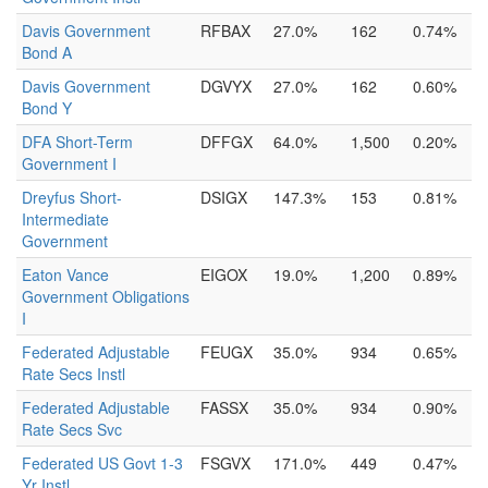
Davis Government
RFBAX
27.0%
162
0.74%
Bond A
Davis Government
DGVYX
27.0%
162
0.60%
Bond Y
DFA Short-Term
DFFGX
64.0%
1,500
0.20%
Government I
Dreyfus Short-
DSIGX
147.3%
153
0.81%
Intermediate
Government
Eaton Vance
EIGOX
19.0%
1,200
0.89%
Government Obligations
I
Federated Adjustable
FEUGX
35.0%
934
0.65%
Rate Secs Instl
Federated Adjustable
FASSX
35.0%
934
0.90%
Rate Secs Svc
Federated US Govt 1-3
FSGVX
171.0%
449
0.47%
Yr Instl