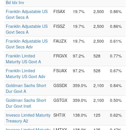
Bd Idx Inv
Franklin Adjustable US
FISAX
19.7%
2,500
0.86%
Govt Secs A
Franklin Adjustable US
FISSZ
19.7%
2,500
0.86%
Govt Secs A
Franklin Adjustable US
FAUZX
19.7%
2,500
0.61%
Govt Secs Adv
Franklin Limited
FRGVX
97.2%
528
0.77%
Maturity US Govt A
Franklin Limited
FSUAX
97.2%
528
0.67%
Maturity US Govt Adv
Goldman Sachs Short
GSSDX
359.0%
2,100
0.84%
Dur Govt A
Goldman Sachs Short
GSTGX
359.0%
2,100
0.50%
Dur Govt Instl
Invesco Limited Maturity
SHTIX
138.0%
125
0.62%
Treasury A2
Invesco Limited Maturity
LMTYX
138.0%
125
0.47%