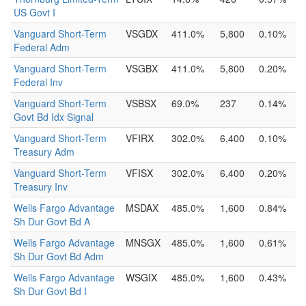
US Govt I
Vanguard Short-Term
VSGDX
411.0%
5,800
0.10%
Federal Adm
Vanguard Short-Term
VSGBX
411.0%
5,800
0.20%
Federal Inv
Vanguard Short-Term
VSBSX
69.0%
237
0.14%
Govt Bd Idx Signal
Vanguard Short-Term
VFIRX
302.0%
6,400
0.10%
Treasury Adm
Vanguard Short-Term
VFISX
302.0%
6,400
0.20%
Treasury Inv
Wells Fargo Advantage
MSDAX
485.0%
1,600
0.84%
Sh Dur Govt Bd A
Wells Fargo Advantage
MNSGX
485.0%
1,600
0.61%
Sh Dur Govt Bd Adm
Wells Fargo Advantage
WSGIX
485.0%
1,600
0.43%
Sh Dur Govt Bd I