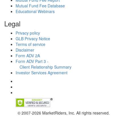
Mutual Fund Fee Report
Mutual Fund Fee Database
Educational Webinars
Legal
Privacy policy
GLB Privacy Notice
Terms of service
Disclaimer
Form ADV 2A
Form ADV Part 3 -
Client Relationship Summary
Investor Services Agreement
© 2007-2026 MarketRiders, Inc. All rights reserved.