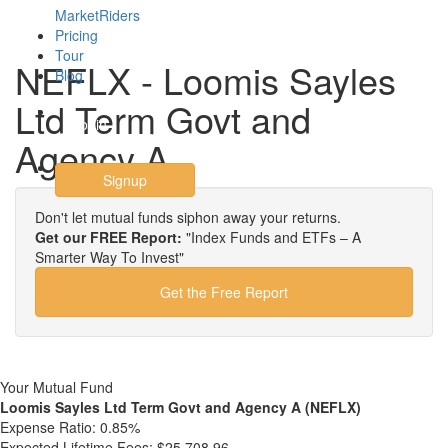
MarketRiders
Pricing
Tour
NEFLX - Loomis Sayles
Blog
Ltd Term Govt and
Login
Agency A
Signup
Don't let mutual funds siphon away your returns.
Get our FREE Report:
"Index Funds and ETFs – A
Smarter Way To Invest"
Get the Free Report
Your Mutual Fund
Loomis Sayles Ltd Term Govt and Agency A (NEFLX)
Expense Ratio:
0.85%
Expected Lifetime Fees:
$25,708.96