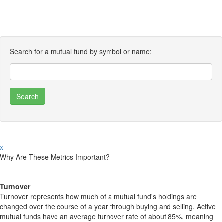
Search for a mutual fund by symbol or name:
x
Why Are These Metrics Important?
Turnover
Turnover represents how much of a mutual fund's holdings are
changed over the course of a year through buying and selling. Active
mutual funds have an average turnover rate of about 85%, meaning