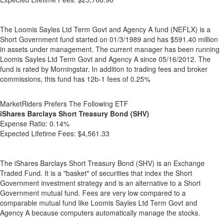
The Loomis Sayles Ltd Term Govt and Agency A fund (NEFLX) is a
Short Government fund started on 01/3/1989 and has $591.40 million
in assets under management. The current manager has been running
Loomis Sayles Ltd Term Govt and Agency A since 05/16/2012. The
fund is rated by Morningstar. In addition to trading fees and broker
commissions, this fund has 12b-1 fees of 0.25%
MarketRiders Prefers The Following ETF
iShares Barclays Short Treasury Bond (SHV)
Expense Ratio:
0.14%
Expected Lifetime Fees:
$4,561.33
The iShares Barclays Short Treasury Bond (SHV) is an Exchange
Traded Fund. It is a "basket" of securities that index the Short
Government investment strategy and is an alternative to a Short
Government mutual fund. Fees are very low compared to a
comparable mutual fund like Loomis Sayles Ltd Term Govt and
Agency A because computers automatically manage the stocks.