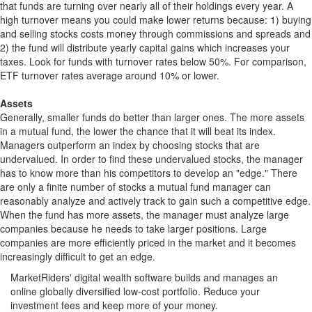
that funds are turning over nearly all of their holdings every year. A
high turnover means you could make lower returns because: 1) buying
and selling stocks costs money through commissions and spreads and
2) the fund will distribute yearly capital gains which increases your
taxes. Look for funds with turnover rates below 50%. For comparison,
ETF turnover rates average around 10% or lower.
Assets
Generally, smaller funds do better than larger ones. The more assets
in a mutual fund, the lower the chance that it will beat its index.
Managers outperform an index by choosing stocks that are
undervalued. In order to find these undervalued stocks, the manager
has to know more than his competitors to develop an "edge." There
are only a finite number of stocks a mutual fund manager can
reasonably analyze and actively track to gain such a competitive edge.
When the fund has more assets, the manager must analyze large
companies because he needs to take larger positions. Large
companies are more efficiently priced in the market and it becomes
increasingly difficult to get an edge.
MarketRiders' digital wealth software builds and manages an
online globally diversified low-cost portfolio. Reduce your
investment fees and keep more of your money.