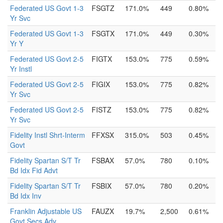
Federated US Govt 1-3
FSGTZ
171.0%
449
0.80%
Yr Svc
Federated US Govt 1-3
FSGTX
171.0%
449
0.30%
Yr Y
Federated US Govt 2-5
FIGTX
153.0%
775
0.59%
Yr Instl
Federated US Govt 2-5
FIGIX
153.0%
775
0.82%
Yr Svc
Federated US Govt 2-5
FISTZ
153.0%
775
0.82%
Yr Svc
Fidelity Instl Shrt-Interm
FFXSX
315.0%
503
0.45%
Govt
Fidelity Spartan S/T Tr
FSBAX
57.0%
780
0.10%
Bd Idx Fid Advt
Fidelity Spartan S/T Tr
FSBIX
57.0%
780
0.20%
Bd Idx Inv
Franklin Adjustable US
FAUZX
19.7%
2,500
0.61%
Govt Secs Adv