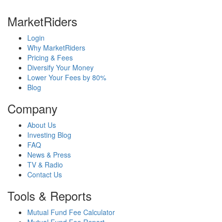
MarketRiders
Login
Why MarketRiders
Pricing & Fees
Diversify Your Money
Lower Your Fees by 80%
Blog
Company
About Us
Investing Blog
FAQ
News & Press
TV & Radio
Contact Us
Tools & Reports
Mutual Fund Fee Calculator