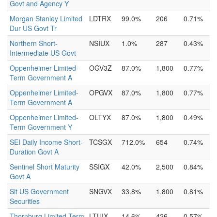
Govt and Agency Y
Morgan Stanley Limited
LDTRX
99.0%
206
0.71%
Dur US Govt Tr
Northern Short-
NSIUX
1.0%
287
0.43%
Intermediate US Govt
Oppenheimer Limited-
OGV3Z
87.0%
1,800
0.77%
Term Government A
Oppenheimer Limited-
OPGVX
87.0%
1,800
0.77%
Term Government A
Oppenheimer Limited-
OLTYX
87.0%
1,800
0.49%
Term Government Y
SEI Daily Income Short-
TCSGX
712.0%
654
0.74%
Duration Govt A
Sentinel Short Maturity
SSIGX
42.0%
2,500
0.84%
Govt A
Sit US Government
SNGVX
33.8%
1,800
0.81%
Securities
Thornburg Limited-Term
LTUIX
14.6%
426
0.57%