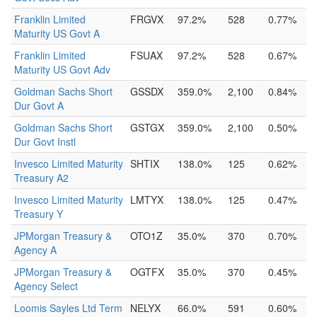
Franklin Limited
FRGVX
97.2%
528
0.77%
Maturity US Govt A
Franklin Limited
FSUAX
97.2%
528
0.67%
Maturity US Govt Adv
Goldman Sachs Short
GSSDX
359.0%
2,100
0.84%
Dur Govt A
Goldman Sachs Short
GSTGX
359.0%
2,100
0.50%
Dur Govt Instl
Invesco Limited Maturity
SHTIX
138.0%
125
0.62%
Treasury A2
Invesco Limited Maturity
LMTYX
138.0%
125
0.47%
Treasury Y
JPMorgan Treasury &
OTO1Z
35.0%
370
0.70%
Agency A
JPMorgan Treasury &
OGTFX
35.0%
370
0.45%
Agency Select
Loomis Sayles Ltd Term
NELYX
66.0%
591
0.60%