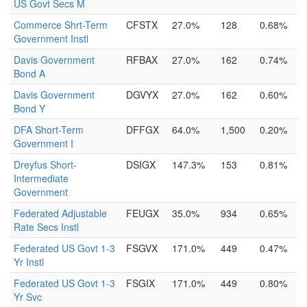
US Govt Secs M
Commerce Shrt-Term
CFSTX
27.0%
128
0.68%
Government Instl
Davis Government
RFBAX
27.0%
162
0.74%
Bond A
Davis Government
DGVYX
27.0%
162
0.60%
Bond Y
DFA Short-Term
DFFGX
64.0%
1,500
0.20%
Government I
Dreyfus Short-
DSIGX
147.3%
153
0.81%
Intermediate
Government
Federated Adjustable
FEUGX
35.0%
934
0.65%
Rate Secs Instl
Federated US Govt 1-3
FSGVX
171.0%
449
0.47%
Yr Instl
Federated US Govt 1-3
FSGIX
171.0%
449
0.80%
Yr Svc