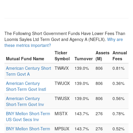
The Following Short Government Funds Have Lower Fees Than
Loomis Sayles Ltd Term Govt and Agency A (NEFLX).
Why are
these metrics important?
Ticker
Assets
Annual
Mutual Fund Name
Symbol
Turnover
(M)
Fees
American Century Short
TWAVX
139.0%
806
0.81%
Term Govt A
American Century
TWUOX
139.0%
806
0.36%
Short-Term Govt Instl
American Century
TWUSX
139.0%
806
0.56%
Short-Term Govt Inv
BNY Mellon Short-Term
MISTX
143.7%
276
0.78%
US Govt Secs Inv
BNY Mellon Short-Term
MPSUX
143.7%
276
0.52%