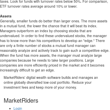
taxes. Look for funds with turnover rates below 50%. For comparison,
ETF turnover rates average around 10% or lower.
Assets
Generally, smaller funds do better than larger ones. The more assets
in a mutual fund, the lower the chance that it will beat its index.
Managers outperform an index by choosing stocks that are
undervalued. In order to find these undervalued stocks, the manager
has to know more than his competitors to develop an "edge." There
are only a finite number of stocks a mutual fund manager can
reasonably analyze and actively track to gain such a competitive edge.
When the fund has more assets, the manager must analyze large
companies because he needs to take larger positions. Large
companies are more efficiently priced in the market and it becomes
increasingly difficult to get an edge.
MarketRiders' digital wealth software builds and manages an
online globally diversified low-cost portfolio. Reduce your
investment fees and keep more of your money.
MarketRiders
Login