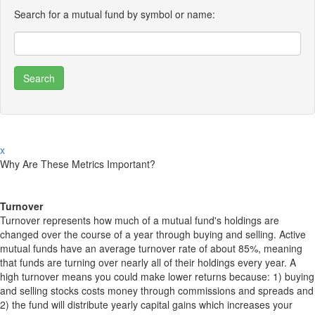
Search for a mutual fund by symbol or name:
x
Why Are These Metrics Important?
Turnover
Turnover represents how much of a mutual fund's holdings are
changed over the course of a year through buying and selling. Active
mutual funds have an average turnover rate of about 85%, meaning
that funds are turning over nearly all of their holdings every year. A
high turnover means you could make lower returns because: 1) buying
and selling stocks costs money through commissions and spreads and
2) the fund will distribute yearly capital gains which increases your