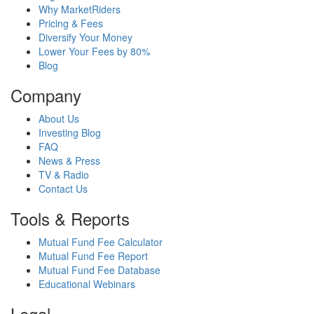
Why MarketRiders
Pricing & Fees
Diversify Your Money
Lower Your Fees by 80%
Blog
Company
About Us
Investing Blog
FAQ
News & Press
TV & Radio
Contact Us
Tools & Reports
Mutual Fund Fee Calculator
Mutual Fund Fee Report
Mutual Fund Fee Database
Educational Webinars
Legal