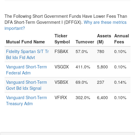
The Following Short Government Funds Have Lower Fees Than
DFA Short-Term Government I (DFFGX).
Why are these metrics
important?
Ticker
Assets
Annual
Mutual Fund Name
Symbol
Turnover
(M)
Fees
Fidelity Spartan S/T Tr
FSBAX
57.0%
780
0.10%
Bd Idx Fid Advt
Vanguard Short-Term
VSGDX
411.0%
5,800
0.10%
Federal Adm
Vanguard Short-Term
VSBSX
69.0%
237
0.14%
Govt Bd Idx Signal
Vanguard Short-Term
VFIRX
302.0%
6,400
0.10%
Treasury Adm