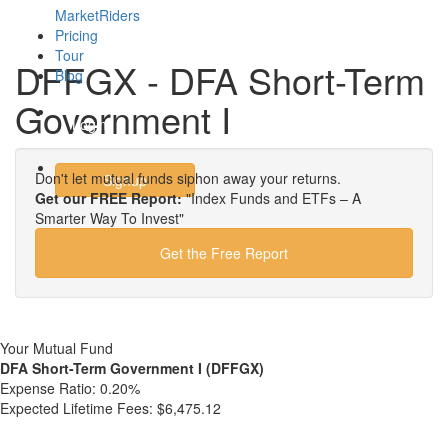
MarketRiders
Pricing
Tour
DFFGX - DFA Short-Term
Blog
Government I
Login
Don't let mutual funds siphon away your returns.
Signup
Get our FREE Report:
"Index Funds and ETFs – A
Smarter Way To Invest"
Get the Free Report
Your Mutual Fund
DFA Short-Term Government I (DFFGX)
Expense Ratio:
0.20%
Expected Lifetime Fees:
$6,475.12