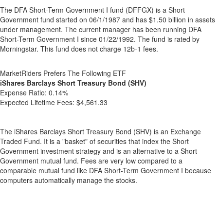
The DFA Short-Term Government I fund (DFFGX) is a Short
Government fund started on 06/1/1987 and has $1.50 billion in assets
under management. The current manager has been running DFA
Short-Term Government I since 01/22/1992. The fund is rated by
Morningstar. This fund does not charge 12b-1 fees.
MarketRiders Prefers The Following ETF
iShares Barclays Short Treasury Bond (SHV)
Expense Ratio:
0.14%
Expected Lifetime Fees:
$4,561.33
The iShares Barclays Short Treasury Bond (SHV) is an Exchange
Traded Fund. It is a "basket" of securities that index the Short
Government investment strategy and is an alternative to a Short
Government mutual fund. Fees are very low compared to a
comparable mutual fund like DFA Short-Term Government I because
computers automatically manage the stocks.