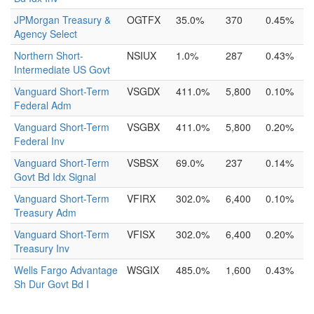
JPMorgan Treasury &
OGTFX
35.0%
370
0.45%
Agency Select
Northern Short-
NSIUX
1.0%
287
0.43%
Intermediate US Govt
Vanguard Short-Term
VSGDX
411.0%
5,800
0.10%
Federal Adm
Vanguard Short-Term
VSGBX
411.0%
5,800
0.20%
Federal Inv
Vanguard Short-Term
VSBSX
69.0%
237
0.14%
Govt Bd Idx Signal
Vanguard Short-Term
VFIRX
302.0%
6,400
0.10%
Treasury Adm
Vanguard Short-Term
VFISX
302.0%
6,400
0.20%
Treasury Inv
Wells Fargo Advantage
WSGIX
485.0%
1,600
0.43%
Sh Dur Govt Bd I