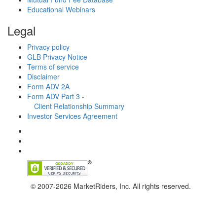
Educational Webinars
Legal
Privacy policy
GLB Privacy Notice
Terms of service
Disclaimer
Form ADV 2A
Form ADV Part 3 -
Client Relationship Summary
Investor Services Agreement
© 2007-2026 MarketRiders, Inc. All rights reserved.