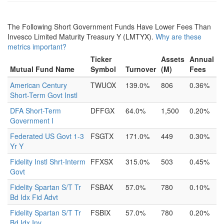
The Following Short Government Funds Have Lower Fees Than
Invesco Limited Maturity Treasury Y (LMTYX).
Why are these
metrics important?
Ticker
Assets
Annual
Mutual Fund Name
Symbol
Turnover
(M)
Fees
American Century
TWUOX
139.0%
806
0.36%
Short-Term Govt Instl
DFA Short-Term
DFFGX
64.0%
1,500
0.20%
Government I
Federated US Govt 1-3
FSGTX
171.0%
449
0.30%
Yr Y
Fidelity Instl Shrt-Interm
FFXSX
315.0%
503
0.45%
Govt
Fidelity Spartan S/T Tr
FSBAX
57.0%
780
0.10%
Bd Idx Fid Advt
Fidelity Spartan S/T Tr
FSBIX
57.0%
780
0.20%
Bd Idx Inv