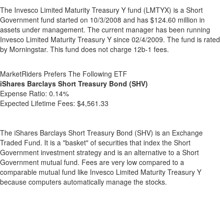
The Invesco Limited Maturity Treasury Y fund (LMTYX) is a Short
Government fund started on 10/3/2008 and has $124.60 million in
assets under management. The current manager has been running
Invesco Limited Maturity Treasury Y since 02/4/2009. The fund is rated
by Morningstar. This fund does not charge 12b-1 fees.
MarketRiders Prefers The Following ETF
iShares Barclays Short Treasury Bond (SHV)
Expense Ratio:
0.14%
Expected Lifetime Fees:
$4,561.33
The iShares Barclays Short Treasury Bond (SHV) is an Exchange
Traded Fund. It is a "basket" of securities that index the Short
Government investment strategy and is an alternative to a Short
Government mutual fund. Fees are very low compared to a
comparable mutual fund like Invesco Limited Maturity Treasury Y
because computers automatically manage the stocks.