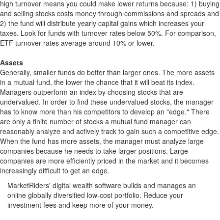
high turnover means you could make lower returns because: 1) buying
and selling stocks costs money through commissions and spreads and
2) the fund will distribute yearly capital gains which increases your
taxes. Look for funds with turnover rates below 50%. For comparison,
ETF turnover rates average around 10% or lower.
Assets
Generally, smaller funds do better than larger ones. The more assets
in a mutual fund, the lower the chance that it will beat its index.
Managers outperform an index by choosing stocks that are
undervalued. In order to find these undervalued stocks, the manager
has to know more than his competitors to develop an "edge." There
are only a finite number of stocks a mutual fund manager can
reasonably analyze and actively track to gain such a competitive edge.
When the fund has more assets, the manager must analyze large
companies because he needs to take larger positions. Large
companies are more efficiently priced in the market and it becomes
increasingly difficult to get an edge.
MarketRiders' digital wealth software builds and manages an
online globally diversified low-cost portfolio. Reduce your
investment fees and keep more of your money.