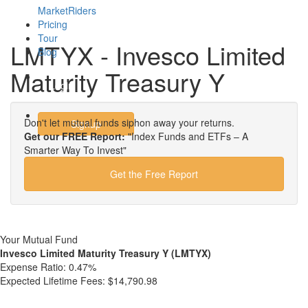
MarketRiders
Pricing
Tour
LMTYX - Invesco Limited
Blog
Maturity Treasury Y
Login
Don't let mutual funds siphon away your returns.
Signup
Get our FREE Report:
"Index Funds and ETFs – A
Smarter Way To Invest"
Get the Free Report
Your Mutual Fund
Invesco Limited Maturity Treasury Y (LMTYX)
Expense Ratio:
0.47%
Expected Lifetime Fees:
$14,790.98