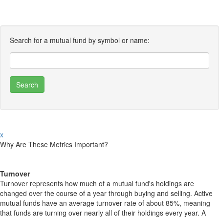
Search for a mutual fund by symbol or name:
x
Why Are These Metrics Important?
Turnover
Turnover represents how much of a mutual fund's holdings are
changed over the course of a year through buying and selling. Active
mutual funds have an average turnover rate of about 85%, meaning
that funds are turning over nearly all of their holdings every year. A