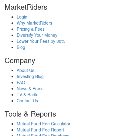
MarketRiders
Login
Why MarketRiders
Pricing & Fees
Diversify Your Money
Lower Your Fees by 80%
Blog
Company
About Us
Investing Blog
FAQ
News & Press
TV & Radio
Contact Us
Tools & Reports
Mutual Fund Fee Calculator
Mutual Fund Fee Report
Mutual Fund Fee Database