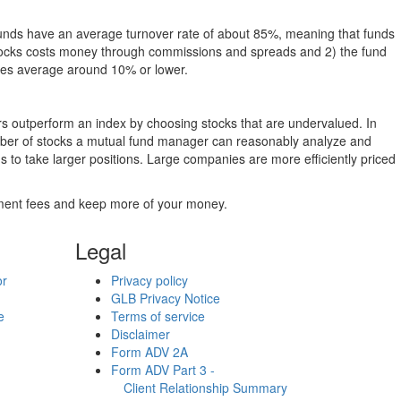
funds have an average turnover rate of about 85%, meaning that funds
g stocks costs money through commissions and spreads and 2) the fund
rates average around 10% or lower.
ers outperform an index by choosing stocks that are undervalued. In
umber of stocks a mutual fund manager can reasonably analyze and
to take larger positions. Large companies are more efficiently priced
stment fees and keep more of your money.
Legal
or
Privacy policy
GLB Privacy Notice
e
Terms of service
Disclaimer
Form ADV 2A
Form ADV Part 3 -
Client Relationship Summary