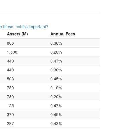
e these metrics important?
Assets (M)
Annual Fees
806
0.36%
1,500
0.20%
449
0.47%
449
0.30%
503
0.45%
780
0.10%
780
0.20%
125
0.47%
370
0.45%
287
0.43%