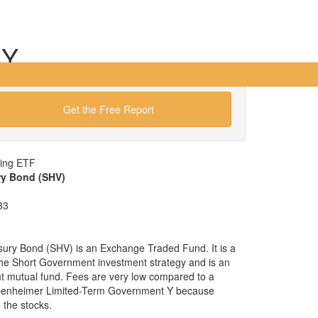
 Y
Get the Free Report
wing ETF
ry Bond (SHV)
33
sury Bond (SHV) is an Exchange Traded Fund. It is a
x the Short Government investment strategy and is an
nt mutual fund. Fees are very low compared to a
ppenheimer Limited-Term Government Y because
the stocks.