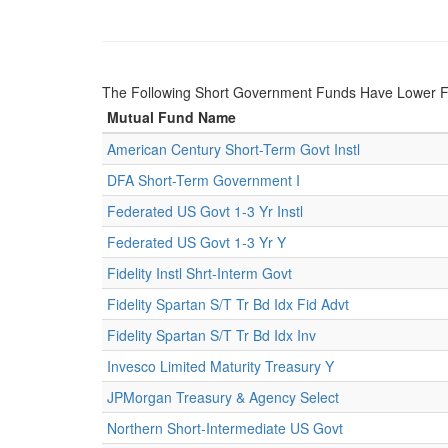
The Following Short Government Funds Have Lower 
Mutual Fund Name
American Century Short-Term Govt Instl
DFA Short-Term Government I
Federated US Govt 1-3 Yr Instl
Federated US Govt 1-3 Yr Y
Fidelity Instl Shrt-Interm Govt
Fidelity Spartan S/T Tr Bd Idx Fid Advt
Fidelity Spartan S/T Tr Bd Idx Inv
Invesco Limited Maturity Treasury Y
JPMorgan Treasury & Agency Select
Northern Short-Intermediate US Govt