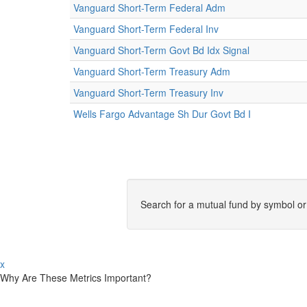
Vanguard Short-Term Federal Adm
Vanguard Short-Term Federal Inv
Vanguard Short-Term Govt Bd Idx Signal
Vanguard Short-Term Treasury Adm
Vanguard Short-Term Treasury Inv
Wells Fargo Advantage Sh Dur Govt Bd I
Search for a mutual fund by symbol o
x
Why Are These Metrics Important?