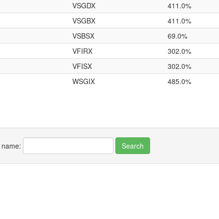
VSGDX
411.0%
VSGBX
411.0%
VSBSX
69.0%
VFIRX
302.0%
VFISX
302.0%
WSGIX
485.0%
r name: