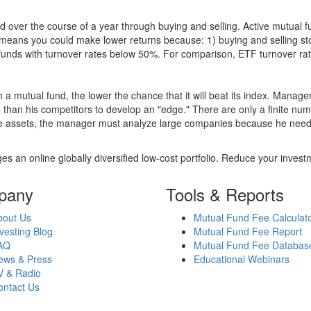
 over the course of a year through buying and selling. Active mutual 
over means you could make lower returns because: 1) buying and sellin
for funds with turnover rates below 50%. For comparison, ETF turnover 
 a mutual fund, the lower the chance that it will beat its index. Manag
 than his competitors to develop an "edge." There are only a finite n
re assets, the manager must analyze large companies because he needs 
es an online globally diversified low-cost portfolio. Reduce your inve
pany
Tools & Reports
bout Us
Mutual Fund Fee Calculat
vesting Blog
Mutual Fund Fee Report
AQ
Mutual Fund Fee Databas
ews & Press
Educational Webinars
V & Radio
ontact Us