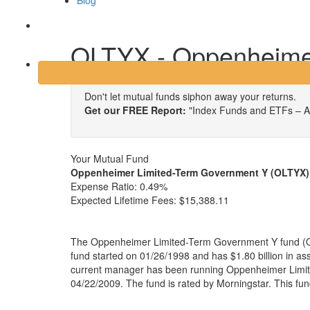
Blog
Login
OLTYX - Oppenheime
Don't let mutual funds siphon away your returns.
Get our FREE Report:
"Index Funds and ETFs – A
Your Mutual Fund
Oppenheimer Limited-Term Government Y (OLTYX)
Expense Ratio:
0.49%
Expected Lifetime Fees:
$15,388.11
The Oppenheimer Limited-Term Government Y fund (
fund started on 01/26/1998 and has $1.80 billion in 
current manager has been running Oppenheimer Limi
04/22/2009. The fund is rated by Morningstar. This fu