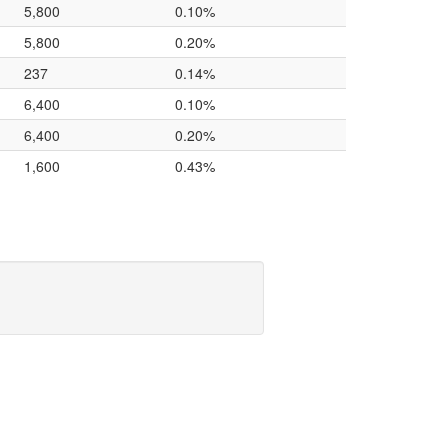
5,800
0.10%
5,800
0.20%
237
0.14%
6,400
0.10%
6,400
0.20%
1,600
0.43%