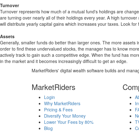
Turnover
Turnover represents how much of a mutual fund's holdings are changed
are turning over nearly all of their holdings every year. A high turn
will distribute yearly capital gains which increases your taxes. Look 
Assets
Generally, smaller funds do better than larger ones. The more assets in
order to find these undervalued stocks, the manager has to know more
actively track to gain such a competitive edge. When the fund has mo
in the market and it becomes increasingly difficult to get an edge.
MarketRiders' digital wealth software builds and manag
MarketRiders
Com
Login
A
Why MarketRiders
In
Pricing & Fees
F
Diversify Your Money
N
Lower Your Fees by 80%
T
Blog
C