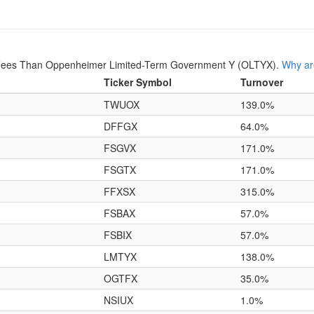
Fees Than Oppenheimer Limited-Term Government Y (OLTYX).
Why ar
Ticker Symbol
Turnover
TWUOX
139.0%
DFFGX
64.0%
FSGVX
171.0%
FSGTX
171.0%
FFXSX
315.0%
FSBAX
57.0%
FSBIX
57.0%
LMTYX
138.0%
OGTFX
35.0%
NSIUX
1.0%