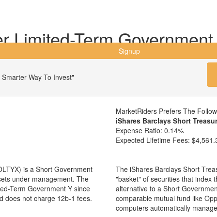
r Limited-Term Government
Signup
 Smarter Way To Invest"
MarketRiders Prefers The Follo
iShares Barclays Short Treasu
Expense Ratio:
0.14%
Expected Lifetime Fees:
$4,561.
OLTYX) is a Short Government
The iShares Barclays Short Trea
assets under management. The
"basket" of securities that inde
ted-Term Government Y since
alternative to a Short Governme
nd does not charge 12b-1 fees.
comparable mutual fund like O
computers automatically manage 