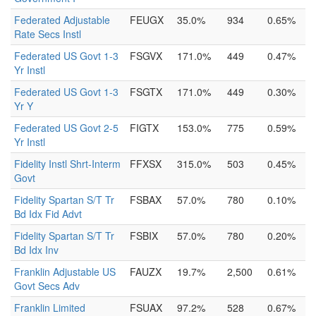
Federated Adjustable
FEUGX
35.0%
934
0.65%
Rate Secs Instl
Federated US Govt 1-3
FSGVX
171.0%
449
0.47%
Yr Instl
Federated US Govt 1-3
FSGTX
171.0%
449
0.30%
Yr Y
Federated US Govt 2-5
FIGTX
153.0%
775
0.59%
Yr Instl
Fidelity Instl Shrt-Interm
FFXSX
315.0%
503
0.45%
Govt
Fidelity Spartan S/T Tr
FSBAX
57.0%
780
0.10%
Bd Idx Fid Advt
Fidelity Spartan S/T Tr
FSBIX
57.0%
780
0.20%
Bd Idx Inv
Franklin Adjustable US
FAUZX
19.7%
2,500
0.61%
Govt Secs Adv
Franklin Limited
FSUAX
97.2%
528
0.67%