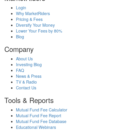
Login
Why MarketRiders
Pricing & Fees
Diversify Your Money
Lower Your Fees by 80%
Blog
Company
About Us
Investing Blog
FAQ
News & Press
TV & Radio
Contact Us
Tools & Reports
Mutual Fund Fee Calculator
Mutual Fund Fee Report
Mutual Fund Fee Database
Educational Webinars