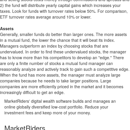
2) the fund will distribute yearly capital gains which increases your
taxes. Look for funds with turnover rates below 50%. For comparison,
ETF turnover rates average around 10% or lower.
Assets
Generally, smaller funds do better than larger ones. The more assets
in a mutual fund, the lower the chance that it will beat its index.
Managers outperform an index by choosing stocks that are
undervalued. In order to find these undervalued stocks, the manager
has to know more than his competitors to develop an "edge." There
are only a finite number of stocks a mutual fund manager can
reasonably analyze and actively track to gain such a competitive edge.
When the fund has more assets, the manager must analyze large
companies because he needs to take larger positions. Large
companies are more efficiently priced in the market and it becomes
increasingly difficult to get an edge.
MarketRiders' digital wealth software builds and manages an
online globally diversified low-cost portfolio. Reduce your
investment fees and keep more of your money.
MarketRiders