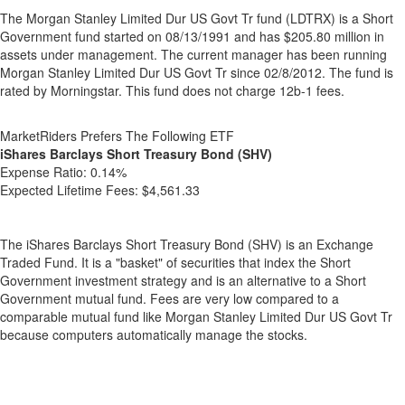
The Morgan Stanley Limited Dur US Govt Tr fund (LDTRX) is a Short
Government fund started on 08/13/1991 and has $205.80 million in
assets under management. The current manager has been running
Morgan Stanley Limited Dur US Govt Tr since 02/8/2012. The fund is
rated by Morningstar. This fund does not charge 12b-1 fees.
MarketRiders Prefers The Following ETF
iShares Barclays Short Treasury Bond (SHV)
Expense Ratio:
0.14%
Expected Lifetime Fees:
$4,561.33
The iShares Barclays Short Treasury Bond (SHV) is an Exchange
Traded Fund. It is a "basket" of securities that index the Short
Government investment strategy and is an alternative to a Short
Government mutual fund. Fees are very low compared to a
comparable mutual fund like Morgan Stanley Limited Dur US Govt Tr
because computers automatically manage the stocks.