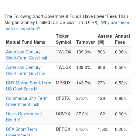
The Following Short Government Funds Have Lower Fees Than
Morgan Stanley Limited Dur US Govt Tr (LDTRX).
Why are these
metrics important?
Ticker
Assets
Annual
Mutual Fund Name
Symbol
Turnover
(M)
Fees
American Century
TWUOX
139.0%
806
0.36%
Short-Term Govt Instl
American Century
TWUSX
139.0%
806
0.56%
Short-Term Govt Inv
BNY Mellon Short-Term
MPSUX
143.7%
276
0.52%
US Govt Secs M
Commerce Shrt-Term
CFSTX
27.0%
128
0.68%
Government Instl
Davis Government
DGVYX
27.0%
162
0.60%
Bond Y
DFA Short-Term
DFFGX
64.0%
1,500
0.20%
Government I