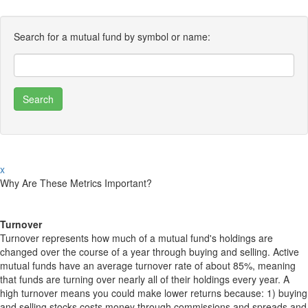
Search for a mutual fund by symbol or name:
x
Why Are These Metrics Important?
Turnover
Turnover represents how much of a mutual fund's holdings are
changed over the course of a year through buying and selling. Active
mutual funds have an average turnover rate of about 85%, meaning
that funds are turning over nearly all of their holdings every year. A
high turnover means you could make lower returns because: 1) buying
and selling stocks costs money through commissions and spreads and