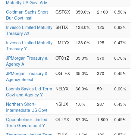
Maturity US Govt Adv
Goldman Sachs Short
GSTGX
359.0%
2,100
0.50%
Dur Govt Instl
Invesco Limited Maturity
SHTIX
138.0%
125
0.62%
Treasury A2
Invesco Limited Maturity
LMTYX
138.0%
125
0.47%
Treasury Y
JPMorgan Treasury &
OTO1Z
35.0%
370
0.70%
Agency A
JPMorgan Treasury &
OGTFX
35.0%
370
0.45%
Agency Select
Loomis Sayles Ltd Term
NELYX
66.0%
591
0.60%
Govt and Agency Y
Northern Short-
NSIUX
1.0%
287
0.43%
Intermediate US Govt
Oppenheimer Limited-
OLTYX
87.0%
1,800
0.49%
Term Government Y
Thornburg Limited-Term
LTUIX
14.6%
426
0.57%