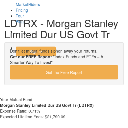
MarketRiders
Pricing
Tour
LDTRX - Morgan Stanley
Blog
Limited Dur US Govt Tr
Login
Don't let mutual funds siphon away your returns.
Signup
Get our FREE Report:
"Index Funds and ETFs – A
Smarter Way To Invest"
Get the Free Report
Your Mutual Fund
Morgan Stanley Limited Dur US Govt Tr (LDTRX)
Expense Ratio:
0.71%
Expected Lifetime Fees:
$21,790.09