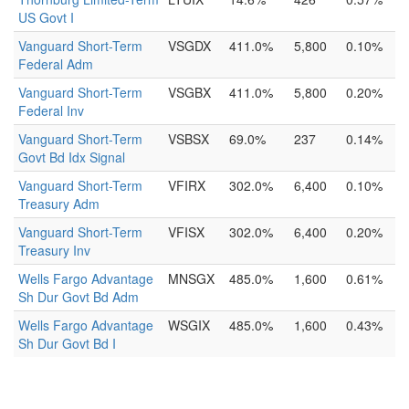
US Govt I
Vanguard Short-Term
VSGDX
411.0%
5,800
0.10%
Federal Adm
Vanguard Short-Term
VSGBX
411.0%
5,800
0.20%
Federal Inv
Vanguard Short-Term
VSBSX
69.0%
237
0.14%
Govt Bd Idx Signal
Vanguard Short-Term
VFIRX
302.0%
6,400
0.10%
Treasury Adm
Vanguard Short-Term
VFISX
302.0%
6,400
0.20%
Treasury Inv
Wells Fargo Advantage
MNSGX
485.0%
1,600
0.61%
Sh Dur Govt Bd Adm
Wells Fargo Advantage
WSGIX
485.0%
1,600
0.43%
Sh Dur Govt Bd I