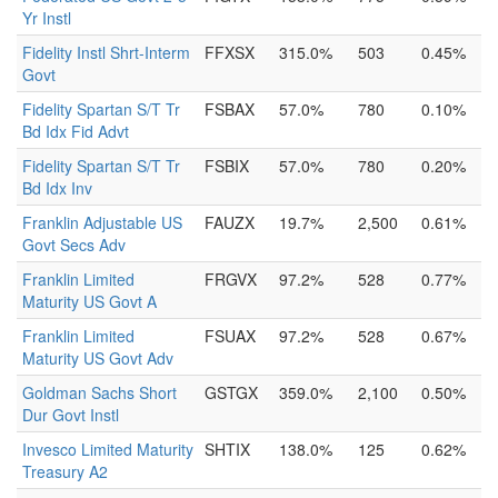
Yr Instl
Fidelity Instl Shrt-Interm
FFXSX
315.0%
503
0.45%
Govt
Fidelity Spartan S/T Tr
FSBAX
57.0%
780
0.10%
Bd Idx Fid Advt
Fidelity Spartan S/T Tr
FSBIX
57.0%
780
0.20%
Bd Idx Inv
Franklin Adjustable US
FAUZX
19.7%
2,500
0.61%
Govt Secs Adv
Franklin Limited
FRGVX
97.2%
528
0.77%
Maturity US Govt A
Franklin Limited
FSUAX
97.2%
528
0.67%
Maturity US Govt Adv
Goldman Sachs Short
GSTGX
359.0%
2,100
0.50%
Dur Govt Instl
Invesco Limited Maturity
SHTIX
138.0%
125
0.62%
Treasury A2