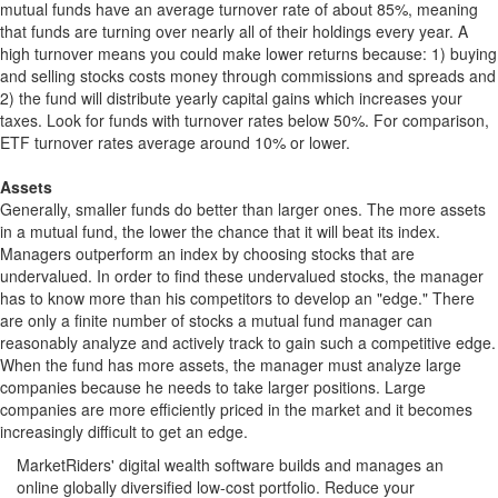
mutual funds have an average turnover rate of about 85%, meaning
that funds are turning over nearly all of their holdings every year. A
high turnover means you could make lower returns because: 1) buying
and selling stocks costs money through commissions and spreads and
2) the fund will distribute yearly capital gains which increases your
taxes. Look for funds with turnover rates below 50%. For comparison,
ETF turnover rates average around 10% or lower.
Assets
Generally, smaller funds do better than larger ones. The more assets
in a mutual fund, the lower the chance that it will beat its index.
Managers outperform an index by choosing stocks that are
undervalued. In order to find these undervalued stocks, the manager
has to know more than his competitors to develop an "edge." There
are only a finite number of stocks a mutual fund manager can
reasonably analyze and actively track to gain such a competitive edge.
When the fund has more assets, the manager must analyze large
companies because he needs to take larger positions. Large
companies are more efficiently priced in the market and it becomes
increasingly difficult to get an edge.
MarketRiders' digital wealth software builds and manages an
online globally diversified low-cost portfolio. Reduce your