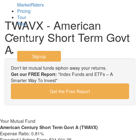
MarketRiders
Pricing
Tour
TWAVX - American
Blog
Century Short Term Govt
Login
A
Signup
Don't let mutual funds siphon away your returns.
Get our FREE Report:
"Index Funds and ETFs – A
Smarter Way To Invest"
Get the Free Report
Your Mutual Fund
American Century Short Term Govt A (TWAVX)
Expense Ratio:
0.81%
Expected Lifetime Fees:
$24,601.35