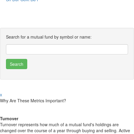
Search for a mutual fund by symbol or name:
x
Why Are These Metrics Important?
Turnover
Turnover represents how much of a mutual fund's holdings are
changed over the course of a year through buying and selling. Active