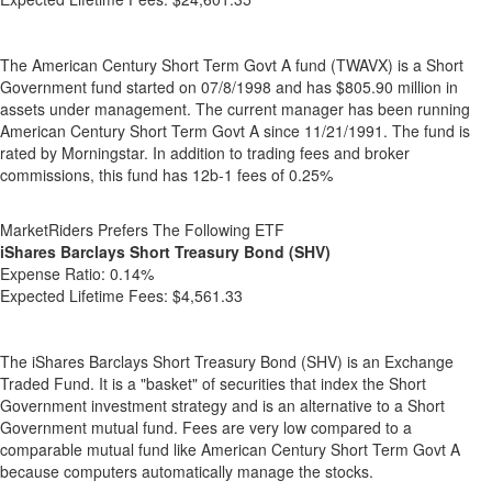
The American Century Short Term Govt A fund (TWAVX) is a Short
Government fund started on 07/8/1998 and has $805.90 million in
assets under management. The current manager has been running
American Century Short Term Govt A since 11/21/1991. The fund is
rated by Morningstar. In addition to trading fees and broker
commissions, this fund has 12b-1 fees of 0.25%
MarketRiders Prefers The Following ETF
iShares Barclays Short Treasury Bond (SHV)
Expense Ratio:
0.14%
Expected Lifetime Fees:
$4,561.33
The iShares Barclays Short Treasury Bond (SHV) is an Exchange
Traded Fund. It is a "basket" of securities that index the Short
Government investment strategy and is an alternative to a Short
Government mutual fund. Fees are very low compared to a
comparable mutual fund like American Century Short Term Govt A
because computers automatically manage the stocks.