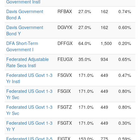
Government Instl
Davis Government
RFBAX
27.0%
162
0.74%
Bond A
Davis Government
DGVYX
27.0%
162
0.60%
Bond Y
DFA Short-Term
DFFGX
64.0%
1,500
0.20%
Government I
Federated Adjustable
FEUGX
35.0%
934
0.65%
Rate Secs Instl
Federated US Govt 1-3
FSGVX
171.0%
449
0.47%
Yr Instl
Federated US Govt 1-3
FSGIX
171.0%
449
0.80%
Yr Svc
Federated US Govt 1-3
FSGTZ
171.0%
449
0.80%
Yr Svc
Federated US Govt 1-3
FSGTX
171.0%
449
0.30%
Yr Y
Federated US Govt 2-5
FIGTX
153.0%
775
0.59%