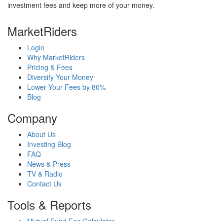
investment fees and keep more of your money.
MarketRiders
Login
Why MarketRiders
Pricing & Fees
Diversify Your Money
Lower Your Fees by 80%
Blog
Company
About Us
Investing Blog
FAQ
News & Press
TV & Radio
Contact Us
Tools & Reports