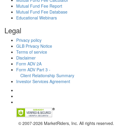
Mutual Fund Fee Calculator
Mutual Fund Fee Report
Mutual Fund Fee Database
Educational Webinars
Legal
Privacy policy
GLB Privacy Notice
Terms of service
Disclaimer
Form ADV 2A
Form ADV Part 3 -
Client Relationship Summary
Investor Services Agreement
© 2007-2026 MarketRiders, Inc. All rights reserved.