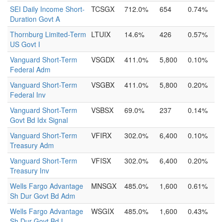
SEI Daily Income Short-
TCSGX
712.0%
654
0.74%
Duration Govt A
Thornburg Limited-Term
LTUIX
14.6%
426
0.57%
US Govt I
Vanguard Short-Term
VSGDX
411.0%
5,800
0.10%
Federal Adm
Vanguard Short-Term
VSGBX
411.0%
5,800
0.20%
Federal Inv
Vanguard Short-Term
VSBSX
69.0%
237
0.14%
Govt Bd Idx Signal
Vanguard Short-Term
VFIRX
302.0%
6,400
0.10%
Treasury Adm
Vanguard Short-Term
VFISX
302.0%
6,400
0.20%
Treasury Inv
Wells Fargo Advantage
MNSGX
485.0%
1,600
0.61%
Sh Dur Govt Bd Adm
Wells Fargo Advantage
WSGIX
485.0%
1,600
0.43%
Sh Dur Govt Bd I