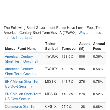
The Following Short Government Funds Have Lower Fees Than
American Century Short Term Govt A (TWAVX).
Why are these
metrics important?
Ticker
Assets
Annual
Mutual Fund Name
Symbol
Turnover
(M)
Fees
American Century
TWUOX
139.0%
806
0.36%
Short-Term Govt Instl
American Century
TWUSX
139.0%
806
0.56%
Short-Term Govt Inv
BNY Mellon Short-Term
MISTX
143.7%
276
0.78%
US Govt Secs Inv
BNY Mellon Short-Term
MPSUX
143.7%
276
0.52%
US Govt Secs M
Commerce Shrt-Term
CFSTX
27.0%
128
0.68%