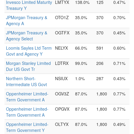
Invesco Limited Maturity
LMTYX
138.0%
125
0.47%
Treasury Y
JPMorgan Treasury &
OTO1Z
35.0%
370
0.70%
Agency A
JPMorgan Treasury &
OGTFX
35.0%
370
0.45%
Agency Select
Loomis Sayles Ltd Term
NELYX
66.0%
591
0.60%
Govt and Agency Y
Morgan Stanley Limited
LDTRX
99.0%
206
0.71%
Dur US Govt Tr
Northern Short-
NSIUX
1.0%
287
0.43%
Intermediate US Govt
Oppenheimer Limited-
OGV3Z
87.0%
1,800
0.77%
Term Government A
Oppenheimer Limited-
OPGVX
87.0%
1,800
0.77%
Term Government A
Oppenheimer Limited-
OLTYX
87.0%
1,800
0.49%
Term Government Y