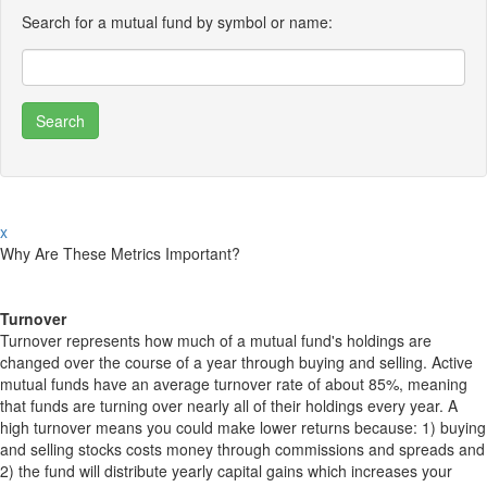
Search for a mutual fund by symbol or name:
x
Why Are These Metrics Important?
Turnover
Turnover represents how much of a mutual fund's holdings are
changed over the course of a year through buying and selling. Active
mutual funds have an average turnover rate of about 85%, meaning
that funds are turning over nearly all of their holdings every year. A
high turnover means you could make lower returns because: 1) buying
and selling stocks costs money through commissions and spreads and
2) the fund will distribute yearly capital gains which increases your