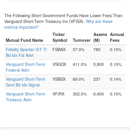
The Following Short Government Funds Have Lower Fees Than
Vanguard Short-Term Treasury Inv (VFISX).
Why are these
metrics important?
Ticker
Assets
Annual
Mutual Fund Name
Symbol
Turnover
(M)
Fees
Fidelity Spartan S/T Tr
FSBAX
57.0%
780
0.10%
Bd Idx Fid Advt
Vanguard Short-Term
VSGDX
411.0%
5,800
0.10%
Federal Adm
Vanguard Short-Term
VSBSX
69.0%
237
0.14%
Govt Bd Idx Signal
Vanguard Short-Term
VFIRX
302.0%
6,400
0.10%
Treasury Adm