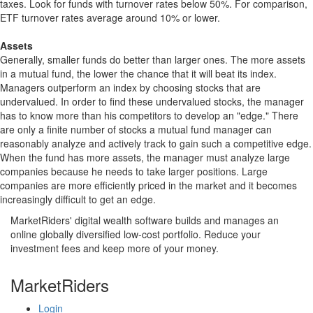
taxes. Look for funds with turnover rates below 50%. For comparison,
ETF turnover rates average around 10% or lower.
Assets
Generally, smaller funds do better than larger ones. The more assets
in a mutual fund, the lower the chance that it will beat its index.
Managers outperform an index by choosing stocks that are
undervalued. In order to find these undervalued stocks, the manager
has to know more than his competitors to develop an "edge." There
are only a finite number of stocks a mutual fund manager can
reasonably analyze and actively track to gain such a competitive edge.
When the fund has more assets, the manager must analyze large
companies because he needs to take larger positions. Large
companies are more efficiently priced in the market and it becomes
increasingly difficult to get an edge.
MarketRiders' digital wealth software builds and manages an
online globally diversified low-cost portfolio. Reduce your
investment fees and keep more of your money.
MarketRiders
Login