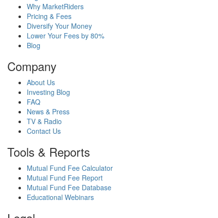
Why MarketRiders
Pricing & Fees
Diversify Your Money
Lower Your Fees by 80%
Blog
Company
About Us
Investing Blog
FAQ
News & Press
TV & Radio
Contact Us
Tools & Reports
Mutual Fund Fee Calculator
Mutual Fund Fee Report
Mutual Fund Fee Database
Educational Webinars
Legal