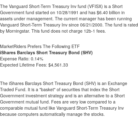
The Vanguard Short-Term Treasury Inv fund (VFISX) is a Short
Government fund started on 10/28/1991 and has $6.40 billion in
assets under management. The current manager has been running
Vanguard Short-Term Treasury Inv since 06/21/2000. The fund is rated
by Morningstar. This fund does not charge 12b-1 fees.
MarketRiders Prefers The Following ETF
iShares Barclays Short Treasury Bond (SHV)
Expense Ratio:
0.14%
Expected Lifetime Fees:
$4,561.33
The iShares Barclays Short Treasury Bond (SHV) is an Exchange
Traded Fund. It is a "basket" of securities that index the Short
Government investment strategy and is an alternative to a Short
Government mutual fund. Fees are very low compared to a
comparable mutual fund like Vanguard Short-Term Treasury Inv
because computers automatically manage the stocks.