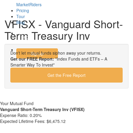
MarketRiders
Pricing
Tour
VFISX - Vanguard Short-
Blog
Term Treasury Inv
Login
Don't let mutual funds siphon away your returns.
Signup
Get our FREE Report:
"Index Funds and ETFs – A
Smarter Way To Invest"
Get the Free Report
Your Mutual Fund
Vanguard Short-Term Treasury Inv (VFISX)
Expense Ratio:
0.20%
Expected Lifetime Fees:
$6,475.12