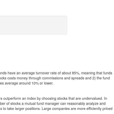
funds have an average turnover rate of about 85%, meaning that funds
g stocks costs money through commissions and spreads and 2) the fund
rates average around 10% or lower.
ers outperform an index by choosing stocks that are undervalued. In
umber of stocks a mutual fund manager can reasonably analyze and
to take larger positions. Large companies are more efficiently priced