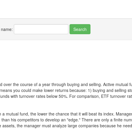
r name:
 over the course of a year through buying and selling. Active mutual 
over means you could make lower returns because: 1) buying and sellin
for funds with turnover rates below 50%. For comparison, ETF turnover 
 a mutual fund, the lower the chance that it will beat its index. Manag
 than his competitors to develop an "edge." There are only a finite n
re assets, the manager must analyze large companies because he needs 