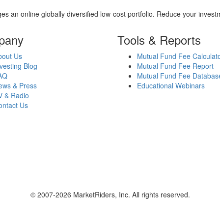
es an online globally diversified low-cost portfolio. Reduce your inve
pany
Tools & Reports
bout Us
Mutual Fund Fee Calculat
vesting Blog
Mutual Fund Fee Report
AQ
Mutual Fund Fee Databas
ews & Press
Educational Webinars
V & Radio
ontact Us
© 2007-2026 MarketRiders, Inc. All rights reserved.