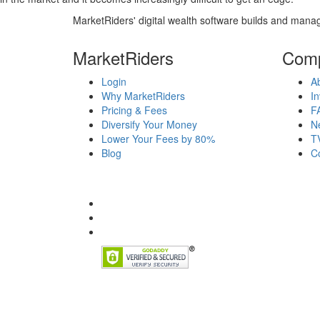
MarketRiders' digital wealth software builds and manag
MarketRiders
Com
Login
A
Why MarketRiders
In
Pricing & Fees
F
Diversify Your Money
N
Lower Your Fees by 80%
T
Blog
C