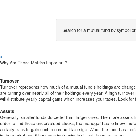
Search for a mutual fund by symbol o
x
Why Are These Metrics Important?
Turnover
Turnover represents how much of a mutual fund's holdings are changed
are turning over nearly all of their holdings every year. A high turn
will distribute yearly capital gains which increases your taxes. Look 
Assets
Generally, smaller funds do better than larger ones. The more assets in
order to find these undervalued stocks, the manager has to know more
actively track to gain such a competitive edge. When the fund has mo
in the market and it becomes increasingly difficult to get an edge.