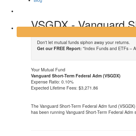
Blog
Login
VSGDX - Vanguard S
Don't let mutual funds siphon away your returns.
Get our FREE Report:
"Index Funds and ETFs – A
Your Mutual Fund
Vanguard Short-Term Federal Adm (VSGDX)
Expense Ratio:
0.10%
Expected Lifetime Fees:
$3,271.86
The Vanguard Short-Term Federal Adm fund (VSGDX) i
has been running Vanguard Short-Term Federal Adm sin