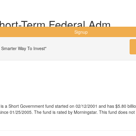
hort-Term Federal Adm
Signup
 Smarter Way To Invest"
s a Short Government fund started on 02/12/2001 and has $5.80 bill
ce 01/25/2005. The fund is rated by Morningstar. This fund does not