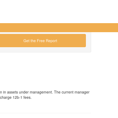
Get the Free Report
ion in assets under management. The current manager
 charge 12b-1 fees.