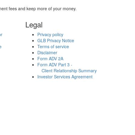
stment fees and keep more of your money.
Legal
or
Privacy policy
GLB Privacy Notice
e
Terms of service
Disclaimer
Form ADV 2A
Form ADV Part 3 -
Client Relationship Summary
Investor Services Agreement