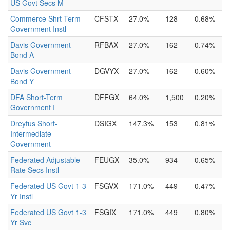
US Govt Secs M
Commerce Shrt-Term
CFSTX
27.0%
128
0.68%
Government Instl
Davis Government
RFBAX
27.0%
162
0.74%
Bond A
Davis Government
DGVYX
27.0%
162
0.60%
Bond Y
DFA Short-Term
DFFGX
64.0%
1,500
0.20%
Government I
Dreyfus Short-
DSIGX
147.3%
153
0.81%
Intermediate
Government
Federated Adjustable
FEUGX
35.0%
934
0.65%
Rate Secs Instl
Federated US Govt 1-3
FSGVX
171.0%
449
0.47%
Yr Instl
Federated US Govt 1-3
FSGIX
171.0%
449
0.80%
Yr Svc