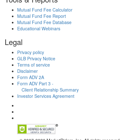
Mutual Fund Fee Calculator
Mutual Fund Fee Report
Mutual Fund Fee Database
Educational Webinars
Legal
Privacy policy
GLB Privacy Notice
Terms of service
Disclaimer
Form ADV 2A
Form ADV Part 3 -
Client Relationship Summary
Investor Services Agreement