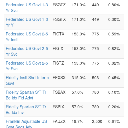
Federated US Govt 1-3
FSGTZ
171.0%
449
0.80%
Yr Svc
Federated US Govt 1-3
FSGTX
171.0%
449
0.30%
Yr Y
Federated US Govt 2-5
FIGTX
153.0%
775
0.59%
Yr Instl
Federated US Govt 2-5
FIGIX
153.0%
775
0.82%
Yr Svc
Federated US Govt 2-5
FISTZ
153.0%
775
0.82%
Yr Svc
Fidelity Instl Shrt-Interm
FFXSX
315.0%
503
0.45%
Govt
Fidelity Spartan S/T Tr
FSBAX
57.0%
780
0.10%
Bd Idx Fid Advt
Fidelity Spartan S/T Tr
FSBIX
57.0%
780
0.20%
Bd Idx Inv
Franklin Adjustable US
FAUZX
19.7%
2,500
0.61%
Govt Secs Adv