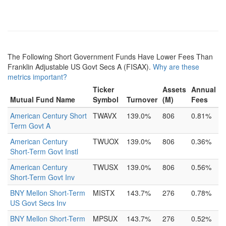
The Following Short Government Funds Have Lower Fees Than
Franklin Adjustable US Govt Secs A (FISAX).
Why are these
metrics important?
Ticker
Assets
Annual
Mutual Fund Name
Symbol
Turnover
(M)
Fees
American Century Short
TWAVX
139.0%
806
0.81%
Term Govt A
American Century
TWUOX
139.0%
806
0.36%
Short-Term Govt Instl
American Century
TWUSX
139.0%
806
0.56%
Short-Term Govt Inv
BNY Mellon Short-Term
MISTX
143.7%
276
0.78%
US Govt Secs Inv
BNY Mellon Short-Term
MPSUX
143.7%
276
0.52%