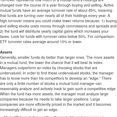
changed over the course of a year through buying and selling. Active
mutual funds have an average turnover rate of about 85%, meaning
that funds are turning over nearly all of their holdings every year. A
high turnover means you could make lower returns because: 1) buying
and selling stocks costs money through commissions and spreads and
2) the fund will distribute yearly capital gains which increases your
taxes. Look for funds with turnover rates below 50%. For comparison,
ETF turnover rates average around 10% or lower.
Assets
Generally, smaller funds do better than larger ones. The more assets
in a mutual fund, the lower the chance that it will beat its index.
Managers outperform an index by choosing stocks that are
undervalued. In order to find these undervalued stocks, the manager
has to know more than his competitors to develop an "edge." There
are only a finite number of stocks a mutual fund manager can
reasonably analyze and actively track to gain such a competitive edge.
When the fund has more assets, the manager must analyze large
companies because he needs to take larger positions. Large
companies are more efficiently priced in the market and it becomes
increasingly difficult to get an edge.