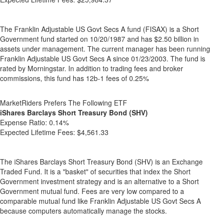
The Franklin Adjustable US Govt Secs A fund (FISAX) is a Short
Government fund started on 10/20/1987 and has $2.50 billion in
assets under management. The current manager has been running
Franklin Adjustable US Govt Secs A since 01/23/2003. The fund is
rated by Morningstar. In addition to trading fees and broker
commissions, this fund has 12b-1 fees of 0.25%
MarketRiders Prefers The Following ETF
iShares Barclays Short Treasury Bond (SHV)
Expense Ratio:
0.14%
Expected Lifetime Fees:
$4,561.33
The iShares Barclays Short Treasury Bond (SHV) is an Exchange
Traded Fund. It is a "basket" of securities that index the Short
Government investment strategy and is an alternative to a Short
Government mutual fund. Fees are very low compared to a
comparable mutual fund like Franklin Adjustable US Govt Secs A
because computers automatically manage the stocks.