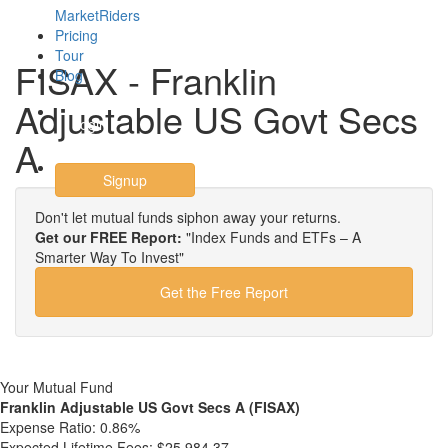
MarketRiders
Pricing
Tour
FISAX - Franklin
Blog
Adjustable US Govt Secs
Login
A
Signup
Don't let mutual funds siphon away your returns.
Get our FREE Report:
"Index Funds and ETFs – A
Smarter Way To Invest"
Get the Free Report
Your Mutual Fund
Franklin Adjustable US Govt Secs A (FISAX)
Expense Ratio:
0.86%
Expected Lifetime Fees:
$25,984.37