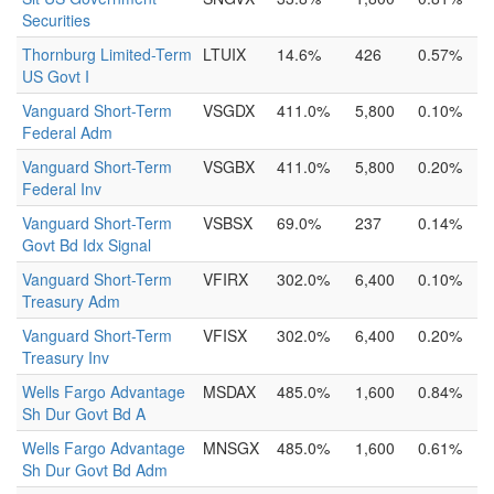
Securities
Thornburg Limited-Term
LTUIX
14.6%
426
0.57%
US Govt I
Vanguard Short-Term
VSGDX
411.0%
5,800
0.10%
Federal Adm
Vanguard Short-Term
VSGBX
411.0%
5,800
0.20%
Federal Inv
Vanguard Short-Term
VSBSX
69.0%
237
0.14%
Govt Bd Idx Signal
Vanguard Short-Term
VFIRX
302.0%
6,400
0.10%
Treasury Adm
Vanguard Short-Term
VFISX
302.0%
6,400
0.20%
Treasury Inv
Wells Fargo Advantage
MSDAX
485.0%
1,600
0.84%
Sh Dur Govt Bd A
Wells Fargo Advantage
MNSGX
485.0%
1,600
0.61%
Sh Dur Govt Bd Adm