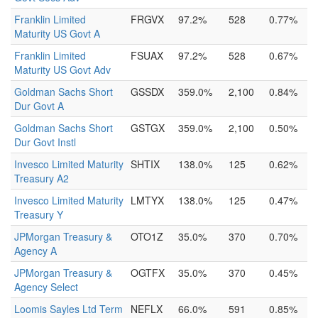
Franklin Limited
FRGVX
97.2%
528
0.77%
Maturity US Govt A
Franklin Limited
FSUAX
97.2%
528
0.67%
Maturity US Govt Adv
Goldman Sachs Short
GSSDX
359.0%
2,100
0.84%
Dur Govt A
Goldman Sachs Short
GSTGX
359.0%
2,100
0.50%
Dur Govt Instl
Invesco Limited Maturity
SHTIX
138.0%
125
0.62%
Treasury A2
Invesco Limited Maturity
LMTYX
138.0%
125
0.47%
Treasury Y
JPMorgan Treasury &
OTO1Z
35.0%
370
0.70%
Agency A
JPMorgan Treasury &
OGTFX
35.0%
370
0.45%
Agency Select
Loomis Sayles Ltd Term
NEFLX
66.0%
591
0.85%