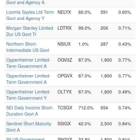
Govt and Agency A
Loomis Sayles Ltd Term
NELYX
66.0%
591
0.60%
Govt and Agency Y
Morgan Stanley Limited
LDTRX
99.0%
206
0.71%
Dur US Govt Tr
Northern Short-
NSIUX
1.0%
287
0.43%
Intermediate US Govt
Oppenheimer Limited-
OGV3Z
87.0%
1,800
0.77%
Term Government A
Oppenheimer Limited-
OPGVX
87.0%
1,800
0.77%
Term Government A
Oppenheimer Limited-
OLTYX
87.0%
1,800
0.49%
Term Government Y
SEI Daily Income Short-
TCSGX
712.0%
654
0.74%
Duration Govt A
Sentinel Short Maturity
SSIGX
42.0%
2,500
0.84%
Govt A
Sit US Government
SNGVX
33.8%
1,800
0.81%