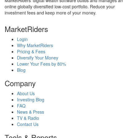
MarketRiders' digital wealth software builds and manages an
online globally diversified low-cost portfolio. Reduce your
investment fees and keep more of your money.
MarketRiders
Login
Why MarketRiders
Pricing & Fees
Diversify Your Money
Lower Your Fees by 80%
Blog
Company
About Us
Investing Blog
FAQ
News & Press
TV & Radio
Contact Us
Tools & Reports