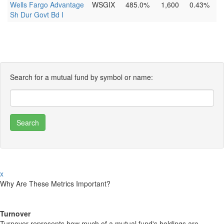
Wells Fargo Advantage
WSGIX
485.0%
1,600
0.43%
Sh Dur Govt Bd I
Search for a mutual fund by symbol or name:
x
Why Are These Metrics Important?
Turnover
Turnover represents how much of a mutual fund's holdings are