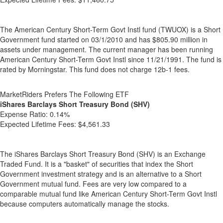
The American Century Short-Term Govt Instl fund (TWUOX) is a Short
Government fund started on 03/1/2010 and has $805.90 million in
assets under management. The current manager has been running
American Century Short-Term Govt Instl since 11/21/1991. The fund is
rated by Morningstar. This fund does not charge 12b-1 fees.
MarketRiders Prefers The Following ETF
iShares Barclays Short Treasury Bond (SHV)
Expense Ratio:
0.14%
Expected Lifetime Fees:
$4,561.33
The iShares Barclays Short Treasury Bond (SHV) is an Exchange
Traded Fund. It is a "basket" of securities that index the Short
Government investment strategy and is an alternative to a Short
Government mutual fund. Fees are very low compared to a
comparable mutual fund like American Century Short-Term Govt Instl
because computers automatically manage the stocks.