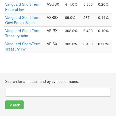
Vanguard Short-Term
VSGBX
411.0%
5,800
0.20%
Federal Inv
Vanguard Short-Term
VSBSX
69.0%
237
0.14%
Govt Bd Idx Signal
Vanguard Short-Term
VFIRX
302.0%
6,400
0.10%
Treasury Adm
Vanguard Short-Term
VFISX
302.0%
6,400
0.20%
Treasury Inv
Search for a mutual fund by symbol or name: