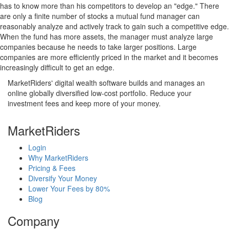
has to know more than his competitors to develop an "edge." There
are only a finite number of stocks a mutual fund manager can
reasonably analyze and actively track to gain such a competitive edge.
When the fund has more assets, the manager must analyze large
companies because he needs to take larger positions. Large
companies are more efficiently priced in the market and it becomes
increasingly difficult to get an edge.
MarketRiders' digital wealth software builds and manages an
online globally diversified low-cost portfolio. Reduce your
investment fees and keep more of your money.
MarketRiders
Login
Why MarketRiders
Pricing & Fees
Diversify Your Money
Lower Your Fees by 80%
Blog
Company