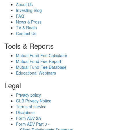
About Us
Investing Blog
FAQ
News & Press
TV & Radio
Contact Us
Tools & Reports
Mutual Fund Fee Calculator
Mutual Fund Fee Report
Mutual Fund Fee Database
Educational Webinars
Legal
Privacy policy
GLB Privacy Notice
Terms of service
Disclaimer
Form ADV 2A
Form ADV Part 3 -
Client Relationship Summary