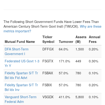
The Following Short Government Funds Have Lower Fees Than
American Century Short-Term Govt Instl (TWUOX).
Why are these
metrics important?
Ticker
Assets
Annual
Mutual Fund Name
Symbol
Turnover
(M)
Fees
DFA Short-Term
DFFGX
64.0%
1,500
0.20%
Government I
Federated US Govt 1-3
FSGTX
171.0%
449
0.30%
Yr Y
Fidelity Spartan S/T Tr
FSBAX
57.0%
780
0.10%
Bd Idx Fid Advt
Fidelity Spartan S/T Tr
FSBIX
57.0%
780
0.20%
Bd Idx Inv
Vanguard Short-Term
VSGDX
411.0%
5,800
0.10%
Federal Adm