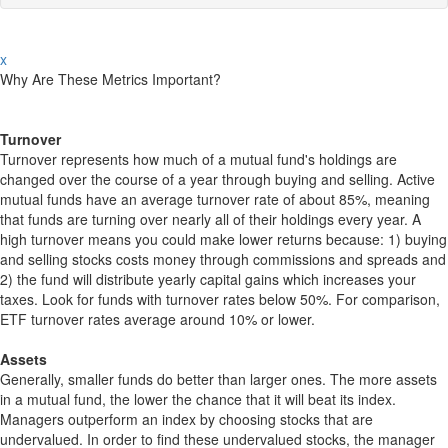
x
Why Are These Metrics Important?
Turnover
Turnover represents how much of a mutual fund's holdings are
changed over the course of a year through buying and selling. Active
mutual funds have an average turnover rate of about 85%, meaning
that funds are turning over nearly all of their holdings every year. A
high turnover means you could make lower returns because: 1) buying
and selling stocks costs money through commissions and spreads and
2) the fund will distribute yearly capital gains which increases your
taxes. Look for funds with turnover rates below 50%. For comparison,
ETF turnover rates average around 10% or lower.
Assets
Generally, smaller funds do better than larger ones. The more assets
in a mutual fund, the lower the chance that it will beat its index.
Managers outperform an index by choosing stocks that are
undervalued. In order to find these undervalued stocks, the manager