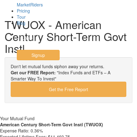
MarketRiders
Pricing
Tour
TWUOX - American
Blog
Century Short-Term Govt
Login
Instl
Signup
Don't let mutual funds siphon away your returns.
Get our FREE Report:
"Index Funds and ETFs – A
Smarter Way To Invest"
Get the Free Report
Your Mutual Fund
American Century Short-Term Govt Instl (TWUOX)
Expense Ratio:
0.36%
Expected Lifetime Fees:
$11,460.75