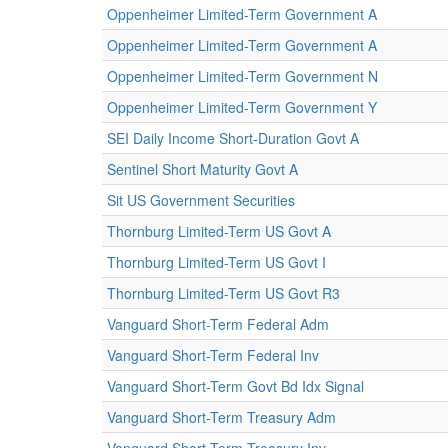
Oppenheimer Limited-Term Government A
Oppenheimer Limited-Term Government A
Oppenheimer Limited-Term Government N
Oppenheimer Limited-Term Government Y
SEI Daily Income Short-Duration Govt A
Sentinel Short Maturity Govt A
Sit US Government Securities
Thornburg Limited-Term US Govt A
Thornburg Limited-Term US Govt I
Thornburg Limited-Term US Govt R3
Vanguard Short-Term Federal Adm
Vanguard Short-Term Federal Inv
Vanguard Short-Term Govt Bd Idx Signal
Vanguard Short-Term Treasury Adm