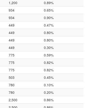
1,200
0.89%
934
0.65%
934
0.90%
449
0.47%
449
0.80%
449
0.80%
449
0.30%
775
0.59%
775
0.82%
775
0.82%
503
0.45%
780
0.10%
780
0.20%
2,500
0.86%
2,500
0.86%