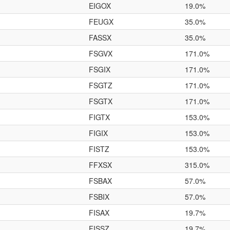
EIGOX
19.0%
FEUGX
35.0%
FASSX
35.0%
FSGVX
171.0%
FSGIX
171.0%
FSGTZ
171.0%
FSGTX
171.0%
FIGTX
153.0%
FIGIX
153.0%
FISTZ
153.0%
FFXSX
315.0%
FSBAX
57.0%
FSBIX
57.0%
FISAX
19.7%
FISSZ
19.7%