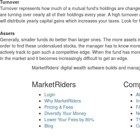
Turnover
Turnover represents how much of a mutual fund's holdings are changed
are turning over nearly all of their holdings every year. A high turn
will distribute yearly capital gains which increases your taxes. Look 
Assets
Generally, smaller funds do better than larger ones. The more assets in
order to find these undervalued stocks, the manager has to know more
actively track to gain such a competitive edge. When the fund has mo
in the market and it becomes increasingly difficult to get an edge.
MarketRiders' digital wealth software builds and manag
MarketRiders
Com
Login
A
Why MarketRiders
In
Pricing & Fees
F
Diversify Your Money
N
Lower Your Fees by 80%
T
Blog
C