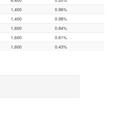
6,400
0.20%
1,400
0.96%
1,400
0.98%
1,600
0.84%
1,600
0.61%
1,600
0.43%