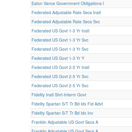
Eaton Vance Government Obligations I
Federated Adjustable Rate Secs Instl
Federated Adjustable Rate Secs Svc
Federated US Govt 1-3 Yr Instl
Federated US Govt 1-3 Yr Svc
Federated US Govt 1-3 Yr Svc
Federated US Govt 1-3 Yr Y
Federated US Govt 2-5 Yr Instl
Federated US Govt 2-5 Yr Svc
Federated US Govt 2-5 Yr Svc
Fidelity Instl Shrt-Interm Govt
Fidelity Spartan S/T Tr Bd Idx Fid Advt
Fidelity Spartan S/T Tr Bd Idx Inv
Franklin Adjustable US Govt Secs A
Franklin Adjustable US Govt Secs A