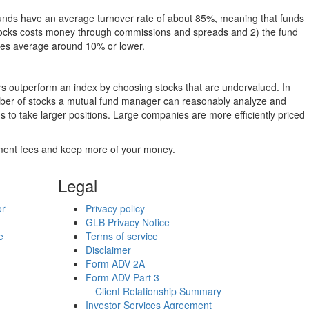
funds have an average turnover rate of about 85%, meaning that funds
g stocks costs money through commissions and spreads and 2) the fund
rates average around 10% or lower.
ers outperform an index by choosing stocks that are undervalued. In
umber of stocks a mutual fund manager can reasonably analyze and
to take larger positions. Large companies are more efficiently priced
stment fees and keep more of your money.
Legal
or
Privacy policy
GLB Privacy Notice
e
Terms of service
Disclaimer
Form ADV 2A
Form ADV Part 3 -
Client Relationship Summary
Investor Services Agreement