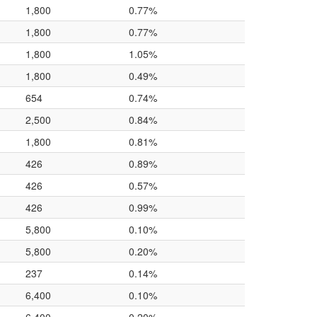
1,800
0.77%
1,800
0.77%
1,800
1.05%
1,800
0.49%
654
0.74%
2,500
0.84%
1,800
0.81%
426
0.89%
426
0.57%
426
0.99%
5,800
0.10%
5,800
0.20%
237
0.14%
6,400
0.10%