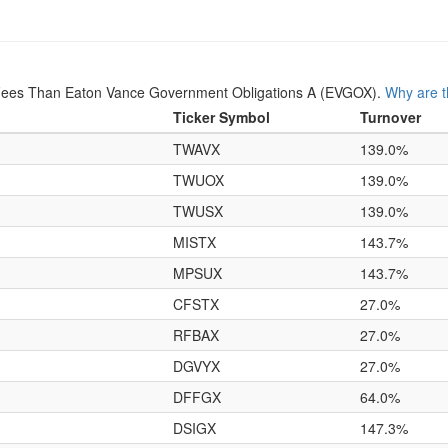
Fees Than Eaton Vance Government Obligations A (EVGOX).
Why are t
Ticker Symbol
Turnover
TWAVX
139.0%
TWUOX
139.0%
TWUSX
139.0%
MISTX
143.7%
MPSUX
143.7%
CFSTX
27.0%
RFBAX
27.0%
DGVYX
27.0%
DFFGX
64.0%
DSIGX
147.3%