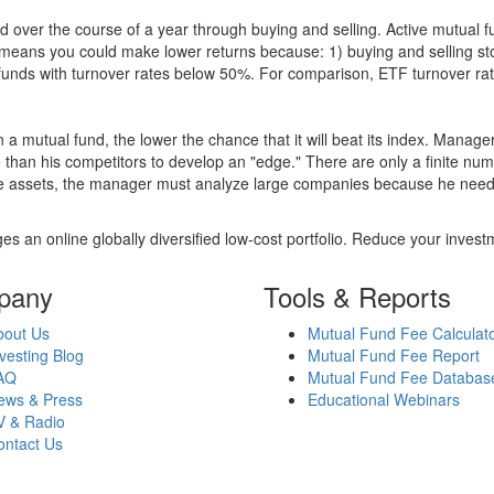
 over the course of a year through buying and selling. Active mutual 
over means you could make lower returns because: 1) buying and sellin
for funds with turnover rates below 50%. For comparison, ETF turnover 
 a mutual fund, the lower the chance that it will beat its index. Manag
 than his competitors to develop an "edge." There are only a finite n
re assets, the manager must analyze large companies because he needs 
es an online globally diversified low-cost portfolio. Reduce your inve
pany
Tools & Reports
bout Us
Mutual Fund Fee Calculat
vesting Blog
Mutual Fund Fee Report
AQ
Mutual Fund Fee Databas
ews & Press
Educational Webinars
V & Radio
ontact Us