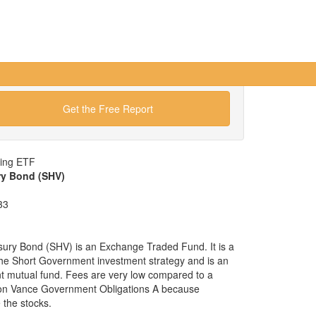
Get the Free Report
wing ETF
ry Bond (SHV)
33
sury Bond (SHV) is an Exchange Traded Fund. It is a
x the Short Government investment strategy and is an
nt mutual fund. Fees are very low compared to a
ton Vance Government Obligations A because
the stocks.