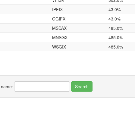
VFISX
302.0%
IPFIX
43.0%
GGIFX
43.0%
MSDAX
485.0%
MNSGX
485.0%
WSGIX
485.0%
r name: