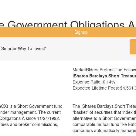
 Government Obligations A
Signup
 Smarter Way To Invest"
MarketRiders Prefers The Follo
iShares Barclays Short Treasu
Expense Ratio:
0.14%
Expected Lifetime Fees:
$4,561.
OX) is a Short Government fund
The iShares Barclays Short Trea
s under management. The current
"basket" of securities that inde
ligations A since 11/24/1992.
alternative to a Short Governme
ng fees and broker commissions,
comparable mutual fund like Ea
computers automatically manage 