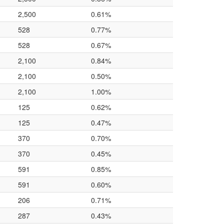
2,500
0.61%
528
0.77%
528
0.67%
2,100
0.84%
2,100
0.50%
2,100
1.00%
125
0.62%
125
0.47%
370
0.70%
370
0.45%
591
0.85%
591
0.60%
206
0.71%
287
0.43%