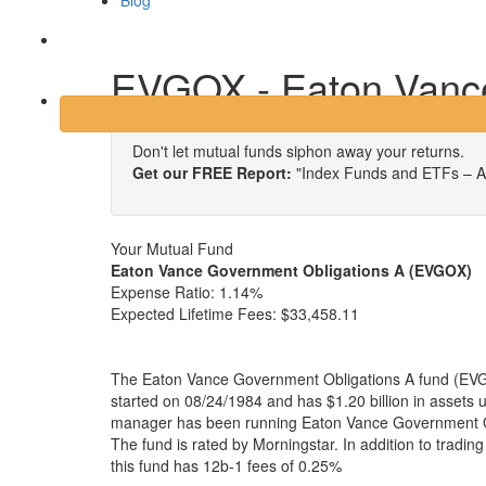
Blog
Login
EVGOX - Eaton Vance
Don't let mutual funds siphon away your returns.
Get our FREE Report:
"Index Funds and ETFs – A
Your Mutual Fund
Eaton Vance Government Obligations A (EVGOX)
Expense Ratio:
1.14%
Expected Lifetime Fees:
$33,458.11
The Eaton Vance Government Obligations A fund (EVG
started on 08/24/1984 and has $1.20 billion in asset
manager has been running Eaton Vance Government Ob
The fund is rated by Morningstar. In addition to tradi
this fund has 12b-1 fees of 0.25%