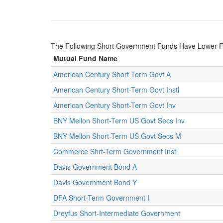
The Following Short Government Funds Have Lower 
Mutual Fund Name
American Century Short Term Govt A
American Century Short-Term Govt Instl
American Century Short-Term Govt Inv
BNY Mellon Short-Term US Govt Secs Inv
BNY Mellon Short-Term US Govt Secs M
Commerce Shrt-Term Government Instl
Davis Government Bond A
Davis Government Bond Y
DFA Short-Term Government I
Dreyfus Short-Intermediate Government