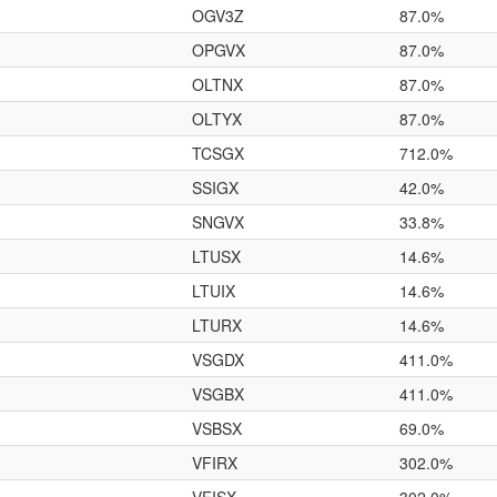
OGV3Z
87.0%
OPGVX
87.0%
OLTNX
87.0%
OLTYX
87.0%
TCSGX
712.0%
SSIGX
42.0%
SNGVX
33.8%
LTUSX
14.6%
LTUIX
14.6%
LTURX
14.6%
VSGDX
411.0%
VSGBX
411.0%
VSBSX
69.0%
VFIRX
302.0%