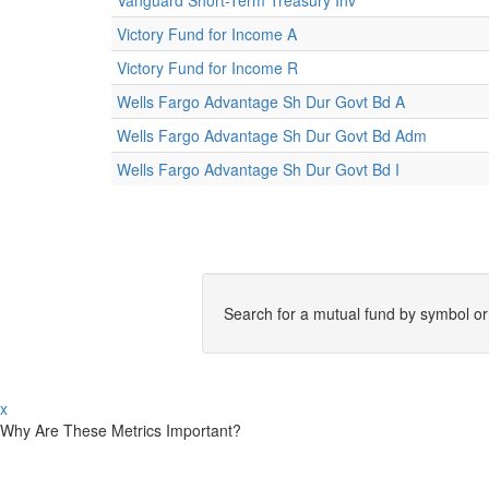
Vanguard Short-Term Treasury Inv
Victory Fund for Income A
Victory Fund for Income R
Wells Fargo Advantage Sh Dur Govt Bd A
Wells Fargo Advantage Sh Dur Govt Bd Adm
Wells Fargo Advantage Sh Dur Govt Bd I
Search for a mutual fund by symbol o
x
Why Are These Metrics Important?