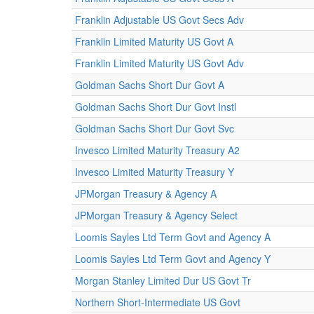
Franklin Adjustable US Govt Secs Adv
Franklin Limited Maturity US Govt A
Franklin Limited Maturity US Govt Adv
Goldman Sachs Short Dur Govt A
Goldman Sachs Short Dur Govt Instl
Goldman Sachs Short Dur Govt Svc
Invesco Limited Maturity Treasury A2
Invesco Limited Maturity Treasury Y
JPMorgan Treasury & Agency A
JPMorgan Treasury & Agency Select
Loomis Sayles Ltd Term Govt and Agency A
Loomis Sayles Ltd Term Govt and Agency Y
Morgan Stanley Limited Dur US Govt Tr
Northern Short-Intermediate US Govt