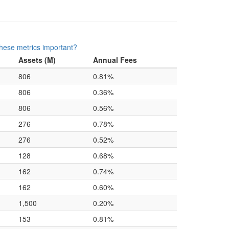
hese metrics important?
Assets (M)
Annual Fees
806
0.81%
806
0.36%
806
0.56%
276
0.78%
276
0.52%
128
0.68%
162
0.74%
162
0.60%
1,500
0.20%
153
0.81%