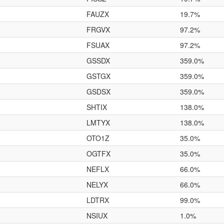
FAUZX
19.7%
FRGVX
97.2%
FSUAX
97.2%
GSSDX
359.0%
GSTGX
359.0%
GSDSX
359.0%
SHTIX
138.0%
LMTYX
138.0%
OTO1Z
35.0%
OGTFX
35.0%
NEFLX
66.0%
NELYX
66.0%
LDTRX
99.0%
NSIUX
1.0%