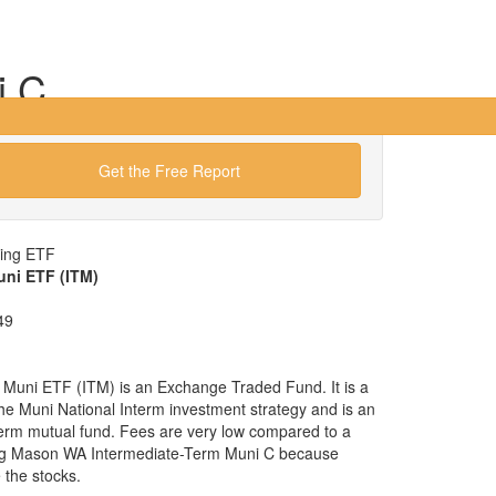
i C
Get the Free Report
wing ETF
uni ETF (ITM)
49
 Muni ETF (ITM) is an Exchange Traded Fund. It is a
 the Muni National Interm investment strategy and is an
nterm mutual fund. Fees are very low compared to a
gg Mason WA Intermediate-Term Muni C because
the stocks.