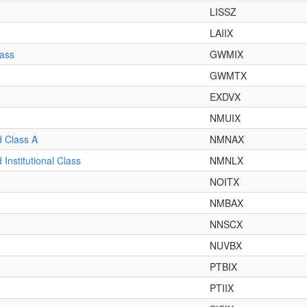
LISSZ
LAIIX
lass
GWMIX
GWMTX
EXDVX
NMUIX
 Class A
NMNAX
nstitutional Class
NMNLX
NOITX
NMBAX
NNSCX
NUVBX
PTBIX
PTIIX