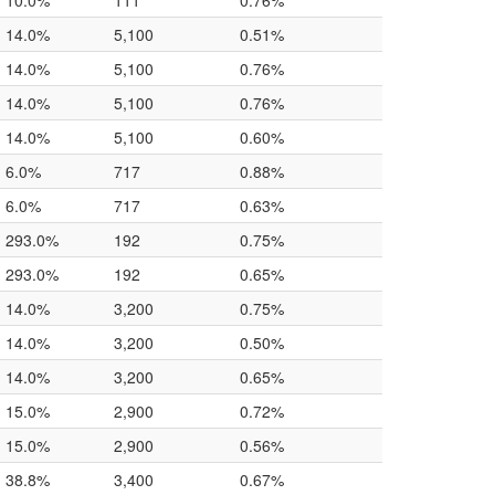
10.0%
111
0.76%
14.0%
5,100
0.51%
14.0%
5,100
0.76%
14.0%
5,100
0.76%
14.0%
5,100
0.60%
6.0%
717
0.88%
6.0%
717
0.63%
293.0%
192
0.75%
293.0%
192
0.65%
14.0%
3,200
0.75%
14.0%
3,200
0.50%
14.0%
3,200
0.65%
15.0%
2,900
0.72%
15.0%
2,900
0.56%
38.8%
3,400
0.67%