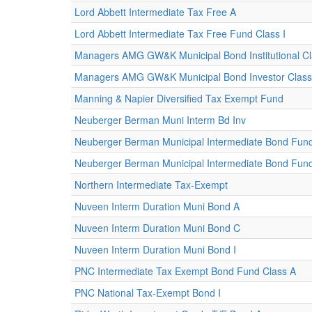
Lord Abbett Intermediate Tax Free A
Lord Abbett Intermediate Tax Free Fund Class I
Managers AMG GW&K Municipal Bond Institutional C
Managers AMG GW&K Municipal Bond Investor Class
Manning & Napier Diversified Tax Exempt Fund
Neuberger Berman Muni Interm Bd Inv
Neuberger Berman Municipal Intermediate Bond Fund
Neuberger Berman Municipal Intermediate Bond Fund I
Northern Intermediate Tax-Exempt
Nuveen Interm Duration Muni Bond A
Nuveen Interm Duration Muni Bond C
Nuveen Interm Duration Muni Bond I
PNC Intermediate Tax Exempt Bond Fund Class A
PNC National Tax-Exempt Bond I