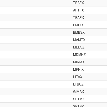
TEBFX
AFTFX
TEAFX
BMBIX
BMBSX
MAMTX
MEESZ
MDMNZ
MINMX
MPNIX
LITAX
LTBCZ
GIMAX
SETMX
SETSZ