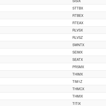
SISIX
STTBX
RTBEX
RTEAX
RLVSX
RLVSZ
SWNTX
SEIMX
SEATX
PRSMX
THIMX
TIM1Z
THMCX
THMIX
TITIX