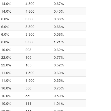
14.0%
4,800
0.67%
14.0%
4,800
0.40%
6.0%
3,300
0.66%
6.0%
3,300
0.66%
6.0%
3,300
0.56%
6.0%
3,300
1.21%
10.0%
203
0.62%
22.0%
105
0.77%
22.0%
105
0.52%
11.0%
1,500
0.60%
11.0%
1,500
0.35%
16.0%
550
0.75%
16.0%
550
0.50%
10.0%
111
1.01%