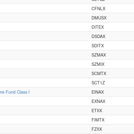
CFNLX
DMUSX
DITEX
DSDAX
SDITX
SZMAX
SZMIX
SCMTX
SCT1Z
ome Fund Class I
EINAX
EXNAX
ETIIX
FIMTX
FZIIX