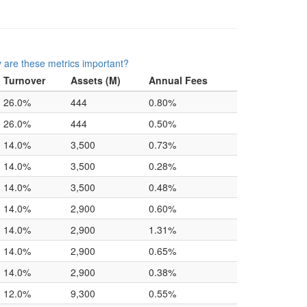
 are these metrics important?
Turnover
Assets (M)
Annual Fees
26.0%
444
0.80%
26.0%
444
0.50%
14.0%
3,500
0.73%
14.0%
3,500
0.28%
14.0%
3,500
0.48%
14.0%
2,900
0.60%
14.0%
2,900
1.31%
14.0%
2,900
0.65%
14.0%
2,900
0.38%
12.0%
9,300
0.55%