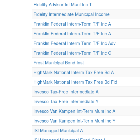
Fidelity Advisor Int Muni Inc T
Fidelity Intermediate Municipal Income
Franklin Federal Interm-Term T/F Inc A
Franklin Federal Interm-Term T/F Inc A
Franklin Federal Interm-Term T/F Inc Adv
Franklin Federal Interm-Term T/F Inc C
Frost Municipal Bond Inst
HighMark National Interm Tax Free Bd A
HighMark National Interm Tax Free Bd Fid
Invesco Tax-Free Intermediate A
Invesco Tax-Free Intermediate Y
Invesco Van Kampen Int-Term Muni Inc A
Invesco Van Kampen Int-Term Muni Inc Y
ISI Managed Municipal A