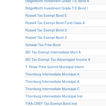
RidgeWorth Investment Grade T/E Bond A
RidgeWorth Investment Grade T/E Bond I
Russell Tax Exempt Bond E
Russell Tax Exempt Bond Fund Class A
Russell Tax Exempt Bond S
Russell Tax Exempt Bond S
Schwab Tax-Free Bond
SEI Tax-Exempt Intermediate Muni A
SEI Tax-Exempt Tax-Advantaged Income A
T. Rowe Price Summit Municipal Interm
Thornburg Intermediate Municipal A
Thornburg Intermediate Municipal A
Thornburg Intermediate Municipal C
Thornburg Intermediate Municipal Inst
TIAA-CREF Tax-Exempt Bond Inst