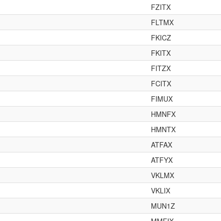
FZITX
FLTMX
FKICZ
FKITX
FITZX
FCITX
FIMUX
HMNFX
HMNTX
ATFAX
ATFYX
VKLMX
VKLIX
MUN1Z