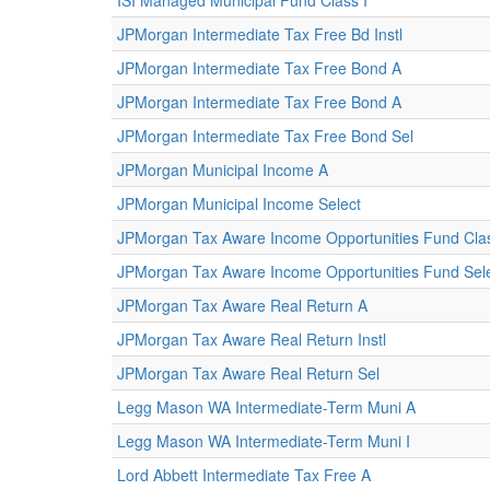
ISI Managed Municipal Fund Class I
JPMorgan Intermediate Tax Free Bd Instl
JPMorgan Intermediate Tax Free Bond A
JPMorgan Intermediate Tax Free Bond A
JPMorgan Intermediate Tax Free Bond Sel
JPMorgan Municipal Income A
JPMorgan Municipal Income Select
JPMorgan Tax Aware Income Opportunities Fund Cla
JPMorgan Tax Aware Income Opportunities Fund Sele
JPMorgan Tax Aware Real Return A
JPMorgan Tax Aware Real Return Instl
JPMorgan Tax Aware Real Return Sel
Legg Mason WA Intermediate-Term Muni A
Legg Mason WA Intermediate-Term Muni I
Lord Abbett Intermediate Tax Free A