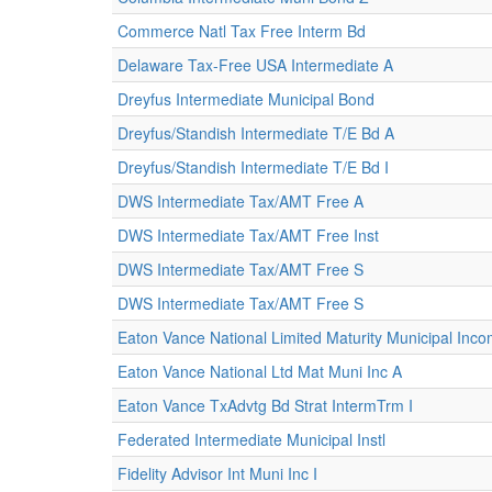
Commerce Natl Tax Free Interm Bd
Delaware Tax-Free USA Intermediate A
Dreyfus Intermediate Municipal Bond
Dreyfus/Standish Intermediate T/E Bd A
Dreyfus/Standish Intermediate T/E Bd I
DWS Intermediate Tax/AMT Free A
DWS Intermediate Tax/AMT Free Inst
DWS Intermediate Tax/AMT Free S
DWS Intermediate Tax/AMT Free S
Eaton Vance National Limited Maturity Municipal Inc
Eaton Vance National Ltd Mat Muni Inc A
Eaton Vance TxAdvtg Bd Strat IntermTrm I
Federated Intermediate Municipal Instl
Fidelity Advisor Int Muni Inc I