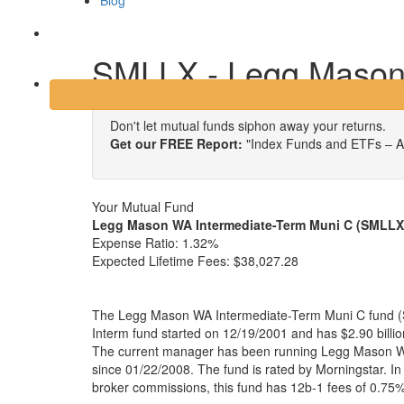
Blog
Login
SMLLX - Legg Mason 
Don't let mutual funds siphon away your returns.
Get our FREE Report:
"Index Funds and ETFs – A
Your Mutual Fund
Legg Mason WA Intermediate-Term Muni C (SMLLX
Expense Ratio:
1.32%
Expected Lifetime Fees:
$38,027.28
The Legg Mason WA Intermediate-Term Muni C fund (S
Interm fund started on 12/19/2001 and has $2.90 bill
The current manager has been running Legg Mason W
since 01/22/2008. The fund is rated by Morningstar. In 
broker commissions, this fund has 12b-1 fees of 0.75