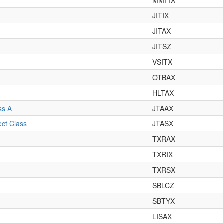
MMFIX
JITIX
JITAX
JITSZ
VSITX
OTBAX
HLTAX
ss A
JTAAX
ct Class
JTASX
TXRAX
TXRIX
TXRSX
SBLCZ
SBTYX
LISAX