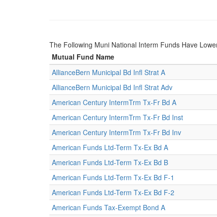
The Following Muni National Interm Funds Have Low
Mutual Fund Name
AllianceBern Municipal Bd Infl Strat A
AllianceBern Municipal Bd Infl Strat Adv
American Century IntermTrm Tx-Fr Bd A
American Century IntermTrm Tx-Fr Bd Inst
American Century IntermTrm Tx-Fr Bd Inv
American Funds Ltd-Term Tx-Ex Bd A
American Funds Ltd-Term Tx-Ex Bd B
American Funds Ltd-Term Tx-Ex Bd F-1
American Funds Ltd-Term Tx-Ex Bd F-2
American Funds Tax-Exempt Bond A