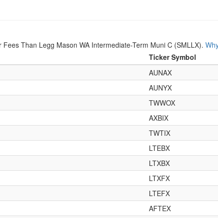
er Fees Than Legg Mason WA Intermediate-Term Muni C (SMLLX).
Why
Ticker Symbol
AUNAX
AUNYX
TWWOX
AXBIX
TWTIX
LTEBX
LTXBX
LTXFX
LTEFX
AFTEX