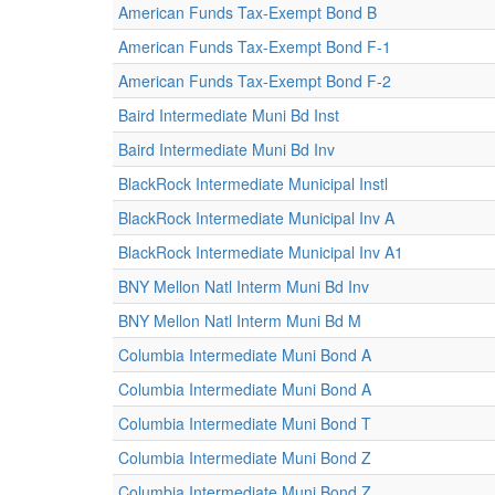
American Funds Tax-Exempt Bond B
American Funds Tax-Exempt Bond F-1
American Funds Tax-Exempt Bond F-2
Baird Intermediate Muni Bd Inst
Baird Intermediate Muni Bd Inv
BlackRock Intermediate Municipal Instl
BlackRock Intermediate Municipal Inv A
BlackRock Intermediate Municipal Inv A1
BNY Mellon Natl Interm Muni Bd Inv
BNY Mellon Natl Interm Muni Bd M
Columbia Intermediate Muni Bond A
Columbia Intermediate Muni Bond A
Columbia Intermediate Muni Bond T
Columbia Intermediate Muni Bond Z
Columbia Intermediate Muni Bond Z