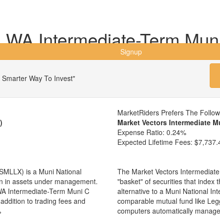
WA Intermediate-Term Mun
Signup
 Smarter Way To Invest"
MarketRiders Prefers The Follo
)
Market Vectors Intermediate M
Expense Ratio:
0.24%
Expected Lifetime Fees:
$7,737.
MLLX) is a Muni National
The Market Vectors Intermediate
ion in assets under management.
"basket" of securities that index
A Intermediate-Term Muni C
alternative to a Muni National I
addition to trading fees and
comparable mutual fund like Le
%
computers automatically manage 