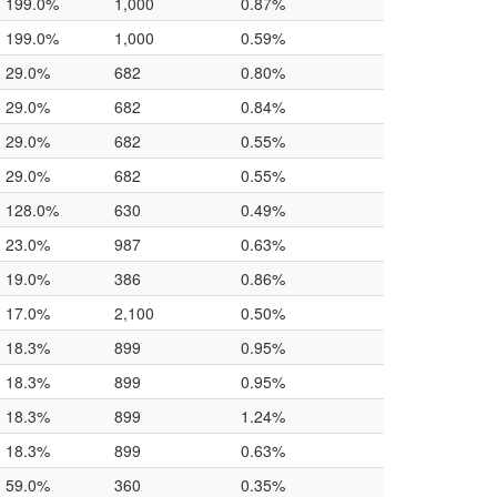
199.0%
1,000
0.87%
199.0%
1,000
0.59%
29.0%
682
0.80%
29.0%
682
0.84%
29.0%
682
0.55%
29.0%
682
0.55%
128.0%
630
0.49%
23.0%
987
0.63%
19.0%
386
0.86%
17.0%
2,100
0.50%
18.3%
899
0.95%
18.3%
899
0.95%
18.3%
899
1.24%
18.3%
899
0.63%
59.0%
360
0.35%