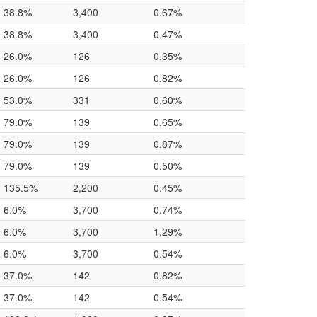
38.8%
3,400
0.67%
38.8%
3,400
0.47%
26.0%
126
0.35%
26.0%
126
0.82%
53.0%
331
0.60%
79.0%
139
0.65%
79.0%
139
0.87%
79.0%
139
0.50%
135.5%
2,200
0.45%
6.0%
3,700
0.74%
6.0%
3,700
1.29%
6.0%
3,700
0.54%
37.0%
142
0.82%
37.0%
142
0.54%