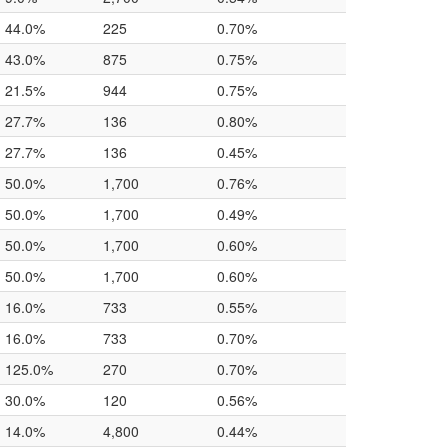
44.0%
225
0.70%
43.0%
875
0.75%
21.5%
944
0.75%
27.7%
136
0.80%
27.7%
136
0.45%
50.0%
1,700
0.76%
50.0%
1,700
0.49%
50.0%
1,700
0.60%
50.0%
1,700
0.60%
16.0%
733
0.55%
16.0%
733
0.70%
125.0%
270
0.70%
30.0%
120
0.56%
14.0%
4,800
0.44%