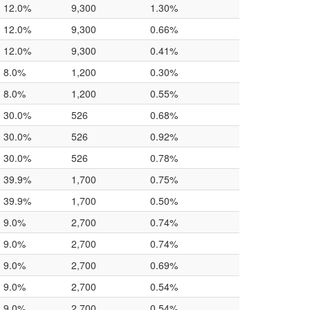
12.0%
9,300
1.30%
12.0%
9,300
0.66%
12.0%
9,300
0.41%
8.0%
1,200
0.30%
8.0%
1,200
0.55%
30.0%
526
0.68%
30.0%
526
0.92%
30.0%
526
0.78%
39.9%
1,700
0.75%
39.9%
1,700
0.50%
9.0%
2,700
0.74%
9.0%
2,700
0.74%
9.0%
2,700
0.69%
9.0%
2,700
0.54%
9.0%
2,700
0.54%