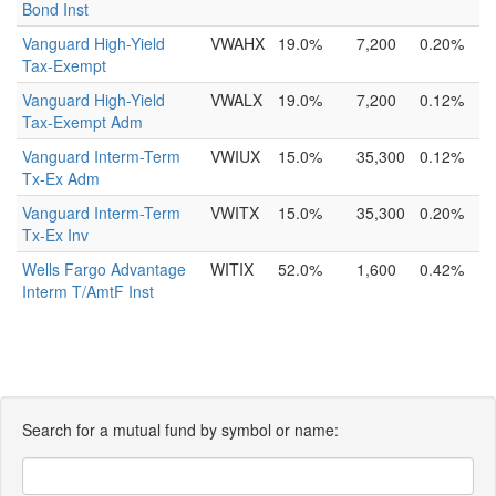
Bond Inst
Vanguard High-Yield
VWAHX
19.0%
7,200
0.20%
Tax-Exempt
Vanguard High-Yield
VWALX
19.0%
7,200
0.12%
Tax-Exempt Adm
Vanguard Interm-Term
VWIUX
15.0%
35,300
0.12%
Tx-Ex Adm
Vanguard Interm-Term
VWITX
15.0%
35,300
0.20%
Tx-Ex Inv
Wells Fargo Advantage
WITIX
52.0%
1,600
0.42%
Interm T/AmtF Inst
Search for a mutual fund by symbol or name: