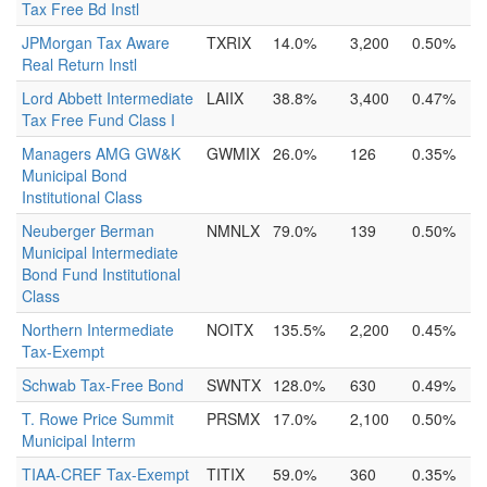
Tax Free Bd Instl
JPMorgan Tax Aware
TXRIX
14.0%
3,200
0.50%
Real Return Instl
Lord Abbett Intermediate
LAIIX
38.8%
3,400
0.47%
Tax Free Fund Class I
Managers AMG GW&K
GWMIX
26.0%
126
0.35%
Municipal Bond
Institutional Class
Neuberger Berman
NMNLX
79.0%
139
0.50%
Municipal Intermediate
Bond Fund Institutional
Class
Northern Intermediate
NOITX
135.5%
2,200
0.45%
Tax-Exempt
Schwab Tax-Free Bond
SWNTX
128.0%
630
0.49%
T. Rowe Price Summit
PRSMX
17.0%
2,100
0.50%
Municipal Interm
TIAA-CREF Tax-Exempt
TITIX
59.0%
360
0.35%