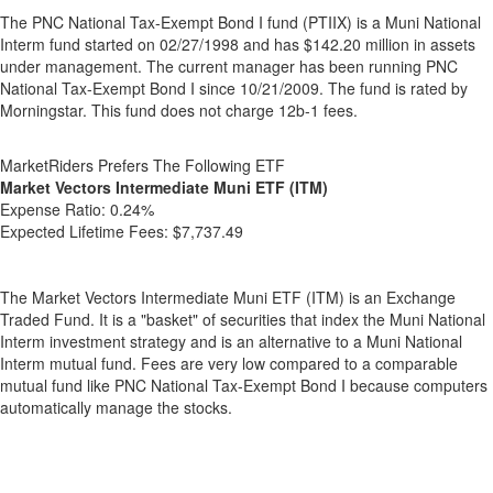
The PNC National Tax-Exempt Bond I fund (PTIIX) is a Muni National
Interm fund started on 02/27/1998 and has $142.20 million in assets
under management. The current manager has been running PNC
National Tax-Exempt Bond I since 10/21/2009. The fund is rated by
Morningstar. This fund does not charge 12b-1 fees.
MarketRiders Prefers The Following ETF
Market Vectors Intermediate Muni ETF (ITM)
Expense Ratio:
0.24%
Expected Lifetime Fees:
$7,737.49
The Market Vectors Intermediate Muni ETF (ITM) is an Exchange
Traded Fund. It is a "basket" of securities that index the Muni National
Interm investment strategy and is an alternative to a Muni National
Interm mutual fund. Fees are very low compared to a comparable
mutual fund like PNC National Tax-Exempt Bond I because computers
automatically manage the stocks.