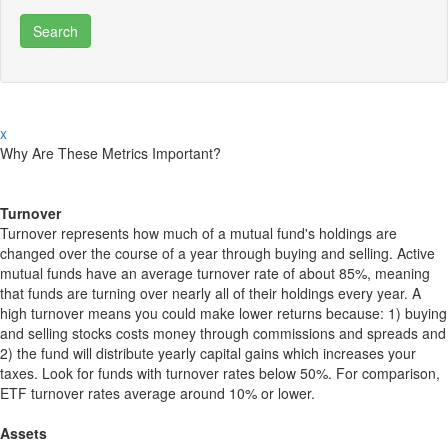
x
Why Are These Metrics Important?
Turnover
Turnover represents how much of a mutual fund's holdings are
changed over the course of a year through buying and selling. Active
mutual funds have an average turnover rate of about 85%, meaning
that funds are turning over nearly all of their holdings every year. A
high turnover means you could make lower returns because: 1) buying
and selling stocks costs money through commissions and spreads and
2) the fund will distribute yearly capital gains which increases your
taxes. Look for funds with turnover rates below 50%. For comparison,
ETF turnover rates average around 10% or lower.
Assets