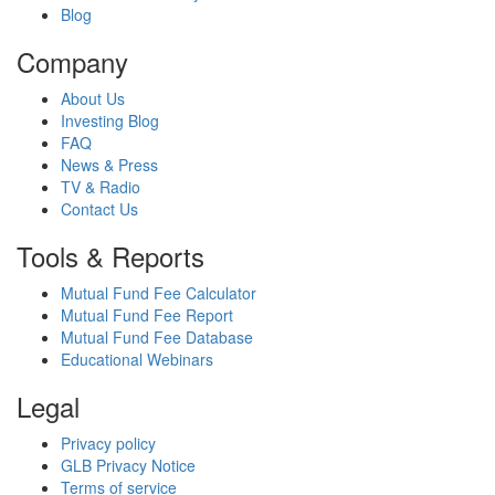
Blog
Company
About Us
Investing Blog
FAQ
News & Press
TV & Radio
Contact Us
Tools & Reports
Mutual Fund Fee Calculator
Mutual Fund Fee Report
Mutual Fund Fee Database
Educational Webinars
Legal
Privacy policy
GLB Privacy Notice
Terms of service