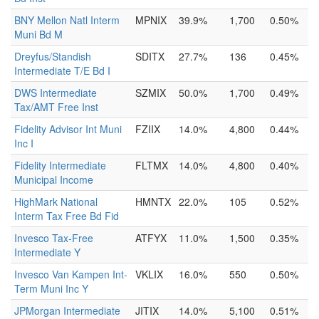
BNY Mellon Natl Interm
MPNIX
39.9%
1,700
0.50%
Muni Bd M
Dreyfus/Standish
SDITX
27.7%
136
0.45%
Intermediate T/E Bd I
DWS Intermediate
SZMIX
50.0%
1,700
0.49%
Tax/AMT Free Inst
Fidelity Advisor Int Muni
FZIIX
14.0%
4,800
0.44%
Inc I
Fidelity Intermediate
FLTMX
14.0%
4,800
0.40%
Municipal Income
HighMark National
HMNTX
22.0%
105
0.52%
Interm Tax Free Bd Fid
Invesco Tax-Free
ATFYX
11.0%
1,500
0.35%
Intermediate Y
Invesco Van Kampen Int-
VKLIX
16.0%
550
0.50%
Term Muni Inc Y
JPMorgan Intermediate
JITIX
14.0%
5,100
0.51%