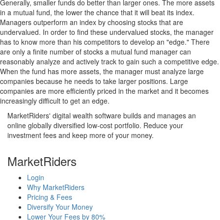
Generally, smaller funds do better than larger ones. The more assets
in a mutual fund, the lower the chance that it will beat its index.
Managers outperform an index by choosing stocks that are
undervalued. In order to find these undervalued stocks, the manager
has to know more than his competitors to develop an "edge." There
are only a finite number of stocks a mutual fund manager can
reasonably analyze and actively track to gain such a competitive edge.
When the fund has more assets, the manager must analyze large
companies because he needs to take larger positions. Large
companies are more efficiently priced in the market and it becomes
increasingly difficult to get an edge.
MarketRiders' digital wealth software builds and manages an
online globally diversified low-cost portfolio. Reduce your
investment fees and keep more of your money.
MarketRiders
Login
Why MarketRiders
Pricing & Fees
Diversify Your Money
Lower Your Fees by 80%