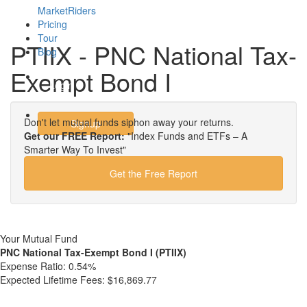
MarketRiders
Pricing
Tour
PTIIX - PNC National Tax-
Blog
Exempt Bond I
Login
Don't let mutual funds siphon away your returns.
Signup
Get our FREE Report:
"Index Funds and ETFs – A
Smarter Way To Invest"
Get the Free Report
Your Mutual Fund
PNC National Tax-Exempt Bond I (PTIIX)
Expense Ratio:
0.54%
Expected Lifetime Fees:
$16,869.77