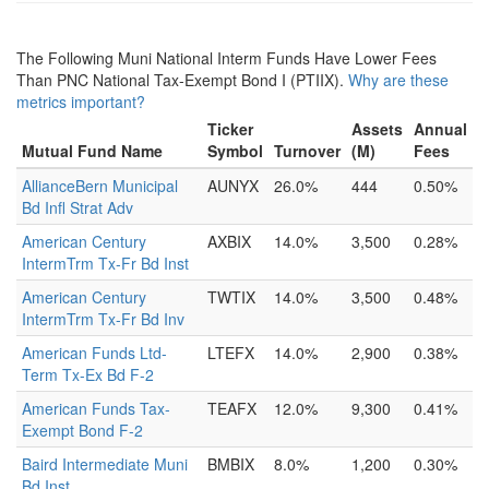
The Following Muni National Interm Funds Have Lower Fees
Than PNC National Tax-Exempt Bond I (PTIIX).
Why are these
metrics important?
Ticker
Assets
Annual
Mutual Fund Name
Symbol
Turnover
(M)
Fees
AllianceBern Municipal
AUNYX
26.0%
444
0.50%
Bd Infl Strat Adv
American Century
AXBIX
14.0%
3,500
0.28%
IntermTrm Tx-Fr Bd Inst
American Century
TWTIX
14.0%
3,500
0.48%
IntermTrm Tx-Fr Bd Inv
American Funds Ltd-
LTEFX
14.0%
2,900
0.38%
Term Tx-Ex Bd F-2
American Funds Tax-
TEAFX
12.0%
9,300
0.41%
Exempt Bond F-2
Baird Intermediate Muni
BMBIX
8.0%
1,200
0.30%
Bd Inst