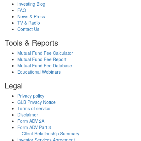
Investing Blog
FAQ
News & Press
TV & Radio
Contact Us
Tools & Reports
Mutual Fund Fee Calculator
Mutual Fund Fee Report
Mutual Fund Fee Database
Educational Webinars
Legal
Privacy policy
GLB Privacy Notice
Terms of service
Disclaimer
Form ADV 2A
Form ADV Part 3 -
Client Relationship Summary
Investor Services Agreement