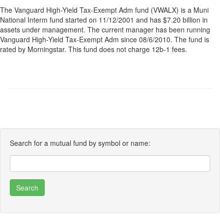
The Vanguard High-Yield Tax-Exempt Adm fund (VWALX) is a Muni
National Interm fund started on 11/12/2001 and has $7.20 billion in
assets under management. The current manager has been running
Vanguard High-Yield Tax-Exempt Adm since 08/6/2010. The fund is
rated by Morningstar. This fund does not charge 12b-1 fees.
Search for a mutual fund by symbol or name: