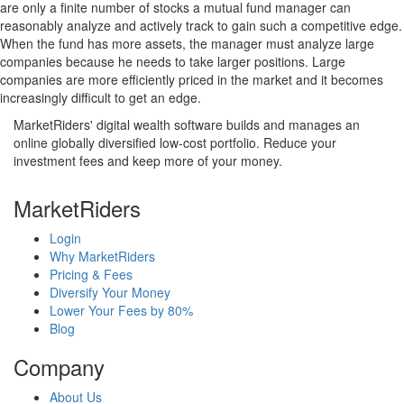
are only a finite number of stocks a mutual fund manager can
reasonably analyze and actively track to gain such a competitive edge.
When the fund has more assets, the manager must analyze large
companies because he needs to take larger positions. Large
companies are more efficiently priced in the market and it becomes
increasingly difficult to get an edge.
MarketRiders' digital wealth software builds and manages an
online globally diversified low-cost portfolio. Reduce your
investment fees and keep more of your money.
MarketRiders
Login
Why MarketRiders
Pricing & Fees
Diversify Your Money
Lower Your Fees by 80%
Blog
Company
About Us