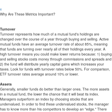
x
Why Are These Metrics Important?
Turnover
Turnover represents how much of a mutual fund's holdings are
changed over the course of a year through buying and selling. Active
mutual funds have an average turnover rate of about 85%, meaning
that funds are turning over nearly all of their holdings every year. A
high turnover means you could make lower returns because: 1) buying
and selling stocks costs money through commissions and spreads and
2) the fund will distribute yearly capital gains which increases your
taxes. Look for funds with turnover rates below 50%. For comparison,
ETF turnover rates average around 10% or lower.
Assets
Generally, smaller funds do better than larger ones. The more assets
in a mutual fund, the lower the chance that it will beat its index.
Managers outperform an index by choosing stocks that are
undervalued. In order to find these undervalued stocks, the manager
has to know more than his competitors to develop an "edge." There