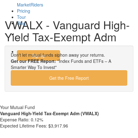
MarketRiders
Pricing
Tour
VWALX - Vanguard High-
Blog
Yield Tax-Exempt Adm
Login
Don't let mutual funds siphon away your returns.
Signup
Get our FREE Report:
"Index Funds and ETFs – A
Smarter Way To Invest"
Get the Free Report
Your Mutual Fund
Vanguard High-Yield Tax-Exempt Adm (VWALX)
Expense Ratio:
0.12%
Expected Lifetime Fees:
$3,917.96