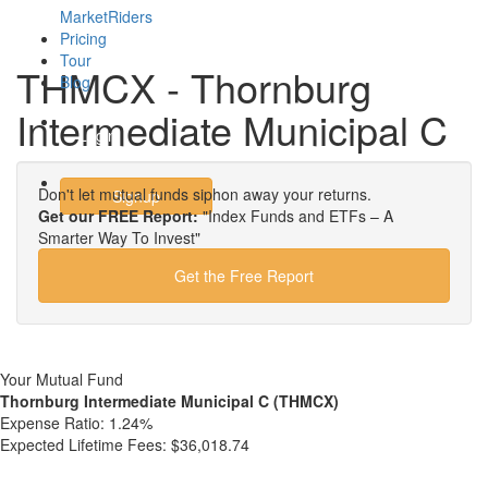
MarketRiders
Pricing
Tour
THMCX - Thornburg
Blog
Intermediate Municipal C
Login
Don't let mutual funds siphon away your returns.
Signup
Get our FREE Report:
"Index Funds and ETFs – A
Smarter Way To Invest"
Get the Free Report
Your Mutual Fund
Thornburg Intermediate Municipal C (THMCX)
Expense Ratio:
1.24%
Expected Lifetime Fees:
$36,018.74