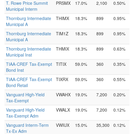
T. Rowe Price Summit
PRSMX
17.0%
2,100
0.50%
Municipal Interm
Thornburg Intermediate
THIMX
18.3%
899
0.95%
Municipal A
Thornburg Intermediate
TIM1Z
18.3%
899
0.95%
Municipal A
Thornburg Intermediate
THMIX
18.3%
899
0.63%
Municipal Inst
TIAA-CREF Tax-Exempt
TITIX
59.0%
360
0.35%
Bond Inst
TIAA-CREF Tax-Exempt
TIXRX
59.0%
360
0.55%
Bond Retail
Vanguard High-Yield
VWAHX
19.0%
7,200
0.20%
Tax-Exempt
Vanguard High-Yield
VWALX
19.0%
7,200
0.12%
Tax-Exempt Adm
Vanguard Interm-Term
VWIUX
15.0%
35,300
0.12%
Tx-Ex Adm