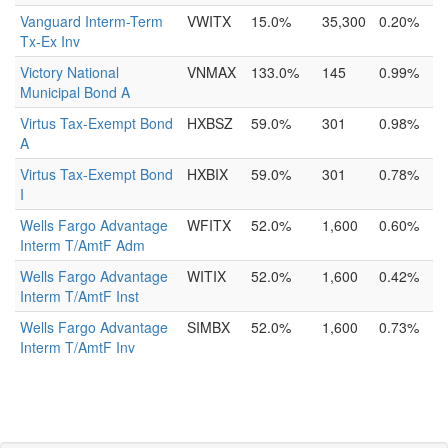
Vanguard Interm-Term
VWITX
15.0%
35,300
0.20%
Tx-Ex Inv
Victory National
VNMAX
133.0%
145
0.99%
Municipal Bond A
Virtus Tax-Exempt Bond
HXBSZ
59.0%
301
0.98%
A
Virtus Tax-Exempt Bond
HXBIX
59.0%
301
0.78%
I
Wells Fargo Advantage
WFITX
52.0%
1,600
0.60%
Interm T/AmtF Adm
Wells Fargo Advantage
WITIX
52.0%
1,600
0.42%
Interm T/AmtF Inst
Wells Fargo Advantage
SIMBX
52.0%
1,600
0.73%
Interm T/AmtF Inv