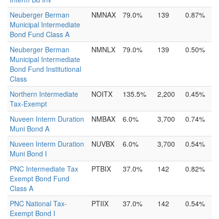
Neuberger Berman
NMNAX
79.0%
139
0.87%
Municipal Intermediate
Bond Fund Class A
Neuberger Berman
NMNLX
79.0%
139
0.50%
Municipal Intermediate
Bond Fund Institutional
Class
Northern Intermediate
NOITX
135.5%
2,200
0.45%
Tax-Exempt
Nuveen Interm Duration
NMBAX
6.0%
3,700
0.74%
Muni Bond A
Nuveen Interm Duration
NUVBX
6.0%
3,700
0.54%
Muni Bond I
PNC Intermediate Tax
PTBIX
37.0%
142
0.82%
Exempt Bond Fund
Class A
PNC National Tax-
PTIIX
37.0%
142
0.54%
Exempt Bond I