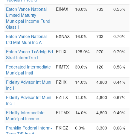
Eaton Vance National
EINAX
16.0%
733
0.55%
Limited Maturity
Municipal Income Fund
Class I
Eaton Vance National
EXNAX
16.0%
733
0.70%
Ltd Mat Muni Inc A
Eaton Vance TxAdvtg Bd
ETIIX
125.0%
270
0.70%
Strat IntermTrm I
Federated Intermediate
FIMTX
30.0%
120
0.56%
Municipal Instl
Fidelity Advisor Int Muni
FZIIX
14.0%
4,800
0.44%
Inc I
Fidelity Advisor Int Muni
FZITX
14.0%
4,800
0.67%
Inc T
Fidelity Intermediate
FLTMX
14.0%
4,800
0.40%
Municipal Income
Franklin Federal Interm-
FKICZ
6.0%
3,300
0.66%
Term T/F Inc A