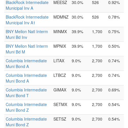
BlackRock Intermediate
MEESZ
30.0%
526
0.92%
Municipal Inv A
BlackRock Intermediate
MDMNZ
30.0%
526
0.78%
Municipal Inv A1
BNY Mellon Natl Interm
MINMX
39.9%
1,700
0.75%
Muni Bd Inv
BNY Mellon Natl Interm
MPNIX
39.9%
1,700
0.50%
Muni Bd M
Columbia Intermediate
LITAX
9.0%
2,700
0.74%
Muni Bond A
Columbia Intermediate
LTBCZ
9.0%
2,700
0.74%
Muni Bond A
Columbia Intermediate
GIMAX
9.0%
2,700
0.69%
Muni Bond T
Columbia Intermediate
SETMX
9.0%
2,700
0.54%
Muni Bond Z
Columbia Intermediate
SETSZ
9.0%
2,700
0.54%
Muni Bond Z