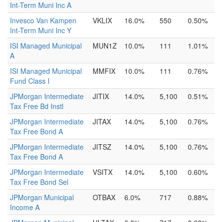
Int-Term Muni Inc A
Invesco Van Kampen
VKLIX
16.0%
550
0.50%
Int-Term Muni Inc Y
ISI Managed Municipal
MUN1Z
10.0%
111
1.01%
A
ISI Managed Municipal
MMFIX
10.0%
111
0.76%
Fund Class I
JPMorgan Intermediate
JITIX
14.0%
5,100
0.51%
Tax Free Bd Instl
JPMorgan Intermediate
JITAX
14.0%
5,100
0.76%
Tax Free Bond A
JPMorgan Intermediate
JITSZ
14.0%
5,100
0.76%
Tax Free Bond A
JPMorgan Intermediate
VSITX
14.0%
5,100
0.60%
Tax Free Bond Sel
JPMorgan Municipal
OTBAX
6.0%
717
0.88%
Income A