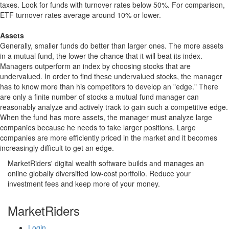
taxes. Look for funds with turnover rates below 50%. For comparison,
ETF turnover rates average around 10% or lower.
Assets
Generally, smaller funds do better than larger ones. The more assets
in a mutual fund, the lower the chance that it will beat its index.
Managers outperform an index by choosing stocks that are
undervalued. In order to find these undervalued stocks, the manager
has to know more than his competitors to develop an "edge." There
are only a finite number of stocks a mutual fund manager can
reasonably analyze and actively track to gain such a competitive edge.
When the fund has more assets, the manager must analyze large
companies because he needs to take larger positions. Large
companies are more efficiently priced in the market and it becomes
increasingly difficult to get an edge.
MarketRiders' digital wealth software builds and manages an
online globally diversified low-cost portfolio. Reduce your
investment fees and keep more of your money.
MarketRiders
Login