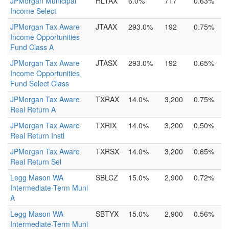
JPMorgan Municipal
HLTAX
6.0%
717
0.63%
Income Select
JPMorgan Tax Aware
JTAAX
293.0%
192
0.75%
Income Opportunities
Fund Class A
JPMorgan Tax Aware
JTASX
293.0%
192
0.65%
Income Opportunities
Fund Select Class
JPMorgan Tax Aware
TXRAX
14.0%
3,200
0.75%
Real Return A
JPMorgan Tax Aware
TXRIX
14.0%
3,200
0.50%
Real Return Instl
JPMorgan Tax Aware
TXRSX
14.0%
3,200
0.65%
Real Return Sel
Legg Mason WA
SBLCZ
15.0%
2,900
0.72%
Intermediate-Term Muni
A
Legg Mason WA
SBTYX
15.0%
2,900
0.56%
Intermediate-Term Muni