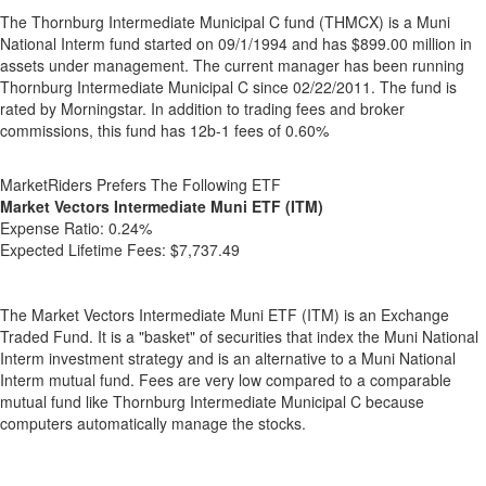
The Thornburg Intermediate Municipal C fund (THMCX) is a Muni
National Interm fund started on 09/1/1994 and has $899.00 million in
assets under management. The current manager has been running
Thornburg Intermediate Municipal C since 02/22/2011. The fund is
rated by Morningstar. In addition to trading fees and broker
commissions, this fund has 12b-1 fees of 0.60%
MarketRiders Prefers The Following ETF
Market Vectors Intermediate Muni ETF (ITM)
Expense Ratio:
0.24%
Expected Lifetime Fees:
$7,737.49
The Market Vectors Intermediate Muni ETF (ITM) is an Exchange
Traded Fund. It is a "basket" of securities that index the Muni National
Interm investment strategy and is an alternative to a Muni National
Interm mutual fund. Fees are very low compared to a comparable
mutual fund like Thornburg Intermediate Municipal C because
computers automatically manage the stocks.