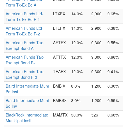
Term Tx-Ex Bd A
American Funds Ltd-
LTXFX
14.0%
2,900
0.65%
Term Tx-Ex Bd F-1
American Funds Ltd-
LTEFX
14.0%
2,900
0.38%
Term Tx-Ex Bd F-2
American Funds Tax-
AFTEX
12.0%
9,300
0.55%
Exempt Bond A
American Funds Tax-
AFTFX
12.0%
9,300
0.66%
Exempt Bond F-1
American Funds Tax-
TEAFX
12.0%
9,300
0.41%
Exempt Bond F-2
Baird Intermediate Muni
BMBIX
8.0%
1,200
0.30%
Bd Inst
Baird Intermediate Muni
BMBSX
8.0%
1,200
0.55%
Bd Inv
BlackRock Intermediate
MAMTX
30.0%
526
0.68%
Municipal Instl