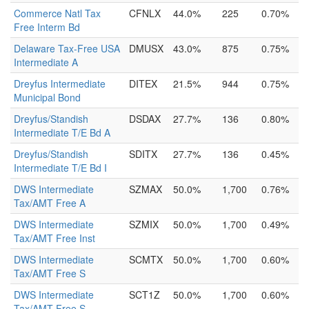
Commerce Natl Tax
CFNLX
44.0%
225
0.70%
Free Interm Bd
Delaware Tax-Free USA
DMUSX
43.0%
875
0.75%
Intermediate A
Dreyfus Intermediate
DITEX
21.5%
944
0.75%
Municipal Bond
Dreyfus/Standish
DSDAX
27.7%
136
0.80%
Intermediate T/E Bd A
Dreyfus/Standish
SDITX
27.7%
136
0.45%
Intermediate T/E Bd I
DWS Intermediate
SZMAX
50.0%
1,700
0.76%
Tax/AMT Free A
DWS Intermediate
SZMIX
50.0%
1,700
0.49%
Tax/AMT Free Inst
DWS Intermediate
SCMTX
50.0%
1,700
0.60%
Tax/AMT Free S
DWS Intermediate
SCT1Z
50.0%
1,700
0.60%
Tax/AMT Free S