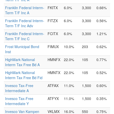
Franklin Federal Interm-
FKITX
6.0%
3,300
0.66%
Term T/F Inc A
Franklin Federal Interm-
FITZX
6.0%
3,300
0.56%
Term T/F Inc Adv
Franklin Federal Interm-
FCITX
6.0%
3,300
1.21%
Term T/F Inc C
Frost Municipal Bond
FIMUX
10.0%
203
0.62%
Inst
HighMark National
HMNFX
22.0%
105
0.77%
Interm Tax Free Bd A
HighMark National
HMNTX
22.0%
105
0.52%
Interm Tax Free Bd Fid
Invesco Tax-Free
ATFAX
11.0%
1,500
0.60%
Intermediate A
Invesco Tax-Free
ATFYX
11.0%
1,500
0.35%
Intermediate Y
Invesco Van Kampen
VKLMX
16.0%
550
0.75%