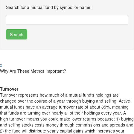
Search for a mutual fund by symbol or name:
x
Why Are These Metrics Important?
Turnover
Turnover represents how much of a mutual fund's holdings are
changed over the course of a year through buying and selling. Active
mutual funds have an average turnover rate of about 85%, meaning
that funds are turning over nearly all of their holdings every year. A
high turnover means you could make lower returns because: 1) buying
and selling stocks costs money through commissions and spreads and
2) the fund will distribute yearly capital gains which increases your