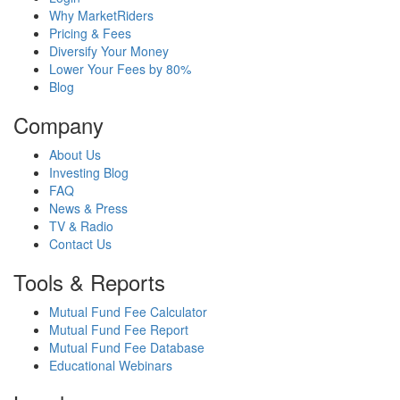
Why MarketRiders
Pricing & Fees
Diversify Your Money
Lower Your Fees by 80%
Blog
Company
About Us
Investing Blog
FAQ
News & Press
TV & Radio
Contact Us
Tools & Reports
Mutual Fund Fee Calculator
Mutual Fund Fee Report
Mutual Fund Fee Database
Educational Webinars