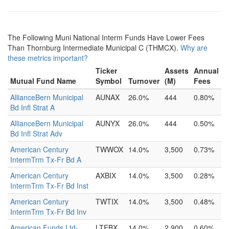
The Following Muni National Interm Funds Have Lower Fees
Than Thornburg Intermediate Municipal C (THMCX).
Why are
these metrics important?
Ticker
Assets
Annual
Mutual Fund Name
Symbol
Turnover
(M)
Fees
AllianceBern Municipal
AUNAX
26.0%
444
0.80%
Bd Infl Strat A
AllianceBern Municipal
AUNYX
26.0%
444
0.50%
Bd Infl Strat Adv
American Century
TWWOX
14.0%
3,500
0.73%
IntermTrm Tx-Fr Bd A
American Century
AXBIX
14.0%
3,500
0.28%
IntermTrm Tx-Fr Bd Inst
American Century
TWTIX
14.0%
3,500
0.48%
IntermTrm Tx-Fr Bd Inv
American Funds Ltd-
LTEBX
14.0%
2,900
0.60%