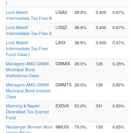
I
Lord Abbett
LISAX
38.8%
3,400
0.67%
Intermediate Tax Free A
Lord Abbett
LISSZ
38.8%
3,400
0.67%
Intermediate Tax Free A
Lord Abbett
LAIIX
38.8%
3,400
0.47%
Intermediate Tax Free
Fund Class I
Managers AMG GW&K
GWMIX
26.0%
126
0.35%
Municipal Bond
Institutional Class
Managers AMG GW&K
GWMTX
26.0%
126
0.82%
Municipal Bond Investor
Class
Manning & Napier
EXDVX
53.0%
331
0.60%
Diversified Tax Exempt
Fund
Neuberger Berman Muni
NMUIX
79.0%
139
0.65%
Interm Bd Inv