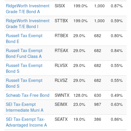
RidgeWorth Investment
SISIX
199.0%
1,000
0.87%
Grade T/E Bond A
RidgeWorth Investment
STTBX
199.0%
1,000
0.59%
Grade T/E Bond I
Russell Tax Exempt
RTBEX
29.0%
682
0.80%
Bond E
Russell Tax Exempt
RTEAX
29.0%
682
0.84%
Bond Fund Class A
Russell Tax Exempt
RLVSX
29.0%
682
0.55%
Bond S
Russell Tax Exempt
RLVSZ
29.0%
682
0.55%
Bond S
Schwab Tax-Free Bond
SWNTX
128.0%
630
0.49%
SEI Tax-Exempt
SEIMX
23.0%
987
0.63%
Intermediate Muni A
SEI Tax-Exempt Tax-
SEATX
19.0%
386
0.86%
Advantaged Income A