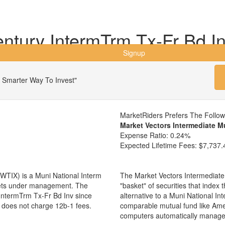
tury IntermTrm Tx-Fr Bd I
Signup
 Smarter Way To Invest"
MarketRiders Prefers The Follo
Market Vectors Intermediate M
Expense Ratio:
0.24%
Expected Lifetime Fees:
$7,737.
WTIX) is a Muni National Interm
The Market Vectors Intermediate
ssets under management. The
"basket" of securities that index
ntermTrm Tx-Fr Bd Inv since
alternative to a Muni National I
d does not charge 12b-1 fees.
comparable mutual fund like Am
computers automatically manage 