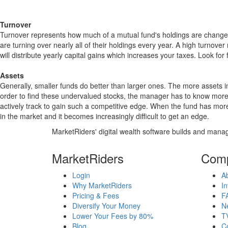
Turnover
Turnover represents how much of a mutual fund's holdings are changed
are turning over nearly all of their holdings every year. A high turn
will distribute yearly capital gains which increases your taxes. Look 
Assets
Generally, smaller funds do better than larger ones. The more assets in
order to find these undervalued stocks, the manager has to know more
actively track to gain such a competitive edge. When the fund has mo
in the market and it becomes increasingly difficult to get an edge.
MarketRiders' digital wealth software builds and manag
MarketRiders
Com
Login
A
Why MarketRiders
In
Pricing & Fees
F
Diversify Your Money
N
Lower Your Fees by 80%
T
Blog
C