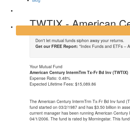
Blog
Login
TWTIX - American Cen
Don't let mutual funds siphon away your returns.
Get our FREE Report:
"Index Funds and ETFs – A
Your Mutual Fund
American Century IntermTrm Tx-Fr Bd Inv (TWTIX)
Expense Ratio:
0.48%
Expected Lifetime Fees:
$15,089.86
The American Century IntermTrm Tx-Fr Bd Inv fund (T
fund started on 03/2/1987 and has $3.50 billion in a
current manager has been running American Century I
04/1/2006. The fund is rated by Morningstar. This fun