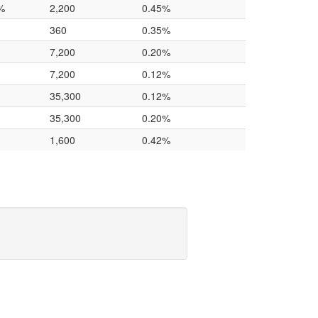
%
2,200
0.45%
360
0.35%
7,200
0.20%
7,200
0.12%
35,300
0.12%
35,300
0.20%
1,600
0.42%