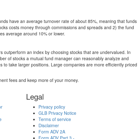
funds have an average turnover rate of about 85%, meaning that funds
g stocks costs money through commissions and spreads and 2) the fund
rates average around 10% or lower.
ers outperform an index by choosing stocks that are undervalued. In
umber of stocks a mutual fund manager can reasonably analyze and
to take larger positions. Large companies are more efficiently priced
stment fees and keep more of your money.
Legal
or
Privacy policy
GLB Privacy Notice
e
Terms of service
Disclaimer
Form ADV 2A
Form ADV Part 3 -