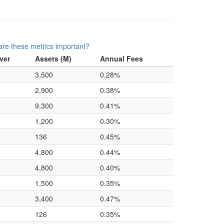
re these metrics important?
ver
Assets (M)
Annual Fees
3,500
0.28%
2,900
0.38%
9,300
0.41%
1,200
0.30%
136
0.45%
4,800
0.44%
4,800
0.40%
1,500
0.35%
3,400
0.47%
126
0.35%