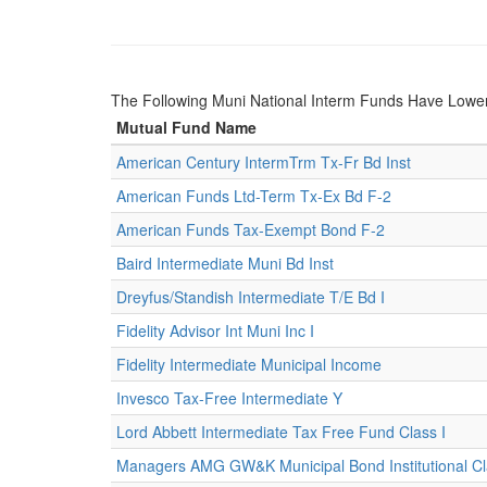
The Following Muni National Interm Funds Have Lowe
Mutual Fund Name
American Century IntermTrm Tx-Fr Bd Inst
American Funds Ltd-Term Tx-Ex Bd F-2
American Funds Tax-Exempt Bond F-2
Baird Intermediate Muni Bd Inst
Dreyfus/Standish Intermediate T/E Bd I
Fidelity Advisor Int Muni Inc I
Fidelity Intermediate Municipal Income
Invesco Tax-Free Intermediate Y
Lord Abbett Intermediate Tax Free Fund Class I
Managers AMG GW&K Municipal Bond Institutional C