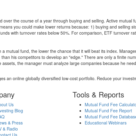
 over the course of a year through buying and selling. Active mutual 
over means you could make lower returns because: 1) buying and sellin
for funds with turnover rates below 50%. For comparison, ETF turnover 
 a mutual fund, the lower the chance that it will beat its index. Manag
 than his competitors to develop an "edge." There are only a finite n
re assets, the manager must analyze large companies because he needs 
es an online globally diversified low-cost portfolio. Reduce your inve
pany
Tools & Reports
bout Us
Mutual Fund Fee Calculat
vesting Blog
Mutual Fund Fee Report
AQ
Mutual Fund Fee Databas
ews & Press
Educational Webinars
V & Radio
ontact Us