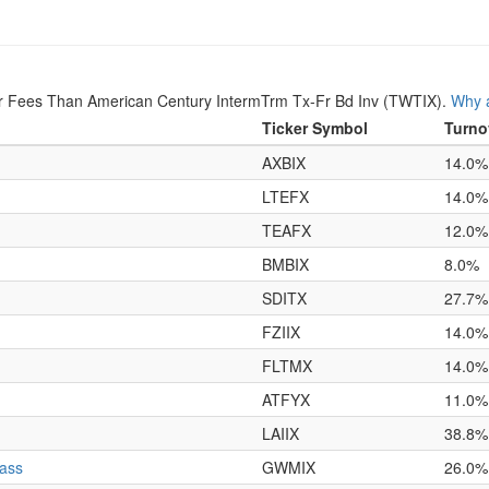
r Fees Than American Century IntermTrm Tx-Fr Bd Inv (TWTIX).
Why a
Ticker Symbol
Turno
AXBIX
14.0%
LTEFX
14.0%
TEAFX
12.0%
BMBIX
8.0%
SDITX
27.7%
FZIIX
14.0%
FLTMX
14.0%
ATFYX
11.0%
LAIIX
38.8%
lass
GWMIX
26.0%