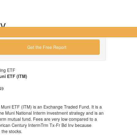
nv
Get the Free Report
wing ETF
uni ETF (ITM)
49
 Muni ETF (ITM) is an Exchange Traded Fund. It is a
 the Muni National Interm investment strategy and is an
nterm mutual fund. Fees are very low compared to a
erican Century IntermTrm Tx-Fr Bd Inv because
the stocks.