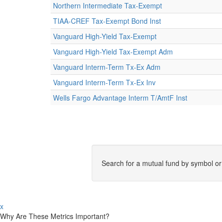
Northern Intermediate Tax-Exempt
TIAA-CREF Tax-Exempt Bond Inst
Vanguard High-Yield Tax-Exempt
Vanguard High-Yield Tax-Exempt Adm
Vanguard Interm-Term Tx-Ex Adm
Vanguard Interm-Term Tx-Ex Inv
Wells Fargo Advantage Interm T/AmtF Inst
Search for a mutual fund by symbol o
x
Why Are These Metrics Important?