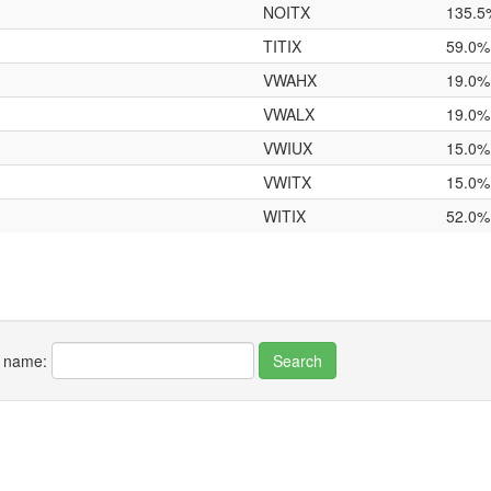
NOITX
135.5
TITIX
59.0%
VWAHX
19.0%
VWALX
19.0%
VWIUX
15.0%
VWITX
15.0%
WITIX
52.0%
r name: