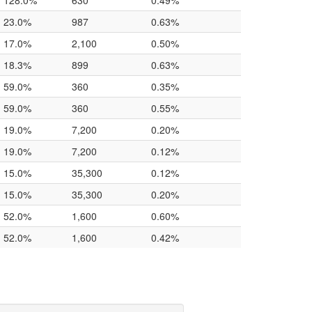
128.0%
630
0.49%
23.0%
987
0.63%
17.0%
2,100
0.50%
18.3%
899
0.63%
59.0%
360
0.35%
59.0%
360
0.55%
19.0%
7,200
0.20%
19.0%
7,200
0.12%
15.0%
35,300
0.12%
15.0%
35,300
0.20%
52.0%
1,600
0.60%
52.0%
1,600
0.42%