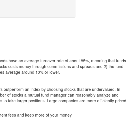
funds have an average turnover rate of about 85%, meaning that funds
g stocks costs money through commissions and spreads and 2) the fund
rates average around 10% or lower.
ers outperform an index by choosing stocks that are undervalued. In
umber of stocks a mutual fund manager can reasonably analyze and
to take larger positions. Large companies are more efficiently priced
stment fees and keep more of your money.