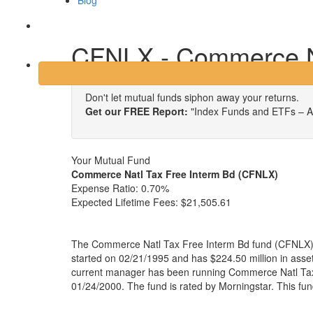
Blog
Login
CFNLX - Commerce Na
Don't let mutual funds siphon away your returns.
Get our FREE Report:
"Index Funds and ETFs – A
Your Mutual Fund
Commerce Natl Tax Free Interm Bd (CFNLX)
Expense Ratio:
0.70%
Expected Lifetime Fees:
$21,505.61
The Commerce Natl Tax Free Interm Bd fund (CFNLX) i
started on 02/21/1995 and has $224.50 million in as
current manager has been running Commerce Natl Tax
01/24/2000. The fund is rated by Morningstar. This fu