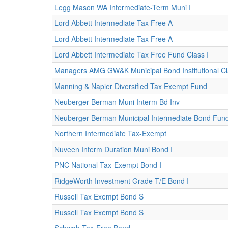
Legg Mason WA Intermediate-Term Muni I
Lord Abbett Intermediate Tax Free A
Lord Abbett Intermediate Tax Free A
Lord Abbett Intermediate Tax Free Fund Class I
Managers AMG GW&K Municipal Bond Institutional C
Manning & Napier Diversified Tax Exempt Fund
Neuberger Berman Muni Interm Bd Inv
Neuberger Berman Municipal Intermediate Bond Fund I
Northern Intermediate Tax-Exempt
Nuveen Interm Duration Muni Bond I
PNC National Tax-Exempt Bond I
RidgeWorth Investment Grade T/E Bond I
Russell Tax Exempt Bond S
Russell Tax Exempt Bond S