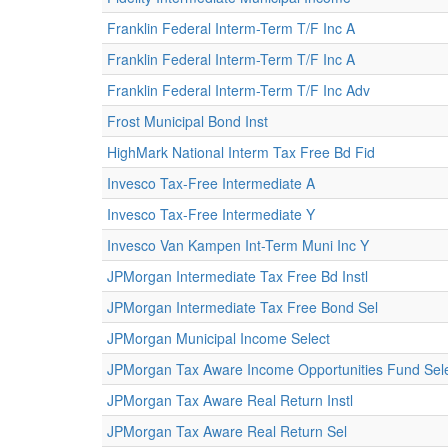
Franklin Federal Interm-Term T/F Inc A
Franklin Federal Interm-Term T/F Inc A
Franklin Federal Interm-Term T/F Inc Adv
Frost Municipal Bond Inst
HighMark National Interm Tax Free Bd Fid
Invesco Tax-Free Intermediate A
Invesco Tax-Free Intermediate Y
Invesco Van Kampen Int-Term Muni Inc Y
JPMorgan Intermediate Tax Free Bd Instl
JPMorgan Intermediate Tax Free Bond Sel
JPMorgan Municipal Income Select
JPMorgan Tax Aware Income Opportunities Fund Sele
JPMorgan Tax Aware Real Return Instl
JPMorgan Tax Aware Real Return Sel