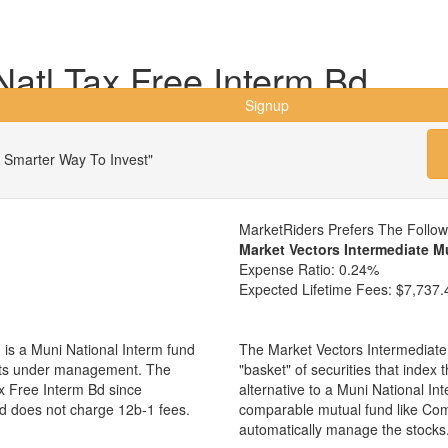
tl Tax Free Interm Bd
Signup
 Smarter Way To Invest"
MarketRiders Prefers The Follo
Market Vectors Intermediate M
Expense Ratio:
0.24%
Expected Lifetime Fees:
$7,737.
s a Muni National Interm fund
The Market Vectors Intermediate
sets under management. The
"basket" of securities that index
 Free Interm Bd since
alternative to a Muni National I
nd does not charge 12b-1 fees.
comparable mutual fund like Co
automatically manage the stocks