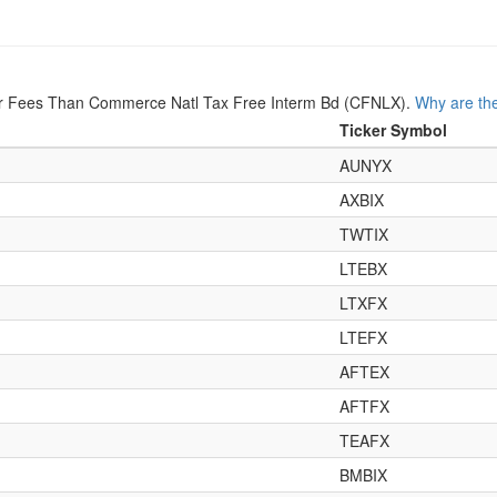
er Fees Than Commerce Natl Tax Free Interm Bd (CFNLX).
Why are the
Ticker Symbol
AUNYX
AXBIX
TWTIX
LTEBX
LTXFX
LTEFX
AFTEX
AFTFX
TEAFX
BMBIX