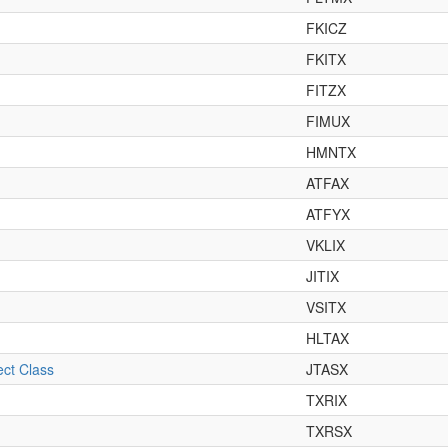
FKICZ
FKITX
FITZX
FIMUX
HMNTX
ATFAX
ATFYX
VKLIX
JITIX
VSITX
HLTAX
ct Class
JTASX
TXRIX
TXRSX