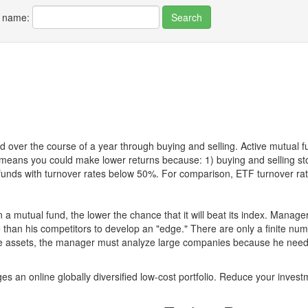
r name:
 over the course of a year through buying and selling. Active mutual 
over means you could make lower returns because: 1) buying and sellin
for funds with turnover rates below 50%. For comparison, ETF turnover 
 a mutual fund, the lower the chance that it will beat its index. Manag
 than his competitors to develop an "edge." There are only a finite n
re assets, the manager must analyze large companies because he needs 
es an online globally diversified low-cost portfolio. Reduce your inve