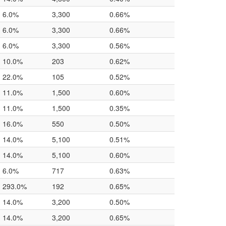
6.0%
3,300
0.66%
6.0%
3,300
0.66%
6.0%
3,300
0.56%
10.0%
203
0.62%
22.0%
105
0.52%
11.0%
1,500
0.60%
11.0%
1,500
0.35%
16.0%
550
0.50%
14.0%
5,100
0.51%
14.0%
5,100
0.60%
6.0%
717
0.63%
293.0%
192
0.65%
14.0%
3,200
0.50%
14.0%
3,200
0.65%