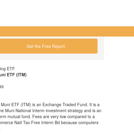
Get the Free Report
wing ETF
uni ETF (ITM)
49
 Muni ETF (ITM) is an Exchange Traded Fund. It is a
 the Muni National Interm investment strategy and is an
nterm mutual fund. Fees are very low compared to a
mmerce Natl Tax Free Interm Bd because computers
.