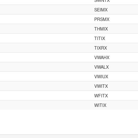
SWNTX
SEIMX
PRSMX
THMIX
TITIX
TIXRX
VWAHX
VWALX
VWIUX
VWITX
WFITX
WITIX