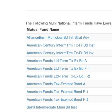
The Following Muni National Interm Funds Have Low
Mutual Fund Name
AllianceBern Municipal Bd Infl Strat Adv
American Century IntermTrm Tx-Fr Bd Inst
American Century IntermTrm Tx-Fr Bd Inv
American Funds Ltd-Term Tx-Ex Bd A
American Funds Ltd-Term Tx-Ex Bd F-1
American Funds Ltd-Term Tx-Ex Bd F-2
American Funds Tax-Exempt Bond A
American Funds Tax-Exempt Bond F-1
American Funds Tax-Exempt Bond F-2
Baird Intermediate Muni Bd Inst