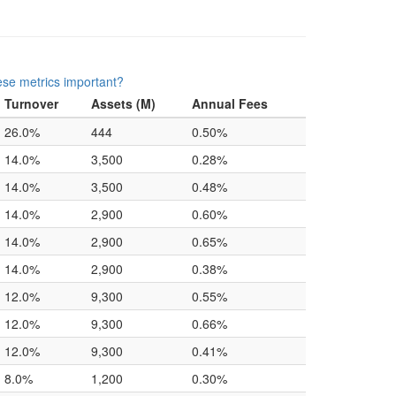
se metrics important?
Turnover
Assets (M)
Annual Fees
26.0%
444
0.50%
14.0%
3,500
0.28%
14.0%
3,500
0.48%
14.0%
2,900
0.60%
14.0%
2,900
0.65%
14.0%
2,900
0.38%
12.0%
9,300
0.55%
12.0%
9,300
0.66%
12.0%
9,300
0.41%
8.0%
1,200
0.30%