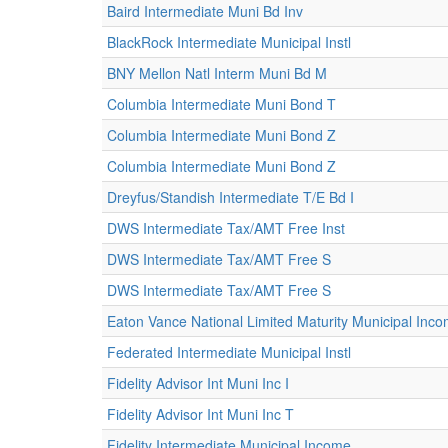
Baird Intermediate Muni Bd Inv
BlackRock Intermediate Municipal Instl
BNY Mellon Natl Interm Muni Bd M
Columbia Intermediate Muni Bond T
Columbia Intermediate Muni Bond Z
Columbia Intermediate Muni Bond Z
Dreyfus/Standish Intermediate T/E Bd I
DWS Intermediate Tax/AMT Free Inst
DWS Intermediate Tax/AMT Free S
DWS Intermediate Tax/AMT Free S
Eaton Vance National Limited Maturity Municipal Inc
Federated Intermediate Municipal Instl
Fidelity Advisor Int Muni Inc I
Fidelity Advisor Int Muni Inc T
Fidelity Intermediate Municipal Income