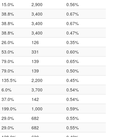
15.0%
2,900
0.56%
38.8%
3,400
0.67%
38.8%
3,400
0.67%
38.8%
3,400
0.47%
26.0%
126
0.35%
53.0%
331
0.60%
79.0%
139
0.65%
79.0%
139
0.50%
135.5%
2,200
0.45%
6.0%
3,700
0.54%
37.0%
142
0.54%
199.0%
1,000
0.59%
29.0%
682
0.55%
29.0%
682
0.55%