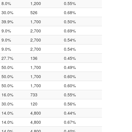
8.0%
1,200
0.55%
30.0%
526
0.68%
39.9%
1,700
0.50%
9.0%
2,700
0.69%
9.0%
2,700
0.54%
9.0%
2,700
0.54%
27.7%
136
0.45%
50.0%
1,700
0.49%
50.0%
1,700
0.60%
50.0%
1,700
0.60%
16.0%
733
0.55%
30.0%
120
0.56%
14.0%
4,800
0.44%
14.0%
4,800
0.67%
14.0%
4,800
0.40%