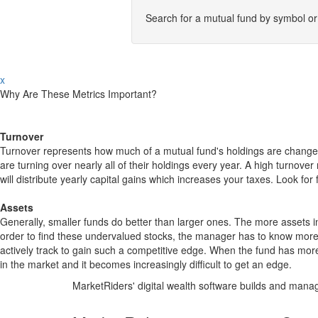
Search for a mutual fund by symbol o
x
Why Are These Metrics Important?
Turnover
Turnover represents how much of a mutual fund's holdings are changed
are turning over nearly all of their holdings every year. A high turn
will distribute yearly capital gains which increases your taxes. Look 
Assets
Generally, smaller funds do better than larger ones. The more assets in
order to find these undervalued stocks, the manager has to know more
actively track to gain such a competitive edge. When the fund has mo
in the market and it becomes increasingly difficult to get an edge.
MarketRiders' digital wealth software builds and manag