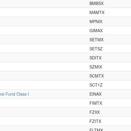
BMBSX
MAMTX
MPNIX
GIMAX
SETMX
SETSZ
SDITX
SZMIX
SCMTX
SCT1Z
ome Fund Class I
EINAX
FIMTX
FZIIX
FZITX
FLTMX