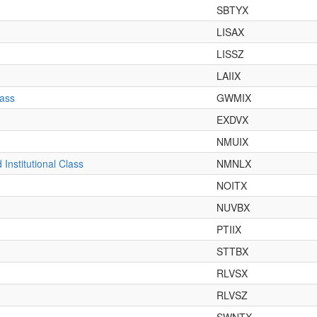
SBTYX
LISAX
LISSZ
LAIIX
lass
GWMIX
EXDVX
NMUIX
nstitutional Class
NMNLX
NOITX
NUVBX
PTIIX
STTBX
RLVSX
RLVSZ