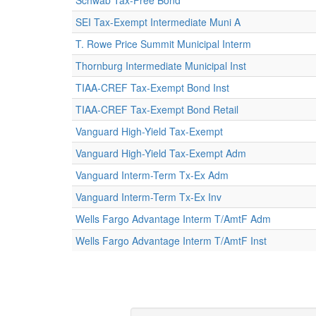
Schwab Tax-Free Bond
SEI Tax-Exempt Intermediate Muni A
T. Rowe Price Summit Municipal Interm
Thornburg Intermediate Municipal Inst
TIAA-CREF Tax-Exempt Bond Inst
TIAA-CREF Tax-Exempt Bond Retail
Vanguard High-Yield Tax-Exempt
Vanguard High-Yield Tax-Exempt Adm
Vanguard Interm-Term Tx-Ex Adm
Vanguard Interm-Term Tx-Ex Inv
Wells Fargo Advantage Interm T/AmtF Adm
Wells Fargo Advantage Interm T/AmtF Inst