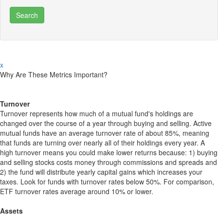
x
Why Are These Metrics Important?
Turnover
Turnover represents how much of a mutual fund's holdings are
changed over the course of a year through buying and selling. Active
mutual funds have an average turnover rate of about 85%, meaning
that funds are turning over nearly all of their holdings every year. A
high turnover means you could make lower returns because: 1) buying
and selling stocks costs money through commissions and spreads and
2) the fund will distribute yearly capital gains which increases your
taxes. Look for funds with turnover rates below 50%. For comparison,
ETF turnover rates average around 10% or lower.
Assets