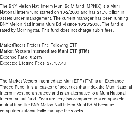
The BNY Mellon Natl Interm Muni Bd M fund (MPNIX) is a Muni
National Interm fund started on 10/2/2000 and has $1.70 billion in
assets under management. The current manager has been running
BNY Mellon Natl Interm Muni Bd M since 10/23/2000. The fund is
rated by Morningstar. This fund does not charge 12b-1 fees.
MarketRiders Prefers The Following ETF
Market Vectors Intermediate Muni ETF (ITM)
Expense Ratio:
0.24%
Expected Lifetime Fees:
$7,737.49
The Market Vectors Intermediate Muni ETF (ITM) is an Exchange
Traded Fund. It is a "basket" of securities that index the Muni National
Interm investment strategy and is an alternative to a Muni National
Interm mutual fund. Fees are very low compared to a comparable
mutual fund like BNY Mellon Natl Interm Muni Bd M because
computers automatically manage the stocks.