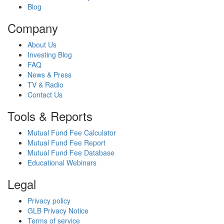
Blog
Company
About Us
Investing Blog
FAQ
News & Press
TV & Radio
Contact Us
Tools & Reports
Mutual Fund Fee Calculator
Mutual Fund Fee Report
Mutual Fund Fee Database
Educational Webinars
Legal
Privacy policy
GLB Privacy Notice
Terms of service