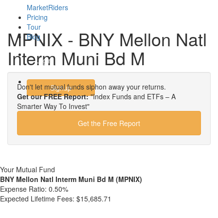
MarketRiders
Pricing
Tour
MPNIX - BNY Mellon Natl
Blog
Interm Muni Bd M
Login
Don't let mutual funds siphon away your returns.
Signup
Get our FREE Report:
"Index Funds and ETFs – A
Smarter Way To Invest"
Get the Free Report
Your Mutual Fund
BNY Mellon Natl Interm Muni Bd M (MPNIX)
Expense Ratio:
0.50%
Expected Lifetime Fees:
$15,685.71