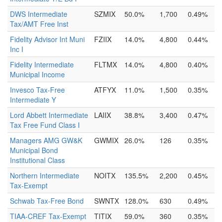
DWS Intermediate
SZMIX
50.0%
1,700
0.49%
Tax/AMT Free Inst
Fidelity Advisor Int Muni
FZIIX
14.0%
4,800
0.44%
Inc I
Fidelity Intermediate
FLTMX
14.0%
4,800
0.40%
Municipal Income
Invesco Tax-Free
ATFYX
11.0%
1,500
0.35%
Intermediate Y
Lord Abbett Intermediate
LAIIX
38.8%
3,400
0.47%
Tax Free Fund Class I
Managers AMG GW&K
GWMIX
26.0%
126
0.35%
Municipal Bond
Institutional Class
Northern Intermediate
NOITX
135.5%
2,200
0.45%
Tax-Exempt
Schwab Tax-Free Bond
SWNTX
128.0%
630
0.49%
TIAA-CREF Tax-Exempt
TITIX
59.0%
360
0.35%