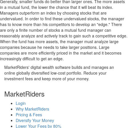
Generally, smaller funds do better than larger ones. The more assets
in a mutual fund, the lower the chance that it will beat its index.
Managers outperform an index by choosing stocks that are
undervalued. In order to find these undervalued stocks, the manager
has to know more than his competitors to develop an "edge." There
are only a finite number of stocks a mutual fund manager can
reasonably analyze and actively track to gain such a competitive edge.
When the fund has more assets, the manager must analyze large
companies because he needs to take larger positions. Large
companies are more efficiently priced in the market and it becomes
increasingly difficult to get an edge.
MarketRiders' digital wealth software builds and manages an
online globally diversified low-cost portfolio. Reduce your
investment fees and keep more of your money.
MarketRiders
Login
Why MarketRiders
Pricing & Fees
Diversify Your Money
Lower Your Fees by 80%