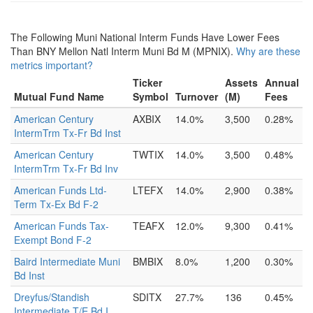
The Following Muni National Interm Funds Have Lower Fees
Than BNY Mellon Natl Interm Muni Bd M (MPNIX).
Why are these
metrics important?
Ticker
Assets
Annual
Mutual Fund Name
Symbol
Turnover
(M)
Fees
American Century
AXBIX
14.0%
3,500
0.28%
IntermTrm Tx-Fr Bd Inst
American Century
TWTIX
14.0%
3,500
0.48%
IntermTrm Tx-Fr Bd Inv
American Funds Ltd-
LTEFX
14.0%
2,900
0.38%
Term Tx-Ex Bd F-2
American Funds Tax-
TEAFX
12.0%
9,300
0.41%
Exempt Bond F-2
Baird Intermediate Muni
BMBIX
8.0%
1,200
0.30%
Bd Inst
Dreyfus/Standish
SDITX
27.7%
136
0.45%
Intermediate T/E Bd I