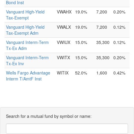
Bond Inst
Vanguard High-Yield
VWAHX
19.0%
7,200
0.20%
Tax-Exempt
Vanguard High-Yield
VWALX
19.0%
7,200
0.12%
Tax-Exempt Adm
Vanguard Interm-Term
VWIUX
15.0%
35,300
0.12%
Tx-Ex Adm
Vanguard Interm-Term
VWITX
15.0%
35,300
0.20%
Tx-Ex Inv
Wells Fargo Advantage
WITIX
52.0%
1,600
0.42%
Interm T/AmtF Inst
Search for a mutual fund by symbol or name: