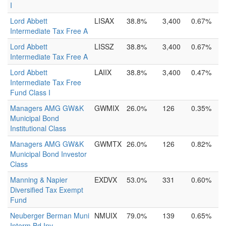
I
Lord Abbett
LISAX
38.8%
3,400
0.67%
Intermediate Tax Free A
Lord Abbett
LISSZ
38.8%
3,400
0.67%
Intermediate Tax Free A
Lord Abbett
LAIIX
38.8%
3,400
0.47%
Intermediate Tax Free
Fund Class I
Managers AMG GW&K
GWMIX
26.0%
126
0.35%
Municipal Bond
Institutional Class
Managers AMG GW&K
GWMTX
26.0%
126
0.82%
Municipal Bond Investor
Class
Manning & Napier
EXDVX
53.0%
331
0.60%
Diversified Tax Exempt
Fund
Neuberger Berman Muni
NMUIX
79.0%
139
0.65%
Interm Bd Inv