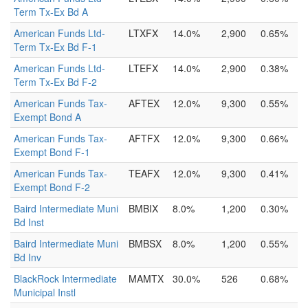
Term Tx-Ex Bd A
American Funds Ltd-
LTXFX
14.0%
2,900
0.65%
Term Tx-Ex Bd F-1
American Funds Ltd-
LTEFX
14.0%
2,900
0.38%
Term Tx-Ex Bd F-2
American Funds Tax-
AFTEX
12.0%
9,300
0.55%
Exempt Bond A
American Funds Tax-
AFTFX
12.0%
9,300
0.66%
Exempt Bond F-1
American Funds Tax-
TEAFX
12.0%
9,300
0.41%
Exempt Bond F-2
Baird Intermediate Muni
BMBIX
8.0%
1,200
0.30%
Bd Inst
Baird Intermediate Muni
BMBSX
8.0%
1,200
0.55%
Bd Inv
BlackRock Intermediate
MAMTX
30.0%
526
0.68%
Municipal Instl