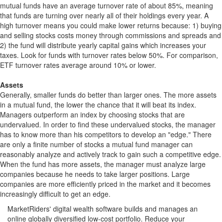
mutual funds have an average turnover rate of about 85%, meaning
that funds are turning over nearly all of their holdings every year. A
high turnover means you could make lower returns because: 1) buying
and selling stocks costs money through commissions and spreads and
2) the fund will distribute yearly capital gains which increases your
taxes. Look for funds with turnover rates below 50%. For comparison,
ETF turnover rates average around 10% or lower.
Assets
Generally, smaller funds do better than larger ones. The more assets
in a mutual fund, the lower the chance that it will beat its index.
Managers outperform an index by choosing stocks that are
undervalued. In order to find these undervalued stocks, the manager
has to know more than his competitors to develop an "edge." There
are only a finite number of stocks a mutual fund manager can
reasonably analyze and actively track to gain such a competitive edge.
When the fund has more assets, the manager must analyze large
companies because he needs to take larger positions. Large
companies are more efficiently priced in the market and it becomes
increasingly difficult to get an edge.
MarketRiders' digital wealth software builds and manages an
online globally diversified low-cost portfolio. Reduce your