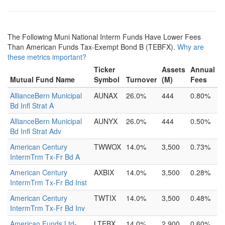
The Following Muni National Interm Funds Have Lower Fees
Than American Funds Tax-Exempt Bond B (TEBFX).
Why are
these metrics important?
Ticker
Assets
Annual
Mutual Fund Name
Symbol
Turnover
(M)
Fees
AllianceBern Municipal
AUNAX
26.0%
444
0.80%
Bd Infl Strat A
AllianceBern Municipal
AUNYX
26.0%
444
0.50%
Bd Infl Strat Adv
American Century
TWWOX
14.0%
3,500
0.73%
IntermTrm Tx-Fr Bd A
American Century
AXBIX
14.0%
3,500
0.28%
IntermTrm Tx-Fr Bd Inst
American Century
TWTIX
14.0%
3,500
0.48%
IntermTrm Tx-Fr Bd Inv
American Funds Ltd-
LTEBX
14.0%
2,900
0.60%