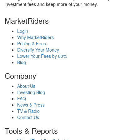
investment fees and keep more of your money.
MarketRiders
Login
Why MarketRiders
Pricing & Fees
Diversify Your Money
Lower Your Fees by 80%
Blog
Company
About Us
Investing Blog
FAQ
News & Press
TV & Radio
Contact Us
Tools & Reports