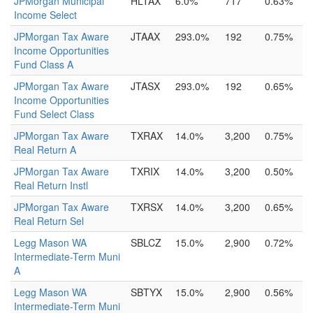
JPMorgan Municipal
HLTAX
6.0%
717
0.63%
Income Select
JPMorgan Tax Aware
JTAAX
293.0%
192
0.75%
Income Opportunities
Fund Class A
JPMorgan Tax Aware
JTASX
293.0%
192
0.65%
Income Opportunities
Fund Select Class
JPMorgan Tax Aware
TXRAX
14.0%
3,200
0.75%
Real Return A
JPMorgan Tax Aware
TXRIX
14.0%
3,200
0.50%
Real Return Instl
JPMorgan Tax Aware
TXRSX
14.0%
3,200
0.65%
Real Return Sel
Legg Mason WA
SBLCZ
15.0%
2,900
0.72%
Intermediate-Term Muni
A
Legg Mason WA
SBTYX
15.0%
2,900
0.56%
Intermediate-Term Muni