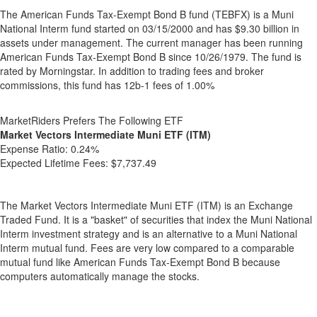
The American Funds Tax-Exempt Bond B fund (TEBFX) is a Muni
National Interm fund started on 03/15/2000 and has $9.30 billion in
assets under management. The current manager has been running
American Funds Tax-Exempt Bond B since 10/26/1979. The fund is
rated by Morningstar. In addition to trading fees and broker
commissions, this fund has 12b-1 fees of 1.00%
MarketRiders Prefers The Following ETF
Market Vectors Intermediate Muni ETF (ITM)
Expense Ratio:
0.24%
Expected Lifetime Fees:
$7,737.49
The Market Vectors Intermediate Muni ETF (ITM) is an Exchange
Traded Fund. It is a "basket" of securities that index the Muni National
Interm investment strategy and is an alternative to a Muni National
Interm mutual fund. Fees are very low compared to a comparable
mutual fund like American Funds Tax-Exempt Bond B because
computers automatically manage the stocks.