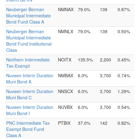
Neuberger Berman
NMNAX
79.0%
139
0.87%
Municipal Intermediate
Bond Fund Class A
Neuberger Berman
NMNLX
79.0%
139
0.50%
Municipal Intermediate
Bond Fund Institutional
Class
Northern Intermediate
NOITX
135.5%
2,200
0.45%
Tax-Exempt
Nuveen Interm Duration
NMBAX
6.0%
3,700
0.74%
Muni Bond A
Nuveen Interm Duration
NNSCX
6.0%
3,700
1.29%
Muni Bond C
Nuveen Interm Duration
NUVBX
6.0%
3,700
0.54%
Muni Bond I
PNC Intermediate Tax
PTBIX
37.0%
142
0.82%
Exempt Bond Fund
Class A