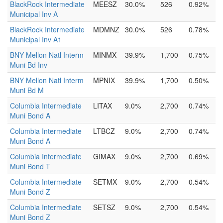
BlackRock Intermediate
MEESZ
30.0%
526
0.92%
Municipal Inv A
BlackRock Intermediate
MDMNZ
30.0%
526
0.78%
Municipal Inv A1
BNY Mellon Natl Interm
MINMX
39.9%
1,700
0.75%
Muni Bd Inv
BNY Mellon Natl Interm
MPNIX
39.9%
1,700
0.50%
Muni Bd M
Columbia Intermediate
LITAX
9.0%
2,700
0.74%
Muni Bond A
Columbia Intermediate
LTBCZ
9.0%
2,700
0.74%
Muni Bond A
Columbia Intermediate
GIMAX
9.0%
2,700
0.69%
Muni Bond T
Columbia Intermediate
SETMX
9.0%
2,700
0.54%
Muni Bond Z
Columbia Intermediate
SETSZ
9.0%
2,700
0.54%
Muni Bond Z