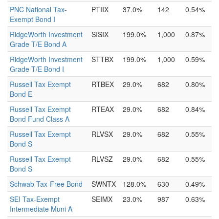
PNC National Tax-
PTIIX
37.0%
142
0.54%
Exempt Bond I
RidgeWorth Investment
SISIX
199.0%
1,000
0.87%
Grade T/E Bond A
RidgeWorth Investment
STTBX
199.0%
1,000
0.59%
Grade T/E Bond I
Russell Tax Exempt
RTBEX
29.0%
682
0.80%
Bond E
Russell Tax Exempt
RTEAX
29.0%
682
0.84%
Bond Fund Class A
Russell Tax Exempt
RLVSX
29.0%
682
0.55%
Bond S
Russell Tax Exempt
RLVSZ
29.0%
682
0.55%
Bond S
Schwab Tax-Free Bond
SWNTX
128.0%
630
0.49%
SEI Tax-Exempt
SEIMX
23.0%
987
0.63%
Intermediate Muni A