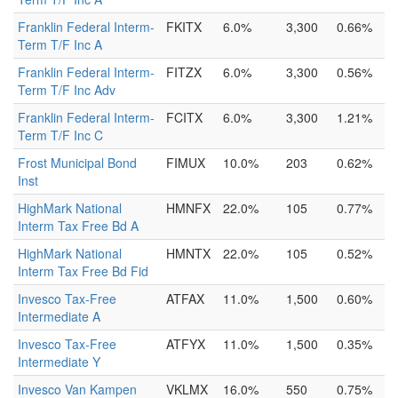
Franklin Federal Interm-
FKITX
6.0%
3,300
0.66%
Term T/F Inc A
Franklin Federal Interm-
FITZX
6.0%
3,300
0.56%
Term T/F Inc Adv
Franklin Federal Interm-
FCITX
6.0%
3,300
1.21%
Term T/F Inc C
Frost Municipal Bond
FIMUX
10.0%
203
0.62%
Inst
HighMark National
HMNFX
22.0%
105
0.77%
Interm Tax Free Bd A
HighMark National
HMNTX
22.0%
105
0.52%
Interm Tax Free Bd Fid
Invesco Tax-Free
ATFAX
11.0%
1,500
0.60%
Intermediate A
Invesco Tax-Free
ATFYX
11.0%
1,500
0.35%
Intermediate Y
Invesco Van Kampen
VKLMX
16.0%
550
0.75%