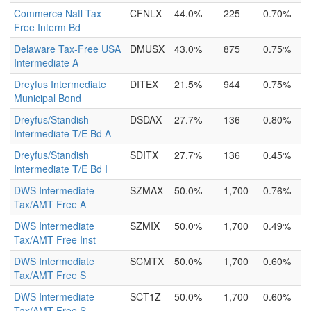
Commerce Natl Tax
CFNLX
44.0%
225
0.70%
Free Interm Bd
Delaware Tax-Free USA
DMUSX
43.0%
875
0.75%
Intermediate A
Dreyfus Intermediate
DITEX
21.5%
944
0.75%
Municipal Bond
Dreyfus/Standish
DSDAX
27.7%
136
0.80%
Intermediate T/E Bd A
Dreyfus/Standish
SDITX
27.7%
136
0.45%
Intermediate T/E Bd I
DWS Intermediate
SZMAX
50.0%
1,700
0.76%
Tax/AMT Free A
DWS Intermediate
SZMIX
50.0%
1,700
0.49%
Tax/AMT Free Inst
DWS Intermediate
SCMTX
50.0%
1,700
0.60%
Tax/AMT Free S
DWS Intermediate
SCT1Z
50.0%
1,700
0.60%
Tax/AMT Free S