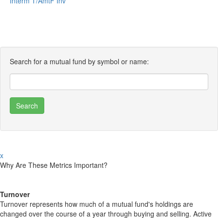
Interm T/AmtF Inv
Search for a mutual fund by symbol or name:
x
Why Are These Metrics Important?
Turnover
Turnover represents how much of a mutual fund's holdings are
changed over the course of a year through buying and selling. Active