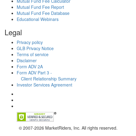
Mutual Fund Fee Calculator
Mutual Fund Fee Report
Mutual Fund Fee Database
Educational Webinars
Legal
Privacy policy
GLB Privacy Notice
Terms of service
Disclaimer
Form ADV 2A
Form ADV Part 3 -
Client Relationship Summary
Investor Services Agreement
© 2007-2026 MarketRiders, Inc. All rights reserved.