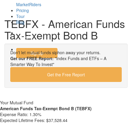
MarketRiders
Pricing
Tour
TEBFX - American Funds
Blog
Tax-Exempt Bond B
Login
Don't let mutual funds siphon away your returns.
Signup
Get our FREE Report:
"Index Funds and ETFs – A
Smarter Way To Invest"
Get the Free Report
Your Mutual Fund
American Funds Tax-Exempt Bond B (TEBFX)
Expense Ratio:
1.30%
Expected Lifetime Fees:
$37,528.44