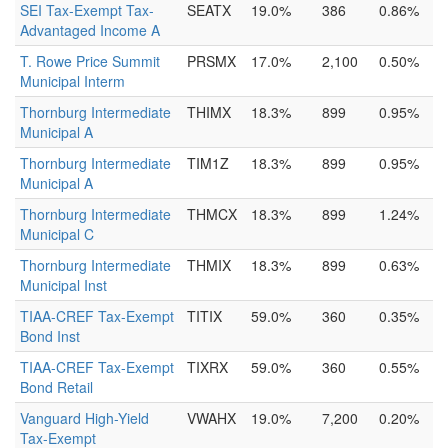
SEI Tax-Exempt Tax-
SEATX
19.0%
386
0.86%
Advantaged Income A
T. Rowe Price Summit
PRSMX
17.0%
2,100
0.50%
Municipal Interm
Thornburg Intermediate
THIMX
18.3%
899
0.95%
Municipal A
Thornburg Intermediate
TIM1Z
18.3%
899
0.95%
Municipal A
Thornburg Intermediate
THMCX
18.3%
899
1.24%
Municipal C
Thornburg Intermediate
THMIX
18.3%
899
0.63%
Municipal Inst
TIAA-CREF Tax-Exempt
TITIX
59.0%
360
0.35%
Bond Inst
TIAA-CREF Tax-Exempt
TIXRX
59.0%
360
0.55%
Bond Retail
Vanguard High-Yield
VWAHX
19.0%
7,200
0.20%
Tax-Exempt