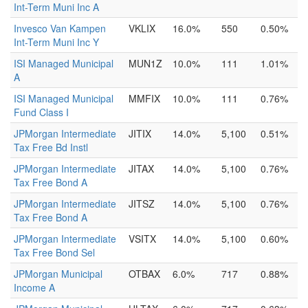
Int-Term Muni Inc A
Invesco Van Kampen
VKLIX
16.0%
550
0.50%
Int-Term Muni Inc Y
ISI Managed Municipal
MUN1Z
10.0%
111
1.01%
A
ISI Managed Municipal
MMFIX
10.0%
111
0.76%
Fund Class I
JPMorgan Intermediate
JITIX
14.0%
5,100
0.51%
Tax Free Bd Instl
JPMorgan Intermediate
JITAX
14.0%
5,100
0.76%
Tax Free Bond A
JPMorgan Intermediate
JITSZ
14.0%
5,100
0.76%
Tax Free Bond A
JPMorgan Intermediate
VSITX
14.0%
5,100
0.60%
Tax Free Bond Sel
JPMorgan Municipal
OTBAX
6.0%
717
0.88%
Income A