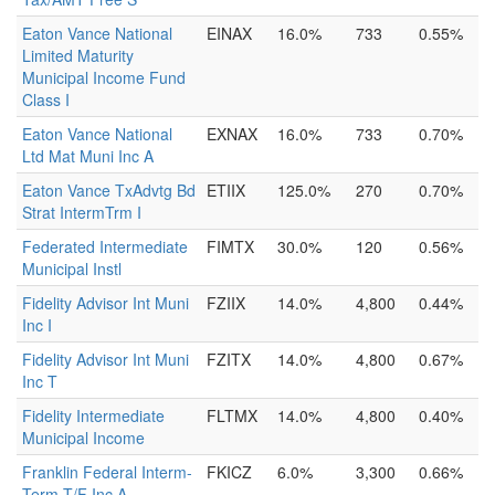
Eaton Vance National
EINAX
16.0%
733
0.55%
Limited Maturity
Municipal Income Fund
Class I
Eaton Vance National
EXNAX
16.0%
733
0.70%
Ltd Mat Muni Inc A
Eaton Vance TxAdvtg Bd
ETIIX
125.0%
270
0.70%
Strat IntermTrm I
Federated Intermediate
FIMTX
30.0%
120
0.56%
Municipal Instl
Fidelity Advisor Int Muni
FZIIX
14.0%
4,800
0.44%
Inc I
Fidelity Advisor Int Muni
FZITX
14.0%
4,800
0.67%
Inc T
Fidelity Intermediate
FLTMX
14.0%
4,800
0.40%
Municipal Income
Franklin Federal Interm-
FKICZ
6.0%
3,300
0.66%
Term T/F Inc A