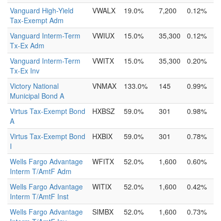
Vanguard High-Yield
VWALX
19.0%
7,200
0.12%
Tax-Exempt Adm
Vanguard Interm-Term
VWIUX
15.0%
35,300
0.12%
Tx-Ex Adm
Vanguard Interm-Term
VWITX
15.0%
35,300
0.20%
Tx-Ex Inv
Victory National
VNMAX
133.0%
145
0.99%
Municipal Bond A
Virtus Tax-Exempt Bond
HXBSZ
59.0%
301
0.98%
A
Virtus Tax-Exempt Bond
HXBIX
59.0%
301
0.78%
I
Wells Fargo Advantage
WFITX
52.0%
1,600
0.60%
Interm T/AmtF Adm
Wells Fargo Advantage
WITIX
52.0%
1,600
0.42%
Interm T/AmtF Inst
Wells Fargo Advantage
SIMBX
52.0%
1,600
0.73%