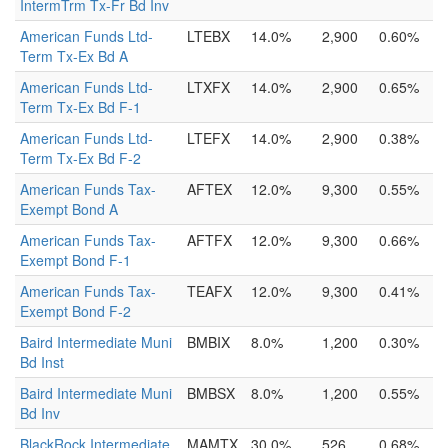
IntermTrm Tx-Fr Bd Inv
American Funds Ltd-
LTEBX
14.0%
2,900
0.60%
Term Tx-Ex Bd A
American Funds Ltd-
LTXFX
14.0%
2,900
0.65%
Term Tx-Ex Bd F-1
American Funds Ltd-
LTEFX
14.0%
2,900
0.38%
Term Tx-Ex Bd F-2
American Funds Tax-
AFTEX
12.0%
9,300
0.55%
Exempt Bond A
American Funds Tax-
AFTFX
12.0%
9,300
0.66%
Exempt Bond F-1
American Funds Tax-
TEAFX
12.0%
9,300
0.41%
Exempt Bond F-2
Baird Intermediate Muni
BMBIX
8.0%
1,200
0.30%
Bd Inst
Baird Intermediate Muni
BMBSX
8.0%
1,200
0.55%
Bd Inv
BlackRock Intermediate
MAMTX
30.0%
526
0.68%