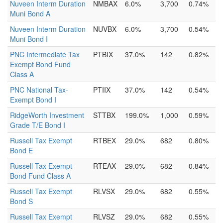
Nuveen Interm Duration
NMBAX
6.0%
3,700
0.74%
Muni Bond A
Nuveen Interm Duration
NUVBX
6.0%
3,700
0.54%
Muni Bond I
PNC Intermediate Tax
PTBIX
37.0%
142
0.82%
Exempt Bond Fund
Class A
PNC National Tax-
PTIIX
37.0%
142
0.54%
Exempt Bond I
RidgeWorth Investment
STTBX
199.0%
1,000
0.59%
Grade T/E Bond I
Russell Tax Exempt
RTBEX
29.0%
682
0.80%
Bond E
Russell Tax Exempt
RTEAX
29.0%
682
0.84%
Bond Fund Class A
Russell Tax Exempt
RLVSX
29.0%
682
0.55%
Bond S
Russell Tax Exempt
RLVSZ
29.0%
682
0.55%