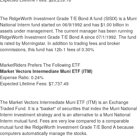
The RidgeWorth Investment Grade T/E Bond A fund (SISIX) is a Muni
National Interm fund started on 06/9/1992 and has $1.00 billion in
assets under management. The current manager has been running
RidgeWorth Investment Grade T/E Bond A since 07/1/1992. The fund
is rated by Morningstar. In addition to trading fees and broker
commissions, this fund has 12b-1 fees of 0.30%
MarketRiders Prefers The Following ETF
Market Vectors Intermediate Muni ETF (ITM)
Expense Ratio:
0.24%
Expected Lifetime Fees:
$7,737.49
The Market Vectors Intermediate Muni ETF (ITM) is an Exchange
Traded Fund. It is a "basket" of securities that index the Muni National
Interm investment strategy and is an alternative to a Muni National
Interm mutual fund. Fees are very low compared to a comparable
mutual fund like RidgeWorth Investment Grade T/E Bond A because
computers automatically manage the stocks.