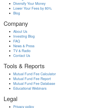
Diversify Your Money
Lower Your Fees by 80%
Blog
Company
About Us
Investing Blog
FAQ
News & Press
TV & Radio
Contact Us
Tools & Reports
Mutual Fund Fee Calculator
Mutual Fund Fee Report
Mutual Fund Fee Database
Educational Webinars
Legal
Privacy policy