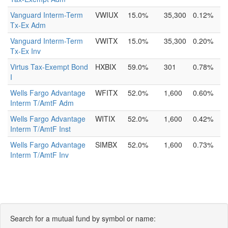
Vanguard Interm-Term
VWIUX
15.0%
35,300
0.12%
Tx-Ex Adm
Vanguard Interm-Term
VWITX
15.0%
35,300
0.20%
Tx-Ex Inv
Virtus Tax-Exempt Bond
HXBIX
59.0%
301
0.78%
I
Wells Fargo Advantage
WFITX
52.0%
1,600
0.60%
Interm T/AmtF Adm
Wells Fargo Advantage
WITIX
52.0%
1,600
0.42%
Interm T/AmtF Inst
Wells Fargo Advantage
SIMBX
52.0%
1,600
0.73%
Interm T/AmtF Inv
Search for a mutual fund by symbol or name: