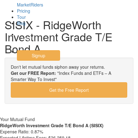
MarketRiders
Pricing
Tour
SISIX - RidgeWorth
Blog
Investment Grade T/E
Login
Bond A
Signup
Don't let mutual funds siphon away your returns.
Get our FREE Report:
"Index Funds and ETFs – A
Smarter Way To Invest"
Get the Free Report
Your Mutual Fund
RidgeWorth Investment Grade T/E Bond A (SISIX)
Expense Ratio:
0.87%
Expected Lifetime Fees:
$26,259.18