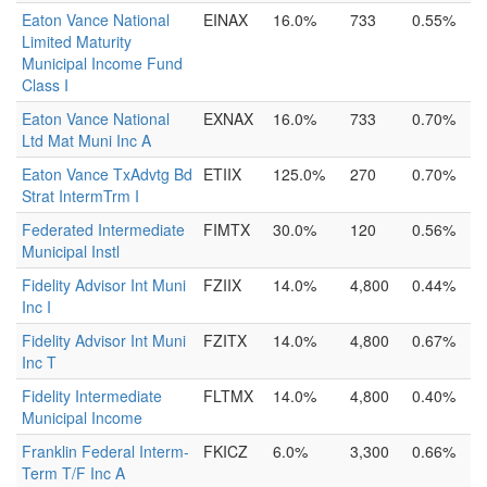
Eaton Vance National
EINAX
16.0%
733
0.55%
Limited Maturity
Municipal Income Fund
Class I
Eaton Vance National
EXNAX
16.0%
733
0.70%
Ltd Mat Muni Inc A
Eaton Vance TxAdvtg Bd
ETIIX
125.0%
270
0.70%
Strat IntermTrm I
Federated Intermediate
FIMTX
30.0%
120
0.56%
Municipal Instl
Fidelity Advisor Int Muni
FZIIX
14.0%
4,800
0.44%
Inc I
Fidelity Advisor Int Muni
FZITX
14.0%
4,800
0.67%
Inc T
Fidelity Intermediate
FLTMX
14.0%
4,800
0.40%
Municipal Income
Franklin Federal Interm-
FKICZ
6.0%
3,300
0.66%
Term T/F Inc A