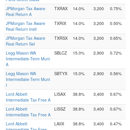
JPMorgan Tax Aware
TXRAX
14.0%
3,200
0.75%
Real Return A
JPMorgan Tax Aware
TXRIX
14.0%
3,200
0.50%
Real Return Instl
JPMorgan Tax Aware
TXRSX
14.0%
3,200
0.65%
Real Return Sel
Legg Mason WA
SBLCZ
15.0%
2,900
0.72%
Intermediate-Term Muni
A
Legg Mason WA
SBTYX
15.0%
2,900
0.56%
Intermediate-Term Muni
I
Lord Abbett
LISAX
38.8%
3,400
0.67%
Intermediate Tax Free A
Lord Abbett
LISSZ
38.8%
3,400
0.67%
Intermediate Tax Free A
Lord Abbett
LAIIX
38.8%
3,400
0.47%
Intermediate Tax Free