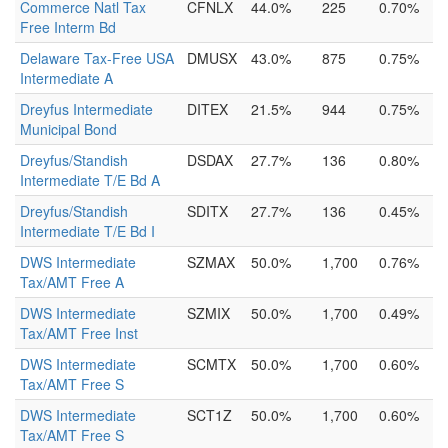
Commerce Natl Tax
CFNLX
44.0%
225
0.70%
Free Interm Bd
Delaware Tax-Free USA
DMUSX
43.0%
875
0.75%
Intermediate A
Dreyfus Intermediate
DITEX
21.5%
944
0.75%
Municipal Bond
Dreyfus/Standish
DSDAX
27.7%
136
0.80%
Intermediate T/E Bd A
Dreyfus/Standish
SDITX
27.7%
136
0.45%
Intermediate T/E Bd I
DWS Intermediate
SZMAX
50.0%
1,700
0.76%
Tax/AMT Free A
DWS Intermediate
SZMIX
50.0%
1,700
0.49%
Tax/AMT Free Inst
DWS Intermediate
SCMTX
50.0%
1,700
0.60%
Tax/AMT Free S
DWS Intermediate
SCT1Z
50.0%
1,700
0.60%
Tax/AMT Free S