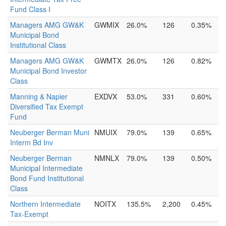
Fund Class I
Managers AMG GW&K
GWMIX
26.0%
126
0.35%
Municipal Bond
Institutional Class
Managers AMG GW&K
GWMTX
26.0%
126
0.82%
Municipal Bond Investor
Class
Manning & Napier
EXDVX
53.0%
331
0.60%
Diversified Tax Exempt
Fund
Neuberger Berman Muni
NMUIX
79.0%
139
0.65%
Interm Bd Inv
Neuberger Berman
NMNLX
79.0%
139
0.50%
Municipal Intermediate
Bond Fund Institutional
Class
Northern Intermediate
NOITX
135.5%
2,200
0.45%
Tax-Exempt