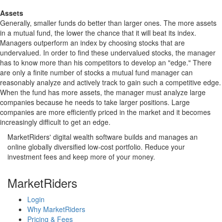
Assets
Generally, smaller funds do better than larger ones. The more assets
in a mutual fund, the lower the chance that it will beat its index.
Managers outperform an index by choosing stocks that are
undervalued. In order to find these undervalued stocks, the manager
has to know more than his competitors to develop an "edge." There
are only a finite number of stocks a mutual fund manager can
reasonably analyze and actively track to gain such a competitive edge.
When the fund has more assets, the manager must analyze large
companies because he needs to take larger positions. Large
companies are more efficiently priced in the market and it becomes
increasingly difficult to get an edge.
MarketRiders' digital wealth software builds and manages an
online globally diversified low-cost portfolio. Reduce your
investment fees and keep more of your money.
MarketRiders
Login
Why MarketRiders
Pricing & Fees