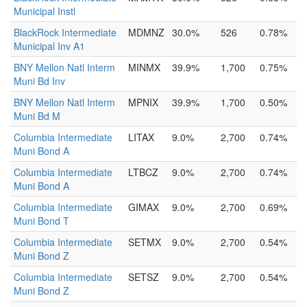
Municipal Instl
BlackRock Intermediate
MDMNZ
30.0%
526
0.78%
Municipal Inv A1
BNY Mellon Natl Interm
MINMX
39.9%
1,700
0.75%
Muni Bd Inv
BNY Mellon Natl Interm
MPNIX
39.9%
1,700
0.50%
Muni Bd M
Columbia Intermediate
LITAX
9.0%
2,700
0.74%
Muni Bond A
Columbia Intermediate
LTBCZ
9.0%
2,700
0.74%
Muni Bond A
Columbia Intermediate
GIMAX
9.0%
2,700
0.69%
Muni Bond T
Columbia Intermediate
SETMX
9.0%
2,700
0.54%
Muni Bond Z
Columbia Intermediate
SETSZ
9.0%
2,700
0.54%
Muni Bond Z