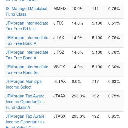
ISI Managed Municipal
MMFIX
10.0%
111
0.76%
Fund Class I
JPMorgan Intermediate
JITIX
14.0%
5,100
0.51%
Tax Free Bd Instl
JPMorgan Intermediate
JITAX
14.0%
5,100
0.76%
Tax Free Bond A
JPMorgan Intermediate
JITSZ
14.0%
5,100
0.76%
Tax Free Bond A
JPMorgan Intermediate
VSITX
14.0%
5,100
0.60%
Tax Free Bond Sel
JPMorgan Municipal
HLTAX
6.0%
717
0.63%
Income Select
JPMorgan Tax Aware
JTAAX
293.0%
192
0.75%
Income Opportunities
Fund Class A
JPMorgan Tax Aware
JTASX
293.0%
192
0.65%
Income Opportunities
Fund Select Class