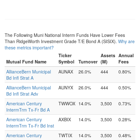
The Following Muni National Interm Funds Have Lower Fees
Than RidgeWorth Investment Grade T/E Bond A (SISIX).
Why are
these metrics important?
Ticker
Assets
Annual
Mutual Fund Name
Symbol
Turnover
(M)
Fees
AllianceBern Municipal
AUNAX
26.0%
444
0.80%
Bd Infl Strat A
AllianceBern Municipal
AUNYX
26.0%
444
0.50%
Bd Infl Strat Adv
American Century
TWWOX
14.0%
3,500
0.73%
IntermTrm Tx-Fr Bd A
American Century
AXBIX
14.0%
3,500
0.28%
IntermTrm Tx-Fr Bd Inst
American Century
TWTIX
14.0%
3,500
0.48%