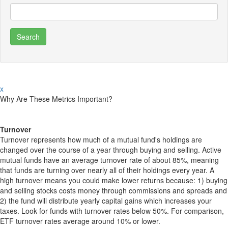
x
Why Are These Metrics Important?
Turnover
Turnover represents how much of a mutual fund's holdings are
changed over the course of a year through buying and selling. Active
mutual funds have an average turnover rate of about 85%, meaning
that funds are turning over nearly all of their holdings every year. A
high turnover means you could make lower returns because: 1) buying
and selling stocks costs money through commissions and spreads and
2) the fund will distribute yearly capital gains which increases your
taxes. Look for funds with turnover rates below 50%. For comparison,
ETF turnover rates average around 10% or lower.