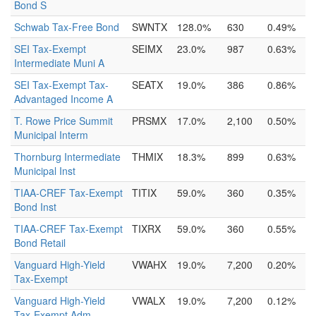
Bond S
Schwab Tax-Free Bond
SWNTX
128.0%
630
0.49%
SEI Tax-Exempt
SEIMX
23.0%
987
0.63%
Intermediate Muni A
SEI Tax-Exempt Tax-
SEATX
19.0%
386
0.86%
Advantaged Income A
T. Rowe Price Summit
PRSMX
17.0%
2,100
0.50%
Municipal Interm
Thornburg Intermediate
THMIX
18.3%
899
0.63%
Municipal Inst
TIAA-CREF Tax-Exempt
TITIX
59.0%
360
0.35%
Bond Inst
TIAA-CREF Tax-Exempt
TIXRX
59.0%
360
0.55%
Bond Retail
Vanguard High-Yield
VWAHX
19.0%
7,200
0.20%
Tax-Exempt
Vanguard High-Yield
VWALX
19.0%
7,200
0.12%
Tax-Exempt Adm