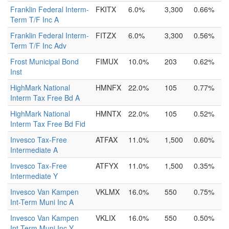
Franklin Federal Interm-
FKITX
6.0%
3,300
0.66%
Term T/F Inc A
Franklin Federal Interm-
FITZX
6.0%
3,300
0.56%
Term T/F Inc Adv
Frost Municipal Bond
FIMUX
10.0%
203
0.62%
Inst
HighMark National
HMNFX
22.0%
105
0.77%
Interm Tax Free Bd A
HighMark National
HMNTX
22.0%
105
0.52%
Interm Tax Free Bd Fid
Invesco Tax-Free
ATFAX
11.0%
1,500
0.60%
Intermediate A
Invesco Tax-Free
ATFYX
11.0%
1,500
0.35%
Intermediate Y
Invesco Van Kampen
VKLMX
16.0%
550
0.75%
Int-Term Muni Inc A
Invesco Van Kampen
VKLIX
16.0%
550
0.50%
Int-Term Muni Inc Y