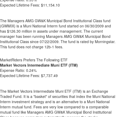
Expected Lifetime Fees:
$11,154.10
The Managers AMG GW&K Municipal Bond Institutional Class fund
(GWMIX) is a Muni National Interm fund started on 06/30/2009 and
has $126.30 million in assets under management. The current
manager has been running Managers AMG GW&K Municipal Bond
Institutional Class since 07/22/2009. The fund is rated by Morningstar.
This fund does not charge 12b-1 fees.
MarketRiders Prefers The Following ETF
Market Vectors Intermediate Muni ETF (ITM)
Expense Ratio:
0.24%
Expected Lifetime Fees:
$7,737.49
The Market Vectors Intermediate Muni ETF (ITM) is an Exchange
Traded Fund. It is a "basket" of securities that index the Muni National
Interm investment strategy and is an alternative to a Muni National
Interm mutual fund. Fees are very low compared to a comparable
mutual fund like Managers AMG GW&K Municipal Bond Institutional