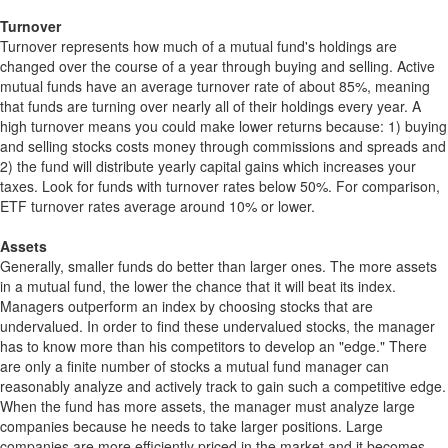
Turnover
Turnover represents how much of a mutual fund's holdings are
changed over the course of a year through buying and selling. Active
mutual funds have an average turnover rate of about 85%, meaning
that funds are turning over nearly all of their holdings every year. A
high turnover means you could make lower returns because: 1) buying
and selling stocks costs money through commissions and spreads and
2) the fund will distribute yearly capital gains which increases your
taxes. Look for funds with turnover rates below 50%. For comparison,
ETF turnover rates average around 10% or lower.
Assets
Generally, smaller funds do better than larger ones. The more assets
in a mutual fund, the lower the chance that it will beat its index.
Managers outperform an index by choosing stocks that are
undervalued. In order to find these undervalued stocks, the manager
has to know more than his competitors to develop an "edge." There
are only a finite number of stocks a mutual fund manager can
reasonably analyze and actively track to gain such a competitive edge.
When the fund has more assets, the manager must analyze large
companies because he needs to take larger positions. Large
companies are more efficiently priced in the market and it becomes