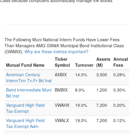
Class because computers automatically manage the stocks.
The Following Muni National Interm Funds Have Lower Fees
Than Managers AMG GW&K Municipal Bond Institutional Class
(GWMIX).
Why are these metrics important?
Ticker
Assets
Annual
Mutual Fund Name
Symbol
Turnover
(M)
Fees
American Century
AXBIX
14.0%
3,500
0.28%
IntermTrm Tx-Fr Bd Inst
Baird Intermediate Muni
BMBIX
8.0%
1,200
0.30%
Bd Inst
Vanguard High-Yield
VWAHX
19.0%
7,200
0.20%
Tax-Exempt
Vanguard High-Yield
VWALX
19.0%
7,200
0.12%
Tax-Exempt Adm