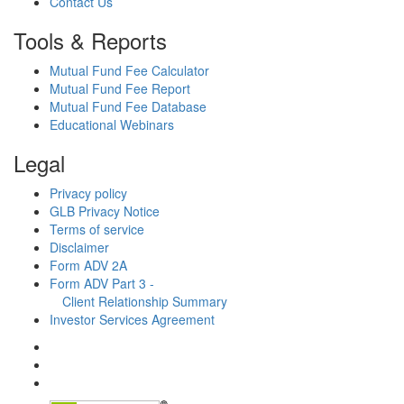
Contact Us
Tools & Reports
Mutual Fund Fee Calculator
Mutual Fund Fee Report
Mutual Fund Fee Database
Educational Webinars
Legal
Privacy policy
GLB Privacy Notice
Terms of service
Disclaimer
Form ADV 2A
Form ADV Part 3 -
Client Relationship Summary
Investor Services Agreement