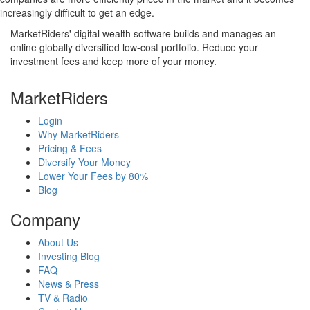
increasingly difficult to get an edge.
MarketRiders' digital wealth software builds and manages an
online globally diversified low-cost portfolio. Reduce your
investment fees and keep more of your money.
MarketRiders
Login
Why MarketRiders
Pricing & Fees
Diversify Your Money
Lower Your Fees by 80%
Blog
Company
About Us
Investing Blog
FAQ
News & Press
TV & Radio