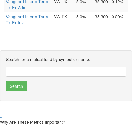
Vanguard Interm-Term
VWIUX
15.0%
35,300
0.12%
Tx-Ex Adm
Vanguard Interm-Term
VWITX
15.0%
35,300
0.20%
Tx-Ex Inv
Search for a mutual fund by symbol or name:
x
Why Are These Metrics Important?