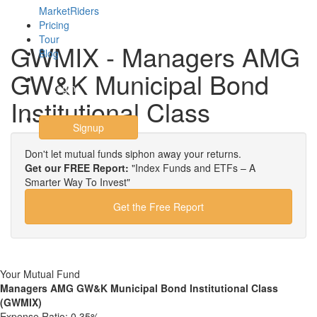
MarketRiders
Pricing
Tour
GWMIX - Managers AMG
Blog
GW&K Municipal Bond
Login
Institutional Class
Signup
Don't let mutual funds siphon away your returns.
Get our FREE Report:
"Index Funds and ETFs – A
Smarter Way To Invest"
Get the Free Report
Your Mutual Fund
Managers AMG GW&K Municipal Bond Institutional Class
(GWMIX)
Expense Ratio:
0.35%