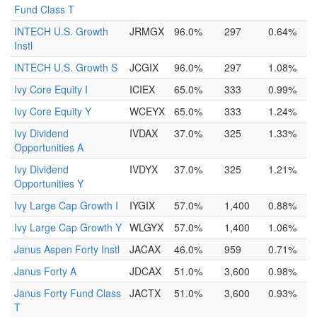
Fund Class T
INTECH U.S. Growth
JRMGX
96.0%
297
0.64%
Instl
INTECH U.S. Growth S
JCGIX
96.0%
297
1.08%
Ivy Core Equity I
ICIEX
65.0%
333
0.99%
Ivy Core Equity Y
WCEYX
65.0%
333
1.24%
Ivy Dividend
IVDAX
37.0%
325
1.33%
Opportunities A
Ivy Dividend
IVDYX
37.0%
325
1.21%
Opportunities Y
Ivy Large Cap Growth I
IYGIX
57.0%
1,400
0.88%
Ivy Large Cap Growth Y
WLGYX
57.0%
1,400
1.06%
Janus Aspen Forty Instl
JACAX
46.0%
959
0.71%
Janus Forty A
JDCAX
51.0%
3,600
0.98%
Janus Forty Fund Class
JACTX
51.0%
3,600
0.93%
T