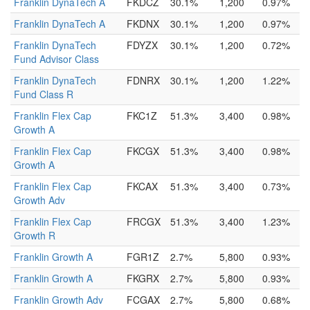
Franklin DynaTech A
FKDCZ
30.1%
1,200
0.97%
Franklin DynaTech A
FKDNX
30.1%
1,200
0.97%
Franklin DynaTech
FDYZX
30.1%
1,200
0.72%
Fund Advisor Class
Franklin DynaTech
FDNRX
30.1%
1,200
1.22%
Fund Class R
Franklin Flex Cap
FKC1Z
51.3%
3,400
0.98%
Growth A
Franklin Flex Cap
FKCGX
51.3%
3,400
0.98%
Growth A
Franklin Flex Cap
FKCAX
51.3%
3,400
0.73%
Growth Adv
Franklin Flex Cap
FRCGX
51.3%
3,400
1.23%
Growth R
Franklin Growth A
FGR1Z
2.7%
5,800
0.93%
Franklin Growth A
FKGRX
2.7%
5,800
0.93%
Franklin Growth Adv
FCGAX
2.7%
5,800
0.68%