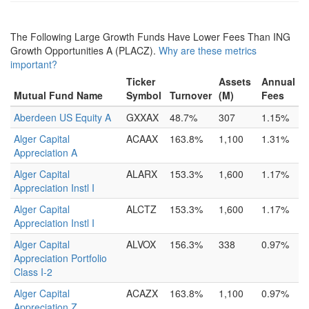
The Following Large Growth Funds Have Lower Fees Than ING
Growth Opportunities A (PLACZ).
Why are these metrics
important?
Ticker
Assets
Annual
Mutual Fund Name
Symbol
Turnover
(M)
Fees
Aberdeen US Equity A
GXXAX
48.7%
307
1.15%
Alger Capital
ACAAX
163.8%
1,100
1.31%
Appreciation A
Alger Capital
ALARX
153.3%
1,600
1.17%
Appreciation Instl I
Alger Capital
ALCTZ
153.3%
1,600
1.17%
Appreciation Instl I
Alger Capital
ALVOX
156.3%
338
0.97%
Appreciation Portfolio
Class I-2
Alger Capital
ACAZX
163.8%
1,100
0.97%
Appreciation Z