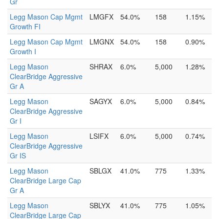
Gr
Legg Mason Cap Mgmt
LMGFX
54.0%
158
1.15%
Growth FI
Legg Mason Cap Mgmt
LMGNX
54.0%
158
0.90%
Growth I
Legg Mason
SHRAX
6.0%
5,000
1.28%
ClearBridge Aggressive
Gr A
Legg Mason
SAGYX
6.0%
5,000
0.84%
ClearBridge Aggressive
Gr I
Legg Mason
LSIFX
6.0%
5,000
0.74%
ClearBridge Aggressive
Gr IS
Legg Mason
SBLGX
41.0%
775
1.33%
ClearBridge Large Cap
Gr A
Legg Mason
SBLYX
41.0%
775
1.05%
ClearBridge Large Cap