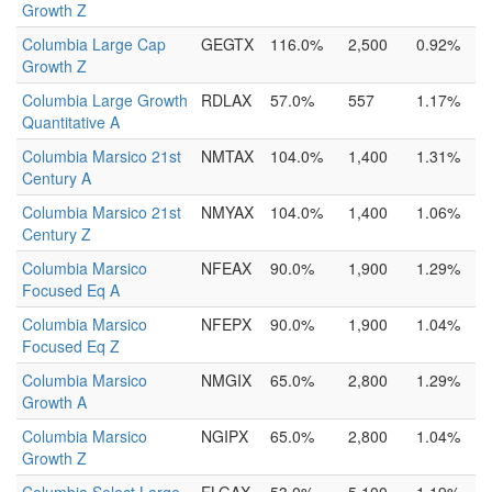
Growth Z
Columbia Large Cap
GEGTX
116.0%
2,500
0.92%
Growth Z
Columbia Large Growth
RDLAX
57.0%
557
1.17%
Quantitative A
Columbia Marsico 21st
NMTAX
104.0%
1,400
1.31%
Century A
Columbia Marsico 21st
NMYAX
104.0%
1,400
1.06%
Century Z
Columbia Marsico
NFEAX
90.0%
1,900
1.29%
Focused Eq A
Columbia Marsico
NFEPX
90.0%
1,900
1.04%
Focused Eq Z
Columbia Marsico
NMGIX
65.0%
2,800
1.29%
Growth A
Columbia Marsico
NGIPX
65.0%
2,800
1.04%
Growth Z