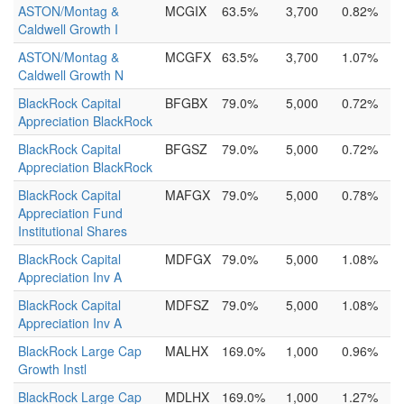
ASTON/Montag &
MCGIX
63.5%
3,700
0.82%
Caldwell Growth I
ASTON/Montag &
MCGFX
63.5%
3,700
1.07%
Caldwell Growth N
BlackRock Capital
BFGBX
79.0%
5,000
0.72%
Appreciation BlackRock
BlackRock Capital
BFGSZ
79.0%
5,000
0.72%
Appreciation BlackRock
BlackRock Capital
MAFGX
79.0%
5,000
0.78%
Appreciation Fund
Institutional Shares
BlackRock Capital
MDFGX
79.0%
5,000
1.08%
Appreciation Inv A
BlackRock Capital
MDFSZ
79.0%
5,000
1.08%
Appreciation Inv A
BlackRock Large Cap
MALHX
169.0%
1,000
0.96%
Growth Instl
BlackRock Large Cap
MDLHX
169.0%
1,000
1.27%