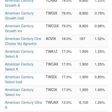
American Century
TCRAX
79.0%
8,800
1.23%
Growth A
American Century
TWGIX
79.0%
8,800
0.78%
Growth Instl
American Century
TWCGX
79.0%
8,800
0.98%
Growth Inv
American Century One
AOVIX
18.0%
187
1.02%
Choice Vry AgrsvInv
American Century
TWA1Z
17.0%
1,900
1.25%
Select A
American Century
TWCAX
17.0%
1,900
1.25%
Select A
American Century
TWSIX
17.0%
1,900
0.80%
Select Instl
American Century
TWCIX
17.0%
1,900
1.00%
Select Inv
American Century Ultra
TWUAX
13.0%
6,100
1.24%
A