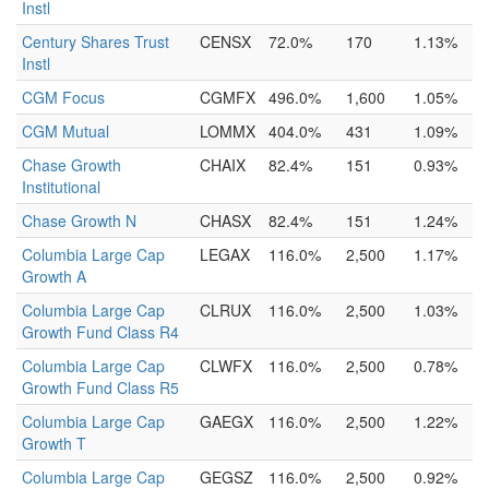
Instl
Century Shares Trust
CENSX
72.0%
170
1.13%
Instl
CGM Focus
CGMFX
496.0%
1,600
1.05%
CGM Mutual
LOMMX
404.0%
431
1.09%
Chase Growth
CHAIX
82.4%
151
0.93%
Institutional
Chase Growth N
CHASX
82.4%
151
1.24%
Columbia Large Cap
LEGAX
116.0%
2,500
1.17%
Growth A
Columbia Large Cap
CLRUX
116.0%
2,500
1.03%
Growth Fund Class R4
Columbia Large Cap
CLWFX
116.0%
2,500
0.78%
Growth Fund Class R5
Columbia Large Cap
GAEGX
116.0%
2,500
1.22%
Growth T
Columbia Large Cap
GEGSZ
116.0%
2,500
0.92%