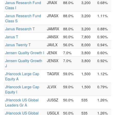
Janus Research Fund
JRAIX
88.0%
3,200
0.68%
Class I
Janus Research Fund
JRASX
88.0%
3,200
1.11%
Class S
Janus Research T
JAMRX
88.0%
3,200
0.88%
Janus T
JANSX
90.0%
7,800
0.90%
Janus Twenty T
JAVLX
56.0%
8,000
0.94%
Jensen Quality Growth I
JENIX
7.0%
3,800
0.60%
Jensen Quality Growth
JENSX
7.0%
3,800
0.92%
J
JHancock Large Cap
TAGRX
59.0%
1,500
1.12%
Equity A
JHancock Large Cap
JLVIX
59.0%
1,500
0.79%
Equity I
JHancock US Global
JUSSZ
50.0%
535
1.26%
Leaders Gr A
JHancock US Global
USGLX
50.0%
535
1.26%