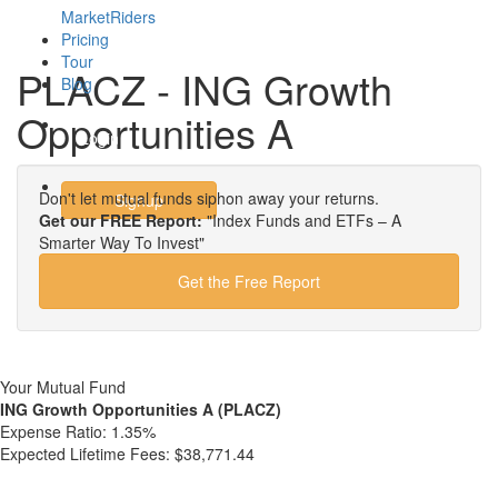
MarketRiders
Pricing
Tour
PLACZ - ING Growth
Blog
Opportunities A
Login
Don't let mutual funds siphon away your returns.
Signup
Get our FREE Report:
"Index Funds and ETFs – A
Smarter Way To Invest"
Get the Free Report
Your Mutual Fund
ING Growth Opportunities A (PLACZ)
Expense Ratio:
1.35%
Expected Lifetime Fees:
$38,771.44