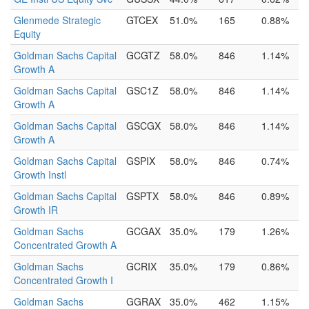
Glenmede Strategic
GTCEX
51.0%
165
0.88%
Equity
Goldman Sachs Capital
GCGTZ
58.0%
846
1.14%
Growth A
Goldman Sachs Capital
GSC1Z
58.0%
846
1.14%
Growth A
Goldman Sachs Capital
GSCGX
58.0%
846
1.14%
Growth A
Goldman Sachs Capital
GSPIX
58.0%
846
0.74%
Growth Instl
Goldman Sachs Capital
GSPTX
58.0%
846
0.89%
Growth IR
Goldman Sachs
GCGAX
35.0%
179
1.26%
Concentrated Growth A
Goldman Sachs
GCRIX
35.0%
179
0.86%
Concentrated Growth I
Goldman Sachs
GGRAX
35.0%
462
1.15%