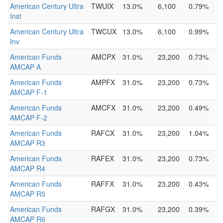
American Century Ultra
TWUIX
13.0%
6,100
0.79%
Inst
American Century Ultra
TWCUX
13.0%
6,100
0.99%
Inv
American Funds
AMCPX
31.0%
23,200
0.73%
AMCAP A
American Funds
AMPFX
31.0%
23,200
0.73%
AMCAP F-1
American Funds
AMCFX
31.0%
23,200
0.49%
AMCAP F-2
American Funds
RAFCX
31.0%
23,200
1.04%
AMCAP R3
American Funds
RAFEX
31.0%
23,200
0.73%
AMCAP R4
American Funds
RAFFX
31.0%
23,200
0.43%
AMCAP R5
American Funds
RAFGX
31.0%
23,200
0.39%
AMCAP R6