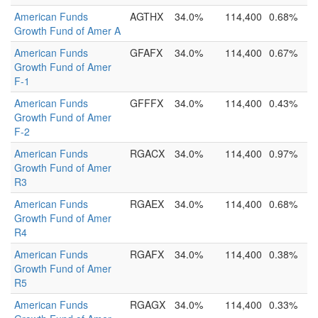
American Funds
AGTHX
34.0%
114,400
0.68%
Growth Fund of Amer A
American Funds
GFAFX
34.0%
114,400
0.67%
Growth Fund of Amer
F-1
American Funds
GFFFX
34.0%
114,400
0.43%
Growth Fund of Amer
F-2
American Funds
RGACX
34.0%
114,400
0.97%
Growth Fund of Amer
R3
American Funds
RGAEX
34.0%
114,400
0.68%
Growth Fund of Amer
R4
American Funds
RGAFX
34.0%
114,400
0.38%
Growth Fund of Amer
R5
American Funds
RGAGX
34.0%
114,400
0.33%