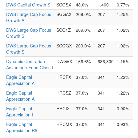
DWS Capital Growth S
SCGSX
48.0%
1,400
0.77%
DWS Large Cap Focus
SGGAX
209.0%
207
1.25%
Growth A
DWS Large Cap Focus
SCQ1Z
209.0%
207
1.02%
Growth S
DWS Large Cap Focus
SCQGX
209.0%
207
1.02%
Growth S
Dynamic Contrarian
DWGVX
166.6%
686,300
1.15%
Advantage Fund Class I
Eagle Capital
HRCPX
37.0%
341
1.22%
Appreciation A
Eagle Capital
HRCSZ
37.0%
341
1.22%
Appreciation A
Eagle Capital
HRCIX
37.0%
341
0.90%
Appreciation I
Eagle Capital
HRCMX
37.0%
341
0.93%
Appreciation R5