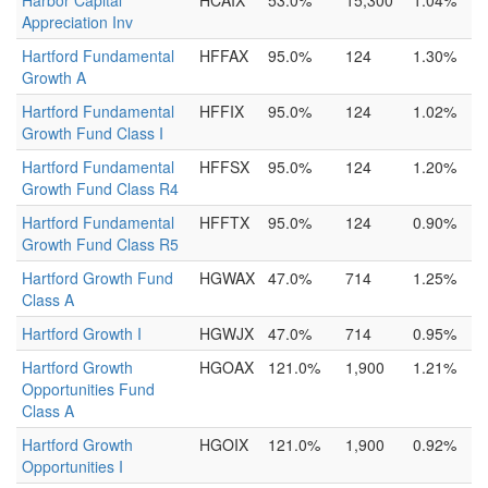
Harbor Capital
HCAIX
53.0%
15,300
1.04%
Appreciation Inv
Hartford Fundamental
HFFAX
95.0%
124
1.30%
Growth A
Hartford Fundamental
HFFIX
95.0%
124
1.02%
Growth Fund Class I
Hartford Fundamental
HFFSX
95.0%
124
1.20%
Growth Fund Class R4
Hartford Fundamental
HFFTX
95.0%
124
0.90%
Growth Fund Class R5
Hartford Growth Fund
HGWAX
47.0%
714
1.25%
Class A
Hartford Growth I
HGWJX
47.0%
714
0.95%
Hartford Growth
HGOAX
121.0%
1,900
1.21%
Opportunities Fund
Class A
Hartford Growth
HGOIX
121.0%
1,900
0.92%
Opportunities I