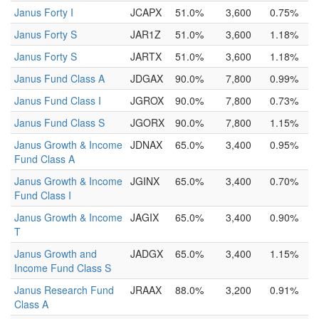
Janus Forty I
JCAPX
51.0%
3,600
0.75%
Janus Forty S
JAR1Z
51.0%
3,600
1.18%
Janus Forty S
JARTX
51.0%
3,600
1.18%
Janus Fund Class A
JDGAX
90.0%
7,800
0.99%
Janus Fund Class I
JGROX
90.0%
7,800
0.73%
Janus Fund Class S
JGORX
90.0%
7,800
1.15%
Janus Growth & Income
JDNAX
65.0%
3,400
0.95%
Fund Class A
Janus Growth & Income
JGINX
65.0%
3,400
0.70%
Fund Class I
Janus Growth & Income
JAGIX
65.0%
3,400
0.90%
T
Janus Growth and
JADGX
65.0%
3,400
1.15%
Income Fund Class S
Janus Research Fund
JRAAX
88.0%
3,200
0.91%
Class A