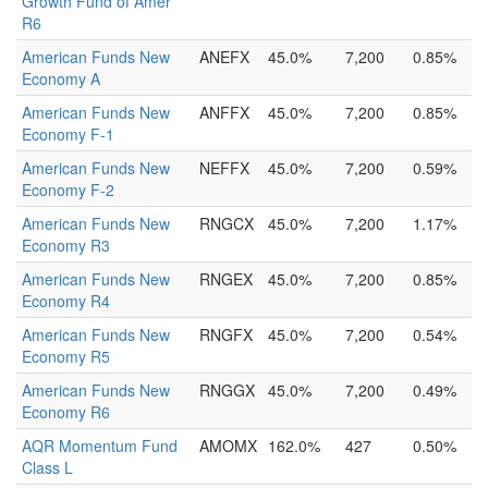
Growth Fund of Amer
R6
American Funds New
ANEFX
45.0%
7,200
0.85%
Economy A
American Funds New
ANFFX
45.0%
7,200
0.85%
Economy F-1
American Funds New
NEFFX
45.0%
7,200
0.59%
Economy F-2
American Funds New
RNGCX
45.0%
7,200
1.17%
Economy R3
American Funds New
RNGEX
45.0%
7,200
0.85%
Economy R4
American Funds New
RNGFX
45.0%
7,200
0.54%
Economy R5
American Funds New
RNGGX
45.0%
7,200
0.49%
Economy R6
AQR Momentum Fund
AMOMX
162.0%
427
0.50%
Class L