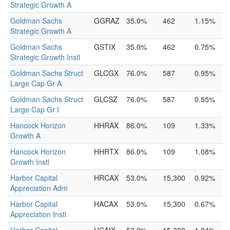
Strategic Growth A
Goldman Sachs
GGRAZ
35.0%
462
1.15%
Strategic Growth A
Goldman Sachs
GSTIX
35.0%
462
0.75%
Strategic Growth Instl
Goldman Sachs Struct
GLCGX
76.0%
587
0.95%
Large Cap Gr A
Goldman Sachs Struct
GLCSZ
76.0%
587
0.55%
Large Cap Gr I
Hancock Horizon
HHRAX
86.0%
109
1.33%
Growth A
Hancock Horizon
HHRTX
86.0%
109
1.08%
Growth Instl
Harbor Capital
HRCAX
53.0%
15,300
0.92%
Appreciation Adm
Harbor Capital
HACAX
53.0%
15,300
0.67%
Appreciation Instl