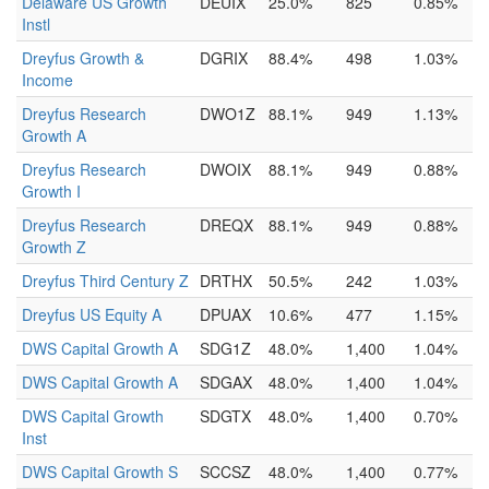
Delaware US Growth
DEUIX
25.0%
825
0.85%
Instl
Dreyfus Growth &
DGRIX
88.4%
498
1.03%
Income
Dreyfus Research
DWO1Z
88.1%
949
1.13%
Growth A
Dreyfus Research
DWOIX
88.1%
949
0.88%
Growth I
Dreyfus Research
DREQX
88.1%
949
0.88%
Growth Z
Dreyfus Third Century Z
DRTHX
50.5%
242
1.03%
Dreyfus US Equity A
DPUAX
10.6%
477
1.15%
DWS Capital Growth A
SDG1Z
48.0%
1,400
1.04%
DWS Capital Growth A
SDGAX
48.0%
1,400
1.04%
DWS Capital Growth
SDGTX
48.0%
1,400
0.70%
Inst
DWS Capital Growth S
SCCSZ
48.0%
1,400
0.77%