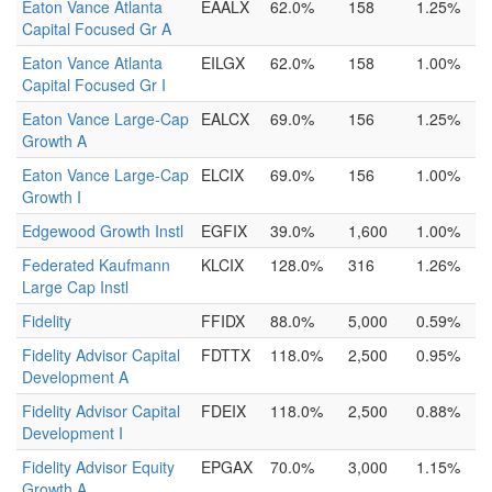
Eaton Vance Atlanta
EAALX
62.0%
158
1.25%
Capital Focused Gr A
Eaton Vance Atlanta
EILGX
62.0%
158
1.00%
Capital Focused Gr I
Eaton Vance Large-Cap
EALCX
69.0%
156
1.25%
Growth A
Eaton Vance Large-Cap
ELCIX
69.0%
156
1.00%
Growth I
Edgewood Growth Instl
EGFIX
39.0%
1,600
1.00%
Federated Kaufmann
KLCIX
128.0%
316
1.26%
Large Cap Instl
Fidelity
FFIDX
88.0%
5,000
0.59%
Fidelity Advisor Capital
FDTTX
118.0%
2,500
0.95%
Development A
Fidelity Advisor Capital
FDEIX
118.0%
2,500
0.88%
Development I
Fidelity Advisor Equity
EPGAX
70.0%
3,000
1.15%
Growth A