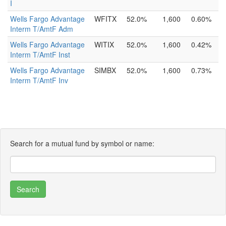
I
Wells Fargo Advantage
WFITX
52.0%
1,600
0.60%
Interm T/AmtF Adm
Wells Fargo Advantage
WITIX
52.0%
1,600
0.42%
Interm T/AmtF Inst
Wells Fargo Advantage
SIMBX
52.0%
1,600
0.73%
Interm T/AmtF Inv
Search for a mutual fund by symbol or name: