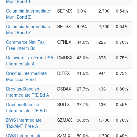
Muni Bond T
Columbia Intermediate
SETMX
9.0%
2,700
0.54%
Muni Bond Z
Columbia Intermediate
SETSZ
9.0%
2,700
0.54%
Muni Bond Z
Commerce Natl Tax
CFNLX
44.0%
225
0.70%
Free Interm Bd
Delaware Tax-Free USA
DMUSX
43.0%
875
0.75%
Intermediate A
Dreyfus Intermediate
DITEX
21.5%
944
0.75%
Municipal Bond
Dreyfus/Standish
DSDAX
27.7%
136
0.80%
Intermediate T/E Bd A
Dreyfus/Standish
SDITX
27.7%
136
0.45%
Intermediate T/E Bd I
DWS Intermediate
SZMAX
50.0%
1,700
0.76%
Tax/AMT Free A
DWS Intermediate
SZMIX
50.0%
1,700
0.49%