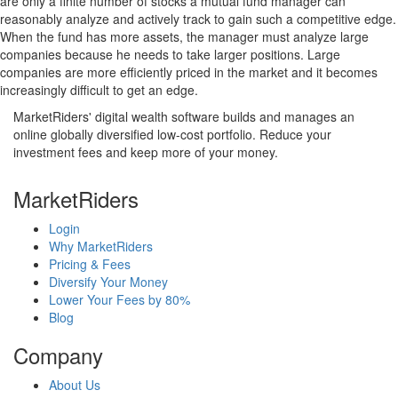
are only a finite number of stocks a mutual fund manager can
reasonably analyze and actively track to gain such a competitive edge.
When the fund has more assets, the manager must analyze large
companies because he needs to take larger positions. Large
companies are more efficiently priced in the market and it becomes
increasingly difficult to get an edge.
MarketRiders' digital wealth software builds and manages an
online globally diversified low-cost portfolio. Reduce your
investment fees and keep more of your money.
MarketRiders
Login
Why MarketRiders
Pricing & Fees
Diversify Your Money
Lower Your Fees by 80%
Blog
Company
About Us