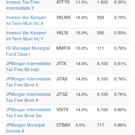
Invesco Tax-Free
ATFYX
11.0%
1,500
0.35%
Intermediate Y
Invesco Van Kampen
VKLMX
16.0%
550
0.75%
Int-Term Muni Inc A
Invesco Van Kampen
VKLIX
16.0%
550
0.50%
Int-Term Muni Inc Y
ISI Managed Municipal
MMFIX
10.0%
111
0.76%
Fund Class I
JPMorgan Intermediate
JITIX
14.0%
5,100
0.51%
Tax Free Bd Instl
JPMorgan Intermediate
JITAX
14.0%
5,100
0.76%
Tax Free Bond A
JPMorgan Intermediate
JITSZ
14.0%
5,100
0.76%
Tax Free Bond A
JPMorgan Intermediate
VSITX
14.0%
5,100
0.60%
Tax Free Bond Sel
JPMorgan Municipal
OTBAX
6.0%
717
0.88%
Income A