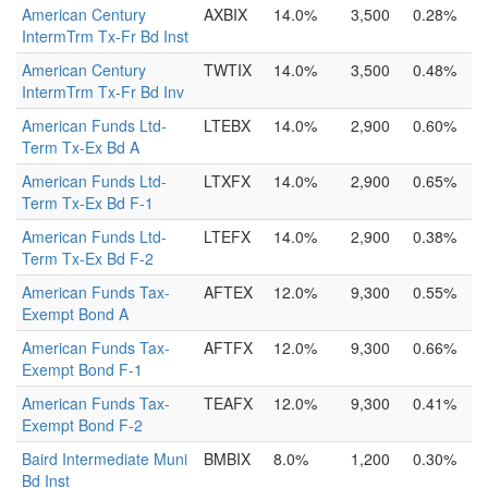
American Century
AXBIX
14.0%
3,500
0.28%
IntermTrm Tx-Fr Bd Inst
American Century
TWTIX
14.0%
3,500
0.48%
IntermTrm Tx-Fr Bd Inv
American Funds Ltd-
LTEBX
14.0%
2,900
0.60%
Term Tx-Ex Bd A
American Funds Ltd-
LTXFX
14.0%
2,900
0.65%
Term Tx-Ex Bd F-1
American Funds Ltd-
LTEFX
14.0%
2,900
0.38%
Term Tx-Ex Bd F-2
American Funds Tax-
AFTEX
12.0%
9,300
0.55%
Exempt Bond A
American Funds Tax-
AFTFX
12.0%
9,300
0.66%
Exempt Bond F-1
American Funds Tax-
TEAFX
12.0%
9,300
0.41%
Exempt Bond F-2
Baird Intermediate Muni
BMBIX
8.0%
1,200
0.30%
Bd Inst