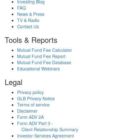
Investing Blog
FAQ
News & Press
TV & Radio
Contact Us
Tools & Reports
Mutual Fund Fee Calculator
Mutual Fund Fee Report
Mutual Fund Fee Database
Educational Webinars
Legal
Privacy policy
GLB Privacy Notice
Terms of service
Disclaimer
Form ADV 2A
Form ADV Part 3 -
Client Relationship Summary
Investor Services Agreement