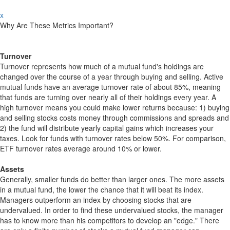
x
Why Are These Metrics Important?
Turnover
Turnover represents how much of a mutual fund's holdings are
changed over the course of a year through buying and selling. Active
mutual funds have an average turnover rate of about 85%, meaning
that funds are turning over nearly all of their holdings every year. A
high turnover means you could make lower returns because: 1) buying
and selling stocks costs money through commissions and spreads and
2) the fund will distribute yearly capital gains which increases your
taxes. Look for funds with turnover rates below 50%. For comparison,
ETF turnover rates average around 10% or lower.
Assets
Generally, smaller funds do better than larger ones. The more assets
in a mutual fund, the lower the chance that it will beat its index.
Managers outperform an index by choosing stocks that are
undervalued. In order to find these undervalued stocks, the manager
has to know more than his competitors to develop an "edge." There