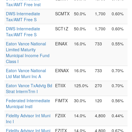
Tax/AMT Free Inst
DWS Intermediate
SCMTX
50.0%
1,700
0.60%
Tax/AMT Free S
DWS Intermediate
SCT1Z
50.0%
1,700
0.60%
Tax/AMT Free S
Eaton Vance National
EINAX
16.0%
733
0.55%
Limited Maturity
Municipal Income Fund
Class I
Eaton Vance National
EXNAX
16.0%
733
0.70%
Ltd Mat Muni Inc A
Eaton Vance TxAdvtg Bd
ETIIX
125.0%
270
0.70%
Strat IntermTrm I
Federated Intermediate
FIMTX
30.0%
120
0.56%
Municipal Instl
Fidelity Advisor Int Muni
FZIIX
14.0%
4,800
0.44%
Inc I
Fidelity Advisor Int Muni
FZITX
14.0%
4,800
0.67%