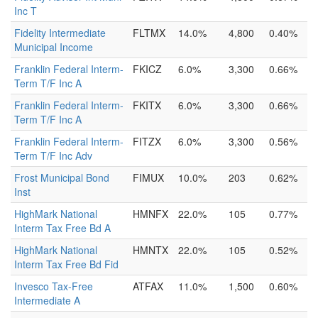
Inc T
Fidelity Intermediate
FLTMX
14.0%
4,800
0.40%
Municipal Income
Franklin Federal Interm-
FKICZ
6.0%
3,300
0.66%
Term T/F Inc A
Franklin Federal Interm-
FKITX
6.0%
3,300
0.66%
Term T/F Inc A
Franklin Federal Interm-
FITZX
6.0%
3,300
0.56%
Term T/F Inc Adv
Frost Municipal Bond
FIMUX
10.0%
203
0.62%
Inst
HighMark National
HMNFX
22.0%
105
0.77%
Interm Tax Free Bd A
HighMark National
HMNTX
22.0%
105
0.52%
Interm Tax Free Bd Fid
Invesco Tax-Free
ATFAX
11.0%
1,500
0.60%
Intermediate A