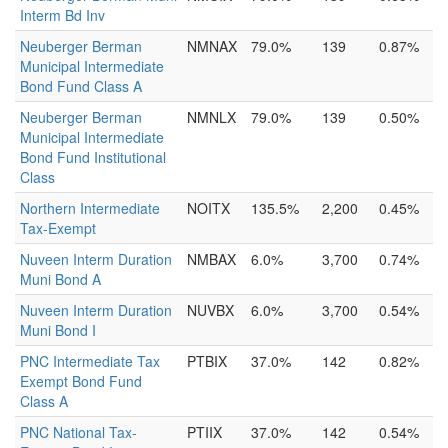
Interm Bd Inv
Neuberger Berman
NMNAX
79.0%
139
0.87%
Municipal Intermediate
Bond Fund Class A
Neuberger Berman
NMNLX
79.0%
139
0.50%
Municipal Intermediate
Bond Fund Institutional
Class
Northern Intermediate
NOITX
135.5%
2,200
0.45%
Tax-Exempt
Nuveen Interm Duration
NMBAX
6.0%
3,700
0.74%
Muni Bond A
Nuveen Interm Duration
NUVBX
6.0%
3,700
0.54%
Muni Bond I
PNC Intermediate Tax
PTBIX
37.0%
142
0.82%
Exempt Bond Fund
Class A
PNC National Tax-
PTIIX
37.0%
142
0.54%