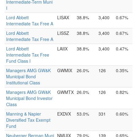
Intermediate-Term Muni
I
Lord Abbett
LISAX
38.8%
3,400
0.67%
Intermediate Tax Free A
Lord Abbett
LISSZ
38.8%
3,400
0.67%
Intermediate Tax Free A
Lord Abbett
LAIIX
38.8%
3,400
0.47%
Intermediate Tax Free
Fund Class I
Managers AMG GW&K
GWMIX
26.0%
126
0.35%
Municipal Bond
Institutional Class
Managers AMG GW&K
GWMTX
26.0%
126
0.82%
Municipal Bond Investor
Class
Manning & Napier
EXDVX
53.0%
331
0.60%
Diversified Tax Exempt
Fund
Neuberger Berman Muni
NMUIX
79.0%
139
0.65%