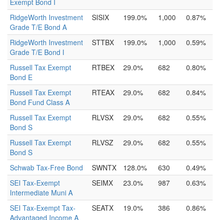
Exempt Bond I
RidgeWorth Investment
SISIX
199.0%
1,000
0.87%
Grade T/E Bond A
RidgeWorth Investment
STTBX
199.0%
1,000
0.59%
Grade T/E Bond I
Russell Tax Exempt
RTBEX
29.0%
682
0.80%
Bond E
Russell Tax Exempt
RTEAX
29.0%
682
0.84%
Bond Fund Class A
Russell Tax Exempt
RLVSX
29.0%
682
0.55%
Bond S
Russell Tax Exempt
RLVSZ
29.0%
682
0.55%
Bond S
Schwab Tax-Free Bond
SWNTX
128.0%
630
0.49%
SEI Tax-Exempt
SEIMX
23.0%
987
0.63%
Intermediate Muni A
SEI Tax-Exempt Tax-
SEATX
19.0%
386
0.86%
Advantaged Income A