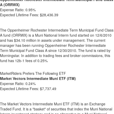
A (ORRWX)
Expense Ratio:
0.95%
Expected Lifetime Fees:
$28,436.39
The Oppenheimer Rochester Intermediate Term Municipal Fund Class
A fund (ORRWX) is a Muni National Interm fund started on 12/6/2010
and has $34.10 million in assets under management. The current
manager has been running Oppenheimer Rochester Intermediate
Term Municipal Fund Class A since 12/30/2010. The fund is rated by
Morningstar. In addition to trading fees and broker commissions, this
fund has 12b-1 fees of 0.25%
MarketRiders Prefers The Following ETF
Market Vectors Intermediate Muni ETF (ITM)
Expense Ratio:
0.24%
Expected Lifetime Fees:
$7,737.49
The Market Vectors Intermediate Muni ETF (ITM) is an Exchange
Traded Fund. It is a "basket" of securities that index the Muni National