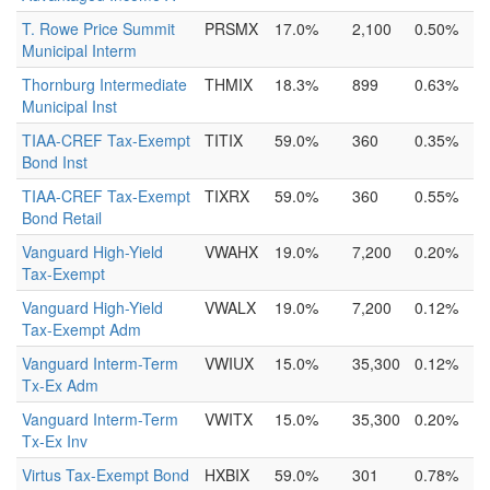
T. Rowe Price Summit
PRSMX
17.0%
2,100
0.50%
Municipal Interm
Thornburg Intermediate
THMIX
18.3%
899
0.63%
Municipal Inst
TIAA-CREF Tax-Exempt
TITIX
59.0%
360
0.35%
Bond Inst
TIAA-CREF Tax-Exempt
TIXRX
59.0%
360
0.55%
Bond Retail
Vanguard High-Yield
VWAHX
19.0%
7,200
0.20%
Tax-Exempt
Vanguard High-Yield
VWALX
19.0%
7,200
0.12%
Tax-Exempt Adm
Vanguard Interm-Term
VWIUX
15.0%
35,300
0.12%
Tx-Ex Adm
Vanguard Interm-Term
VWITX
15.0%
35,300
0.20%
Tx-Ex Inv
Virtus Tax-Exempt Bond
HXBIX
59.0%
301
0.78%