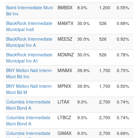
Baird Intermediate Muni
BMBSX
8.0%
1,200
0.55%
Bd Inv
BlackRock Intermediate
MAMTX
30.0%
526
0.68%
Municipal Instl
BlackRock Intermediate
MEESZ
30.0%
526
0.92%
Municipal Inv A
BlackRock Intermediate
MDMNZ
30.0%
526
0.78%
Municipal Inv A1
BNY Mellon Natl Interm
MINMX
39.9%
1,700
0.75%
Muni Bd Inv
BNY Mellon Natl Interm
MPNIX
39.9%
1,700
0.50%
Muni Bd M
Columbia Intermediate
LITAX
9.0%
2,700
0.74%
Muni Bond A
Columbia Intermediate
LTBCZ
9.0%
2,700
0.74%
Muni Bond A
Columbia Intermediate
GIMAX
9.0%
2,700
0.69%