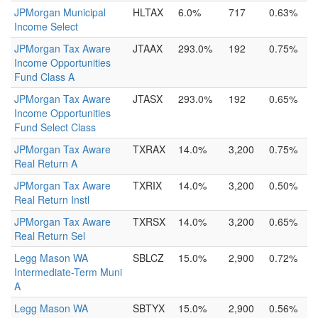
JPMorgan Municipal
HLTAX
6.0%
717
0.63%
Income Select
JPMorgan Tax Aware
JTAAX
293.0%
192
0.75%
Income Opportunities
Fund Class A
JPMorgan Tax Aware
JTASX
293.0%
192
0.65%
Income Opportunities
Fund Select Class
JPMorgan Tax Aware
TXRAX
14.0%
3,200
0.75%
Real Return A
JPMorgan Tax Aware
TXRIX
14.0%
3,200
0.50%
Real Return Instl
JPMorgan Tax Aware
TXRSX
14.0%
3,200
0.65%
Real Return Sel
Legg Mason WA
SBLCZ
15.0%
2,900
0.72%
Intermediate-Term Muni
A
Legg Mason WA
SBTYX
15.0%
2,900
0.56%