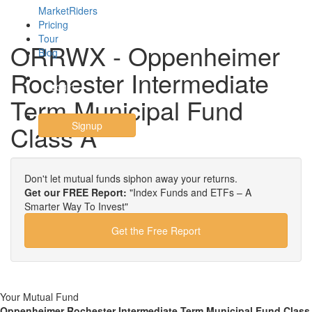
MarketRiders
Pricing
Tour
ORRWX - Oppenheimer
Blog
Rochester Intermediate
Login
Term Municipal Fund
Signup
Class A
Don't let mutual funds siphon away your returns.
Get our FREE Report:
"Index Funds and ETFs – A
Smarter Way To Invest"
Get the Free Report
Your Mutual Fund
Oppenheimer Rochester Intermediate Term Municipal Fund Class