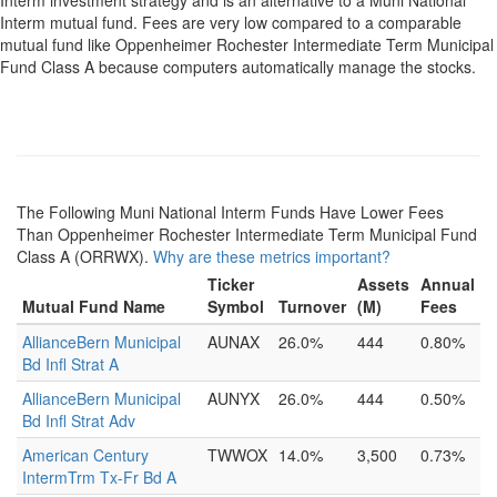
Interm investment strategy and is an alternative to a Muni National
Interm mutual fund. Fees are very low compared to a comparable
mutual fund like Oppenheimer Rochester Intermediate Term Municipal
Fund Class A because computers automatically manage the stocks.
The Following Muni National Interm Funds Have Lower Fees
Than Oppenheimer Rochester Intermediate Term Municipal Fund
Class A (ORRWX).
Why are these metrics important?
Ticker
Assets
Annual
Mutual Fund Name
Symbol
Turnover
(M)
Fees
AllianceBern Municipal
AUNAX
26.0%
444
0.80%
Bd Infl Strat A
AllianceBern Municipal
AUNYX
26.0%
444
0.50%
Bd Infl Strat Adv
American Century
TWWOX
14.0%
3,500
0.73%
IntermTrm Tx-Fr Bd A