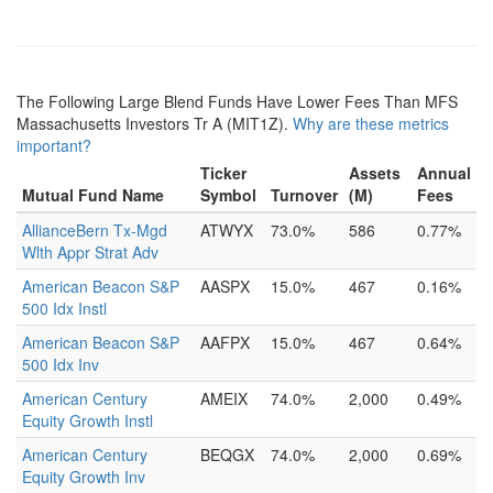
The Following Large Blend Funds Have Lower Fees Than MFS
Massachusetts Investors Tr A (MIT1Z).
Why are these metrics
important?
Ticker
Assets
Annual
Mutual Fund Name
Symbol
Turnover
(M)
Fees
AllianceBern Tx-Mgd
ATWYX
73.0%
586
0.77%
Wlth Appr Strat Adv
American Beacon S&P
AASPX
15.0%
467
0.16%
500 Idx Instl
American Beacon S&P
AAFPX
15.0%
467
0.64%
500 Idx Inv
American Century
AMEIX
74.0%
2,000
0.49%
Equity Growth Instl
American Century
BEQGX
74.0%
2,000
0.69%
Equity Growth Inv