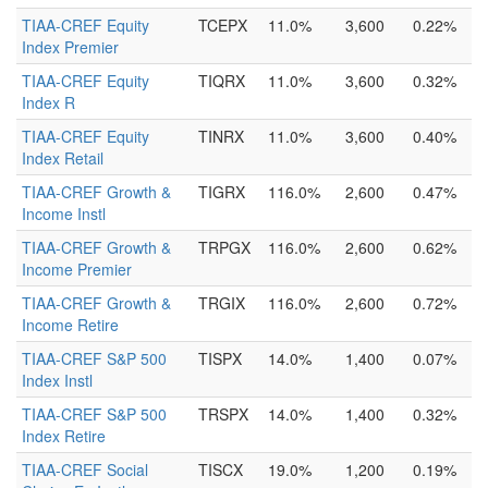
TIAA-CREF Equity
TCEPX
11.0%
3,600
0.22%
Index Premier
TIAA-CREF Equity
TIQRX
11.0%
3,600
0.32%
Index R
TIAA-CREF Equity
TINRX
11.0%
3,600
0.40%
Index Retail
TIAA-CREF Growth &
TIGRX
116.0%
2,600
0.47%
Income Instl
TIAA-CREF Growth &
TRPGX
116.0%
2,600
0.62%
Income Premier
TIAA-CREF Growth &
TRGIX
116.0%
2,600
0.72%
Income Retire
TIAA-CREF S&P 500
TISPX
14.0%
1,400
0.07%
Index Instl
TIAA-CREF S&P 500
TRSPX
14.0%
1,400
0.32%
Index Retire
TIAA-CREF Social
TISCX
19.0%
1,200
0.19%