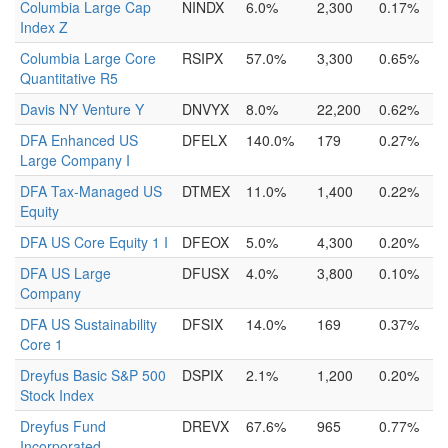
Columbia Large Cap
NINDX
6.0%
2,300
0.17%
Index Z
Columbia Large Core
RSIPX
57.0%
3,300
0.65%
Quantitative R5
Davis NY Venture Y
DNVYX
8.0%
22,200
0.62%
DFA Enhanced US
DFELX
140.0%
179
0.27%
Large Company I
DFA Tax-Managed US
DTMEX
11.0%
1,400
0.22%
Equity
DFA US Core Equity 1 I
DFEOX
5.0%
4,300
0.20%
DFA US Large
DFUSX
4.0%
3,800
0.10%
Company
DFA US Sustainability
DFSIX
14.0%
169
0.37%
Core 1
Dreyfus Basic S&P 500
DSPIX
2.1%
1,200
0.20%
Stock Index
Dreyfus Fund
DREVX
67.6%
965
0.77%
Incorporated