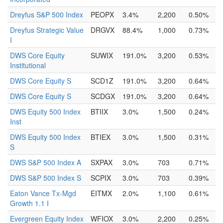
Dreyfus S&P 500 Index
PEOPX
3.4%
2,200
0.50%
Dreyfus Strategic Value
DRGVX
88.4%
1,000
0.73%
I
DWS Core Equity
SUWIX
191.0%
3,200
0.53%
Institutional
DWS Core Equity S
SCD1Z
191.0%
3,200
0.64%
DWS Core Equity S
SCDGX
191.0%
3,200
0.64%
DWS Equity 500 Index
BTIIX
3.0%
1,500
0.24%
Inst
DWS Equity 500 Index
BTIEX
3.0%
1,500
0.31%
S
DWS S&P 500 Index A
SXPAX
3.0%
703
0.71%
DWS S&P 500 Index S
SCPIX
3.0%
703
0.39%
Eaton Vance Tx-Mgd
EITMX
2.0%
1,100
0.61%
Growth 1.1 I
Evergreen Equity Index
WFIOX
3.0%
2,200
0.25%