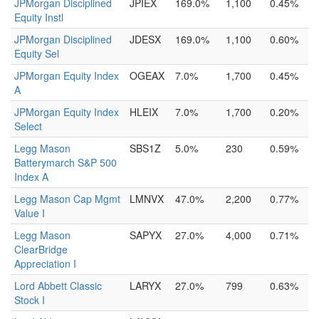
JPMorgan Disciplined
JPIEX
169.0%
1,100
0.45%
Equity Instl
JPMorgan Disciplined
JDESX
169.0%
1,100
0.60%
Equity Sel
JPMorgan Equity Index
OGEAX
7.0%
1,700
0.45%
A
JPMorgan Equity Index
HLEIX
7.0%
1,700
0.20%
Select
Legg Mason
SBS1Z
5.0%
230
0.59%
Batterymarch S&P 500
Index A
Legg Mason Cap Mgmt
LMNVX
47.0%
2,200
0.77%
Value I
Legg Mason
SAPYX
27.0%
4,000
0.71%
ClearBridge
Appreciation I
Lord Abbett Classic
LARYX
27.0%
799
0.63%
Stock I