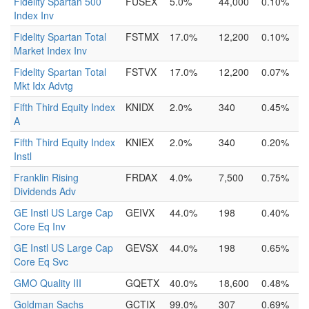
Fidelity Spartan 500
FUSEX
5.0%
44,000
0.10%
Index Inv
Fidelity Spartan Total
FSTMX
17.0%
12,200
0.10%
Market Index Inv
Fidelity Spartan Total
FSTVX
17.0%
12,200
0.07%
Mkt Idx Advtg
Fifth Third Equity Index
KNIDX
2.0%
340
0.45%
A
Fifth Third Equity Index
KNIEX
2.0%
340
0.20%
Instl
Franklin Rising
FRDAX
4.0%
7,500
0.75%
Dividends Adv
GE Instl US Large Cap
GEIVX
44.0%
198
0.40%
Core Eq Inv
GE Instl US Large Cap
GEVSX
44.0%
198
0.65%
Core Eq Svc
GMO Quality III
GQETX
40.0%
18,600
0.48%
Goldman Sachs
GCTIX
99.0%
307
0.69%