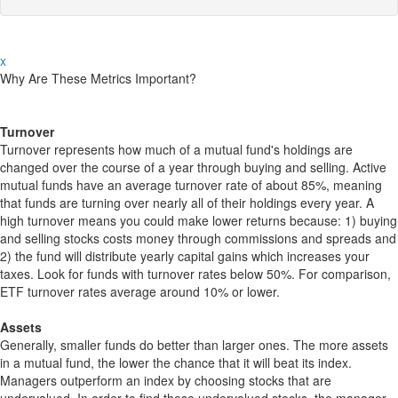
x
Why Are These Metrics Important?
Turnover
Turnover represents how much of a mutual fund's holdings are
changed over the course of a year through buying and selling. Active
mutual funds have an average turnover rate of about 85%, meaning
that funds are turning over nearly all of their holdings every year. A
high turnover means you could make lower returns because: 1) buying
and selling stocks costs money through commissions and spreads and
2) the fund will distribute yearly capital gains which increases your
taxes. Look for funds with turnover rates below 50%. For comparison,
ETF turnover rates average around 10% or lower.
Assets
Generally, smaller funds do better than larger ones. The more assets
in a mutual fund, the lower the chance that it will beat its index.
Managers outperform an index by choosing stocks that are