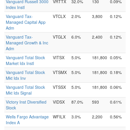
Vanguard Russell 3000
VRTTX
32.0%
130
0.09%
Index Instl
Vanguard Tax-
VTCLX
2.0%
3,800
0.12%
Managed Capital App
Adm
Vanguard Tax-
VTGLX
6.0%
2,400
0.12%
Managed Growth & Inc
Adm
Vanguard Total Stock
VITSX
5.0%
181,800
0.05%
Market Idx Instl
Vanguard Total Stock
VTSMX
5.0%
181,800
0.18%
Mkt Idx Inv
Vanguard Total Stock
VTSSX
5.0%
181,800
0.06%
Mkt Idx Signal
Victory Inst Diversified
VIDSX
87.0%
593
0.61%
Stock
Wells Fargo Advantage
WFILX
3.0%
2,200
0.56%
Index A