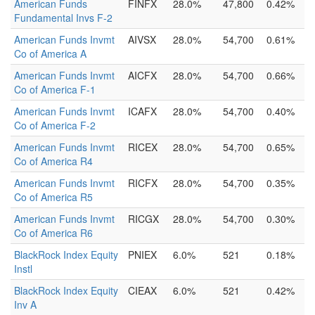
American Funds
FINFX
28.0%
47,800
0.42%
Fundamental Invs F-2
American Funds Invmt
AIVSX
28.0%
54,700
0.61%
Co of America A
American Funds Invmt
AICFX
28.0%
54,700
0.66%
Co of America F-1
American Funds Invmt
ICAFX
28.0%
54,700
0.40%
Co of America F-2
American Funds Invmt
RICEX
28.0%
54,700
0.65%
Co of America R4
American Funds Invmt
RICFX
28.0%
54,700
0.35%
Co of America R5
American Funds Invmt
RICGX
28.0%
54,700
0.30%
Co of America R6
BlackRock Index Equity
PNIEX
6.0%
521
0.18%
Instl
BlackRock Index Equity
CIEAX
6.0%
521
0.42%
Inv A