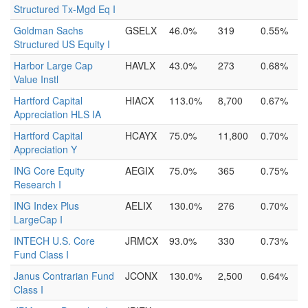
Structured Tx-Mgd Eq I
Goldman Sachs
GSELX
46.0%
319
0.55%
Structured US Equity I
Harbor Large Cap
HAVLX
43.0%
273
0.68%
Value Instl
Hartford Capital
HIACX
113.0%
8,700
0.67%
Appreciation HLS IA
Hartford Capital
HCAYX
75.0%
11,800
0.70%
Appreciation Y
ING Core Equity
AEGIX
75.0%
365
0.75%
Research I
ING Index Plus
AELIX
130.0%
276
0.70%
LargeCap I
INTECH U.S. Core
JRMCX
93.0%
330
0.73%
Fund Class I
Janus Contrarian Fund
JCONX
130.0%
2,500
0.64%
Class I