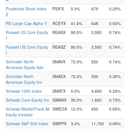
Prudential Stock Index
PSIFX
5.0%
679
0.25%
Z
RS Large Cap Alpha Y
RCEYX
41.0%
648
0.63%
Russell US Core Equity
REASX
90.0%
3,500
0.74%
I
Russell US Core Equity
REASZ
90.0%
3,500
0.74%
I
Schroder North
SNAVX
72.0%
520
0.74%
American Equity Adv
Schroder North
SNAEX
72.0%
520
0.39%
American Equity Inv
Schwab 1000 Index
SNXFX
5.0%
4,600
0.29%
Schwab Core Equity Inv
SWANX
35.0%
1,600
0.73%
Schwab MarketTrack All
SWEGX
12.0%
450
0.65%
Equity Investor
Schwab S&P 500 Index
SWPPX
3.0%
11,700
0.09%