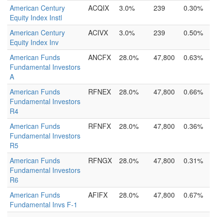
American Century
ACQIX
3.0%
239
0.30%
Equity Index Instl
American Century
ACIVX
3.0%
239
0.50%
Equity Index Inv
American Funds
ANCFX
28.0%
47,800
0.63%
Fundamental Investors
A
American Funds
RFNEX
28.0%
47,800
0.66%
Fundamental Investors
R4
American Funds
RFNFX
28.0%
47,800
0.36%
Fundamental Investors
R5
American Funds
RFNGX
28.0%
47,800
0.31%
Fundamental Investors
R6
American Funds
AFIFX
28.0%
47,800
0.67%
Fundamental Invs F-1