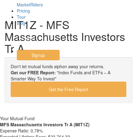
MarketRiders
Pricing
Tour
MIT1Z - MFS
Blog
Massachusetts Investors
Login
Tr A
Signup
Don't let mutual funds siphon away your returns.
Get our FREE Report:
"Index Funds and ETFs – A
Smarter Way To Invest"
Get the Free Report
Your Mutual Fund
MFS Massachusetts Investors Tr A (MIT1Z)
Expense Ratio:
0.78%
Expected Lifetime Fees:
$23,764.33