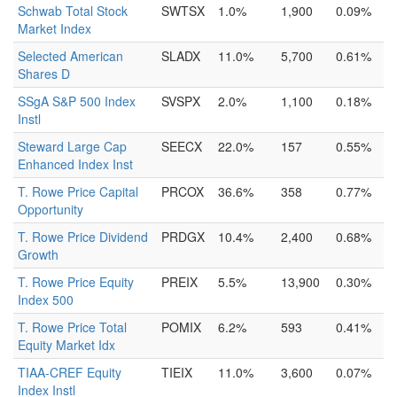
Schwab Total Stock
SWTSX
1.0%
1,900
0.09%
Market Index
Selected American
SLADX
11.0%
5,700
0.61%
Shares D
SSgA S&P 500 Index
SVSPX
2.0%
1,100
0.18%
Instl
Steward Large Cap
SEECX
22.0%
157
0.55%
Enhanced Index Inst
T. Rowe Price Capital
PRCOX
36.6%
358
0.77%
Opportunity
T. Rowe Price Dividend
PRDGX
10.4%
2,400
0.68%
Growth
T. Rowe Price Equity
PREIX
5.5%
13,900
0.30%
Index 500
T. Rowe Price Total
POMIX
6.2%
593
0.41%
Equity Market Idx
TIAA-CREF Equity
TIEIX
11.0%
3,600
0.07%
Index Instl