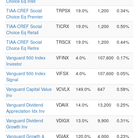
Choice Eq Instl
TIAA-CREF Social
TRPSX
19.0%
1,200
0.34%
Choice Eq Premier
TIAA-CREF Social
TICRX
19.0%
1,200
0.50%
Choice Eq Retail
TIAA-CREF Social
TRSCX
19.0%
1,200
0.44%
Choice Eq Retire
Vanguard 500 Index
VFINX
4.0%
107,600
0.17%
Investor
Vanguard 500 Index
VIFSX
4.0%
107,600
0.05%
Signal
Vanguard Capital Value
VCVLX
149.0%
647
0.58%
Inv
Vanguard Dividend
VDAIX
14.0%
13,200
0.25%
Appreciation Idx Inv
Vanguard Dividend
VDIGX
13.0%
9,900
0.31%
Growth Inv
Vanguard Growth &
VGIAX
120.0%
4,000
0.23%