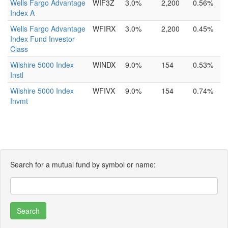
Wells Fargo Advantage
WIF3Z
3.0%
2,200
0.56%
Index A
Wells Fargo Advantage
WFIRX
3.0%
2,200
0.45%
Index Fund Investor
Class
Wilshire 5000 Index
WINDX
9.0%
154
0.53%
Instl
Wilshire 5000 Index
WFIVX
9.0%
154
0.74%
Invmt
Search for a mutual fund by symbol or name: