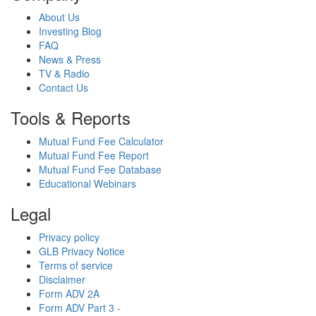
About Us
Investing Blog
FAQ
News & Press
TV & Radio
Contact Us
Tools & Reports
Mutual Fund Fee Calculator
Mutual Fund Fee Report
Mutual Fund Fee Database
Educational Webinars
Legal
Privacy policy
GLB Privacy Notice
Terms of service
Disclaimer
Form ADV 2A
Form ADV Part 3 -