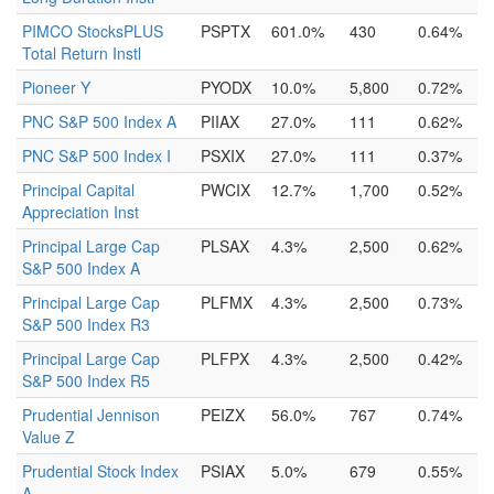
PIMCO StocksPLUS
PSPTX
601.0%
430
0.64%
Total Return Instl
Pioneer Y
PYODX
10.0%
5,800
0.72%
PNC S&P 500 Index A
PIIAX
27.0%
111
0.62%
PNC S&P 500 Index I
PSXIX
27.0%
111
0.37%
Principal Capital
PWCIX
12.7%
1,700
0.52%
Appreciation Inst
Principal Large Cap
PLSAX
4.3%
2,500
0.62%
S&P 500 Index A
Principal Large Cap
PLFMX
4.3%
2,500
0.73%
S&P 500 Index R3
Principal Large Cap
PLFPX
4.3%
2,500
0.42%
S&P 500 Index R5
Prudential Jennison
PEIZX
56.0%
767
0.74%
Value Z
Prudential Stock Index
PSIAX
5.0%
679
0.55%
A