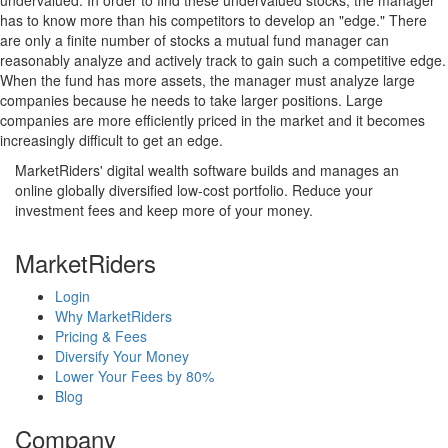
undervalued. In order to find these undervalued stocks, the manager
has to know more than his competitors to develop an "edge." There
are only a finite number of stocks a mutual fund manager can
reasonably analyze and actively track to gain such a competitive edge.
When the fund has more assets, the manager must analyze large
companies because he needs to take larger positions. Large
companies are more efficiently priced in the market and it becomes
increasingly difficult to get an edge.
MarketRiders' digital wealth software builds and manages an
online globally diversified low-cost portfolio. Reduce your
investment fees and keep more of your money.
MarketRiders
Login
Why MarketRiders
Pricing & Fees
Diversify Your Money
Lower Your Fees by 80%
Blog
Company