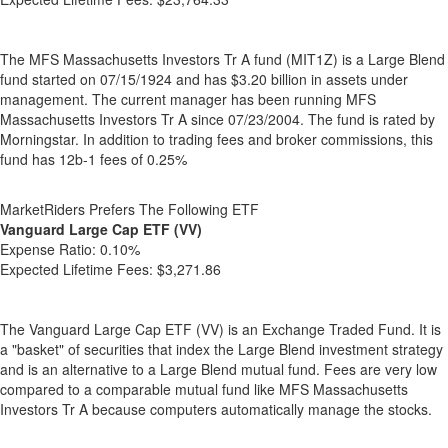
The MFS Massachusetts Investors Tr A fund (MIT1Z) is a Large Blend
fund started on 07/15/1924 and has $3.20 billion in assets under
management. The current manager has been running MFS
Massachusetts Investors Tr A since 07/23/2004. The fund is rated by
Morningstar. In addition to trading fees and broker commissions, this
fund has 12b-1 fees of 0.25%
MarketRiders Prefers The Following ETF
Vanguard Large Cap ETF (VV)
Expense Ratio:
0.10%
Expected Lifetime Fees:
$3,271.86
The Vanguard Large Cap ETF (VV) is an Exchange Traded Fund. It is
a "basket" of securities that index the Large Blend investment strategy
and is an alternative to a Large Blend mutual fund. Fees are very low
compared to a comparable mutual fund like MFS Massachusetts
Investors Tr A because computers automatically manage the stocks.