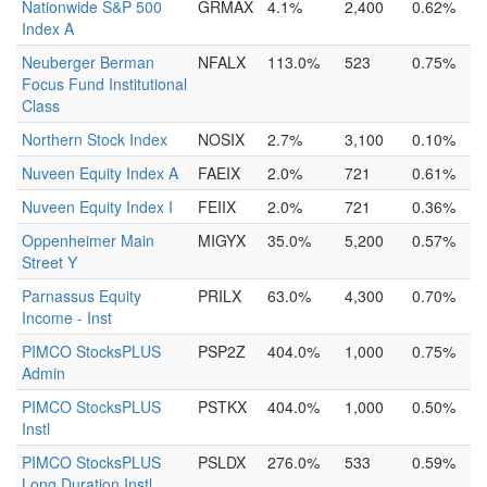
Nationwide S&P 500
GRMAX
4.1%
2,400
0.62%
Index A
Neuberger Berman
NFALX
113.0%
523
0.75%
Focus Fund Institutional
Class
Northern Stock Index
NOSIX
2.7%
3,100
0.10%
Nuveen Equity Index A
FAEIX
2.0%
721
0.61%
Nuveen Equity Index I
FEIIX
2.0%
721
0.36%
Oppenheimer Main
MIGYX
35.0%
5,200
0.57%
Street Y
Parnassus Equity
PRILX
63.0%
4,300
0.70%
Income - Inst
PIMCO StocksPLUS
PSP2Z
404.0%
1,000
0.75%
Admin
PIMCO StocksPLUS
PSTKX
404.0%
1,000
0.50%
Instl
PIMCO StocksPLUS
PSLDX
276.0%
533
0.59%
Long Duration Instl