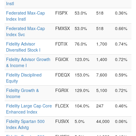
Instl
Federated Max-Cap
FISPX
53.0%
518
0.36%
Index Instl
Federated Max-Cap
FMXSX
53.0%
518
0.66%
Index Svc
Fidelity Advisor
FDTIX
76.0%
1,700
0.74%
Diversified Stock I
Fidelity Advisor Growth
FGIOX
123.0%
1,400
0.72%
& Income I
Fidelity Disciplined
FDEQX
153.0%
7,600
0.59%
Equity
Fidelity Growth &
FGRIX
129.0%
5,100
0.72%
Income
Fidelity Large Cap Core
FLCEX
104.0%
247
0.46%
Enhanced Index
Fidelity Spartan 500
FUSVX
5.0%
44,000
0.06%
Index Advtg