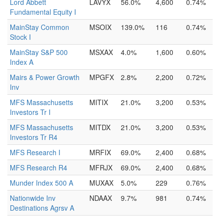
Lord Abbett
LAVYX
56.0%
4,600
0.74%
Fundamental Equity I
MainStay Common
MSOIX
139.0%
116
0.74%
Stock I
MainStay S&P 500
MSXAX
4.0%
1,600
0.60%
Index A
Mairs & Power Growth
MPGFX
2.8%
2,200
0.72%
Inv
MFS Massachusetts
MITIX
21.0%
3,200
0.53%
Investors Tr I
MFS Massachusetts
MITDX
21.0%
3,200
0.53%
Investors Tr R4
MFS Research I
MRFIX
69.0%
2,400
0.68%
MFS Research R4
MFRJX
69.0%
2,400
0.68%
Munder Index 500 A
MUXAX
5.0%
229
0.76%
Nationwide Inv
NDAAX
9.7%
981
0.74%
Destinations Agrsv A