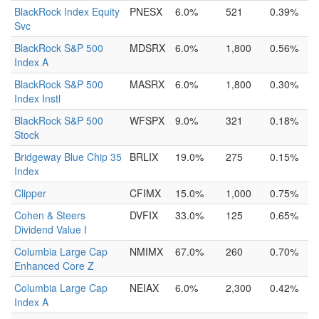
BlackRock Index Equity
PNESX
6.0%
521
0.39%
Svc
BlackRock S&P 500
MDSRX
6.0%
1,800
0.56%
Index A
BlackRock S&P 500
MASRX
6.0%
1,800
0.30%
Index Instl
BlackRock S&P 500
WFSPX
9.0%
321
0.18%
Stock
Bridgeway Blue Chip 35
BRLIX
19.0%
275
0.15%
Index
Clipper
CFIMX
15.0%
1,000
0.75%
Cohen & Steers
DVFIX
33.0%
125
0.65%
Dividend Value I
Columbia Large Cap
NMIMX
67.0%
260
0.70%
Enhanced Core Z
Columbia Large Cap
NEIAX
6.0%
2,300
0.42%
Index A