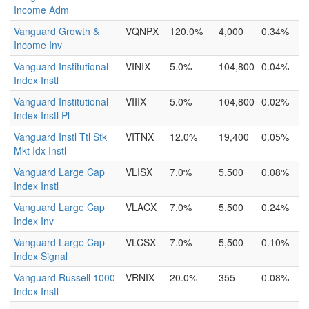
Income Adm
Vanguard Growth &
VQNPX
120.0%
4,000
0.34%
Income Inv
Vanguard Institutional
VINIX
5.0%
104,800
0.04%
Index Instl
Vanguard Institutional
VIIIX
5.0%
104,800
0.02%
Index Instl Pl
Vanguard Instl Ttl Stk
VITNX
12.0%
19,400
0.05%
Mkt Idx Instl
Vanguard Large Cap
VLISX
7.0%
5,500
0.08%
Index Instl
Vanguard Large Cap
VLACX
7.0%
5,500
0.24%
Index Inv
Vanguard Large Cap
VLCSX
7.0%
5,500
0.10%
Index Signal
Vanguard Russell 1000
VRNIX
20.0%
355
0.08%
Index Instl