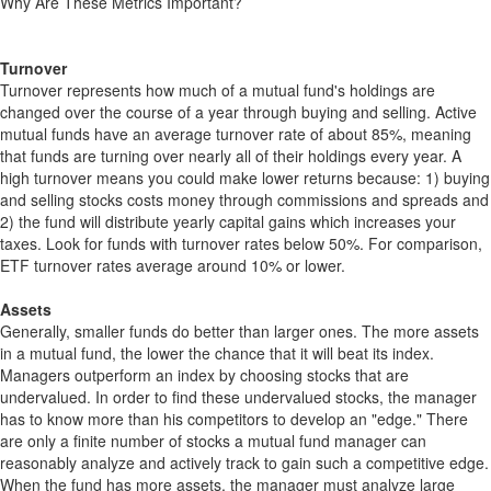
Why Are These Metrics Important?
Turnover
Turnover represents how much of a mutual fund's holdings are
changed over the course of a year through buying and selling. Active
mutual funds have an average turnover rate of about 85%, meaning
that funds are turning over nearly all of their holdings every year. A
high turnover means you could make lower returns because: 1) buying
and selling stocks costs money through commissions and spreads and
2) the fund will distribute yearly capital gains which increases your
taxes. Look for funds with turnover rates below 50%. For comparison,
ETF turnover rates average around 10% or lower.
Assets
Generally, smaller funds do better than larger ones. The more assets
in a mutual fund, the lower the chance that it will beat its index.
Managers outperform an index by choosing stocks that are
undervalued. In order to find these undervalued stocks, the manager
has to know more than his competitors to develop an "edge." There
are only a finite number of stocks a mutual fund manager can
reasonably analyze and actively track to gain such a competitive edge.
When the fund has more assets, the manager must analyze large