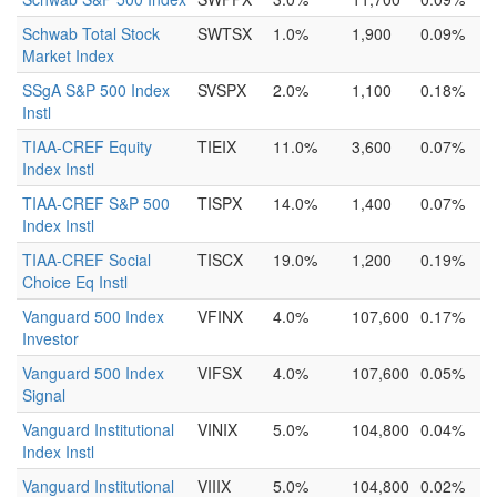
Schwab Total Stock
SWTSX
1.0%
1,900
0.09%
Market Index
SSgA S&P 500 Index
SVSPX
2.0%
1,100
0.18%
Instl
TIAA-CREF Equity
TIEIX
11.0%
3,600
0.07%
Index Instl
TIAA-CREF S&P 500
TISPX
14.0%
1,400
0.07%
Index Instl
TIAA-CREF Social
TISCX
19.0%
1,200
0.19%
Choice Eq Instl
Vanguard 500 Index
VFINX
4.0%
107,600
0.17%
Investor
Vanguard 500 Index
VIFSX
4.0%
107,600
0.05%
Signal
Vanguard Institutional
VINIX
5.0%
104,800
0.04%
Index Instl
Vanguard Institutional
VIIIX
5.0%
104,800
0.02%