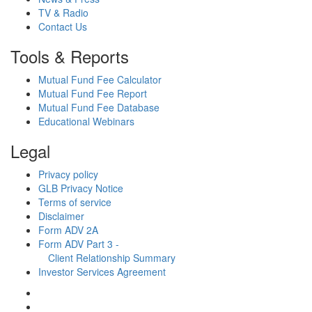
TV & Radio
Contact Us
Tools & Reports
Mutual Fund Fee Calculator
Mutual Fund Fee Report
Mutual Fund Fee Database
Educational Webinars
Legal
Privacy policy
GLB Privacy Notice
Terms of service
Disclaimer
Form ADV 2A
Form ADV Part 3 -
Client Relationship Summary
Investor Services Agreement