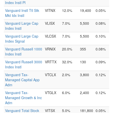
Index Instl Pl
Vanguard Instl Ttl Stk
VITNX
12.0%
19,400
0.05%
Mkt Idx Instl
Vanguard Large Cap
VLISX
7.0%
5,500
0.08%
Index Instl
Vanguard Large Cap
VLCSX
7.0%
5,500
0.10%
Index Signal
Vanguard Russell 1000
VRNIX
20.0%
355
0.08%
Index Instl
Vanguard Russell 3000
VRTTX
32.0%
130
0.09%
Index Instl
Vanguard Tax-
VTCLX
2.0%
3,800
0.12%
Managed Capital App
Adm
Vanguard Tax-
VTGLX
6.0%
2,400
0.12%
Managed Growth & Inc
Adm
Vanguard Total Stock
VITSX
5.0%
181,800
0.05%