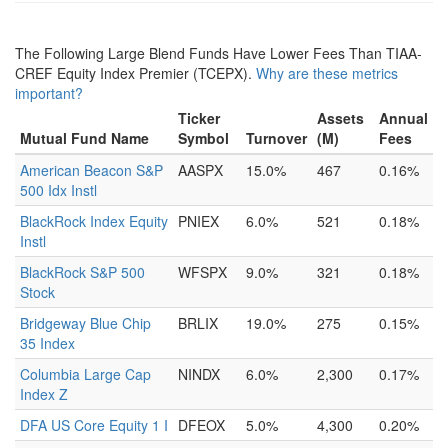
The Following Large Blend Funds Have Lower Fees Than TIAA-
CREF Equity Index Premier (TCEPX).
Why are these metrics
important?
Ticker
Assets
Annual
Mutual Fund Name
Symbol
Turnover
(M)
Fees
American Beacon S&P
AASPX
15.0%
467
0.16%
500 Idx Instl
BlackRock Index Equity
PNIEX
6.0%
521
0.18%
Instl
BlackRock S&P 500
WFSPX
9.0%
321
0.18%
Stock
Bridgeway Blue Chip
BRLIX
19.0%
275
0.15%
35 Index
Columbia Large Cap
NINDX
6.0%
2,300
0.17%
Index Z
DFA US Core Equity 1 I
DFEOX
5.0%
4,300
0.20%