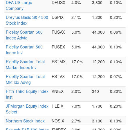
DFA US Large
DFUSX
4.0%
3,800
0.10%
Company
Dreyfus Basic S&P 500
DSPIX
2.1%
1,200
0.20%
Stock Index
Fidelity Spartan 500
FUSVX
5.0%
44,000
0.06%
Index Advtg
Fidelity Spartan 500
FUSEX
5.0%
44,000
0.10%
Index Inv
Fidelity Spartan Total
FSTMX
17.0%
12,200
0.10%
Market Index Inv
Fidelity Spartan Total
FSTVX
17.0%
12,200
0.07%
Mkt Idx Advtg
Fifth Third Equity Index
KNIEX
2.0%
340
0.20%
Instl
JPMorgan Equity Index
HLEIX
7.0%
1,700
0.20%
Select
Northern Stock Index
NOSIX
2.7%
3,100
0.10%
Schwab S&P 500 Index
SWPPX
3.0%
11,700
0.09%