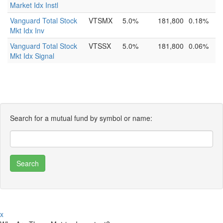
Market Idx Instl
Vanguard Total Stock
VTSMX
5.0%
181,800
0.18%
Mkt Idx Inv
Vanguard Total Stock
VTSSX
5.0%
181,800
0.06%
Mkt Idx Signal
Search for a mutual fund by symbol or name:
x