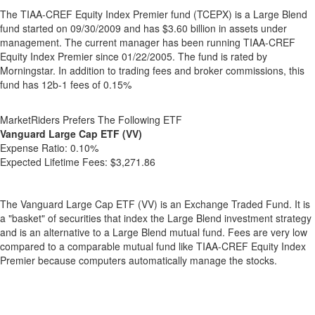
The TIAA-CREF Equity Index Premier fund (TCEPX) is a Large Blend
fund started on 09/30/2009 and has $3.60 billion in assets under
management. The current manager has been running TIAA-CREF
Equity Index Premier since 01/22/2005. The fund is rated by
Morningstar. In addition to trading fees and broker commissions, this
fund has 12b-1 fees of 0.15%
MarketRiders Prefers The Following ETF
Vanguard Large Cap ETF (VV)
Expense Ratio:
0.10%
Expected Lifetime Fees:
$3,271.86
The Vanguard Large Cap ETF (VV) is an Exchange Traded Fund. It is
a "basket" of securities that index the Large Blend investment strategy
and is an alternative to a Large Blend mutual fund. Fees are very low
compared to a comparable mutual fund like TIAA-CREF Equity Index
Premier because computers automatically manage the stocks.