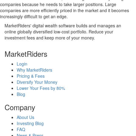
companies because he needs to take larger positions. Large
companies are more efficiently priced in the market and it becomes
increasingly difficult to get an edge.
MarketRiders' digital wealth software builds and manages an
online globally diversified low-cost portfolio. Reduce your
investment fees and keep more of your money.
MarketRiders
Login
Why MarketRiders
Pricing & Fees
Diversify Your Money
Lower Your Fees by 80%
Blog
Company
About Us
Investing Blog
FAQ
News & Press