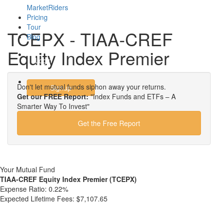
MarketRiders
Pricing
Tour
TCEPX - TIAA-CREF
Blog
Equity Index Premier
Login
Don't let mutual funds siphon away your returns.
Signup
Get our FREE Report:
"Index Funds and ETFs – A
Smarter Way To Invest"
Get the Free Report
Your Mutual Fund
TIAA-CREF Equity Index Premier (TCEPX)
Expense Ratio:
0.22%
Expected Lifetime Fees:
$7,107.65