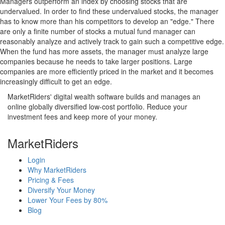
Managers outperform an index by choosing stocks that are
undervalued. In order to find these undervalued stocks, the manager
has to know more than his competitors to develop an "edge." There
are only a finite number of stocks a mutual fund manager can
reasonably analyze and actively track to gain such a competitive edge.
When the fund has more assets, the manager must analyze large
companies because he needs to take larger positions. Large
companies are more efficiently priced in the market and it becomes
increasingly difficult to get an edge.
MarketRiders' digital wealth software builds and manages an
online globally diversified low-cost portfolio. Reduce your
investment fees and keep more of your money.
MarketRiders
Login
Why MarketRiders
Pricing & Fees
Diversify Your Money
Lower Your Fees by 80%
Blog