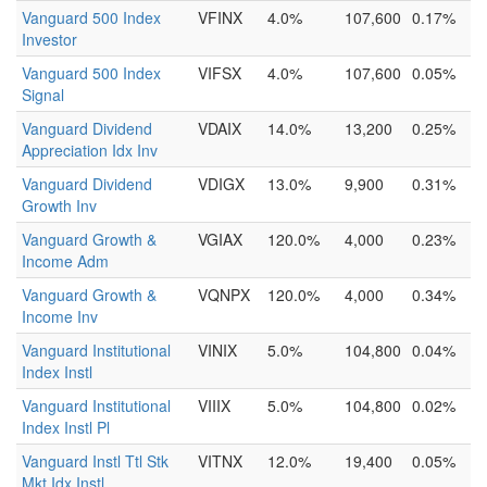
Vanguard 500 Index
VFINX
4.0%
107,600
0.17%
Investor
Vanguard 500 Index
VIFSX
4.0%
107,600
0.05%
Signal
Vanguard Dividend
VDAIX
14.0%
13,200
0.25%
Appreciation Idx Inv
Vanguard Dividend
VDIGX
13.0%
9,900
0.31%
Growth Inv
Vanguard Growth &
VGIAX
120.0%
4,000
0.23%
Income Adm
Vanguard Growth &
VQNPX
120.0%
4,000
0.34%
Income Inv
Vanguard Institutional
VINIX
5.0%
104,800
0.04%
Index Instl
Vanguard Institutional
VIIIX
5.0%
104,800
0.02%
Index Instl Pl
Vanguard Instl Ttl Stk
VITNX
12.0%
19,400
0.05%
Mkt Idx Instl