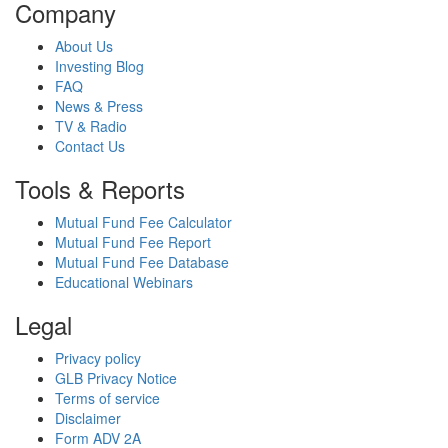
Company
About Us
Investing Blog
FAQ
News & Press
TV & Radio
Contact Us
Tools & Reports
Mutual Fund Fee Calculator
Mutual Fund Fee Report
Mutual Fund Fee Database
Educational Webinars
Legal
Privacy policy
GLB Privacy Notice
Terms of service
Disclaimer
Form ADV 2A