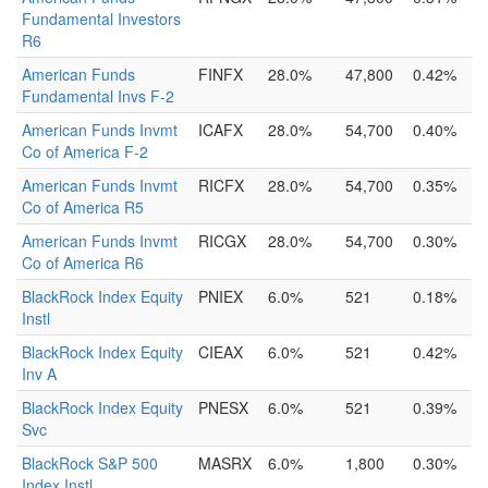
Fundamental Investors
R6
American Funds
FINFX
28.0%
47,800
0.42%
Fundamental Invs F-2
American Funds Invmt
ICAFX
28.0%
54,700
0.40%
Co of America F-2
American Funds Invmt
RICFX
28.0%
54,700
0.35%
Co of America R5
American Funds Invmt
RICGX
28.0%
54,700
0.30%
Co of America R6
BlackRock Index Equity
PNIEX
6.0%
521
0.18%
Instl
BlackRock Index Equity
CIEAX
6.0%
521
0.42%
Inv A
BlackRock Index Equity
PNESX
6.0%
521
0.39%
Svc
BlackRock S&P 500
MASRX
6.0%
1,800
0.30%
Index Instl