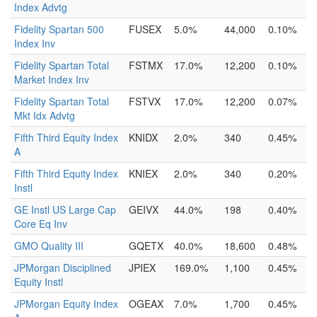
Index Advtg
Fidelity Spartan 500
FUSEX
5.0%
44,000
0.10%
Index Inv
Fidelity Spartan Total
FSTMX
17.0%
12,200
0.10%
Market Index Inv
Fidelity Spartan Total
FSTVX
17.0%
12,200
0.07%
Mkt Idx Advtg
Fifth Third Equity Index
KNIDX
2.0%
340
0.45%
A
Fifth Third Equity Index
KNIEX
2.0%
340
0.20%
Instl
GE Instl US Large Cap
GEIVX
44.0%
198
0.40%
Core Eq Inv
GMO Quality III
GQETX
40.0%
18,600
0.48%
JPMorgan Disciplined
JPIEX
169.0%
1,100
0.45%
Equity Instl
JPMorgan Equity Index
OGEAX
7.0%
1,700
0.45%