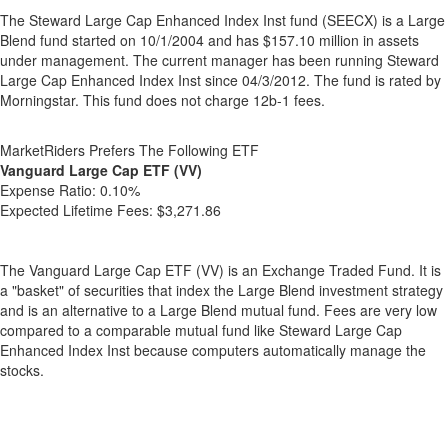
The Steward Large Cap Enhanced Index Inst fund (SEECX) is a Large
Blend fund started on 10/1/2004 and has $157.10 million in assets
under management. The current manager has been running Steward
Large Cap Enhanced Index Inst since 04/3/2012. The fund is rated by
Morningstar. This fund does not charge 12b-1 fees.
MarketRiders Prefers The Following ETF
Vanguard Large Cap ETF (VV)
Expense Ratio:
0.10%
Expected Lifetime Fees:
$3,271.86
The Vanguard Large Cap ETF (VV) is an Exchange Traded Fund. It is
a "basket" of securities that index the Large Blend investment strategy
and is an alternative to a Large Blend mutual fund. Fees are very low
compared to a comparable mutual fund like Steward Large Cap
Enhanced Index Inst because computers automatically manage the
stocks.