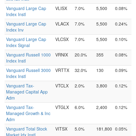
Vanguard Large Cap
VLISX
7.0%
5,500
0.08%
Index Instl
Vanguard Large Cap
VLACX
7.0%
5,500
0.24%
Index Inv
Vanguard Large Cap
VLCSX
7.0%
5,500
0.10%
Index Signal
Vanguard Russell 1000
VRNIX
20.0%
355
0.08%
Index Instl
Vanguard Russell 3000
VRTTX
32.0%
130
0.09%
Index Instl
Vanguard Tax-
VTCLX
2.0%
3,800
0.12%
Managed Capital App
Adm
Vanguard Tax-
VTGLX
6.0%
2,400
0.12%
Managed Growth & Inc
Adm
Vanguard Total Stock
VITSX
5.0%
181,800
0.05%
Market Idx Instl