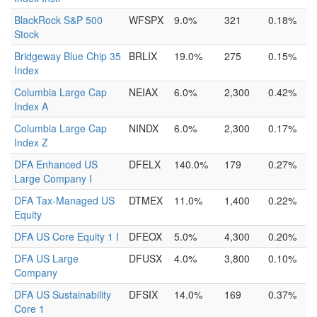
BlackRock S&P 500
WFSPX
9.0%
321
0.18%
Stock
Bridgeway Blue Chip 35
BRLIX
19.0%
275
0.15%
Index
Columbia Large Cap
NEIAX
6.0%
2,300
0.42%
Index A
Columbia Large Cap
NINDX
6.0%
2,300
0.17%
Index Z
DFA Enhanced US
DFELX
140.0%
179
0.27%
Large Company I
DFA Tax-Managed US
DTMEX
11.0%
1,400
0.22%
Equity
DFA US Core Equity 1 I
DFEOX
5.0%
4,300
0.20%
DFA US Large
DFUSX
4.0%
3,800
0.10%
Company
DFA US Sustainability
DFSIX
14.0%
169
0.37%
Core 1