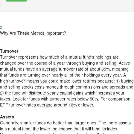
x
Why Are These Metrics Important?
Turnover
Turnover represents how much of a mutual fund's holdings are
changed over the course of a year through buying and selling. Active
mutual funds have an average turnover rate of about 85%, meaning
that funds are turning over nearly all of their holdings every year. A
high turnover means you could make lower returns because: 1) buying
and selling stocks costs money through commissions and spreads and
2) the fund will distribute yearly capital gains which increases your
taxes. Look for funds with turnover rates below 50%. For comparison,
ETF turnover rates average around 10% or lower.
Assets
Generally, smaller funds do better than larger ones. The more assets
in a mutual fund, the lower the chance that it will beat its index.