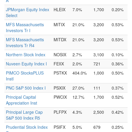
A
JPMorgan Equity Index
HLEIX
7.0%
1,700
0.20%
Select
MFS Massachusetts
MITIX
21.0%
3,200
0.53%
Investors Tr I
MFS Massachusetts
MITDX
21.0%
3,200
0.53%
Investors Tr R4
Northern Stock Index
NOSIX
2.7%
3,100
0.10%
Nuveen Equity Index I
FEIIX
2.0%
721
0.36%
PIMCO StocksPLUS
PSTKX
404.0%
1,000
0.50%
Instl
PNC S&P 500 Index I
PSXIX
27.0%
111
0.37%
Principal Capital
PWCIX
12.7%
1,700
0.52%
Appreciation Inst
Principal Large Cap
PLFPX
4.3%
2,500
0.42%
S&P 500 Index R5
Prudential Stock Index
PSIFX
5.0%
679
0.25%