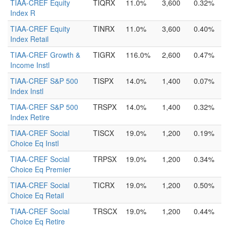
TIAA-CREF Equity
TIQRX
11.0%
3,600
0.32%
Index R
TIAA-CREF Equity
TINRX
11.0%
3,600
0.40%
Index Retail
TIAA-CREF Growth &
TIGRX
116.0%
2,600
0.47%
Income Instl
TIAA-CREF S&P 500
TISPX
14.0%
1,400
0.07%
Index Instl
TIAA-CREF S&P 500
TRSPX
14.0%
1,400
0.32%
Index Retire
TIAA-CREF Social
TISCX
19.0%
1,200
0.19%
Choice Eq Instl
TIAA-CREF Social
TRPSX
19.0%
1,200
0.34%
Choice Eq Premier
TIAA-CREF Social
TICRX
19.0%
1,200
0.50%
Choice Eq Retail
TIAA-CREF Social
TRSCX
19.0%
1,200
0.44%
Choice Eq Retire