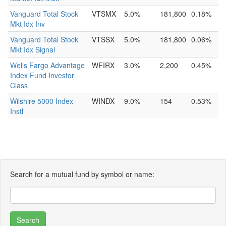
Vanguard Total Stock
VTSMX
5.0%
181,800
0.18%
Mkt Idx Inv
Vanguard Total Stock
VTSSX
5.0%
181,800
0.06%
Mkt Idx Signal
Wells Fargo Advantage
WFIRX
3.0%
2,200
0.45%
Index Fund Investor
Class
Wilshire 5000 Index
WINDX
9.0%
154
0.53%
Instl
Search for a mutual fund by symbol or name: