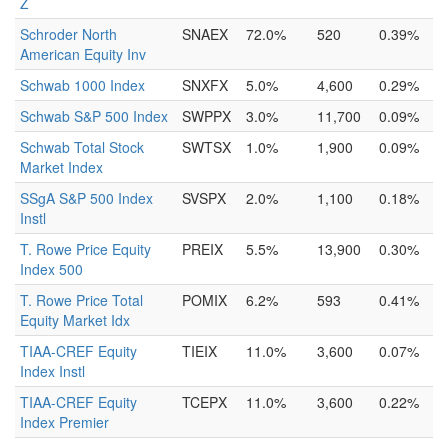
Z
Schroder North
SNAEX
72.0%
520
0.39%
American Equity Inv
Schwab 1000 Index
SNXFX
5.0%
4,600
0.29%
Schwab S&P 500 Index
SWPPX
3.0%
11,700
0.09%
Schwab Total Stock
SWTSX
1.0%
1,900
0.09%
Market Index
SSgA S&P 500 Index
SVSPX
2.0%
1,100
0.18%
Instl
T. Rowe Price Equity
PREIX
5.5%
13,900
0.30%
Index 500
T. Rowe Price Total
POMIX
6.2%
593
0.41%
Equity Market Idx
TIAA-CREF Equity
TIEIX
11.0%
3,600
0.07%
Index Instl
TIAA-CREF Equity
TCEPX
11.0%
3,600
0.22%
Index Premier