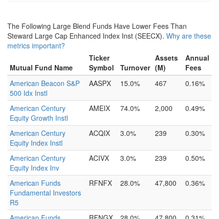
The Following Large Blend Funds Have Lower Fees Than
Steward Large Cap Enhanced Index Inst (SEECX).
Why are these
metrics important?
Ticker
Assets
Annual
Mutual Fund Name
Symbol
Turnover
(M)
Fees
American Beacon S&P
AASPX
15.0%
467
0.16%
500 Idx Instl
American Century
AMEIX
74.0%
2,000
0.49%
Equity Growth Instl
American Century
ACQIX
3.0%
239
0.30%
Equity Index Instl
American Century
ACIVX
3.0%
239
0.50%
Equity Index Inv
American Funds
RFNFX
28.0%
47,800
0.36%
Fundamental Investors
R5
American Funds
RFNGX
28.0%
47,800
0.31%