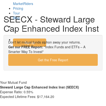
MarketRiders
Pricing
Tour
SEECX - Steward Large
Blog
Cap Enhanced Index Inst
Login
Don't let mutual funds siphon away your returns.
Signup
Get our FREE Report:
"Index Funds and ETFs – A
Smarter Way To Invest"
Get the Free Report
Your Mutual Fund
Steward Large Cap Enhanced Index Inst (SEECX)
Expense Ratio:
0.55%
Expected Lifetime Fees:
$17,164.20