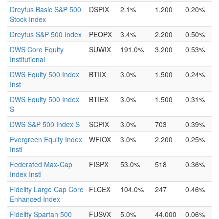
Dreyfus Basic S&P 500
DSPIX
2.1%
1,200
0.20%
Stock Index
Dreyfus S&P 500 Index
PEOPX
3.4%
2,200
0.50%
DWS Core Equity
SUWIX
191.0%
3,200
0.53%
Institutional
DWS Equity 500 Index
BTIIX
3.0%
1,500
0.24%
Inst
DWS Equity 500 Index
BTIEX
3.0%
1,500
0.31%
S
DWS S&P 500 Index S
SCPIX
3.0%
703
0.39%
Evergreen Equity Index
WFIOX
3.0%
2,200
0.25%
Instl
Federated Max-Cap
FISPX
53.0%
518
0.36%
Index Instl
Fidelity Large Cap Core
FLCEX
104.0%
247
0.46%
Enhanced Index
Fidelity Spartan 500
FUSVX
5.0%
44,000
0.06%