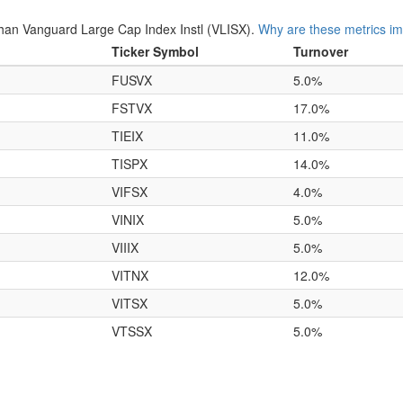
an Vanguard Large Cap Index Instl (VLISX).
Why are these metrics im
Ticker Symbol
Turnover
FUSVX
5.0%
FSTVX
17.0%
TIEIX
11.0%
TISPX
14.0%
VIFSX
4.0%
VINIX
5.0%
VIIIX
5.0%
VITNX
12.0%
VITSX
5.0%
VTSSX
5.0%