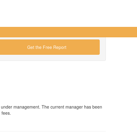
Get the Free Report
sets under management. The current manager has been
 fees.