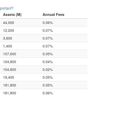
portant?
Assets (M)
Annual Fees
44,000
0.06%
12,200
0.07%
3,600
0.07%
1,400
0.07%
107,600
0.05%
104,800
0.04%
104,800
0.02%
19,400
0.05%
181,800
0.05%
181,800
0.06%