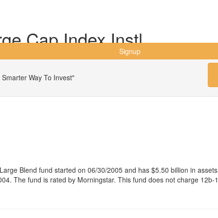
ge Cap Index Instl
Signup
 Smarter Way To Invest"
 Large Blend fund started on 06/30/2005 and has $5.50 billion in as
04. The fund is rated by Morningstar. This fund does not charge 12b-1