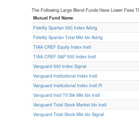
The Following Large Blend Funds Have Lower Fees Th
Mutual Fund Name
Fidelity Spartan 500 Index Advtg
Fidelity Spartan Total Mkt Idx Advtg
TIAA-CREF Equity Index Instl
TIAA-CREF S&P 500 Index Instl
Vanguard 500 Index Signal
Vanguard Institutional Index Instl
Vanguard Institutional Index Instl Pl
Vanguard Instl Ttl Stk Mkt Idx Instl
Vanguard Total Stock Market Idx Instl
Vanguard Total Stock Mkt Idx Signal