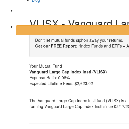
Blog
Login
VLISX - Vanguard Lar
Don't let mutual funds siphon away your returns.
Get our FREE Report:
"Index Funds and ETFs – A
Your Mutual Fund
Vanguard Large Cap Index Instl (VLISX)
Expense Ratio:
0.08%
Expected Lifetime Fees:
$2,623.02
The Vanguard Large Cap Index Instl fund (VLISX) is a
running Vanguard Large Cap Index Instl since 02/17/20