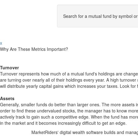
Search for a mutual fund by symbol o
x
Why Are These Metrics Important?
Turnover
Turnover represents how much of a mutual fund's holdings are changed
are turning over nearly all of their holdings every year. A high turn
will distribute yearly capital gains which increases your taxes. Look 
Assets
Generally, smaller funds do better than larger ones. The more assets in
order to find these undervalued stocks, the manager has to know more
actively track to gain such a competitive edge. When the fund has mo
in the market and it becomes increasingly difficult to get an edge.
MarketRiders' digital wealth software builds and manag