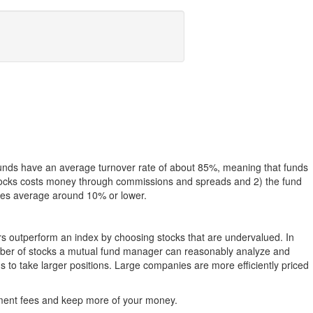
funds have an average turnover rate of about 85%, meaning that funds
g stocks costs money through commissions and spreads and 2) the fund
rates average around 10% or lower.
ers outperform an index by choosing stocks that are undervalued. In
umber of stocks a mutual fund manager can reasonably analyze and
to take larger positions. Large companies are more efficiently priced
stment fees and keep more of your money.