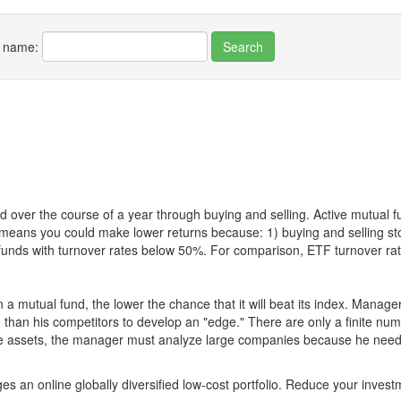
r name:
 over the course of a year through buying and selling. Active mutual 
over means you could make lower returns because: 1) buying and sellin
for funds with turnover rates below 50%. For comparison, ETF turnover 
 a mutual fund, the lower the chance that it will beat its index. Manag
 than his competitors to develop an "edge." There are only a finite n
re assets, the manager must analyze large companies because he needs 
es an online globally diversified low-cost portfolio. Reduce your inve