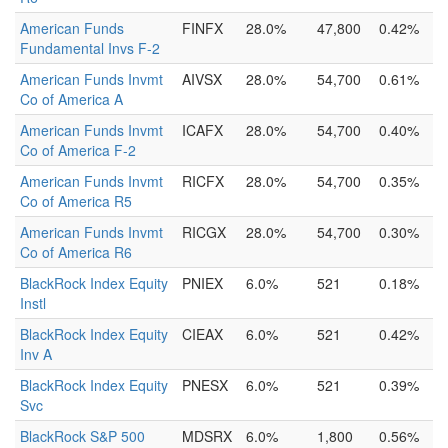
American Funds
FINFX
28.0%
47,800
0.42%
Fundamental Invs F-2
American Funds Invmt
AIVSX
28.0%
54,700
0.61%
Co of America A
American Funds Invmt
ICAFX
28.0%
54,700
0.40%
Co of America F-2
American Funds Invmt
RICFX
28.0%
54,700
0.35%
Co of America R5
American Funds Invmt
RICGX
28.0%
54,700
0.30%
Co of America R6
BlackRock Index Equity
PNIEX
6.0%
521
0.18%
Instl
BlackRock Index Equity
CIEAX
6.0%
521
0.42%
Inv A
BlackRock Index Equity
PNESX
6.0%
521
0.39%
Svc
BlackRock S&P 500
MDSRX
6.0%
1,800
0.56%