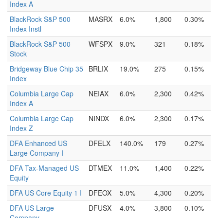
Index A
BlackRock S&P 500
MASRX
6.0%
1,800
0.30%
Index Instl
BlackRock S&P 500
WFSPX
9.0%
321
0.18%
Stock
Bridgeway Blue Chip 35
BRLIX
19.0%
275
0.15%
Index
Columbia Large Cap
NEIAX
6.0%
2,300
0.42%
Index A
Columbia Large Cap
NINDX
6.0%
2,300
0.17%
Index Z
DFA Enhanced US
DFELX
140.0%
179
0.27%
Large Company I
DFA Tax-Managed US
DTMEX
11.0%
1,400
0.22%
Equity
DFA US Core Equity 1 I
DFEOX
5.0%
4,300
0.20%
DFA US Large
DFUSX
4.0%
3,800
0.10%
Company