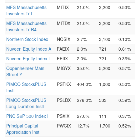
MFS Massachusetts
MITIX
21.0%
3,200
0.53%
Investors Tr I
MFS Massachusetts
MITDX
21.0%
3,200
0.53%
Investors Tr R4
Northern Stock Index
NOSIX
2.7%
3,100
0.10%
Nuveen Equity Index A
FAEIX
2.0%
721
0.61%
Nuveen Equity Index I
FEIIX
2.0%
721
0.36%
Oppenheimer Main
MIGYX
35.0%
5,200
0.57%
Street Y
PIMCO StocksPLUS
PSTKX
404.0%
1,000
0.50%
Instl
PIMCO StocksPLUS
PSLDX
276.0%
533
0.59%
Long Duration Instl
PNC S&P 500 Index I
PSXIX
27.0%
111
0.37%
Principal Capital
PWCIX
12.7%
1,700
0.52%
Appreciation Inst