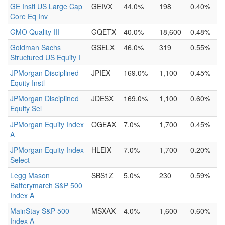
GE Instl US Large Cap
GEIVX
44.0%
198
0.40%
Core Eq Inv
GMO Quality III
GQETX
40.0%
18,600
0.48%
Goldman Sachs
GSELX
46.0%
319
0.55%
Structured US Equity I
JPMorgan Disciplined
JPIEX
169.0%
1,100
0.45%
Equity Instl
JPMorgan Disciplined
JDESX
169.0%
1,100
0.60%
Equity Sel
JPMorgan Equity Index
OGEAX
7.0%
1,700
0.45%
A
JPMorgan Equity Index
HLEIX
7.0%
1,700
0.20%
Select
Legg Mason
SBS1Z
5.0%
230
0.59%
Batterymarch S&P 500
Index A
MainStay S&P 500
MSXAX
4.0%
1,600
0.60%
Index A