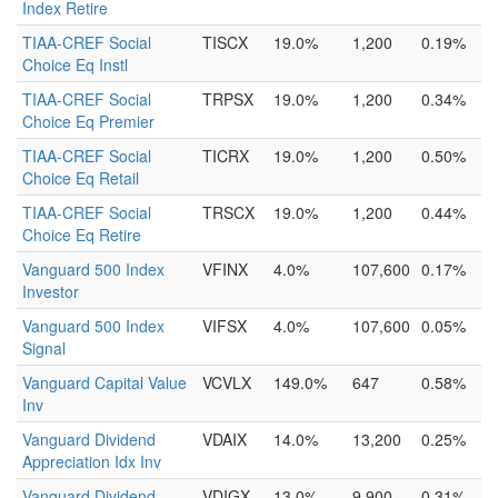
Index Retire
TIAA-CREF Social
TISCX
19.0%
1,200
0.19%
Choice Eq Instl
TIAA-CREF Social
TRPSX
19.0%
1,200
0.34%
Choice Eq Premier
TIAA-CREF Social
TICRX
19.0%
1,200
0.50%
Choice Eq Retail
TIAA-CREF Social
TRSCX
19.0%
1,200
0.44%
Choice Eq Retire
Vanguard 500 Index
VFINX
4.0%
107,600
0.17%
Investor
Vanguard 500 Index
VIFSX
4.0%
107,600
0.05%
Signal
Vanguard Capital Value
VCVLX
149.0%
647
0.58%
Inv
Vanguard Dividend
VDAIX
14.0%
13,200
0.25%
Appreciation Idx Inv
Vanguard Dividend
VDIGX
13.0%
9,900
0.31%