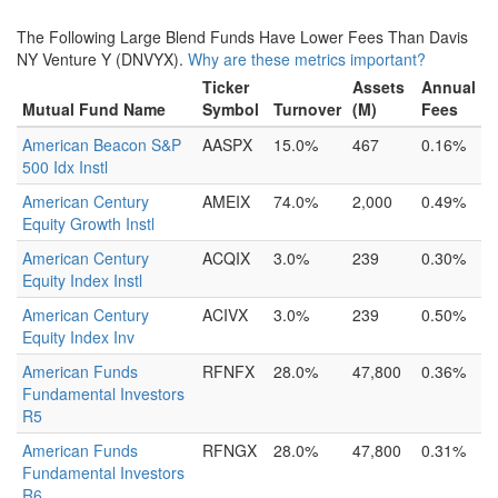
The Following Large Blend Funds Have Lower Fees Than Davis
NY Venture Y (DNVYX).
Why are these metrics important?
Ticker
Assets
Annual
Mutual Fund Name
Symbol
Turnover
(M)
Fees
American Beacon S&P
AASPX
15.0%
467
0.16%
500 Idx Instl
American Century
AMEIX
74.0%
2,000
0.49%
Equity Growth Instl
American Century
ACQIX
3.0%
239
0.30%
Equity Index Instl
American Century
ACIVX
3.0%
239
0.50%
Equity Index Inv
American Funds
RFNFX
28.0%
47,800
0.36%
Fundamental Investors
R5
American Funds
RFNGX
28.0%
47,800
0.31%
Fundamental Investors
R6