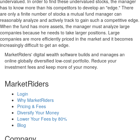
undervalued. In order to find these undervalued stocks, the manager
has to know more than his competitors to develop an "edge." There
are only a finite number of stocks a mutual fund manager can
reasonably analyze and actively track to gain such a competitive edge.
When the fund has more assets, the manager must analyze large
companies because he needs to take larger positions. Large
companies are more efficiently priced in the market and it becomes
increasingly difficult to get an edge.
MarketRiders' digital wealth software builds and manages an
online globally diversified low-cost portfolio. Reduce your
investment fees and keep more of your money.
MarketRiders
Login
Why MarketRiders
Pricing & Fees
Diversify Your Money
Lower Your Fees by 80%
Blog
Company