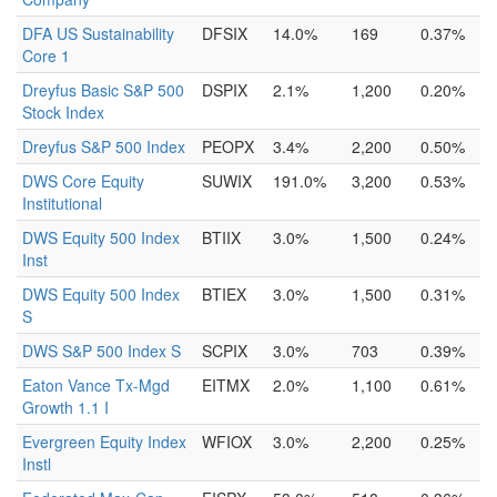
DFA US Sustainability
DFSIX
14.0%
169
0.37%
Core 1
Dreyfus Basic S&P 500
DSPIX
2.1%
1,200
0.20%
Stock Index
Dreyfus S&P 500 Index
PEOPX
3.4%
2,200
0.50%
DWS Core Equity
SUWIX
191.0%
3,200
0.53%
Institutional
DWS Equity 500 Index
BTIIX
3.0%
1,500
0.24%
Inst
DWS Equity 500 Index
BTIEX
3.0%
1,500
0.31%
S
DWS S&P 500 Index S
SCPIX
3.0%
703
0.39%
Eaton Vance Tx-Mgd
EITMX
2.0%
1,100
0.61%
Growth 1.1 I
Evergreen Equity Index
WFIOX
3.0%
2,200
0.25%
Instl