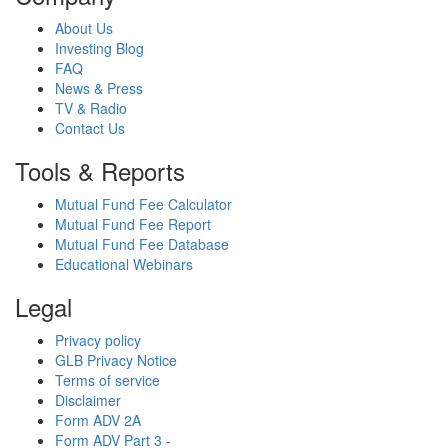
About Us
Investing Blog
FAQ
News & Press
TV & Radio
Contact Us
Tools & Reports
Mutual Fund Fee Calculator
Mutual Fund Fee Report
Mutual Fund Fee Database
Educational Webinars
Legal
Privacy policy
GLB Privacy Notice
Terms of service
Disclaimer
Form ADV 2A
Form ADV Part 3 -