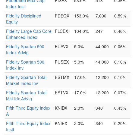
Federated Max-Cap
FISPX
53.0%
518
0.36%
Index Instl
Fidelity Disciplined
FDEQX
153.0%
7,600
0.59%
Equity
Fidelity Large Cap Core
FLCEX
104.0%
247
0.46%
Enhanced Index
Fidelity Spartan 500
FUSVX
5.0%
44,000
0.06%
Index Advtg
Fidelity Spartan 500
FUSEX
5.0%
44,000
0.10%
Index Inv
Fidelity Spartan Total
FSTMX
17.0%
12,200
0.10%
Market Index Inv
Fidelity Spartan Total
FSTVX
17.0%
12,200
0.07%
Mkt Idx Advtg
Fifth Third Equity Index
KNIDX
2.0%
340
0.45%
A
Fifth Third Equity Index
KNIEX
2.0%
340
0.20%
Instl