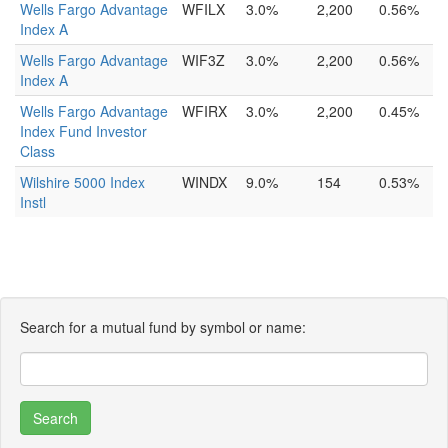
Wells Fargo Advantage
WFILX
3.0%
2,200
0.56%
Index A
Wells Fargo Advantage
WIF3Z
3.0%
2,200
0.56%
Index A
Wells Fargo Advantage
WFIRX
3.0%
2,200
0.45%
Index Fund Investor
Class
Wilshire 5000 Index
WINDX
9.0%
154
0.53%
Instl
Search for a mutual fund by symbol or name: