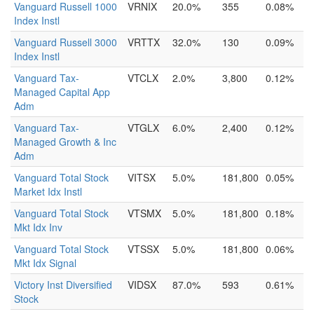
Vanguard Russell 1000
VRNIX
20.0%
355
0.08%
Index Instl
Vanguard Russell 3000
VRTTX
32.0%
130
0.09%
Index Instl
Vanguard Tax-
VTCLX
2.0%
3,800
0.12%
Managed Capital App
Adm
Vanguard Tax-
VTGLX
6.0%
2,400
0.12%
Managed Growth & Inc
Adm
Vanguard Total Stock
VITSX
5.0%
181,800
0.05%
Market Idx Instl
Vanguard Total Stock
VTSMX
5.0%
181,800
0.18%
Mkt Idx Inv
Vanguard Total Stock
VTSSX
5.0%
181,800
0.06%
Mkt Idx Signal
Victory Inst Diversified
VIDSX
87.0%
593
0.61%
Stock