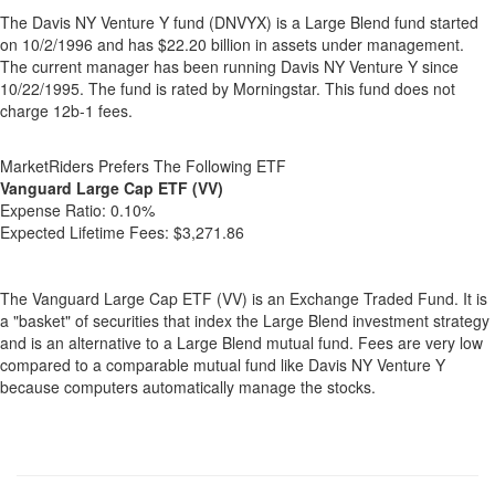
The Davis NY Venture Y fund (DNVYX) is a Large Blend fund started
on 10/2/1996 and has $22.20 billion in assets under management.
The current manager has been running Davis NY Venture Y since
10/22/1995. The fund is rated by Morningstar. This fund does not
charge 12b-1 fees.
MarketRiders Prefers The Following ETF
Vanguard Large Cap ETF (VV)
Expense Ratio:
0.10%
Expected Lifetime Fees:
$3,271.86
The Vanguard Large Cap ETF (VV) is an Exchange Traded Fund. It is
a "basket" of securities that index the Large Blend investment strategy
and is an alternative to a Large Blend mutual fund. Fees are very low
compared to a comparable mutual fund like Davis NY Venture Y
because computers automatically manage the stocks.