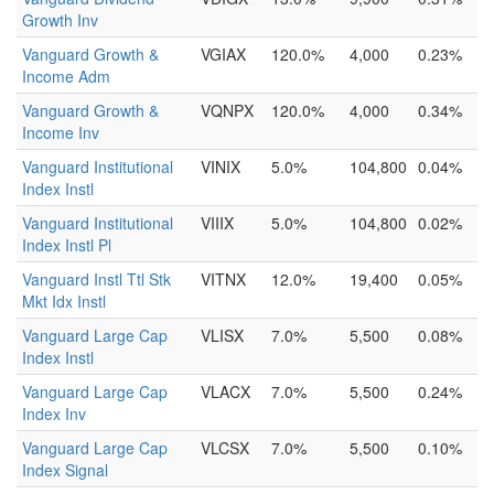
Growth Inv
Vanguard Growth &
VGIAX
120.0%
4,000
0.23%
Income Adm
Vanguard Growth &
VQNPX
120.0%
4,000
0.34%
Income Inv
Vanguard Institutional
VINIX
5.0%
104,800
0.04%
Index Instl
Vanguard Institutional
VIIIX
5.0%
104,800
0.02%
Index Instl Pl
Vanguard Instl Ttl Stk
VITNX
12.0%
19,400
0.05%
Mkt Idx Instl
Vanguard Large Cap
VLISX
7.0%
5,500
0.08%
Index Instl
Vanguard Large Cap
VLACX
7.0%
5,500
0.24%
Index Inv
Vanguard Large Cap
VLCSX
7.0%
5,500
0.10%
Index Signal