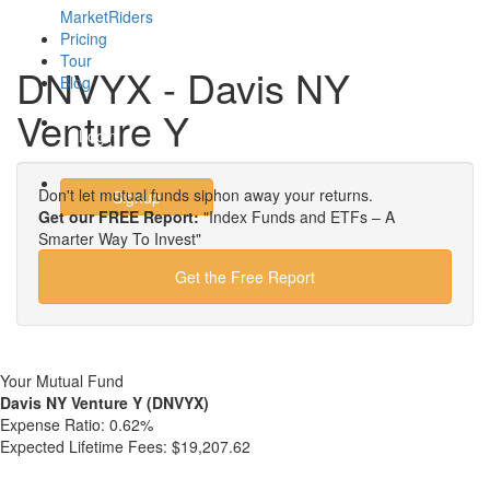
MarketRiders
Pricing
Tour
DNVYX - Davis NY
Blog
Venture Y
Login
Don't let mutual funds siphon away your returns.
Signup
Get our FREE Report:
"Index Funds and ETFs – A
Smarter Way To Invest"
Get the Free Report
Your Mutual Fund
Davis NY Venture Y (DNVYX)
Expense Ratio:
0.62%
Expected Lifetime Fees:
$19,207.62