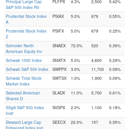
Principal Large Cap
PLFPX
4.3%
2,500
0.42%
S&P 500 Index R5
Prudential Stock Index
PSIAX
5.0%
679
0.55%
A
Prudential Stock Index
PSIFX
5.0%
679
0.25%
Z
Schroder North
SNAEX
72.0%
520
0.39%
American Equity Inv
Schwab 1000 Index
SNXFX
5.0%
4,600
0.29%
Schwab S&P 500 Index
SWPPX
3.0%
11,700
0.09%
Schwab Total Stock
SWTSX
1.0%
1,900
0.09%
Market Index
Selected American
SLADX
11.0%
5,700
0.61%
Shares D
SSgA S&P 500 Index
SVSPX
2.0%
1,100
0.18%
Instl
Steward Large Cap
SEECX
22.0%
157
0.55%
Enhanced Index Inst