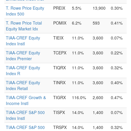
T. Rowe Price Equity
PREIX
5.5%
13,900
0.30%
Index 500
T. Rowe Price Total
POMIX
6.2%
593
0.41%
Equity Market Idx
TIAA-CREF Equity
TIEIX
11.0%
3,600
0.07%
Index Instl
TIAA-CREF Equity
TCEPX
11.0%
3,600
0.22%
Index Premier
TIAA-CREF Equity
TIQRX
11.0%
3,600
0.32%
Index R
TIAA-CREF Equity
TINRX
11.0%
3,600
0.40%
Index Retail
TIAA-CREF Growth &
TIGRX
116.0%
2,600
0.47%
Income Instl
TIAA-CREF S&P 500
TISPX
14.0%
1,400
0.07%
Index Instl
TIAA-CREF S&P 500
TRSPX
14.0%
1,400
0.32%