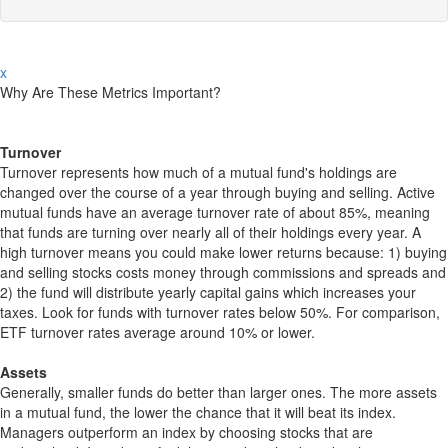
x
Why Are These Metrics Important?
Turnover
Turnover represents how much of a mutual fund's holdings are
changed over the course of a year through buying and selling. Active
mutual funds have an average turnover rate of about 85%, meaning
that funds are turning over nearly all of their holdings every year. A
high turnover means you could make lower returns because: 1) buying
and selling stocks costs money through commissions and spreads and
2) the fund will distribute yearly capital gains which increases your
taxes. Look for funds with turnover rates below 50%. For comparison,
ETF turnover rates average around 10% or lower.
Assets
Generally, smaller funds do better than larger ones. The more assets
in a mutual fund, the lower the chance that it will beat its index.
Managers outperform an index by choosing stocks that are