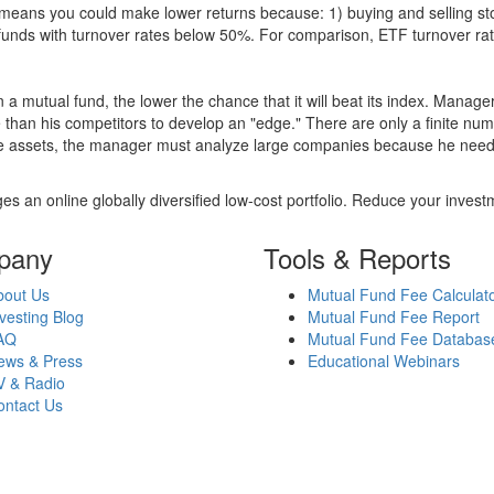
over means you could make lower returns because: 1) buying and sellin
for funds with turnover rates below 50%. For comparison, ETF turnover 
 a mutual fund, the lower the chance that it will beat its index. Manag
 than his competitors to develop an "edge." There are only a finite n
re assets, the manager must analyze large companies because he needs 
es an online globally diversified low-cost portfolio. Reduce your inve
pany
Tools & Reports
bout Us
Mutual Fund Fee Calculat
vesting Blog
Mutual Fund Fee Report
AQ
Mutual Fund Fee Databas
ews & Press
Educational Webinars
V & Radio
ontact Us