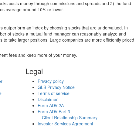
g stocks costs money through commissions and spreads and 2) the fund
rates average around 10% or lower.
ers outperform an index by choosing stocks that are undervalued. In
umber of stocks a mutual fund manager can reasonably analyze and
to take larger positions. Large companies are more efficiently priced
stment fees and keep more of your money.
Legal
or
Privacy policy
GLB Privacy Notice
e
Terms of service
Disclaimer
Form ADV 2A
Form ADV Part 3 -
Client Relationship Summary
Investor Services Agreement