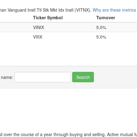
 Vanguard Instl Ttl Stk Mkt Idx Instl (VITNX).
Why are these metrics
Ticker Symbol
Turnover
VINIX
5.0%
VIIIX
5.0%
r name:
 over the course of a year through buying and selling. Active mutual 