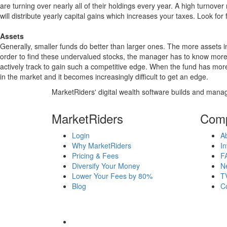
are turning over nearly all of their holdings every year. A high turn
will distribute yearly capital gains which increases your taxes. Look 
Assets
Generally, smaller funds do better than larger ones. The more assets in
order to find these undervalued stocks, the manager has to know more
actively track to gain such a competitive edge. When the fund has mo
in the market and it becomes increasingly difficult to get an edge.
MarketRiders' digital wealth software builds and manag
MarketRiders
Com
Login
A
Why MarketRiders
In
Pricing & Fees
F
Diversify Your Money
N
Lower Your Fees by 80%
T
Blog
C