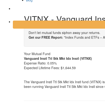
Blog
Login
VITNX - Vanguard Instl
Don't let mutual funds siphon away your returns.
Get our FREE Report:
"Index Funds and ETFs – A
Your Mutual Fund
Vanguard Instl Ttl Stk Mkt Idx Instl (VITNX)
Expense Ratio:
0.05%
Expected Lifetime Fees:
$1,644.59
The Vanguard Instl Ttl Stk Mkt Idx Instl fund (VITNX)
been running Vanguard Instl Ttl Stk Mkt Idx Instl sinc