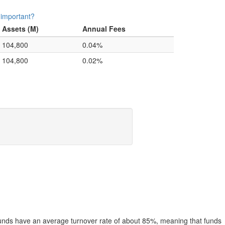
 important?
Assets (M)
Annual Fees
104,800
0.04%
104,800
0.02%
funds have an average turnover rate of about 85%, meaning that funds