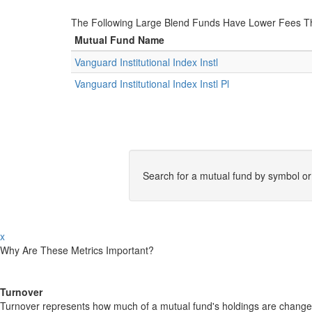
The Following Large Blend Funds Have Lower Fees Than
Mutual Fund Name
Vanguard Institutional Index Instl
Vanguard Institutional Index Instl Pl
Search for a mutual fund by symbol o
x
Why Are These Metrics Important?
Turnover
Turnover represents how much of a mutual fund's holdings are changed