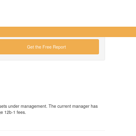
Get the Free Report
n assets under management. The current manager has
ge 12b-1 fees.