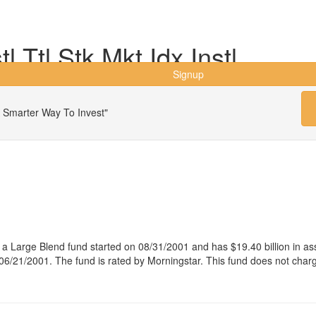
 Ttl Stk Mkt Idx Instl
Signup
 Smarter Way To Invest"
 is a Large Blend fund started on 08/31/2001 and has $19.40 billion i
e 06/21/2001. The fund is rated by Morningstar. This fund does not char