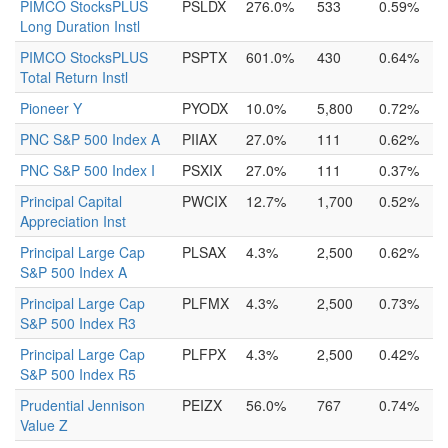
PIMCO StocksPLUS
PSLDX
276.0%
533
0.59%
Long Duration Instl
PIMCO StocksPLUS
PSPTX
601.0%
430
0.64%
Total Return Instl
Pioneer Y
PYODX
10.0%
5,800
0.72%
PNC S&P 500 Index A
PIIAX
27.0%
111
0.62%
PNC S&P 500 Index I
PSXIX
27.0%
111
0.37%
Principal Capital
PWCIX
12.7%
1,700
0.52%
Appreciation Inst
Principal Large Cap
PLSAX
4.3%
2,500
0.62%
S&P 500 Index A
Principal Large Cap
PLFMX
4.3%
2,500
0.73%
S&P 500 Index R3
Principal Large Cap
PLFPX
4.3%
2,500
0.42%
S&P 500 Index R5
Prudential Jennison
PEIZX
56.0%
767
0.74%
Value Z