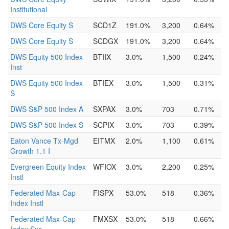
Institutional
DWS Core Equity S
SCD1Z
191.0%
3,200
0.64%
DWS Core Equity S
SCDGX
191.0%
3,200
0.64%
DWS Equity 500 Index
BTIIX
3.0%
1,500
0.24%
Inst
DWS Equity 500 Index
BTIEX
3.0%
1,500
0.31%
S
DWS S&P 500 Index A
SXPAX
3.0%
703
0.71%
DWS S&P 500 Index S
SCPIX
3.0%
703
0.39%
Eaton Vance Tx-Mgd
EITMX
2.0%
1,100
0.61%
Growth 1.1 I
Evergreen Equity Index
WFIOX
3.0%
2,200
0.25%
Instl
Federated Max-Cap
FISPX
53.0%
518
0.36%
Index Instl
Federated Max-Cap
FMXSX
53.0%
518
0.66%