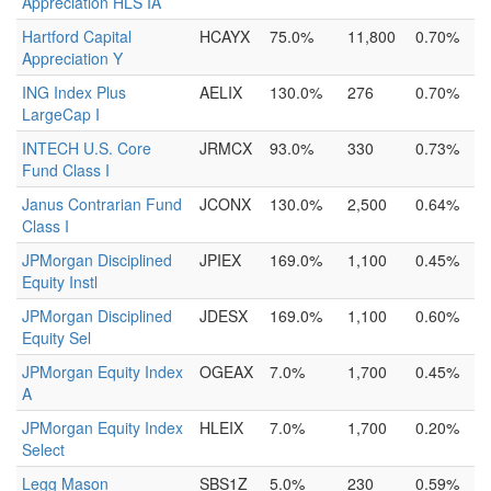
Appreciation HLS IA
Hartford Capital
HCAYX
75.0%
11,800
0.70%
Appreciation Y
ING Index Plus
AELIX
130.0%
276
0.70%
LargeCap I
INTECH U.S. Core
JRMCX
93.0%
330
0.73%
Fund Class I
Janus Contrarian Fund
JCONX
130.0%
2,500
0.64%
Class I
JPMorgan Disciplined
JPIEX
169.0%
1,100
0.45%
Equity Instl
JPMorgan Disciplined
JDESX
169.0%
1,100
0.60%
Equity Sel
JPMorgan Equity Index
OGEAX
7.0%
1,700
0.45%
A
JPMorgan Equity Index
HLEIX
7.0%
1,700
0.20%
Select
Legg Mason
SBS1Z
5.0%
230
0.59%