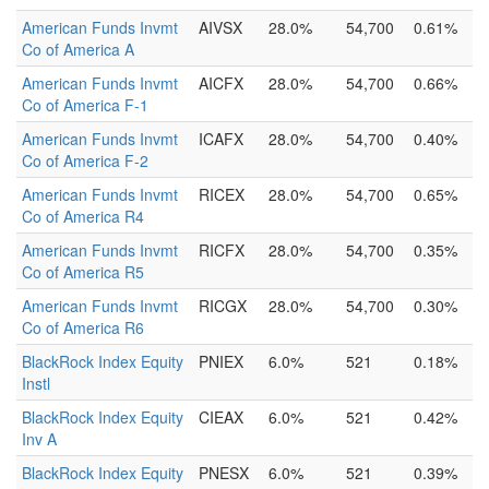
American Funds Invmt
AIVSX
28.0%
54,700
0.61%
Co of America A
American Funds Invmt
AICFX
28.0%
54,700
0.66%
Co of America F-1
American Funds Invmt
ICAFX
28.0%
54,700
0.40%
Co of America F-2
American Funds Invmt
RICEX
28.0%
54,700
0.65%
Co of America R4
American Funds Invmt
RICFX
28.0%
54,700
0.35%
Co of America R5
American Funds Invmt
RICGX
28.0%
54,700
0.30%
Co of America R6
BlackRock Index Equity
PNIEX
6.0%
521
0.18%
Instl
BlackRock Index Equity
CIEAX
6.0%
521
0.42%
Inv A
BlackRock Index Equity
PNESX
6.0%
521
0.39%