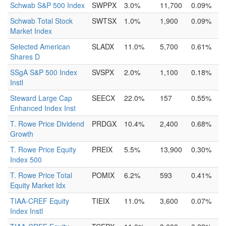
Schwab S&P 500 Index
SWPPX
3.0%
11,700
0.09%
Schwab Total Stock
SWTSX
1.0%
1,900
0.09%
Market Index
Selected American
SLADX
11.0%
5,700
0.61%
Shares D
SSgA S&P 500 Index
SVSPX
2.0%
1,100
0.18%
Instl
Steward Large Cap
SEECX
22.0%
157
0.55%
Enhanced Index Inst
T. Rowe Price Dividend
PRDGX
10.4%
2,400
0.68%
Growth
T. Rowe Price Equity
PREIX
5.5%
13,900
0.30%
Index 500
T. Rowe Price Total
POMIX
6.2%
593
0.41%
Equity Market Idx
TIAA-CREF Equity
TIEIX
11.0%
3,600
0.07%
Index Instl