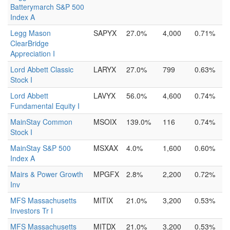
Batterymarch S&P 500
Index A
Legg Mason
SAPYX
27.0%
4,000
0.71%
ClearBridge
Appreciation I
Lord Abbett Classic
LARYX
27.0%
799
0.63%
Stock I
Lord Abbett
LAVYX
56.0%
4,600
0.74%
Fundamental Equity I
MainStay Common
MSOIX
139.0%
116
0.74%
Stock I
MainStay S&P 500
MSXAX
4.0%
1,600
0.60%
Index A
Mairs & Power Growth
MPGFX
2.8%
2,200
0.72%
Inv
MFS Massachusetts
MITIX
21.0%
3,200
0.53%
Investors Tr I
MFS Massachusetts
MITDX
21.0%
3,200
0.53%