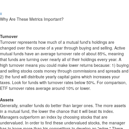
x
Why Are These Metrics Important?
Turnover
Turnover represents how much of a mutual fund's holdings are
changed over the course of a year through buying and selling. Active
mutual funds have an average turnover rate of about 85%, meaning
that funds are turning over nearly all of their holdings every year. A
high turnover means you could make lower returns because: 1) buying
and selling stocks costs money through commissions and spreads and
2) the fund will distribute yearly capital gains which increases your
taxes. Look for funds with turnover rates below 50%. For comparison,
ETF turnover rates average around 10% or lower.
Assets
Generally, smaller funds do better than larger ones. The more assets
in a mutual fund, the lower the chance that it will beat its index.
Managers outperform an index by choosing stocks that are
undervalued. In order to find these undervalued stocks, the manager
has to know more than his competitors to develop an "edge." There