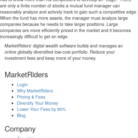
are only a finite number of stocks a mutual fund manager can
reasonably analyze and actively track to gain such a competitive edge.
When the fund has more assets, the manager must analyze large
companies because he needs to take larger positions. Large
companies are more efficiently priced in the market and it becomes
increasingly difficult to get an edge.
MarketRiders' digital wealth software builds and manages an
online globally diversified low-cost portfolio. Reduce your
investment fees and keep more of your money.
MarketRiders
Login
Why MarketRiders
Pricing & Fees
Diversify Your Money
Lower Your Fees by 80%
Blog
Company