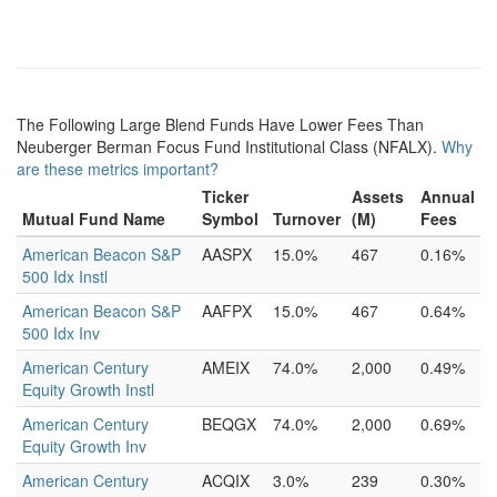
The Following Large Blend Funds Have Lower Fees Than
Neuberger Berman Focus Fund Institutional Class (NFALX).
Why
are these metrics important?
Ticker
Assets
Annual
Mutual Fund Name
Symbol
Turnover
(M)
Fees
American Beacon S&P
AASPX
15.0%
467
0.16%
500 Idx Instl
American Beacon S&P
AAFPX
15.0%
467
0.64%
500 Idx Inv
American Century
AMEIX
74.0%
2,000
0.49%
Equity Growth Instl
American Century
BEQGX
74.0%
2,000
0.69%
Equity Growth Inv
American Century
ACQIX
3.0%
239
0.30%