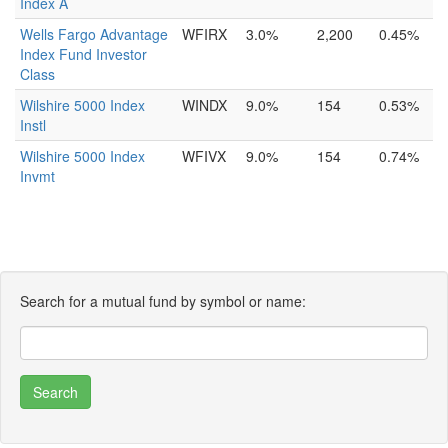
Index A
Wells Fargo Advantage
WFIRX
3.0%
2,200
0.45%
Index Fund Investor
Class
Wilshire 5000 Index
WINDX
9.0%
154
0.53%
Instl
Wilshire 5000 Index
WFIVX
9.0%
154
0.74%
Invmt
Search for a mutual fund by symbol or name: