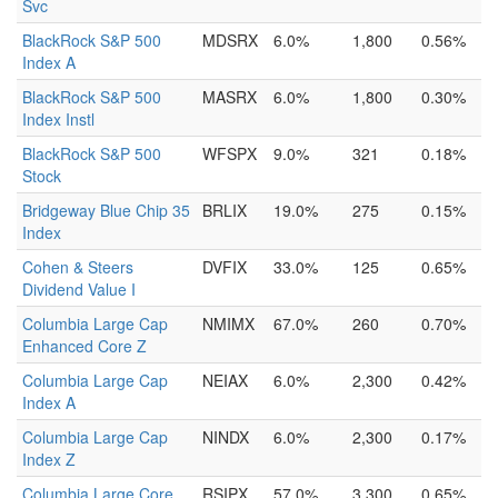
Svc
BlackRock S&P 500
MDSRX
6.0%
1,800
0.56%
Index A
BlackRock S&P 500
MASRX
6.0%
1,800
0.30%
Index Instl
BlackRock S&P 500
WFSPX
9.0%
321
0.18%
Stock
Bridgeway Blue Chip 35
BRLIX
19.0%
275
0.15%
Index
Cohen & Steers
DVFIX
33.0%
125
0.65%
Dividend Value I
Columbia Large Cap
NMIMX
67.0%
260
0.70%
Enhanced Core Z
Columbia Large Cap
NEIAX
6.0%
2,300
0.42%
Index A
Columbia Large Cap
NINDX
6.0%
2,300
0.17%
Index Z
Columbia Large Core
RSIPX
57.0%
3,300
0.65%