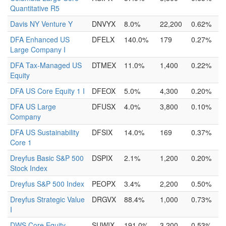
Quantitative R5
Davis NY Venture Y
DNVYX
8.0%
22,200
0.62%
DFA Enhanced US
DFELX
140.0%
179
0.27%
Large Company I
DFA Tax-Managed US
DTMEX
11.0%
1,400
0.22%
Equity
DFA US Core Equity 1 I
DFEOX
5.0%
4,300
0.20%
DFA US Large
DFUSX
4.0%
3,800
0.10%
Company
DFA US Sustainability
DFSIX
14.0%
169
0.37%
Core 1
Dreyfus Basic S&P 500
DSPIX
2.1%
1,200
0.20%
Stock Index
Dreyfus S&P 500 Index
PEOPX
3.4%
2,200
0.50%
Dreyfus Strategic Value
DRGVX
88.4%
1,000
0.73%
I
DWS Core Equity
SUWIX
191.0%
3,200
0.53%