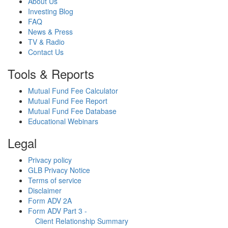
About Us
Investing Blog
FAQ
News & Press
TV & Radio
Contact Us
Tools & Reports
Mutual Fund Fee Calculator
Mutual Fund Fee Report
Mutual Fund Fee Database
Educational Webinars
Legal
Privacy policy
GLB Privacy Notice
Terms of service
Disclaimer
Form ADV 2A
Form ADV Part 3 -
Client Relationship Summary