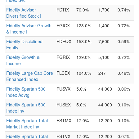
Index Svc
Fidelity Advisor
FDTIX
76.0%
1,700
0.74%
Diversified Stock I
Fidelity Advisor Growth
FGIOX
123.0%
1,400
0.72%
& Income I
Fidelity Disciplined
FDEQX
153.0%
7,600
0.59%
Equity
Fidelity Growth &
FGRIX
129.0%
5,100
0.72%
Income
Fidelity Large Cap Core
FLCEX
104.0%
247
0.46%
Enhanced Index
Fidelity Spartan 500
FUSVX
5.0%
44,000
0.06%
Index Advtg
Fidelity Spartan 500
FUSEX
5.0%
44,000
0.10%
Index Inv
Fidelity Spartan Total
FSTMX
17.0%
12,200
0.10%
Market Index Inv
Fidelity Spartan Total
FSTVX
17.0%
12,200
0.07%