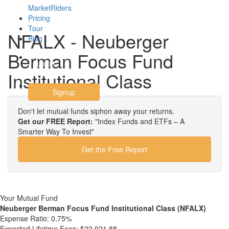
MarketRiders
Pricing
Tour
NFALX - Neuberger
Blog
Berman Focus Fund
Login
Institutional Class
Signup
Don't let mutual funds siphon away your returns.
Get our FREE Report:
"Index Funds and ETFs – A
Smarter Way To Invest"
Get the Free Report
Your Mutual Fund
Neuberger Berman Focus Fund Institutional Class (NFALX)
Expense Ratio:
0.75%
Expected Lifetime Fees:
$22,921.88