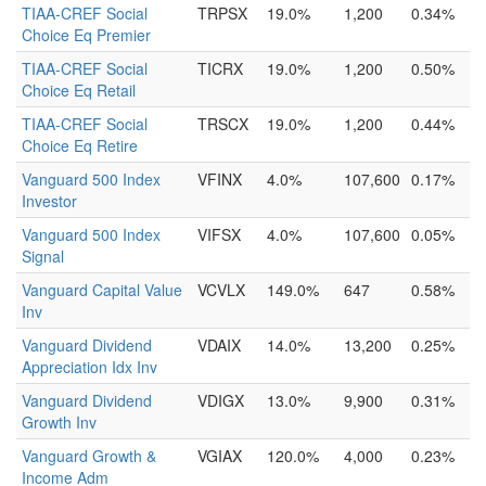
TIAA-CREF Social
TRPSX
19.0%
1,200
0.34%
Choice Eq Premier
TIAA-CREF Social
TICRX
19.0%
1,200
0.50%
Choice Eq Retail
TIAA-CREF Social
TRSCX
19.0%
1,200
0.44%
Choice Eq Retire
Vanguard 500 Index
VFINX
4.0%
107,600
0.17%
Investor
Vanguard 500 Index
VIFSX
4.0%
107,600
0.05%
Signal
Vanguard Capital Value
VCVLX
149.0%
647
0.58%
Inv
Vanguard Dividend
VDAIX
14.0%
13,200
0.25%
Appreciation Idx Inv
Vanguard Dividend
VDIGX
13.0%
9,900
0.31%
Growth Inv
Vanguard Growth &
VGIAX
120.0%
4,000
0.23%
Income Adm