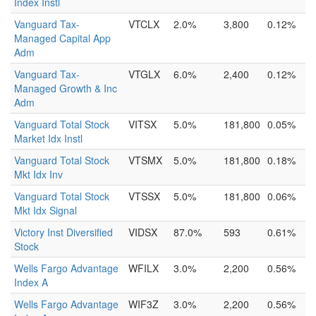
Index Instl
Vanguard Tax-
VTCLX
2.0%
3,800
0.12%
Managed Capital App
Adm
Vanguard Tax-
VTGLX
6.0%
2,400
0.12%
Managed Growth & Inc
Adm
Vanguard Total Stock
VITSX
5.0%
181,800
0.05%
Market Idx Instl
Vanguard Total Stock
VTSMX
5.0%
181,800
0.18%
Mkt Idx Inv
Vanguard Total Stock
VTSSX
5.0%
181,800
0.06%
Mkt Idx Signal
Victory Inst Diversified
VIDSX
87.0%
593
0.61%
Stock
Wells Fargo Advantage
WFILX
3.0%
2,200
0.56%
Index A
Wells Fargo Advantage
WIF3Z
3.0%
2,200
0.56%