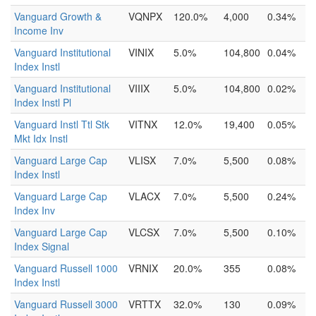
Vanguard Growth &
VQNPX
120.0%
4,000
0.34%
Income Inv
Vanguard Institutional
VINIX
5.0%
104,800
0.04%
Index Instl
Vanguard Institutional
VIIIX
5.0%
104,800
0.02%
Index Instl Pl
Vanguard Instl Ttl Stk
VITNX
12.0%
19,400
0.05%
Mkt Idx Instl
Vanguard Large Cap
VLISX
7.0%
5,500
0.08%
Index Instl
Vanguard Large Cap
VLACX
7.0%
5,500
0.24%
Index Inv
Vanguard Large Cap
VLCSX
7.0%
5,500
0.10%
Index Signal
Vanguard Russell 1000
VRNIX
20.0%
355
0.08%
Index Instl
Vanguard Russell 3000
VRTTX
32.0%
130
0.09%