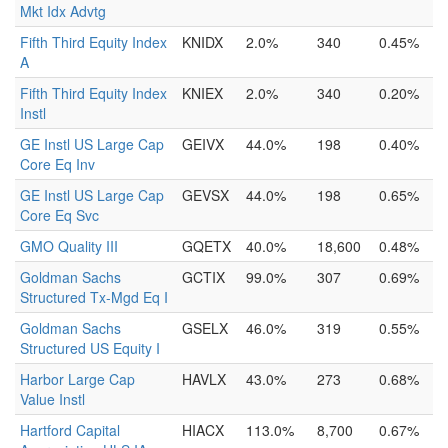
Mkt Idx Advtg
Fifth Third Equity Index
KNIDX
2.0%
340
0.45%
A
Fifth Third Equity Index
KNIEX
2.0%
340
0.20%
Instl
GE Instl US Large Cap
GEIVX
44.0%
198
0.40%
Core Eq Inv
GE Instl US Large Cap
GEVSX
44.0%
198
0.65%
Core Eq Svc
GMO Quality III
GQETX
40.0%
18,600
0.48%
Goldman Sachs
GCTIX
99.0%
307
0.69%
Structured Tx-Mgd Eq I
Goldman Sachs
GSELX
46.0%
319
0.55%
Structured US Equity I
Harbor Large Cap
HAVLX
43.0%
273
0.68%
Value Instl
Hartford Capital
HIACX
113.0%
8,700
0.67%