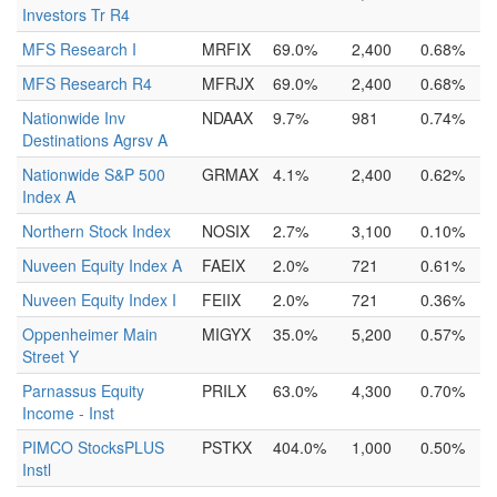
Investors Tr R4
MFS Research I
MRFIX
69.0%
2,400
0.68%
MFS Research R4
MFRJX
69.0%
2,400
0.68%
Nationwide Inv
NDAAX
9.7%
981
0.74%
Destinations Agrsv A
Nationwide S&P 500
GRMAX
4.1%
2,400
0.62%
Index A
Northern Stock Index
NOSIX
2.7%
3,100
0.10%
Nuveen Equity Index A
FAEIX
2.0%
721
0.61%
Nuveen Equity Index I
FEIIX
2.0%
721
0.36%
Oppenheimer Main
MIGYX
35.0%
5,200
0.57%
Street Y
Parnassus Equity
PRILX
63.0%
4,300
0.70%
Income - Inst
PIMCO StocksPLUS
PSTKX
404.0%
1,000
0.50%
Instl