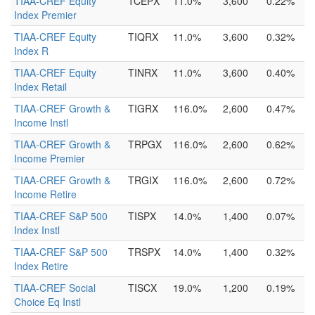
TIAA-CREF Equity
TCEPX
11.0%
3,600
0.22%
Index Premier
TIAA-CREF Equity
TIQRX
11.0%
3,600
0.32%
Index R
TIAA-CREF Equity
TINRX
11.0%
3,600
0.40%
Index Retail
TIAA-CREF Growth &
TIGRX
116.0%
2,600
0.47%
Income Instl
TIAA-CREF Growth &
TRPGX
116.0%
2,600
0.62%
Income Premier
TIAA-CREF Growth &
TRGIX
116.0%
2,600
0.72%
Income Retire
TIAA-CREF S&P 500
TISPX
14.0%
1,400
0.07%
Index Instl
TIAA-CREF S&P 500
TRSPX
14.0%
1,400
0.32%
Index Retire
TIAA-CREF Social
TISCX
19.0%
1,200
0.19%
Choice Eq Instl