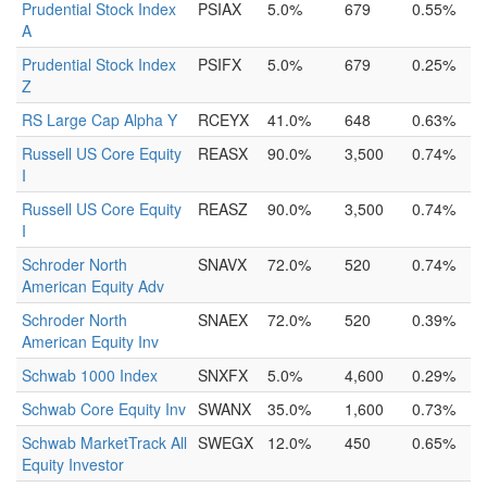
Prudential Stock Index
PSIAX
5.0%
679
0.55%
A
Prudential Stock Index
PSIFX
5.0%
679
0.25%
Z
RS Large Cap Alpha Y
RCEYX
41.0%
648
0.63%
Russell US Core Equity
REASX
90.0%
3,500
0.74%
I
Russell US Core Equity
REASZ
90.0%
3,500
0.74%
I
Schroder North
SNAVX
72.0%
520
0.74%
American Equity Adv
Schroder North
SNAEX
72.0%
520
0.39%
American Equity Inv
Schwab 1000 Index
SNXFX
5.0%
4,600
0.29%
Schwab Core Equity Inv
SWANX
35.0%
1,600
0.73%
Schwab MarketTrack All
SWEGX
12.0%
450
0.65%
Equity Investor