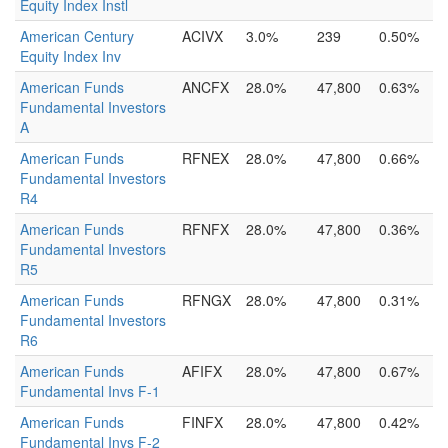
Equity Index Instl
American Century
ACIVX
3.0%
239
0.50%
Equity Index Inv
American Funds
ANCFX
28.0%
47,800
0.63%
Fundamental Investors
A
American Funds
RFNEX
28.0%
47,800
0.66%
Fundamental Investors
R4
American Funds
RFNFX
28.0%
47,800
0.36%
Fundamental Investors
R5
American Funds
RFNGX
28.0%
47,800
0.31%
Fundamental Investors
R6
American Funds
AFIFX
28.0%
47,800
0.67%
Fundamental Invs F-1
American Funds
FINFX
28.0%
47,800
0.42%
Fundamental Invs F-2