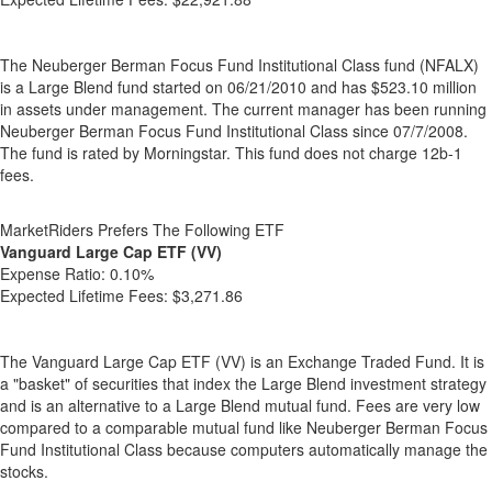
The Neuberger Berman Focus Fund Institutional Class fund (NFALX)
is a Large Blend fund started on 06/21/2010 and has $523.10 million
in assets under management. The current manager has been running
Neuberger Berman Focus Fund Institutional Class since 07/7/2008.
The fund is rated by Morningstar. This fund does not charge 12b-1
fees.
MarketRiders Prefers The Following ETF
Vanguard Large Cap ETF (VV)
Expense Ratio:
0.10%
Expected Lifetime Fees:
$3,271.86
The Vanguard Large Cap ETF (VV) is an Exchange Traded Fund. It is
a "basket" of securities that index the Large Blend investment strategy
and is an alternative to a Large Blend mutual fund. Fees are very low
compared to a comparable mutual fund like Neuberger Berman Focus
Fund Institutional Class because computers automatically manage the
stocks.