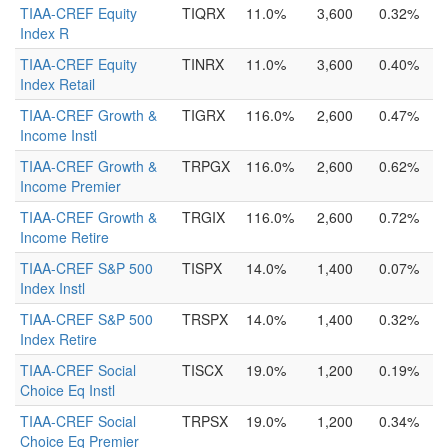
TIAA-CREF Equity
TIQRX
11.0%
3,600
0.32%
Index R
TIAA-CREF Equity
TINRX
11.0%
3,600
0.40%
Index Retail
TIAA-CREF Growth &
TIGRX
116.0%
2,600
0.47%
Income Instl
TIAA-CREF Growth &
TRPGX
116.0%
2,600
0.62%
Income Premier
TIAA-CREF Growth &
TRGIX
116.0%
2,600
0.72%
Income Retire
TIAA-CREF S&P 500
TISPX
14.0%
1,400
0.07%
Index Instl
TIAA-CREF S&P 500
TRSPX
14.0%
1,400
0.32%
Index Retire
TIAA-CREF Social
TISCX
19.0%
1,200
0.19%
Choice Eq Instl
TIAA-CREF Social
TRPSX
19.0%
1,200
0.34%
Choice Eq Premier