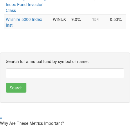
Index Fund Investor
Class
Wilshire 5000 Index
WINDX
9.0%
154
0.53%
Instl
Search for a mutual fund by symbol or name:
x
Why Are These Metrics Important?