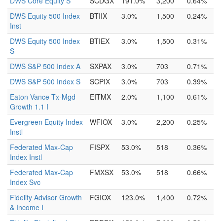
DWS Core Equity S
SCDGX
191.0%
3,200
0.64%
DWS Equity 500 Index
BTIIX
3.0%
1,500
0.24%
Inst
DWS Equity 500 Index
BTIEX
3.0%
1,500
0.31%
S
DWS S&P 500 Index A
SXPAX
3.0%
703
0.71%
DWS S&P 500 Index S
SCPIX
3.0%
703
0.39%
Eaton Vance Tx-Mgd
EITMX
2.0%
1,100
0.61%
Growth 1.1 I
Evergreen Equity Index
WFIOX
3.0%
2,200
0.25%
Instl
Federated Max-Cap
FISPX
53.0%
518
0.36%
Index Instl
Federated Max-Cap
FMXSX
53.0%
518
0.66%
Index Svc
Fidelity Advisor Growth
FGIOX
123.0%
1,400
0.72%
& Income I