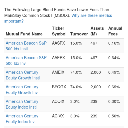
The Following Large Blend Funds Have Lower Fees Than
MainStay Common Stock I (MSOIX).
Why are these metrics
important?
Ticker
Assets
Annual
Mutual Fund Name
Symbol
Turnover
(M)
Fees
American Beacon S&P
AASPX
15.0%
467
0.16%
500 Idx Instl
American Beacon S&P
AAFPX
15.0%
467
0.64%
500 Idx Inv
American Century
AMEIX
74.0%
2,000
0.49%
Equity Growth Instl
American Century
BEQGX
74.0%
2,000
0.69%
Equity Growth Inv
American Century
ACQIX
3.0%
239
0.30%
Equity Index Instl
American Century
ACIVX
3.0%
239
0.50%
Equity Index Inv