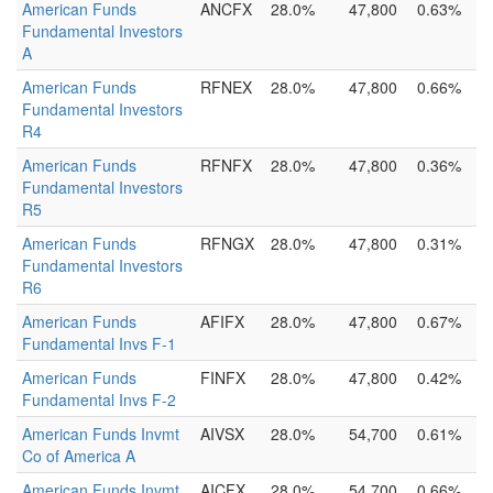
American Funds
ANCFX
28.0%
47,800
0.63%
Fundamental Investors
A
American Funds
RFNEX
28.0%
47,800
0.66%
Fundamental Investors
R4
American Funds
RFNFX
28.0%
47,800
0.36%
Fundamental Investors
R5
American Funds
RFNGX
28.0%
47,800
0.31%
Fundamental Investors
R6
American Funds
AFIFX
28.0%
47,800
0.67%
Fundamental Invs F-1
American Funds
FINFX
28.0%
47,800
0.42%
Fundamental Invs F-2
American Funds Invmt
AIVSX
28.0%
54,700
0.61%
Co of America A
American Funds Invmt
AICFX
28.0%
54,700
0.66%