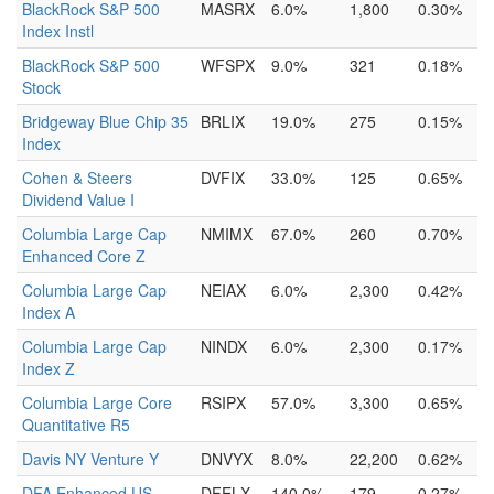
BlackRock S&P 500
MASRX
6.0%
1,800
0.30%
Index Instl
BlackRock S&P 500
WFSPX
9.0%
321
0.18%
Stock
Bridgeway Blue Chip 35
BRLIX
19.0%
275
0.15%
Index
Cohen & Steers
DVFIX
33.0%
125
0.65%
Dividend Value I
Columbia Large Cap
NMIMX
67.0%
260
0.70%
Enhanced Core Z
Columbia Large Cap
NEIAX
6.0%
2,300
0.42%
Index A
Columbia Large Cap
NINDX
6.0%
2,300
0.17%
Index Z
Columbia Large Core
RSIPX
57.0%
3,300
0.65%
Quantitative R5
Davis NY Venture Y
DNVYX
8.0%
22,200
0.62%
DFA Enhanced US
DFELX
140.0%
179
0.27%