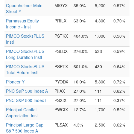
Oppenheimer Main
MIGYX
35.0%
5,200
0.57%
Street Y
Parnassus Equity
PRILX
63.0%
4,300
0.70%
Income - Inst
PIMCO StocksPLUS
PSTKX
404.0%
1,000
0.50%
Instl
PIMCO StocksPLUS
PSLDX
276.0%
533
0.59%
Long Duration Instl
PIMCO StocksPLUS
PSPTX
601.0%
430
0.64%
Total Return Instl
Pioneer Y
PYODX
10.0%
5,800
0.72%
PNC S&P 500 Index A
PIIAX
27.0%
111
0.62%
PNC S&P 500 Index I
PSXIX
27.0%
111
0.37%
Principal Capital
PWCIX
12.7%
1,700
0.52%
Appreciation Inst
Principal Large Cap
PLSAX
4.3%
2,500
0.62%
S&P 500 Index A