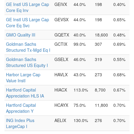
GE Instl US Large Cap
GEIVX
44.0%
198
0.40%
Core Eq Inv
GE Instl US Large Cap
GEVSX
44.0%
198
0.65%
Core Eq Svc
GMO Quality III
GQETX
40.0%
18,600
0.48%
Goldman Sachs
GCTIX
99.0%
307
0.69%
Structured Tx-Mgd Eq I
Goldman Sachs
GSELX
46.0%
319
0.55%
Structured US Equity I
Harbor Large Cap
HAVLX
43.0%
273
0.68%
Value Instl
Hartford Capital
HIACX
113.0%
8,700
0.67%
Appreciation HLS IA
Hartford Capital
HCAYX
75.0%
11,800
0.70%
Appreciation Y
ING Index Plus
AELIX
130.0%
276
0.70%
LargeCap I