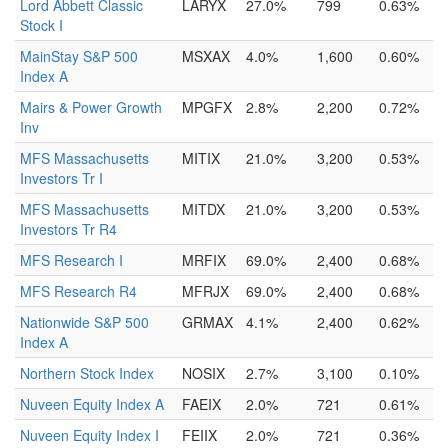
Lord Abbett Classic
LARYX
27.0%
799
0.63%
Stock I
MainStay S&P 500
MSXAX
4.0%
1,600
0.60%
Index A
Mairs & Power Growth
MPGFX
2.8%
2,200
0.72%
Inv
MFS Massachusetts
MITIX
21.0%
3,200
0.53%
Investors Tr I
MFS Massachusetts
MITDX
21.0%
3,200
0.53%
Investors Tr R4
MFS Research I
MRFIX
69.0%
2,400
0.68%
MFS Research R4
MFRJX
69.0%
2,400
0.68%
Nationwide S&P 500
GRMAX
4.1%
2,400
0.62%
Index A
Northern Stock Index
NOSIX
2.7%
3,100
0.10%
Nuveen Equity Index A
FAEIX
2.0%
721
0.61%
Nuveen Equity Index I
FEIIX
2.0%
721
0.36%