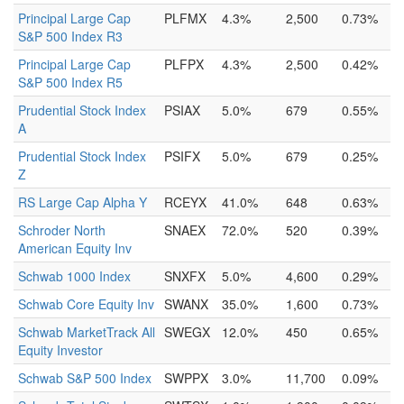
Principal Large Cap
PLFMX
4.3%
2,500
0.73%
S&P 500 Index R3
Principal Large Cap
PLFPX
4.3%
2,500
0.42%
S&P 500 Index R5
Prudential Stock Index
PSIAX
5.0%
679
0.55%
A
Prudential Stock Index
PSIFX
5.0%
679
0.25%
Z
RS Large Cap Alpha Y
RCEYX
41.0%
648
0.63%
Schroder North
SNAEX
72.0%
520
0.39%
American Equity Inv
Schwab 1000 Index
SNXFX
5.0%
4,600
0.29%
Schwab Core Equity Inv
SWANX
35.0%
1,600
0.73%
Schwab MarketTrack All
SWEGX
12.0%
450
0.65%
Equity Investor
Schwab S&P 500 Index
SWPPX
3.0%
11,700
0.09%