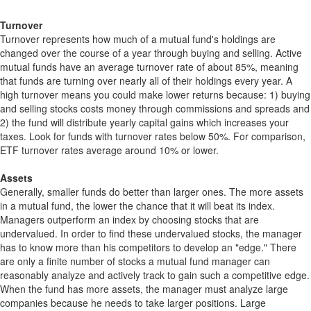
Turnover
Turnover represents how much of a mutual fund's holdings are
changed over the course of a year through buying and selling. Active
mutual funds have an average turnover rate of about 85%, meaning
that funds are turning over nearly all of their holdings every year. A
high turnover means you could make lower returns because: 1) buying
and selling stocks costs money through commissions and spreads and
2) the fund will distribute yearly capital gains which increases your
taxes. Look for funds with turnover rates below 50%. For comparison,
ETF turnover rates average around 10% or lower.
Assets
Generally, smaller funds do better than larger ones. The more assets
in a mutual fund, the lower the chance that it will beat its index.
Managers outperform an index by choosing stocks that are
undervalued. In order to find these undervalued stocks, the manager
has to know more than his competitors to develop an "edge." There
are only a finite number of stocks a mutual fund manager can
reasonably analyze and actively track to gain such a competitive edge.
When the fund has more assets, the manager must analyze large
companies because he needs to take larger positions. Large