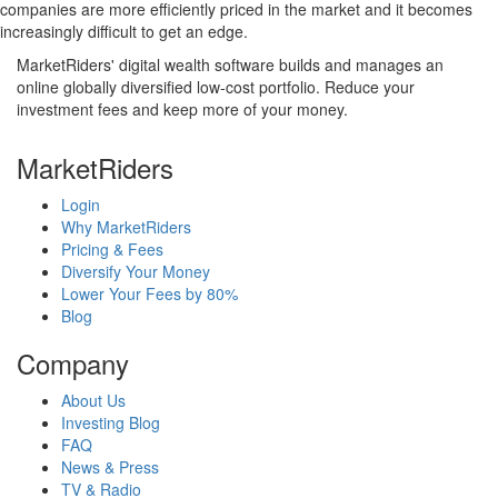
companies are more efficiently priced in the market and it becomes
increasingly difficult to get an edge.
MarketRiders' digital wealth software builds and manages an
online globally diversified low-cost portfolio. Reduce your
investment fees and keep more of your money.
MarketRiders
Login
Why MarketRiders
Pricing & Fees
Diversify Your Money
Lower Your Fees by 80%
Blog
Company
About Us
Investing Blog
FAQ
News & Press
TV & Radio