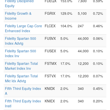
Fidelity Disciplined
FDEQX
153.0%
7,600
0.59%
Equity
Fidelity Growth &
FGRIX
129.0%
5,100
0.72%
Income
Fidelity Large Cap Core
FLCEX
104.0%
247
0.46%
Enhanced Index
Fidelity Spartan 500
FUSVX
5.0%
44,000
0.06%
Index Advtg
Fidelity Spartan 500
FUSEX
5.0%
44,000
0.10%
Index Inv
Fidelity Spartan Total
FSTMX
17.0%
12,200
0.10%
Market Index Inv
Fidelity Spartan Total
FSTVX
17.0%
12,200
0.07%
Mkt Idx Advtg
Fifth Third Equity Index
KNIDX
2.0%
340
0.45%
A
Fifth Third Equity Index
KNIEX
2.0%
340
0.20%
Instl