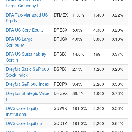
Large Company I
DFA Tax-Managed US
DTMEX
11.0%
1,400
0.22%
Equity
DFA US Core Equity 1 I
DFEOX
5.0%
4,300
0.20%
DFA US Large
DFUSX
4.0%
3,800
0.10%
Company
DFA US Sustainability
DFSIX
14.0%
169
0.37%
Core 1
Dreyfus Basic S&P 500
DSPIX
2.1%
1,200
0.20%
Stock Index
Dreyfus S&P 500 Index
PEOPX
3.4%
2,200
0.50%
Dreyfus Strategic Value
DRGVX
88.4%
1,000
0.73%
I
DWS Core Equity
SUWIX
191.0%
3,200
0.53%
Institutional
DWS Core Equity S
SCD1Z
191.0%
3,200
0.64%