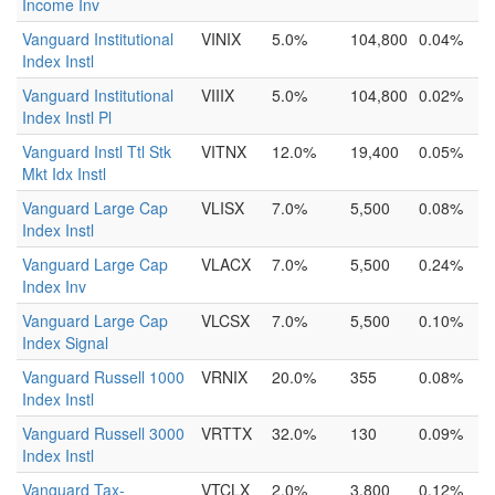
Income Inv
Vanguard Institutional
VINIX
5.0%
104,800
0.04%
Index Instl
Vanguard Institutional
VIIIX
5.0%
104,800
0.02%
Index Instl Pl
Vanguard Instl Ttl Stk
VITNX
12.0%
19,400
0.05%
Mkt Idx Instl
Vanguard Large Cap
VLISX
7.0%
5,500
0.08%
Index Instl
Vanguard Large Cap
VLACX
7.0%
5,500
0.24%
Index Inv
Vanguard Large Cap
VLCSX
7.0%
5,500
0.10%
Index Signal
Vanguard Russell 1000
VRNIX
20.0%
355
0.08%
Index Instl
Vanguard Russell 3000
VRTTX
32.0%
130
0.09%
Index Instl
Vanguard Tax-
VTCLX
2.0%
3,800
0.12%