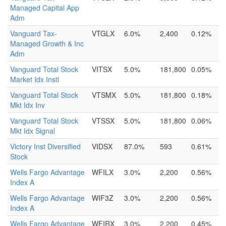
Managed Capital App
Adm
Vanguard Tax-
VTGLX
6.0%
2,400
0.12%
Managed Growth & Inc
Adm
Vanguard Total Stock
VITSX
5.0%
181,800
0.05%
Market Idx Instl
Vanguard Total Stock
VTSMX
5.0%
181,800
0.18%
Mkt Idx Inv
Vanguard Total Stock
VTSSX
5.0%
181,800
0.06%
Mkt Idx Signal
Victory Inst Diversified
VIDSX
87.0%
593
0.61%
Stock
Wells Fargo Advantage
WFILX
3.0%
2,200
0.56%
Index A
Wells Fargo Advantage
WIF3Z
3.0%
2,200
0.56%
Index A
Wells Fargo Advantage
WFIRX
3.0%
2,200
0.45%