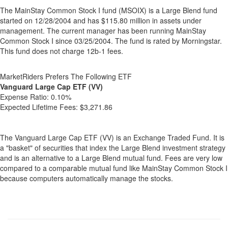
The MainStay Common Stock I fund (MSOIX) is a Large Blend fund
started on 12/28/2004 and has $115.80 million in assets under
management. The current manager has been running MainStay
Common Stock I since 03/25/2004. The fund is rated by Morningstar.
This fund does not charge 12b-1 fees.
MarketRiders Prefers The Following ETF
Vanguard Large Cap ETF (VV)
Expense Ratio:
0.10%
Expected Lifetime Fees:
$3,271.86
The Vanguard Large Cap ETF (VV) is an Exchange Traded Fund. It is
a "basket" of securities that index the Large Blend investment strategy
and is an alternative to a Large Blend mutual fund. Fees are very low
compared to a comparable mutual fund like MainStay Common Stock I
because computers automatically manage the stocks.