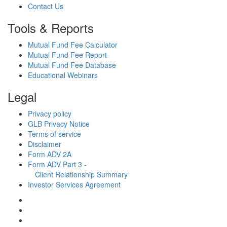
Contact Us
Tools & Reports
Mutual Fund Fee Calculator
Mutual Fund Fee Report
Mutual Fund Fee Database
Educational Webinars
Legal
Privacy policy
GLB Privacy Notice
Terms of service
Disclaimer
Form ADV 2A
Form ADV Part 3 -
Client Relationship Summary
Investor Services Agreement