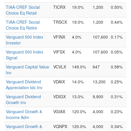
TIAA-CREF Social
TICRX
19.0%
1,200
0.50%
Choice Eq Retail
TIAA-CREF Social
TRSCX
19.0%
1,200
0.44%
Choice Eq Retire
Vanguard 500 Index
VFINX
4.0%
107,600
0.17%
Investor
Vanguard 500 Index
VIFSX
4.0%
107,600
0.05%
Signal
Vanguard Capital Value
VCVLX
149.0%
647
0.58%
Inv
Vanguard Dividend
VDAIX
14.0%
13,200
0.25%
Appreciation Idx Inv
Vanguard Dividend
VDIGX
13.0%
9,900
0.31%
Growth Inv
Vanguard Growth &
VGIAX
120.0%
4,000
0.23%
Income Adm
Vanguard Growth &
VQNPX
120.0%
4,000
0.34%