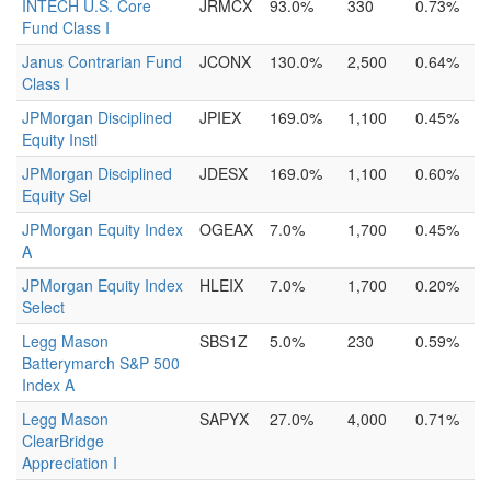
INTECH U.S. Core
JRMCX
93.0%
330
0.73%
Fund Class I
Janus Contrarian Fund
JCONX
130.0%
2,500
0.64%
Class I
JPMorgan Disciplined
JPIEX
169.0%
1,100
0.45%
Equity Instl
JPMorgan Disciplined
JDESX
169.0%
1,100
0.60%
Equity Sel
JPMorgan Equity Index
OGEAX
7.0%
1,700
0.45%
A
JPMorgan Equity Index
HLEIX
7.0%
1,700
0.20%
Select
Legg Mason
SBS1Z
5.0%
230
0.59%
Batterymarch S&P 500
Index A
Legg Mason
SAPYX
27.0%
4,000
0.71%
ClearBridge
Appreciation I