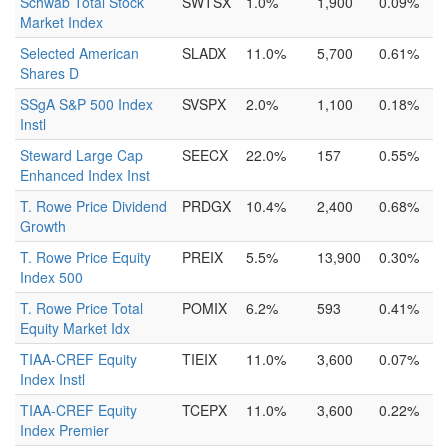
Schwab Total Stock
SWTSX
1.0%
1,900
0.09%
Market Index
Selected American
SLADX
11.0%
5,700
0.61%
Shares D
SSgA S&P 500 Index
SVSPX
2.0%
1,100
0.18%
Instl
Steward Large Cap
SEECX
22.0%
157
0.55%
Enhanced Index Inst
T. Rowe Price Dividend
PRDGX
10.4%
2,400
0.68%
Growth
T. Rowe Price Equity
PREIX
5.5%
13,900
0.30%
Index 500
T. Rowe Price Total
POMIX
6.2%
593
0.41%
Equity Market Idx
TIAA-CREF Equity
TIEIX
11.0%
3,600
0.07%
Index Instl
TIAA-CREF Equity
TCEPX
11.0%
3,600
0.22%
Index Premier