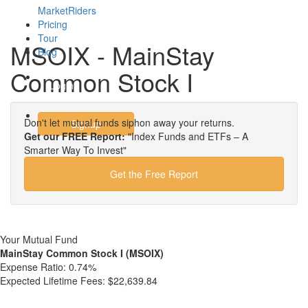
MarketRiders
Pricing
Tour
MSOIX - MainStay
Blog
Common Stock I
Login
Don't let mutual funds siphon away your returns.
Signup
Get our FREE Report:
"Index Funds and ETFs – A
Smarter Way To Invest"
Get the Free Report
Your Mutual Fund
MainStay Common Stock I (MSOIX)
Expense Ratio:
0.74%
Expected Lifetime Fees:
$22,639.84