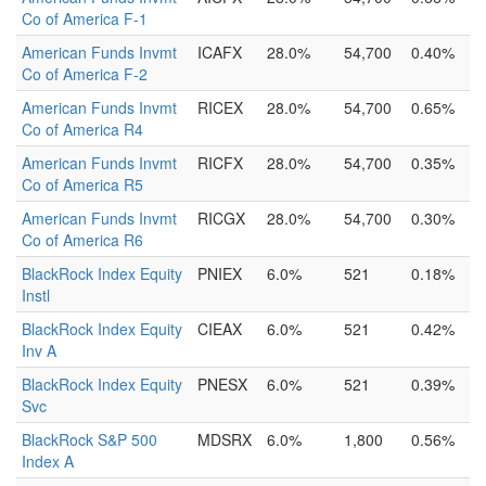
Co of America F-1
American Funds Invmt
ICAFX
28.0%
54,700
0.40%
Co of America F-2
American Funds Invmt
RICEX
28.0%
54,700
0.65%
Co of America R4
American Funds Invmt
RICFX
28.0%
54,700
0.35%
Co of America R5
American Funds Invmt
RICGX
28.0%
54,700
0.30%
Co of America R6
BlackRock Index Equity
PNIEX
6.0%
521
0.18%
Instl
BlackRock Index Equity
CIEAX
6.0%
521
0.42%
Inv A
BlackRock Index Equity
PNESX
6.0%
521
0.39%
Svc
BlackRock S&P 500
MDSRX
6.0%
1,800
0.56%
Index A