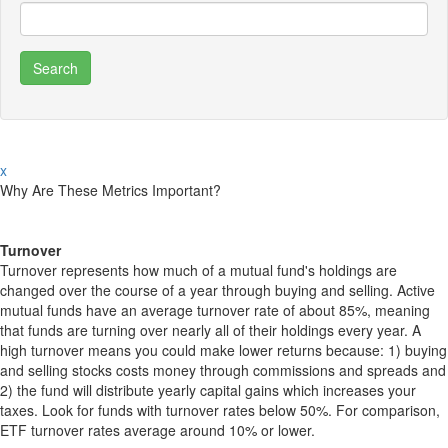
x
Why Are These Metrics Important?
Turnover
Turnover represents how much of a mutual fund's holdings are
changed over the course of a year through buying and selling. Active
mutual funds have an average turnover rate of about 85%, meaning
that funds are turning over nearly all of their holdings every year. A
high turnover means you could make lower returns because: 1) buying
and selling stocks costs money through commissions and spreads and
2) the fund will distribute yearly capital gains which increases your
taxes. Look for funds with turnover rates below 50%. For comparison,
ETF turnover rates average around 10% or lower.