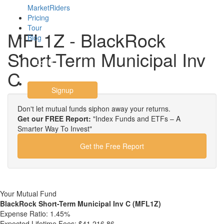
MarketRiders
Pricing
Tour
MFL1Z - BlackRock
Blog
Short-Term Municipal Inv
Login
C
Signup
Don't let mutual funds siphon away your returns.
Get our FREE Report:
"Index Funds and ETFs – A
Smarter Way To Invest"
Get the Free Report
Your Mutual Fund
BlackRock Short-Term Municipal Inv C (MFL1Z)
Expense Ratio:
1.45%
Expected Lifetime Fees:
$41,216.86