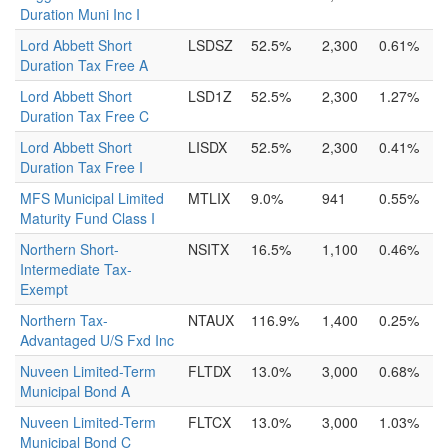
Duration Muni Inc I
Lord Abbett Short
LSDSZ
52.5%
2,300
0.61%
Duration Tax Free A
Lord Abbett Short
LSD1Z
52.5%
2,300
1.27%
Duration Tax Free C
Lord Abbett Short
LISDX
52.5%
2,300
0.41%
Duration Tax Free I
MFS Municipal Limited
MTLIX
9.0%
941
0.55%
Maturity Fund Class I
Northern Short-
NSITX
16.5%
1,100
0.46%
Intermediate Tax-
Exempt
Northern Tax-
NTAUX
116.9%
1,400
0.25%
Advantaged U/S Fxd Inc
Nuveen Limited-Term
FLTDX
13.0%
3,000
0.68%
Municipal Bond A
Nuveen Limited-Term
FLTCX
13.0%
3,000
1.03%
Municipal Bond C