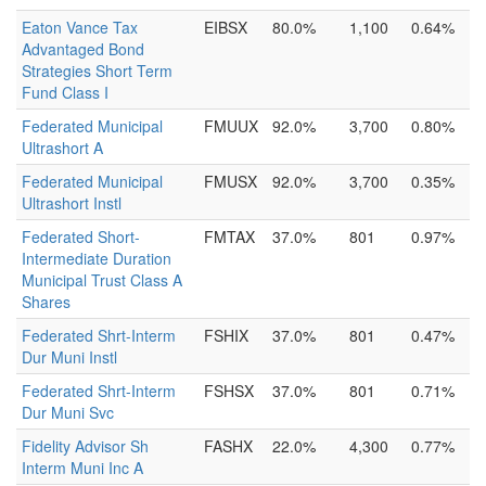
Eaton Vance Tax
EIBSX
80.0%
1,100
0.64%
Advantaged Bond
Strategies Short Term
Fund Class I
Federated Municipal
FMUUX
92.0%
3,700
0.80%
Ultrashort A
Federated Municipal
FMUSX
92.0%
3,700
0.35%
Ultrashort Instl
Federated Short-
FMTAX
37.0%
801
0.97%
Intermediate Duration
Municipal Trust Class A
Shares
Federated Shrt-Interm
FSHIX
37.0%
801
0.47%
Dur Muni Instl
Federated Shrt-Interm
FSHSX
37.0%
801
0.71%
Dur Muni Svc
Fidelity Advisor Sh
FASHX
22.0%
4,300
0.77%
Interm Muni Inc A