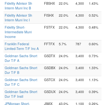
Fidelity Advisor Sh
FBSHX
22.0%
4,300
1.43%
Interm Muni Inc B
Fidelity Advisor Sh
FISHX
22.0%
4,300
0.52%
Interm Muni Inc I
Fidelity Short-
FSTFX
22.0%
4,300
0.48%
Intermediate Muni
Income
Franklin Federal
FFTFX
5.7%
787
0.60%
Limited-Term T/F Inc A
Goldman Sachs Short
GSDTX
24.0%
3,400
0.73%
Dur T/F A
Goldman Sachs Short
GSDBX
24.0%
3,400
1.33%
Dur T/F B
Goldman Sachs Short
GSTCX
24.0%
3,400
1.13%
Dur T/F C
Goldman Sachs Short
GSDUX
24.0%
3,400
0.39%
Dur T/F Instl
JPMorgan Short-
JIMIX
43.0%
1,100
0.26%