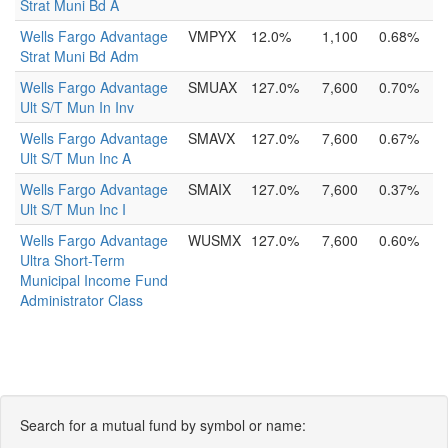
Strat Muni Bd A
Wells Fargo Advantage
VMPYX
12.0%
1,100
0.68%
Strat Muni Bd Adm
Wells Fargo Advantage
SMUAX
127.0%
7,600
0.70%
Ult S/T Mun In Inv
Wells Fargo Advantage
SMAVX
127.0%
7,600
0.67%
Ult S/T Mun Inc A
Wells Fargo Advantage
SMAIX
127.0%
7,600
0.37%
Ult S/T Mun Inc I
Wells Fargo Advantage
WUSMX
127.0%
7,600
0.60%
Ultra Short-Term
Municipal Income Fund
Administrator Class
Search for a mutual fund by symbol or name: