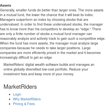
Assets
Generally, smaller funds do better than larger ones. The more assets
in a mutual fund, the lower the chance that it will beat its index.
Managers outperform an index by choosing stocks that are
undervalued. In order to find these undervalued stocks, the manager
has to know more than his competitors to develop an "edge." There
are only a finite number of stocks a mutual fund manager can
reasonably analyze and actively track to gain such a competitive edge.
When the fund has more assets, the manager must analyze large
companies because he needs to take larger positions. Large
companies are more efficiently priced in the market and it becomes
increasingly difficult to get an edge.
MarketRiders' digital wealth software builds and manages an
online globally diversified low-cost portfolio. Reduce your
investment fees and keep more of your money.
MarketRiders
Login
Why MarketRiders
Pricing & Fees