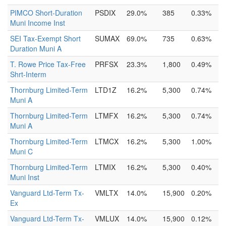
PIMCO Short-Duration
PSDIX
29.0%
385
0.33%
Muni Income Inst
SEI Tax-Exempt Short
SUMAX
69.0%
735
0.63%
Duration Muni A
T. Rowe Price Tax-Free
PRFSX
23.3%
1,800
0.49%
Shrt-Interm
Thornburg Limited-Term
LTD1Z
16.2%
5,300
0.74%
Muni A
Thornburg Limited-Term
LTMFX
16.2%
5,300
0.74%
Muni A
Thornburg Limited-Term
LTMCX
16.2%
5,300
1.00%
Muni C
Thornburg Limited-Term
LTMIX
16.2%
5,300
0.40%
Muni Inst
Vanguard Ltd-Term Tx-
VMLTX
14.0%
15,900
0.20%
Ex
Vanguard Ltd-Term Tx-
VMLUX
14.0%
15,900
0.12%