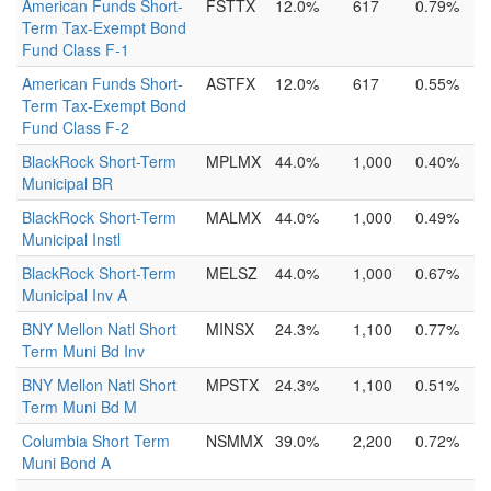
American Funds Short-
FSTTX
12.0%
617
0.79%
Term Tax-Exempt Bond
Fund Class F-1
American Funds Short-
ASTFX
12.0%
617
0.55%
Term Tax-Exempt Bond
Fund Class F-2
BlackRock Short-Term
MPLMX
44.0%
1,000
0.40%
Municipal BR
BlackRock Short-Term
MALMX
44.0%
1,000
0.49%
Municipal Instl
BlackRock Short-Term
MELSZ
44.0%
1,000
0.67%
Municipal Inv A
BNY Mellon Natl Short
MINSX
24.3%
1,100
0.77%
Term Muni Bd Inv
BNY Mellon Natl Short
MPSTX
24.3%
1,100
0.51%
Term Muni Bd M
Columbia Short Term
NSMMX
39.0%
2,200
0.72%
Muni Bond A