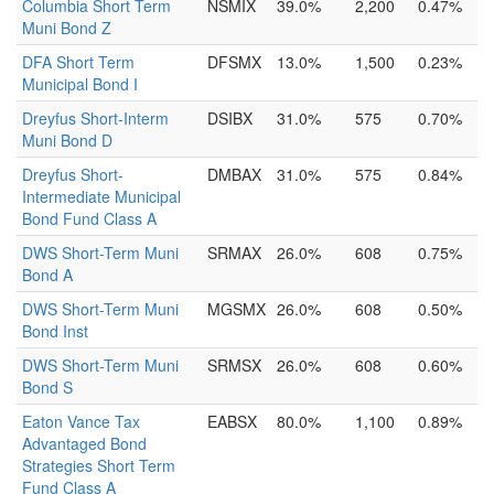
Columbia Short Term
NSMIX
39.0%
2,200
0.47%
Muni Bond Z
DFA Short Term
DFSMX
13.0%
1,500
0.23%
Municipal Bond I
Dreyfus Short-Interm
DSIBX
31.0%
575
0.70%
Muni Bond D
Dreyfus Short-
DMBAX
31.0%
575
0.84%
Intermediate Municipal
Bond Fund Class A
DWS Short-Term Muni
SRMAX
26.0%
608
0.75%
Bond A
DWS Short-Term Muni
MGSMX
26.0%
608
0.50%
Bond Inst
DWS Short-Term Muni
SRMSX
26.0%
608
0.60%
Bond S
Eaton Vance Tax
EABSX
80.0%
1,100
0.89%
Advantaged Bond
Strategies Short Term
Fund Class A