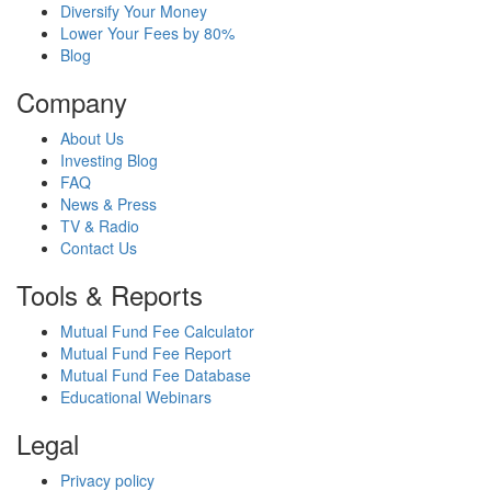
Diversify Your Money
Lower Your Fees by 80%
Blog
Company
About Us
Investing Blog
FAQ
News & Press
TV & Radio
Contact Us
Tools & Reports
Mutual Fund Fee Calculator
Mutual Fund Fee Report
Mutual Fund Fee Database
Educational Webinars
Legal
Privacy policy