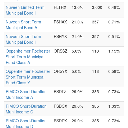
Nuveen Limited-Term
FLTRX
13.0%
3,000
0.48%
Municipal Bond I
Nuveen Short Term
FSHAX
21.0%
357
0.71%
Municipal Bond A
Nuveen Short Term
FSHYX
21.0%
357
0.51%
Municipal Bond I
Oppenheimer Rochester
ORSSZ
5.0%
118
1.15%
Short Term Municipal
Fund Class A
Oppenheimer Rochester
ORSYX
5.0%
118
0.58%
Short Term Municipal
Fund Class Y
PIMCO Short-Duration
PSDTZ
29.0%
385
0.73%
Muni Income A
PIMCO Short-Duration
PSDCX
29.0%
385
1.03%
Muni Income C
PIMCO Short-Duration
PSDDX
29.0%
385
0.73%
Muni Income D