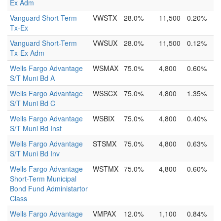
Ex Adm
Vanguard Short-Term
VWSTX
28.0%
11,500
0.20%
Tx-Ex
Vanguard Short-Term
VWSUX
28.0%
11,500
0.12%
Tx-Ex Adm
Wells Fargo Advantage
WSMAX
75.0%
4,800
0.60%
S/T Muni Bd A
Wells Fargo Advantage
WSSCX
75.0%
4,800
1.35%
S/T Muni Bd C
Wells Fargo Advantage
WSBIX
75.0%
4,800
0.40%
S/T Muni Bd Inst
Wells Fargo Advantage
STSMX
75.0%
4,800
0.63%
S/T Muni Bd Inv
Wells Fargo Advantage
WSTMX
75.0%
4,800
0.60%
Short-Term Municipal
Bond Fund Administartor
Class
Wells Fargo Advantage
VMPAX
12.0%
1,100
0.84%