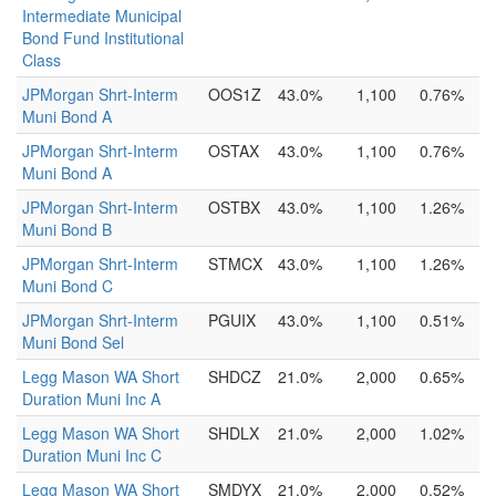
Intermediate Municipal
Bond Fund Institutional
Class
JPMorgan Shrt-Interm
OOS1Z
43.0%
1,100
0.76%
Muni Bond A
JPMorgan Shrt-Interm
OSTAX
43.0%
1,100
0.76%
Muni Bond A
JPMorgan Shrt-Interm
OSTBX
43.0%
1,100
1.26%
Muni Bond B
JPMorgan Shrt-Interm
STMCX
43.0%
1,100
1.26%
Muni Bond C
JPMorgan Shrt-Interm
PGUIX
43.0%
1,100
0.51%
Muni Bond Sel
Legg Mason WA Short
SHDCZ
21.0%
2,000
0.65%
Duration Muni Inc A
Legg Mason WA Short
SHDLX
21.0%
2,000
1.02%
Duration Muni Inc C
Legg Mason WA Short
SMDYX
21.0%
2,000
0.52%