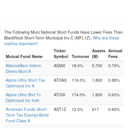
The Following Muni National Short Funds Have Lower Fees Than
BlackRock Short-Term Municipal Inv C (MFL1Z).
Why are these
metrics important?
Ticker
Assets
Annual
Mutual Fund Name
Symbol
Turnover
(M)
Fees
AllianceBern Interm
AIDAX
18.0%
5,700
0.79%
Divers Muni A
Alpine Ultra Short Tax
ATOAX
174.0%
1,800
0.88%
Optimized Inc A
Alpine Ultra Shrt Tx
ATOIX
174.0%
1,800
0.63%
Optimized Inc Instl
American Funds Short-
AST1Z
12.0%
617
0.60%
Term Tax-Exempt Bond
Fund Class A