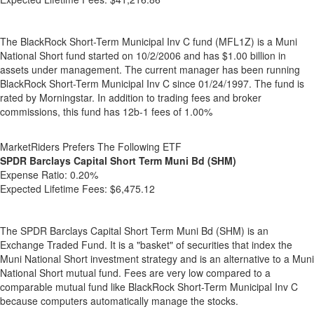
The BlackRock Short-Term Municipal Inv C fund (MFL1Z) is a Muni
National Short fund started on 10/2/2006 and has $1.00 billion in
assets under management. The current manager has been running
BlackRock Short-Term Municipal Inv C since 01/24/1997. The fund is
rated by Morningstar. In addition to trading fees and broker
commissions, this fund has 12b-1 fees of 1.00%
MarketRiders Prefers The Following ETF
SPDR Barclays Capital Short Term Muni Bd (SHM)
Expense Ratio:
0.20%
Expected Lifetime Fees:
$6,475.12
The SPDR Barclays Capital Short Term Muni Bd (SHM) is an
Exchange Traded Fund. It is a "basket" of securities that index the
Muni National Short investment strategy and is an alternative to a Muni
National Short mutual fund. Fees are very low compared to a
comparable mutual fund like BlackRock Short-Term Municipal Inv C
because computers automatically manage the stocks.