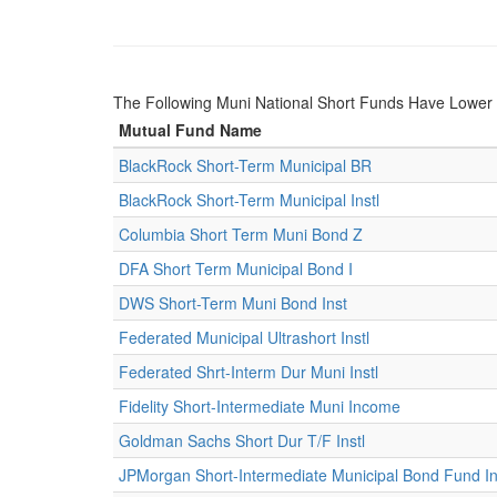
The Following Muni National Short Funds Have Lowe
Mutual Fund Name
BlackRock Short-Term Municipal BR
BlackRock Short-Term Municipal Instl
Columbia Short Term Muni Bond Z
DFA Short Term Municipal Bond I
DWS Short-Term Muni Bond Inst
Federated Municipal Ultrashort Instl
Federated Shrt-Interm Dur Muni Instl
Fidelity Short-Intermediate Muni Income
Goldman Sachs Short Dur T/F Instl
JPMorgan Short-Intermediate Municipal Bond Fund Ins