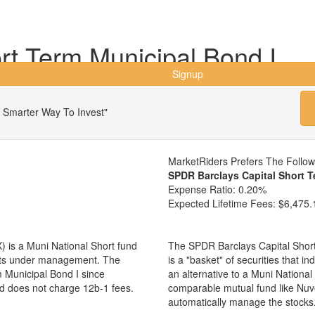
t Term Municipal Bond I
Signup
 Smarter Way To Invest"
MarketRiders Prefers The Follo
SPDR Barclays Capital Short 
Expense Ratio:
0.20%
Expected Lifetime Fees:
$6,475.
 is a Muni National Short fund
The SPDR Barclays Capital Shor
sets under management. The
is a "basket" of securities that i
Municipal Bond I since
an alternative to a Muni Nationa
nd does not charge 12b-1 fees.
comparable mutual fund like Nu
automatically manage the stocks