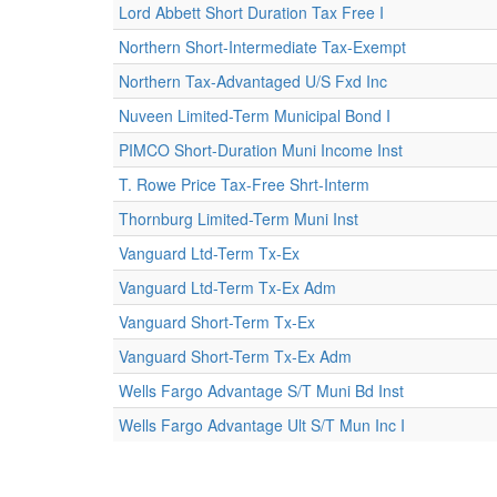
Lord Abbett Short Duration Tax Free I
Northern Short-Intermediate Tax-Exempt
Northern Tax-Advantaged U/S Fxd Inc
Nuveen Limited-Term Municipal Bond I
PIMCO Short-Duration Muni Income Inst
T. Rowe Price Tax-Free Shrt-Interm
Thornburg Limited-Term Muni Inst
Vanguard Ltd-Term Tx-Ex
Vanguard Ltd-Term Tx-Ex Adm
Vanguard Short-Term Tx-Ex
Vanguard Short-Term Tx-Ex Adm
Wells Fargo Advantage S/T Muni Bd Inst
Wells Fargo Advantage Ult S/T Mun Inc I