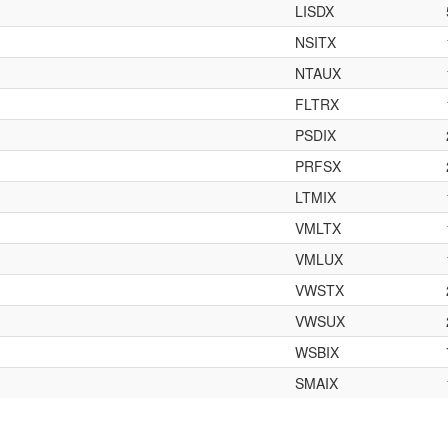
LISDX
NSITX
NTAUX
FLTRX
PSDIX
PRFSX
LTMIX
VMLTX
VMLUX
VWSTX
VWSUX
WSBIX
SMAIX