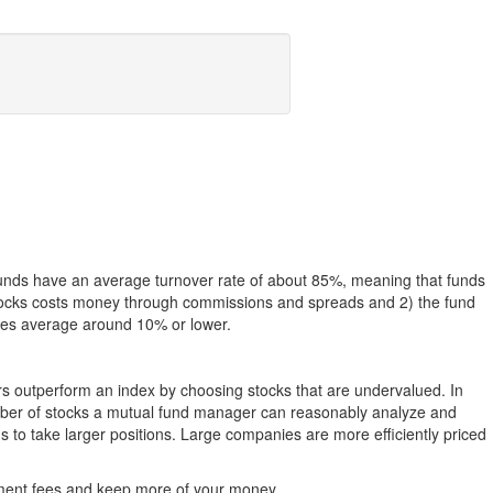
funds have an average turnover rate of about 85%, meaning that funds
g stocks costs money through commissions and spreads and 2) the fund
rates average around 10% or lower.
ers outperform an index by choosing stocks that are undervalued. In
umber of stocks a mutual fund manager can reasonably analyze and
to take larger positions. Large companies are more efficiently priced
stment fees and keep more of your money.