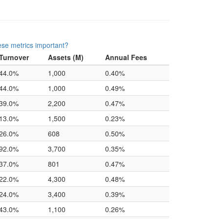
se metrics important?
Turnover
Assets (M)
Annual Fees
44.0%
1,000
0.40%
44.0%
1,000
0.49%
39.0%
2,200
0.47%
13.0%
1,500
0.23%
26.0%
608
0.50%
92.0%
3,700
0.35%
37.0%
801
0.47%
22.0%
4,300
0.48%
24.0%
3,400
0.39%
43.0%
1,100
0.26%