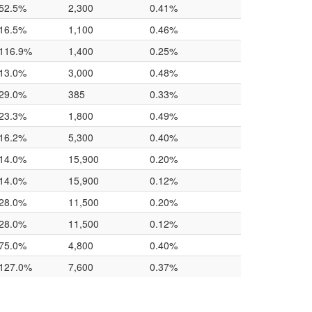
52.5%
2,300
0.41%
16.5%
1,100
0.46%
116.9%
1,400
0.25%
13.0%
3,000
0.48%
29.0%
385
0.33%
23.3%
1,800
0.49%
16.2%
5,300
0.40%
14.0%
15,900
0.20%
14.0%
15,900
0.12%
28.0%
11,500
0.20%
28.0%
11,500
0.12%
75.0%
4,800
0.40%
127.0%
7,600
0.37%