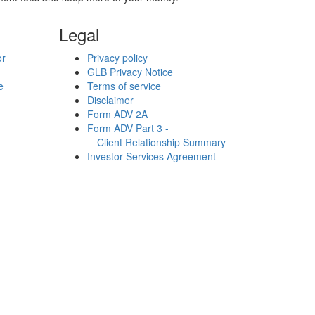
Legal
or
Privacy policy
GLB Privacy Notice
e
Terms of service
Disclaimer
Form ADV 2A
Form ADV Part 3 -
Client Relationship Summary
Investor Services Agreement