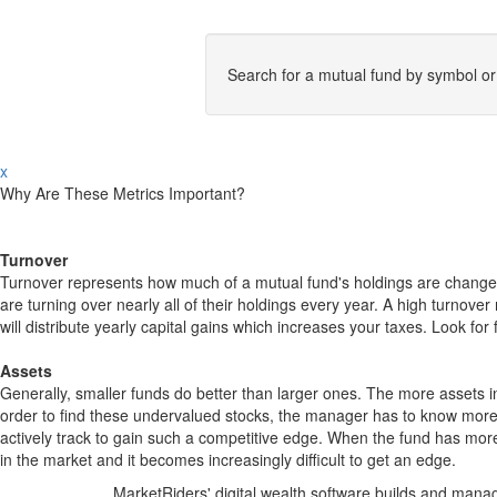
Search for a mutual fund by symbol o
x
Why Are These Metrics Important?
Turnover
Turnover represents how much of a mutual fund's holdings are changed
are turning over nearly all of their holdings every year. A high turn
will distribute yearly capital gains which increases your taxes. Look 
Assets
Generally, smaller funds do better than larger ones. The more assets in
order to find these undervalued stocks, the manager has to know more
actively track to gain such a competitive edge. When the fund has mo
in the market and it becomes increasingly difficult to get an edge.
MarketRiders' digital wealth software builds and manag