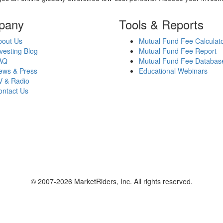
pany
Tools & Reports
bout Us
Mutual Fund Fee Calculat
vesting Blog
Mutual Fund Fee Report
AQ
Mutual Fund Fee Databas
ews & Press
Educational Webinars
V & Radio
ontact Us
© 2007-2026 MarketRiders, Inc. All rights reserved.