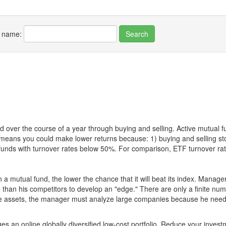
r name:
 over the course of a year through buying and selling. Active mutual 
over means you could make lower returns because: 1) buying and sellin
for funds with turnover rates below 50%. For comparison, ETF turnover 
 a mutual fund, the lower the chance that it will beat its index. Manag
 than his competitors to develop an "edge." There are only a finite n
re assets, the manager must analyze large companies because he needs 
es an online globally diversified low-cost portfolio. Reduce your inve