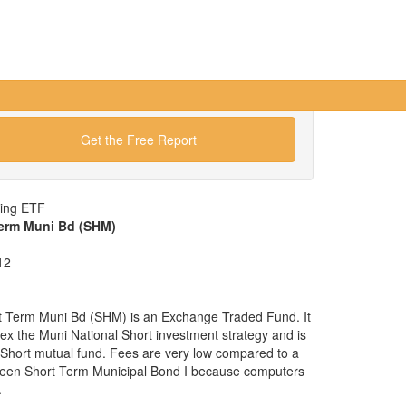
Get the Free Report
wing ETF
Term Muni Bd (SHM)
12
t Term Muni Bd (SHM) is an Exchange Traded Fund. It
ndex the Muni National Short investment strategy and is
l Short mutual fund. Fees are very low compared to a
veen Short Term Municipal Bond I because computers
.