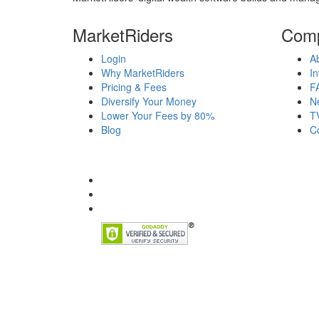
MarketRiders
Com
Login
A
Why MarketRiders
In
Pricing & Fees
F
Diversify Your Money
N
Lower Your Fees by 80%
T
Blog
C