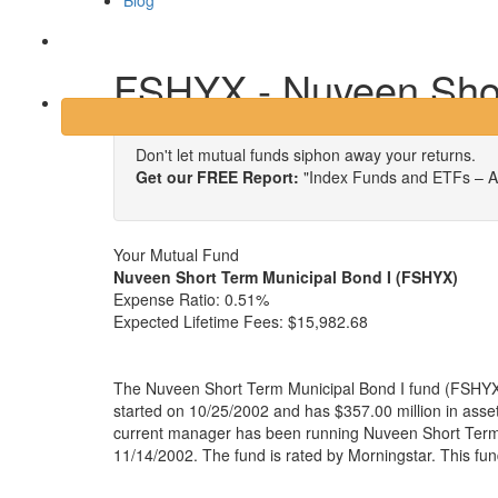
Blog
Login
FSHYX - Nuveen Shor
Don't let mutual funds siphon away your returns.
Get our FREE Report:
"Index Funds and ETFs – A
Your Mutual Fund
Nuveen Short Term Municipal Bond I (FSHYX)
Expense Ratio:
0.51%
Expected Lifetime Fees:
$15,982.68
The Nuveen Short Term Municipal Bond I fund (FSHYX)
started on 10/25/2002 and has $357.00 million in as
current manager has been running Nuveen Short Term 
11/14/2002. The fund is rated by Morningstar. This fu