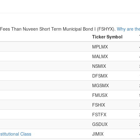
r Fees Than Nuveen Short Term Municipal Bond I (FSHYX).
Why are the
Ticker Symbol
MPLMX
MALMX
NSMIX
DFSMX
MGSMX
FMUSX
FSHIX
FSTFX
GSDUX
titutional Class
JIMIX