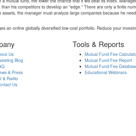
 a mutual fund, the lower the chance that it will beat its index. Manag
 than his competitors to develop an "edge." There are only a finite n
re assets, the manager must analyze large companies because he needs 
es an online globally diversified low-cost portfolio. Reduce your inve
pany
Tools & Reports
bout Us
Mutual Fund Fee Calculat
vesting Blog
Mutual Fund Fee Report
AQ
Mutual Fund Fee Databas
ews & Press
Educational Webinars
V & Radio
ontact Us