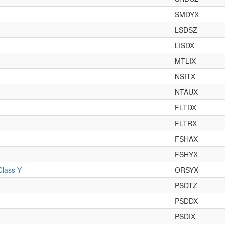
SMDYX
LSDSZ
LISDX
MTLIX
NSITX
NTAUX
FLTDX
FLTRX
FSHAX
FSHYX
Class Y
ORSYX
PSDTZ
PSDDX
PSDIX