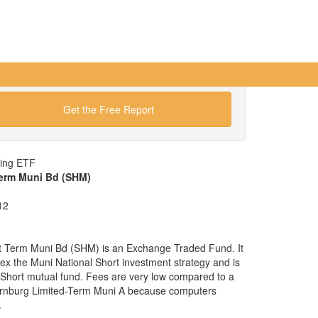
Get the Free Report
wing ETF
Term Muni Bd (SHM)
12
t Term Muni Bd (SHM) is an Exchange Traded Fund. It
ndex the Muni National Short investment strategy and is
l Short mutual fund. Fees are very low compared to a
ornburg Limited-Term Muni A because computers
.