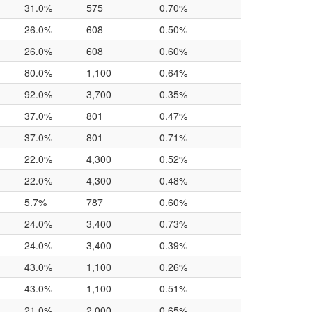
31.0%
575
0.70%
26.0%
608
0.50%
26.0%
608
0.60%
80.0%
1,100
0.64%
92.0%
3,700
0.35%
37.0%
801
0.47%
37.0%
801
0.71%
22.0%
4,300
0.52%
22.0%
4,300
0.48%
5.7%
787
0.60%
24.0%
3,400
0.73%
24.0%
3,400
0.39%
43.0%
1,100
0.26%
43.0%
1,100
0.51%
21.0%
2,000
0.65%