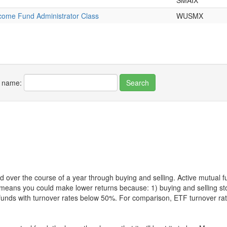
SMAIX
ncome Fund Administrator Class
WUSMX
r name:
 over the course of a year through buying and selling. Active mutual 
over means you could make lower returns because: 1) buying and sellin
for funds with turnover rates below 50%. For comparison, ETF turnover 