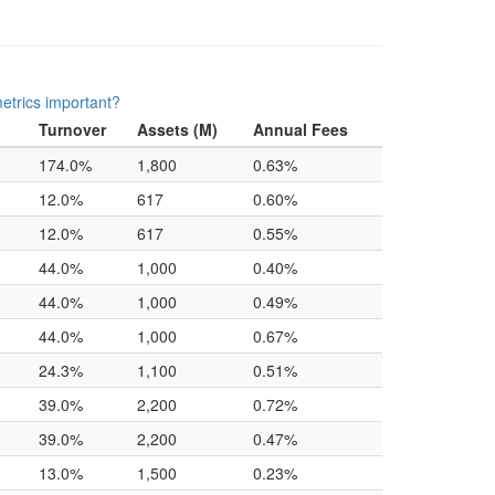
etrics important?
Turnover
Assets (M)
Annual Fees
174.0%
1,800
0.63%
12.0%
617
0.60%
12.0%
617
0.55%
44.0%
1,000
0.40%
44.0%
1,000
0.49%
44.0%
1,000
0.67%
24.3%
1,100
0.51%
39.0%
2,200
0.72%
39.0%
2,200
0.47%
13.0%
1,500
0.23%