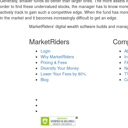
Generally, smaller funds do better than larger ones. The more assets in
order to find these undervalued stocks, the manager has to know more
actively track to gain such a competitive edge. When the fund has mo
in the market and it becomes increasingly difficult to get an edge.
MarketRiders' digital wealth software builds and manag
MarketRiders
Com
Login
A
Why MarketRiders
In
Pricing & Fees
F
Diversify Your Money
N
Lower Your Fees by 80%
T
Blog
C