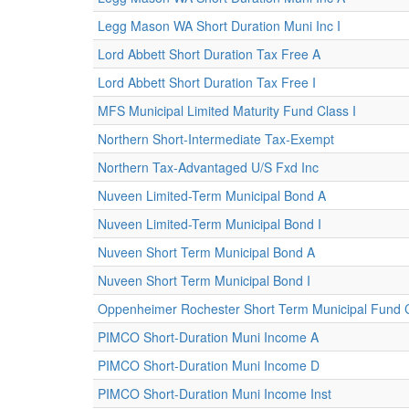
Legg Mason WA Short Duration Muni Inc I
Lord Abbett Short Duration Tax Free A
Lord Abbett Short Duration Tax Free I
MFS Municipal Limited Maturity Fund Class I
Northern Short-Intermediate Tax-Exempt
Northern Tax-Advantaged U/S Fxd Inc
Nuveen Limited-Term Municipal Bond A
Nuveen Limited-Term Municipal Bond I
Nuveen Short Term Municipal Bond A
Nuveen Short Term Municipal Bond I
Oppenheimer Rochester Short Term Municipal Fund 
PIMCO Short-Duration Muni Income A
PIMCO Short-Duration Muni Income D
PIMCO Short-Duration Muni Income Inst