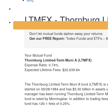
Blog
Login
LTMFX - Thornburg L
Don't let mutual funds siphon away your returns.
Get our FREE Report:
"Index Funds and ETFs – A
Your Mutual Fund
Thornburg Limited-Term Muni A (LTMFX)
Expense Ratio:
0.74%
Expected Lifetime Fees:
$22,639.84
The Thornburg Limited-Term Muni A fund (LTMFX) is a
started on 09/28/1984 and has $5.30 billion in asset
manager has been running Thornburg Limited-Term Mu
fund is rated by Morningstar. In addition to trading fe
fund has 12b-1 fees of 0.25%