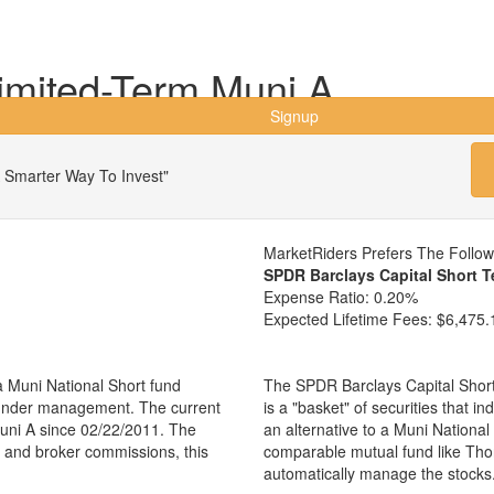
imited-Term Muni A
Signup
 Smarter Way To Invest"
MarketRiders Prefers The Follo
SPDR Barclays Capital Short 
Expense Ratio:
0.20%
Expected Lifetime Fees:
$6,475.
 Muni National Short fund
The SPDR Barclays Capital Shor
s under management. The current
is a "basket" of securities that i
ni A since 02/22/2011. The
an alternative to a Muni Nationa
es and broker commissions, this
comparable mutual fund like Th
automatically manage the stocks