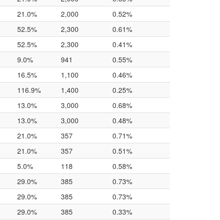
21.0%
2,000
0.52%
52.5%
2,300
0.61%
52.5%
2,300
0.41%
9.0%
941
0.55%
16.5%
1,100
0.46%
116.9%
1,400
0.25%
13.0%
3,000
0.68%
13.0%
3,000
0.48%
21.0%
357
0.71%
21.0%
357
0.51%
5.0%
118
0.58%
29.0%
385
0.73%
29.0%
385
0.73%
29.0%
385
0.33%