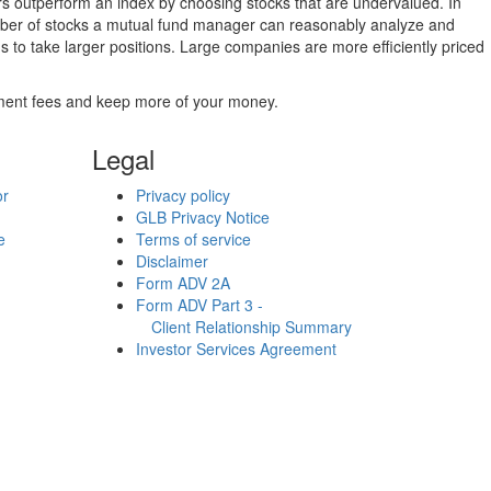
ers outperform an index by choosing stocks that are undervalued. In
umber of stocks a mutual fund manager can reasonably analyze and
to take larger positions. Large companies are more efficiently priced
stment fees and keep more of your money.
Legal
or
Privacy policy
GLB Privacy Notice
e
Terms of service
Disclaimer
Form ADV 2A
Form ADV Part 3 -
Client Relationship Summary
Investor Services Agreement