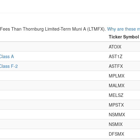
r Fees Than Thornburg Limited-Term Muni A (LTMFX).
Why are these m
Ticker Symbol
ATOIX
Class A
AST1Z
Class F-2
ASTFX
MPLMX
MALMX
MELSZ
MPSTX
NSMMX
NSMIX
DFSMX