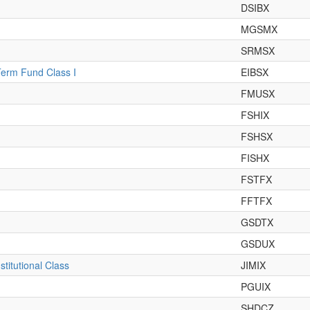
DSIBX
MGSMX
SRMSX
Term Fund Class I
EIBSX
FMUSX
FSHIX
FSHSX
FISHX
FSTFX
FFTFX
GSDTX
GSDUX
titutional Class
JIMIX
PGUIX
SHDCZ