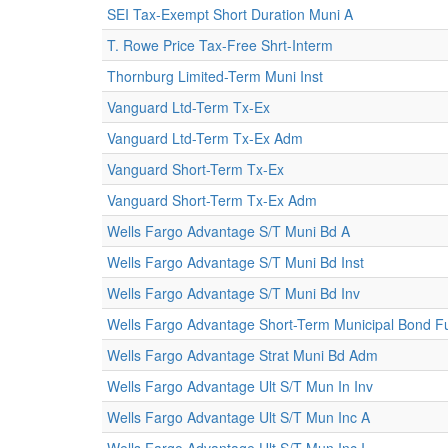
SEI Tax-Exempt Short Duration Muni A
T. Rowe Price Tax-Free Shrt-Interm
Thornburg Limited-Term Muni Inst
Vanguard Ltd-Term Tx-Ex
Vanguard Ltd-Term Tx-Ex Adm
Vanguard Short-Term Tx-Ex
Vanguard Short-Term Tx-Ex Adm
Wells Fargo Advantage S/T Muni Bd A
Wells Fargo Advantage S/T Muni Bd Inst
Wells Fargo Advantage S/T Muni Bd Inv
Wells Fargo Advantage Short-Term Municipal Bond Fu
Wells Fargo Advantage Strat Muni Bd Adm
Wells Fargo Advantage Ult S/T Mun In Inv
Wells Fargo Advantage Ult S/T Mun Inc A