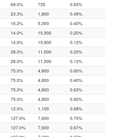
69.0%
735
0.63%
23.3%
1,800
0.49%
16.2%
5,300
0.40%
14.0%
15,900
0.20%
14.0%
15,900
0.12%
28.0%
11,500
0.20%
28.0%
11,500
0.12%
75.0%
4,800
0.60%
75.0%
4,800
0.40%
75.0%
4,800
0.63%
75.0%
4,800
0.60%
12.0%
1,100
0.68%
127.0%
7,600
0.70%
127.0%
7,600
0.67%