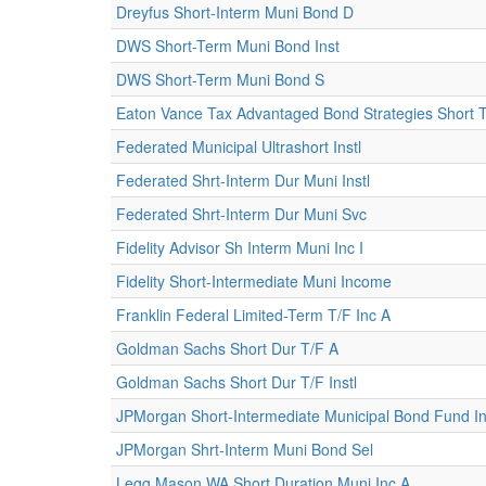
Dreyfus Short-Interm Muni Bond D
DWS Short-Term Muni Bond Inst
DWS Short-Term Muni Bond S
Eaton Vance Tax Advantaged Bond Strategies Short 
Federated Municipal Ultrashort Instl
Federated Shrt-Interm Dur Muni Instl
Federated Shrt-Interm Dur Muni Svc
Fidelity Advisor Sh Interm Muni Inc I
Fidelity Short-Intermediate Muni Income
Franklin Federal Limited-Term T/F Inc A
Goldman Sachs Short Dur T/F A
Goldman Sachs Short Dur T/F Instl
JPMorgan Short-Intermediate Municipal Bond Fund Ins
JPMorgan Shrt-Interm Muni Bond Sel
Legg Mason WA Short Duration Muni Inc A