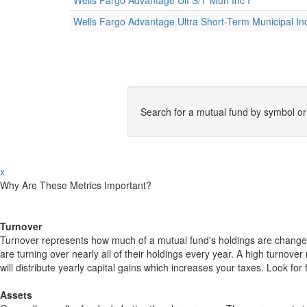
Wells Fargo Advantage Ult S/T Mun Inc I
Wells Fargo Advantage Ultra Short-Term Municipal I
Search for a mutual fund by symbol o
x
Why Are These Metrics Important?
Turnover
Turnover represents how much of a mutual fund's holdings are changed
are turning over nearly all of their holdings every year. A high turn
will distribute yearly capital gains which increases your taxes. Look 
Assets