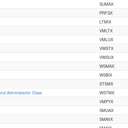
SUMAX
PRFSX
LTMIX
VMLTX
VMLUX
VWSTX
VWSUX
WSMAX
WSBIX
STSMX
nd Administartor Class
WSTMX
VMPYX
SMUAX
SMAVX