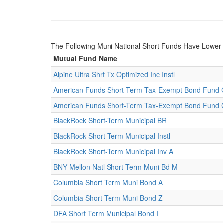
The Following Muni National Short Funds Have Lowe
Mutual Fund Name
Alpine Ultra Shrt Tx Optimized Inc Instl
American Funds Short-Term Tax-Exempt Bond Fund 
American Funds Short-Term Tax-Exempt Bond Fund 
BlackRock Short-Term Municipal BR
BlackRock Short-Term Municipal Instl
BlackRock Short-Term Municipal Inv A
BNY Mellon Natl Short Term Muni Bd M
Columbia Short Term Muni Bond A
Columbia Short Term Muni Bond Z
DFA Short Term Municipal Bond I