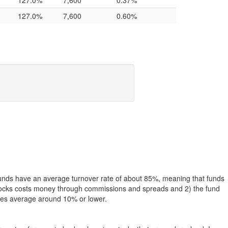
127.0%
7,600
0.37%
127.0%
7,600
0.60%
funds have an average turnover rate of about 85%, meaning that funds
g stocks costs money through commissions and spreads and 2) the fund
rates average around 10% or lower.