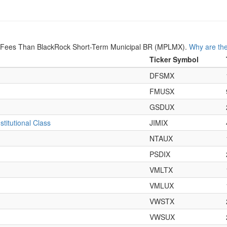
r Fees Than BlackRock Short-Term Municipal BR (MPLMX).
Why are the
Ticker Symbol
DFSMX
FMUSX
GSDUX
titutional Class
JIMIX
NTAUX
PSDIX
VMLTX
VMLUX
VWSTX
VWSUX