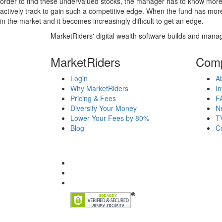
order to find these undervalued stocks, the manager has to know more
actively track to gain such a competitive edge. When the fund has mo
in the market and it becomes increasingly difficult to get an edge.
MarketRiders' digital wealth software builds and manag
MarketRiders
Com
Login
A
Why MarketRiders
In
Pricing & Fees
F
Diversify Your Money
N
Lower Your Fees by 80%
T
Blog
C