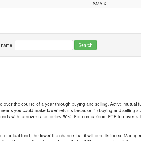
SMAIX
r name:
 over the course of a year through buying and selling. Active mutual 
over means you could make lower returns because: 1) buying and sellin
for funds with turnover rates below 50%. For comparison, ETF turnover 
 a mutual fund, the lower the chance that it will beat its index. Manag