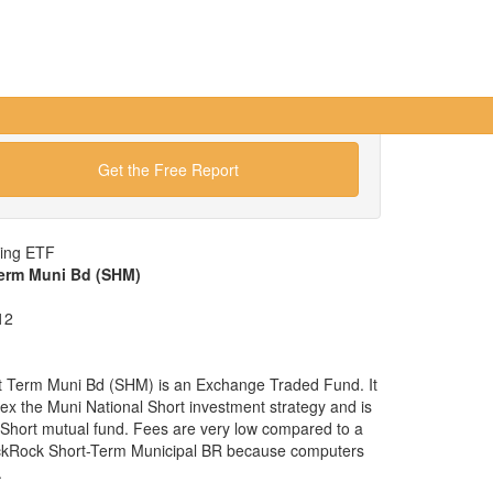
Get the Free Report
wing ETF
Term Muni Bd (SHM)
12
t Term Muni Bd (SHM) is an Exchange Traded Fund. It
ndex the Muni National Short investment strategy and is
l Short mutual fund. Fees are very low compared to a
ackRock Short-Term Municipal BR because computers
.