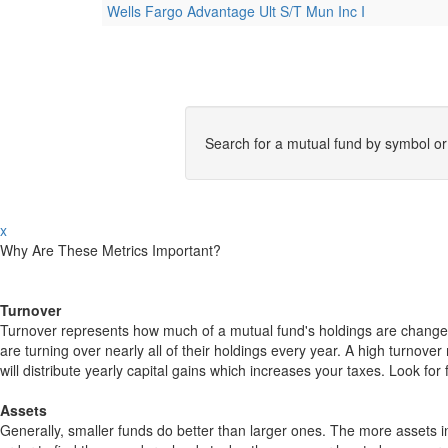
Wells Fargo Advantage Ult S/T Mun Inc I
Search for a mutual fund by symbol o
x
Why Are These Metrics Important?
Turnover
Turnover represents how much of a mutual fund's holdings are changed
are turning over nearly all of their holdings every year. A high turn
will distribute yearly capital gains which increases your taxes. Look 
Assets
Generally, smaller funds do better than larger ones. The more assets in