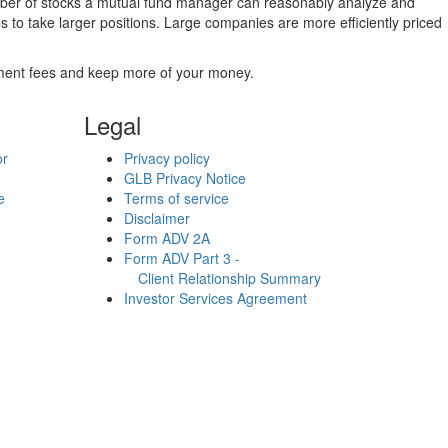
umber of stocks a mutual fund manager can reasonably analyze and
to take larger positions. Large companies are more efficiently priced
stment fees and keep more of your money.
Legal
or
Privacy policy
GLB Privacy Notice
e
Terms of service
Disclaimer
Form ADV 2A
Form ADV Part 3 -
Client Relationship Summary
Investor Services Agreement