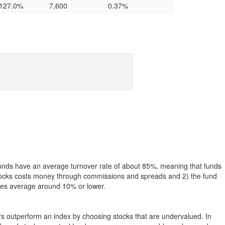
127.0%
7,600
0.37%
funds have an average turnover rate of about 85%, meaning that funds
g stocks costs money through commissions and spreads and 2) the fund
rates average around 10% or lower.
ers outperform an index by choosing stocks that are undervalued. In