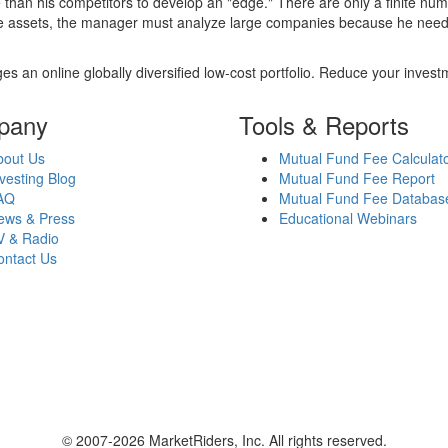
 than his competitors to develop an "edge." There are only a finite n
re assets, the manager must analyze large companies because he needs 
es an online globally diversified low-cost portfolio. Reduce your inve
pany
Tools & Reports
bout Us
Mutual Fund Fee Calculat
vesting Blog
Mutual Fund Fee Report
AQ
Mutual Fund Fee Databas
ews & Press
Educational Webinars
V & Radio
ontact Us
© 2007-2026 MarketRiders, Inc. All rights reserved.