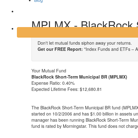
Blog
Login
MPLMX - BlackRock S
Don't let mutual funds siphon away your returns.
Get our FREE Report:
"Index Funds and ETFs – A
Your Mutual Fund
BlackRock Short-Term Municipal BR (MPLMX)
Expense Ratio:
0.40%
Expected Lifetime Fees:
$12,680.81
The BlackRock Short-Term Municipal BR fund (MPLMX) 
started on 10/2/2006 and has $1.00 billion in assets
manager has been running BlackRock Short-Term Muni
fund is rated by Morningstar. This fund does not charg