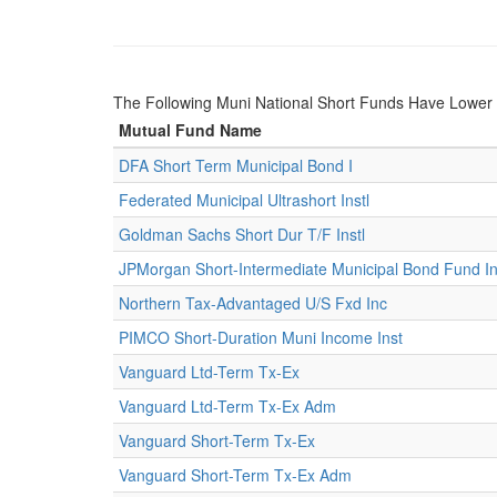
The Following Muni National Short Funds Have Lowe
Mutual Fund Name
DFA Short Term Municipal Bond I
Federated Municipal Ultrashort Instl
Goldman Sachs Short Dur T/F Instl
JPMorgan Short-Intermediate Municipal Bond Fund Ins
Northern Tax-Advantaged U/S Fxd Inc
PIMCO Short-Duration Muni Income Inst
Vanguard Ltd-Term Tx-Ex
Vanguard Ltd-Term Tx-Ex Adm
Vanguard Short-Term Tx-Ex
Vanguard Short-Term Tx-Ex Adm