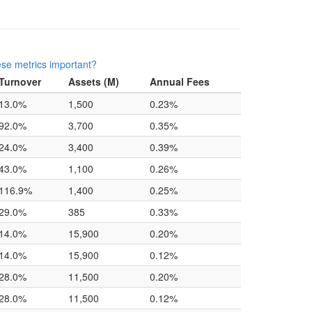
se metrics important?
Turnover
Assets (M)
Annual Fees
13.0%
1,500
0.23%
92.0%
3,700
0.35%
24.0%
3,400
0.39%
43.0%
1,100
0.26%
116.9%
1,400
0.25%
29.0%
385
0.33%
14.0%
15,900
0.20%
14.0%
15,900
0.12%
28.0%
11,500
0.20%
28.0%
11,500
0.12%