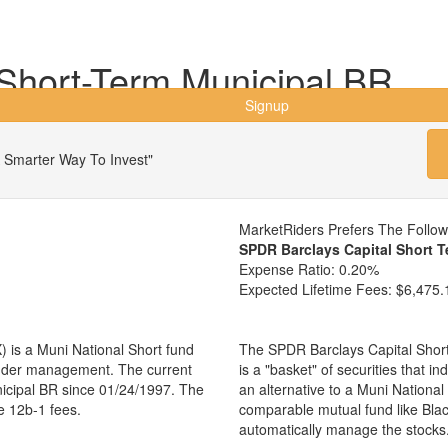
hort-Term Municipal BR
Signup
 Smarter Way To Invest"
MarketRiders Prefers The Follo
SPDR Barclays Capital Short 
Expense Ratio:
0.20%
Expected Lifetime Fees:
$6,475.
is a Muni National Short fund
The SPDR Barclays Capital Shor
 under management. The current
is a "basket" of securities that i
cipal BR since 01/24/1997. The
an alternative to a Muni Nationa
e 12b-1 fees.
comparable mutual fund like Bl
automatically manage the stocks