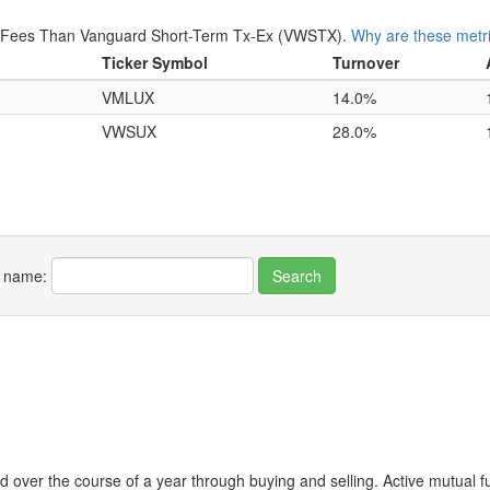
r Fees Than Vanguard Short-Term Tx-Ex (VWSTX).
Why are these metr
Ticker Symbol
Turnover
VMLUX
14.0%
VWSUX
28.0%
r name:
 over the course of a year through buying and selling. Active mutual 