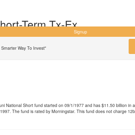
hort-Term Tx-Ex
Signup
 Smarter Way To Invest"
i National Short fund started on 09/1/1977 and has $11.50 billion i
997. The fund is rated by Morningstar. This fund does not charge 12b