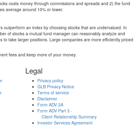
g stocks costs money through commissions and spreads and 2) the fund
rates average around 10% or lower.
ers outperform an index by choosing stocks that are undervalued. In
umber of stocks a mutual fund manager can reasonably analyze and
to take larger positions. Large companies are more efficiently priced
stment fees and keep more of your money.
Legal
or
Privacy policy
GLB Privacy Notice
e
Terms of service
Disclaimer
Form ADV 2A
Form ADV Part 3 -
Client Relationship Summary
Investor Services Agreement