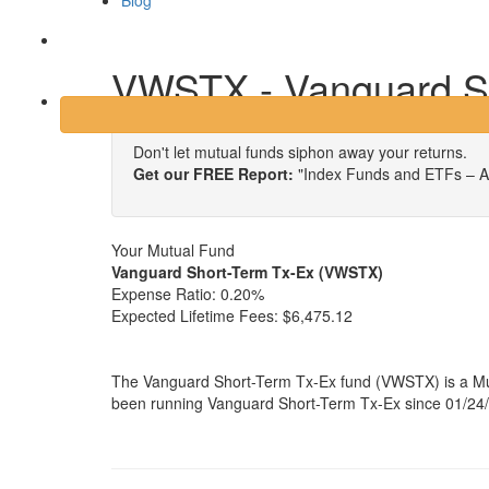
Blog
Login
VWSTX - Vanguard S
Don't let mutual funds siphon away your returns.
Get our FREE Report:
"Index Funds and ETFs – A
Your Mutual Fund
Vanguard Short-Term Tx-Ex (VWSTX)
Expense Ratio:
0.20%
Expected Lifetime Fees:
$6,475.12
The Vanguard Short-Term Tx-Ex fund (VWSTX) is a Mun
been running Vanguard Short-Term Tx-Ex since 01/24/1