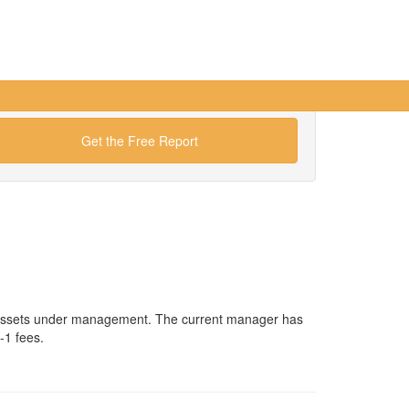
Get the Free Report
n assets under management. The current manager has
-1 fees.