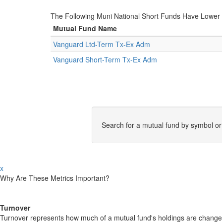
The Following Muni National Short Funds Have Lowe
Mutual Fund Name
Vanguard Ltd-Term Tx-Ex Adm
Vanguard Short-Term Tx-Ex Adm
Search for a mutual fund by symbol o
x
Why Are These Metrics Important?
Turnover
Turnover represents how much of a mutual fund's holdings are changed