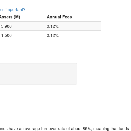
ics important?
Assets (M)
Annual Fees
15,900
0.12%
11,500
0.12%
funds have an average turnover rate of about 85%, meaning that funds