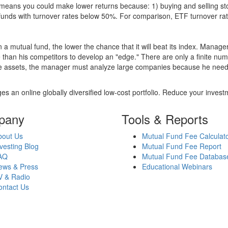
over means you could make lower returns because: 1) buying and sellin
for funds with turnover rates below 50%. For comparison, ETF turnover 
 a mutual fund, the lower the chance that it will beat its index. Manag
 than his competitors to develop an "edge." There are only a finite n
re assets, the manager must analyze large companies because he needs 
es an online globally diversified low-cost portfolio. Reduce your inve
pany
Tools & Reports
bout Us
Mutual Fund Fee Calculat
vesting Blog
Mutual Fund Fee Report
AQ
Mutual Fund Fee Databas
ews & Press
Educational Webinars
V & Radio
ontact Us