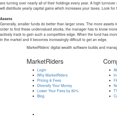
are turning over nearly all of their holdings every year. A high turn
will distribute yearly capital gains which increases your taxes. Look 
Assets
Generally, smaller funds do better than larger ones. The more assets in
order to find these undervalued stocks, the manager has to know more
actively track to gain such a competitive edge. When the fund has mo
in the market and it becomes increasingly difficult to get an edge.
MarketRiders' digital wealth software builds and manag
MarketRiders
Com
Login
A
Why MarketRiders
In
Pricing & Fees
F
Diversify Your Money
N
Lower Your Fees by 80%
T
Blog
C