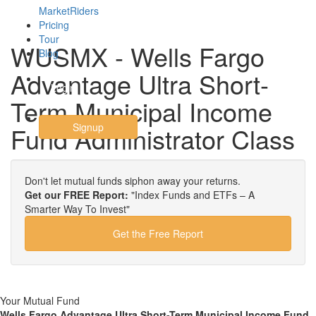
MarketRiders
Pricing
Tour
WUSMX - Wells Fargo
Blog
Advantage Ultra Short-
Login
Term Municipal Income
Signup
Fund Administrator Class
Don't let mutual funds siphon away your returns.
Get our FREE Report:
"Index Funds and ETFs – A
Smarter Way To Invest"
Get the Free Report
Your Mutual Fund
Wells Fargo Advantage Ultra Short-Term Municipal Income Fund