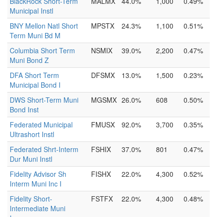
BlackRock Short-Term
MALMX
44.0%
1,000
0.49%
Municipal Instl
BNY Mellon Natl Short
MPSTX
24.3%
1,100
0.51%
Term Muni Bd M
Columbia Short Term
NSMIX
39.0%
2,200
0.47%
Muni Bond Z
DFA Short Term
DFSMX
13.0%
1,500
0.23%
Municipal Bond I
DWS Short-Term Muni
MGSMX
26.0%
608
0.50%
Bond Inst
Federated Municipal
FMUSX
92.0%
3,700
0.35%
Ultrashort Instl
Federated Shrt-Interm
FSHIX
37.0%
801
0.47%
Dur Muni Instl
Fidelity Advisor Sh
FISHX
22.0%
4,300
0.52%
Interm Muni Inc I
Fidelity Short-
FSTFX
22.0%
4,300
0.48%
Intermediate Muni