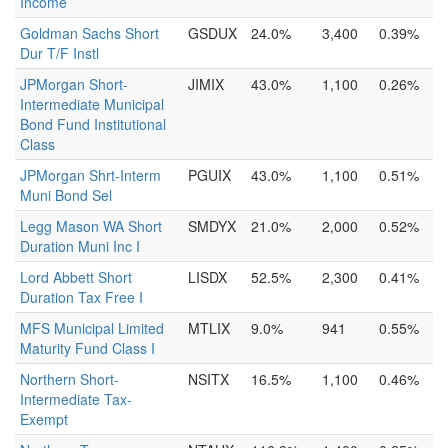
Income
Goldman Sachs Short
GSDUX
24.0%
3,400
0.39%
Dur T/F Instl
JPMorgan Short-
JIMIX
43.0%
1,100
0.26%
Intermediate Municipal
Bond Fund Institutional
Class
JPMorgan Shrt-Interm
PGUIX
43.0%
1,100
0.51%
Muni Bond Sel
Legg Mason WA Short
SMDYX
21.0%
2,000
0.52%
Duration Muni Inc I
Lord Abbett Short
LISDX
52.5%
2,300
0.41%
Duration Tax Free I
MFS Municipal Limited
MTLIX
9.0%
941
0.55%
Maturity Fund Class I
Northern Short-
NSITX
16.5%
1,100
0.46%
Intermediate Tax-
Exempt