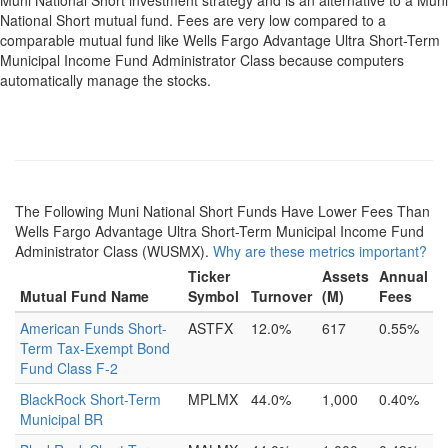
Muni National Short investment strategy and is an alternative to a Muni
National Short mutual fund. Fees are very low compared to a
comparable mutual fund like Wells Fargo Advantage Ultra Short-Term
Municipal Income Fund Administrator Class because computers
automatically manage the stocks.
The Following Muni National Short Funds Have Lower Fees Than
Wells Fargo Advantage Ultra Short-Term Municipal Income Fund
Administrator Class (WUSMX).
Why are these metrics important?
Ticker
Assets
Annual
Mutual Fund Name
Symbol
Turnover
(M)
Fees
American Funds Short-
ASTFX
12.0%
617
0.55%
Term Tax-Exempt Bond
Fund Class F-2
BlackRock Short-Term
MPLMX
44.0%
1,000
0.40%
Municipal BR