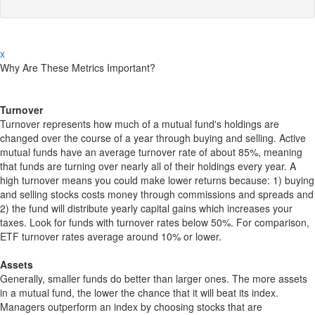
x
Why Are These Metrics Important?
Turnover
Turnover represents how much of a mutual fund's holdings are
changed over the course of a year through buying and selling. Active
mutual funds have an average turnover rate of about 85%, meaning
that funds are turning over nearly all of their holdings every year. A
high turnover means you could make lower returns because: 1) buying
and selling stocks costs money through commissions and spreads and
2) the fund will distribute yearly capital gains which increases your
taxes. Look for funds with turnover rates below 50%. For comparison,
ETF turnover rates average around 10% or lower.
Assets
Generally, smaller funds do better than larger ones. The more assets
in a mutual fund, the lower the chance that it will beat its index.
Managers outperform an index by choosing stocks that are