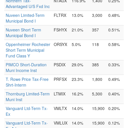
Northern Tax-
NTAUX
116.9%
1,400
0.25%
Advantaged U/S Fxd Inc
Nuveen Limited-Term
FLTRX
13.0%
3,000
0.48%
Municipal Bond I
Nuveen Short Term
FSHYX
21.0%
357
0.51%
Municipal Bond I
Oppenheimer Rochester
ORSYX
5.0%
118
0.58%
Short Term Municipal
Fund Class Y
PIMCO Short-Duration
PSDIX
29.0%
385
0.33%
Muni Income Inst
T. Rowe Price Tax-Free
PRFSX
23.3%
1,800
0.49%
Shrt-Interm
Thornburg Limited-Term
LTMIX
16.2%
5,300
0.40%
Muni Inst
Vanguard Ltd-Term Tx-
VMLTX
14.0%
15,900
0.20%
Ex
Vanguard Ltd-Term Tx-
VMLUX
14.0%
15,900
0.12%