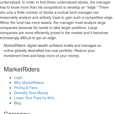
undervalued. In order to find these undervalued stocks, the manager
has to know more than his competitors to develop an "edge." There
are only a finite number of stocks a mutual fund manager can
reasonably analyze and actively track to gain such a competitive edge.
When the fund has more assets, the manager must analyze large
companies because he needs to take larger positions. Large
companies are more efficiently priced in the market and it becomes
increasingly difficult to get an edge.
MarketRiders' digital wealth software builds and manages an
online globally diversified low-cost portfolio. Reduce your
investment fees and keep more of your money.
MarketRiders
Login
Why MarketRiders
Pricing & Fees
Diversify Your Money
Lower Your Fees by 80%
Blog
Company