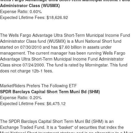
Administrator Class (WUSMX)
Expense Ratio:
0.60%
Expected Lifetime Fees:
$18,626.92
The Wells Fargo Advantage Ultra Short-Term Municipal Income Fund
Administrator Class fund (WUSMX) is a Muni National Short fund
started on 07/30/2010 and has $7.60 billion in assets under
management. The current manager has been running Wells Fargo
Advantage Ultra Short-Term Municipal Income Fund Administrator
Class since 07/24/2000. The fund is rated by Morningstar. This fund
does not charge 12b-1 fees.
MarketRiders Prefers The Following ETF
SPDR Barclays Capital Short Term Muni Bd (SHM)
Expense Ratio:
0.20%
Expected Lifetime Fees:
$6,475.12
The SPDR Barclays Capital Short Term Muni Bd (SHM) is an
Exchange Traded Fund. It is a "basket" of securities that index the