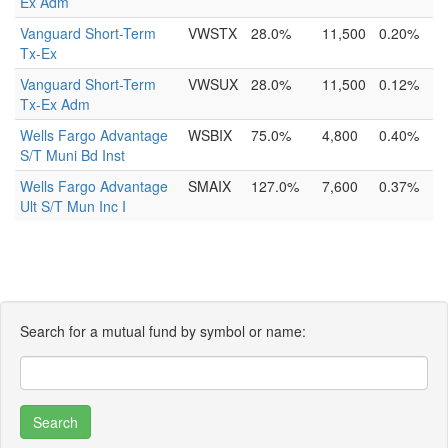
Ex Adm
Vanguard Short-Term
VWSTX
28.0%
11,500
0.20%
Tx-Ex
Vanguard Short-Term
VWSUX
28.0%
11,500
0.12%
Tx-Ex Adm
Wells Fargo Advantage
WSBIX
75.0%
4,800
0.40%
S/T Muni Bd Inst
Wells Fargo Advantage
SMAIX
127.0%
7,600
0.37%
Ult S/T Mun Inc I
Search for a mutual fund by symbol or name: