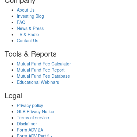
About Us
Investing Blog
FAQ
News & Press
TV & Radio
Contact Us
Tools & Reports
Mutual Fund Fee Calculator
Mutual Fund Fee Report
Mutual Fund Fee Database
Educational Webinars
Legal
Privacy policy
GLB Privacy Notice
Terms of service
Disclaimer
Form ADV 2A
Form ADV Part 3 -