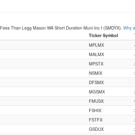
r Fees Than Legg Mason WA Short Duration Muni Inc I (SMDYX).
Why a
Ticker Symbol
MPLMX
MALMX
MPSTX
NSMIX
DFSMX
MGSMX
FMUSX
FSHIX
FSTFX
GSDUX