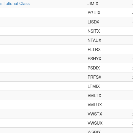
titutional Class
JIMIX
PGUIX
LISDX
NSITX
NTAUX
FLTRX
FSHYX
PSDIX
PRFSX
LTMIX
VMLTX
VMLUX
VWSTX
VWSUX
WSBIX