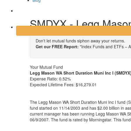
Blog
Login
SMDYX - Legg Mason 
Don't let mutual funds siphon away your returns.
Get our FREE Report:
"Index Funds and ETFs – A
Your Mutual Fund
Legg Mason WA Short Duration Muni Inc I (SMDYX
Expense Ratio:
0.52%
Expected Lifetime Fees:
$16,279.01
The Legg Mason WA Short Duration Muni Inc I fund (S
fund started on 11/14/2003 and has $2.00 billion in 
current manager has been running Legg Mason WA Shor
06/9/2007. The fund is rated by Morningstar. This fun