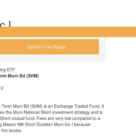
c I
Get the Free Report
wing ETF
Term Muni Bd (SHM)
12
t Term Muni Bd (SHM) is an Exchange Traded Fund. It
ndex the Muni National Short investment strategy and is
l Short mutual fund. Fees are very low compared to a
gg Mason WA Short Duration Muni Inc I because
the stocks.