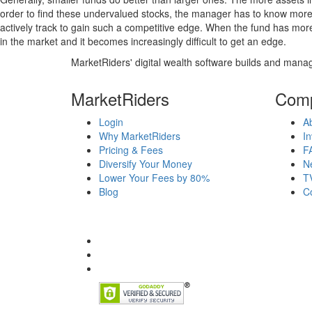
order to find these undervalued stocks, the manager has to know more
actively track to gain such a competitive edge. When the fund has mo
in the market and it becomes increasingly difficult to get an edge.
MarketRiders' digital wealth software builds and manag
MarketRiders
Com
Login
A
Why MarketRiders
In
Pricing & Fees
F
Diversify Your Money
N
Lower Your Fees by 80%
T
Blog
C