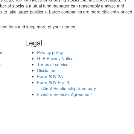
umber of stocks a mutual fund manager can reasonably analyze and
to take larger positions. Large companies are more efficiently priced
stment fees and keep more of your money.
Legal
or
Privacy policy
GLB Privacy Notice
e
Terms of service
Disclaimer
Form ADV 2A
Form ADV Part 3 -
Client Relationship Summary
Investor Services Agreement