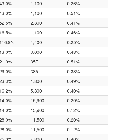
43.0%
1,100
0.26%
43.0%
1,100
0.51%
52.5%
2,300
0.41%
16.5%
1,100
0.46%
116.9%
1,400
0.25%
13.0%
3,000
0.48%
21.0%
357
0.51%
29.0%
385
0.33%
23.3%
1,800
0.49%
16.2%
5,300
0.40%
14.0%
15,900
0.20%
14.0%
15,900
0.12%
28.0%
11,500
0.20%
28.0%
11,500
0.12%
75.0%
4,800
0.40%