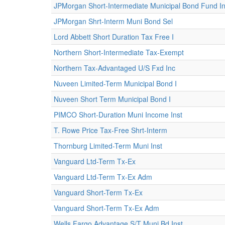
JPMorgan Short-Intermediate Municipal Bond Fund Ins
JPMorgan Shrt-Interm Muni Bond Sel
Lord Abbett Short Duration Tax Free I
Northern Short-Intermediate Tax-Exempt
Northern Tax-Advantaged U/S Fxd Inc
Nuveen Limited-Term Municipal Bond I
Nuveen Short Term Municipal Bond I
PIMCO Short-Duration Muni Income Inst
T. Rowe Price Tax-Free Shrt-Interm
Thornburg Limited-Term Muni Inst
Vanguard Ltd-Term Tx-Ex
Vanguard Ltd-Term Tx-Ex Adm
Vanguard Short-Term Tx-Ex
Vanguard Short-Term Tx-Ex Adm
Wells Fargo Advantage S/T Muni Bd Inst