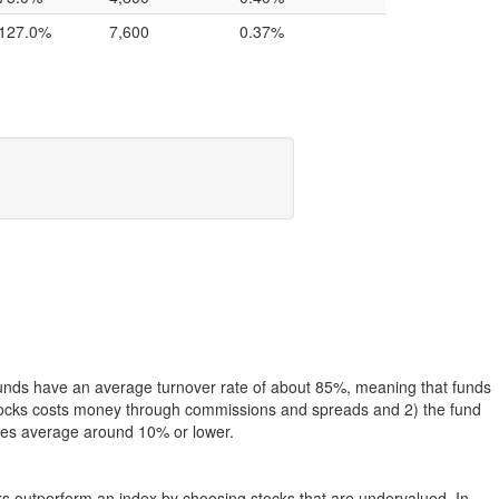
127.0%
7,600
0.37%
funds have an average turnover rate of about 85%, meaning that funds
g stocks costs money through commissions and spreads and 2) the fund
rates average around 10% or lower.
ers outperform an index by choosing stocks that are undervalued. In