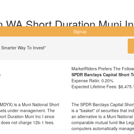
WA Short Duration Muni In
Signup
 Smarter Way To Invest"
MarketRiders Prefers The Follo
)
SPDR Barclays Capital Short 
Expense Ratio:
0.20%
Expected Lifetime Fees:
$6,475.
MDYX) is a Muni National Short
The SPDR Barclays Capital Shor
assets under management. The
is a "basket" of securities that i
t Duration Muni Inc I since
an alternative to a Muni Nationa
d does not charge 12b-1 fees.
comparable mutual fund like Le
computers automatically manage 