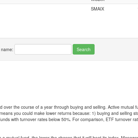
SMAIX
r name:
 over the course of a year through buying and selling. Active mutual 
over means you could make lower returns because: 1) buying and sellin
for funds with turnover rates below 50%. For comparison, ETF turnover 
 a mutual fund, the lower the chance that it will beat its index. Manag