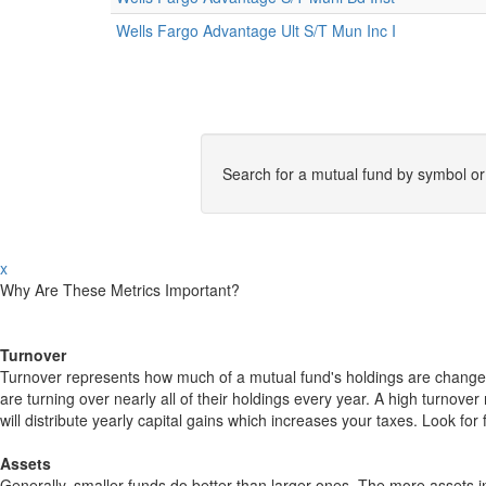
Wells Fargo Advantage Ult S/T Mun Inc I
Search for a mutual fund by symbol o
x
Why Are These Metrics Important?
Turnover
Turnover represents how much of a mutual fund's holdings are changed
are turning over nearly all of their holdings every year. A high turn
will distribute yearly capital gains which increases your taxes. Look 
Assets
Generally, smaller funds do better than larger ones. The more assets in