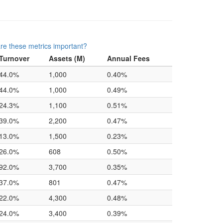
re these metrics important?
Turnover
Assets (M)
Annual Fees
44.0%
1,000
0.40%
44.0%
1,000
0.49%
24.3%
1,100
0.51%
39.0%
2,200
0.47%
13.0%
1,500
0.23%
26.0%
608
0.50%
92.0%
3,700
0.35%
37.0%
801
0.47%
22.0%
4,300
0.48%
24.0%
3,400
0.39%