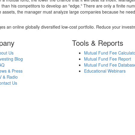
 than his competitors to develop an "edge." There are only a finite n
re assets, the manager must analyze large companies because he needs 
es an online globally diversified low-cost portfolio. Reduce your inve
pany
Tools & Reports
bout Us
Mutual Fund Fee Calculat
vesting Blog
Mutual Fund Fee Report
AQ
Mutual Fund Fee Databas
ews & Press
Educational Webinars
V & Radio
ontact Us