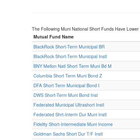
The Following Muni National Short Funds Have Lowe
Mutual Fund Name
BlackRock Short-Term Municipal BR
BlackRock Short-Term Municipal Instl
BNY Mellon Natl Short Term Muni Bd M
Columbia Short Term Muni Bond Z
DFA Short Term Municipal Bond I
DWS Short-Term Muni Bond Inst
Federated Municipal Ultrashort Instl
Federated Shrt-Interm Dur Muni Instl
Fidelity Short-Intermediate Muni Income
Goldman Sachs Short Dur T/F Instl