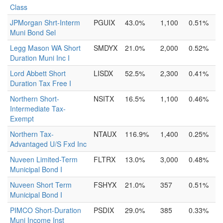
Class
JPMorgan Shrt-Interm
PGUIX
43.0%
1,100
0.51%
Muni Bond Sel
Legg Mason WA Short
SMDYX
21.0%
2,000
0.52%
Duration Muni Inc I
Lord Abbett Short
LISDX
52.5%
2,300
0.41%
Duration Tax Free I
Northern Short-
NSITX
16.5%
1,100
0.46%
Intermediate Tax-
Exempt
Northern Tax-
NTAUX
116.9%
1,400
0.25%
Advantaged U/S Fxd Inc
Nuveen Limited-Term
FLTRX
13.0%
3,000
0.48%
Municipal Bond I
Nuveen Short Term
FSHYX
21.0%
357
0.51%
Municipal Bond I
PIMCO Short-Duration
PSDIX
29.0%
385
0.33%
Muni Income Inst