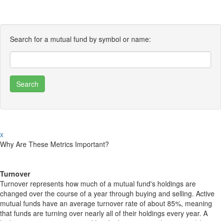
Search for a mutual fund by symbol or name:
x
Why Are These Metrics Important?
Turnover
Turnover represents how much of a mutual fund's holdings are
changed over the course of a year through buying and selling. Active
mutual funds have an average turnover rate of about 85%, meaning
that funds are turning over nearly all of their holdings every year. A