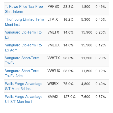
T. Rowe Price Tax-Free
PRFSX
23.3%
1,800
0.49%
Shrt-Interm
Thornburg Limited-Term
LTMIX
16.2%
5,300
0.40%
Muni Inst
Vanguard Ltd-Term Tx-
VMLTX
14.0%
15,900
0.20%
Ex
Vanguard Ltd-Term Tx-
VMLUX
14.0%
15,900
0.12%
Ex Adm
Vanguard Short-Term
VWSTX
28.0%
11,500
0.20%
Tx-Ex
Vanguard Short-Term
VWSUX
28.0%
11,500
0.12%
Tx-Ex Adm
Wells Fargo Advantage
WSBIX
75.0%
4,800
0.40%
S/T Muni Bd Inst
Wells Fargo Advantage
SMAIX
127.0%
7,600
0.37%
Ult S/T Mun Inc I