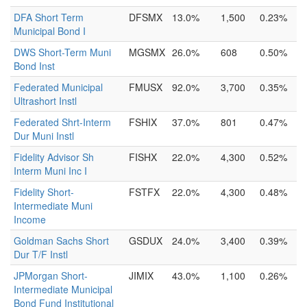
DFA Short Term
DFSMX
13.0%
1,500
0.23%
Municipal Bond I
DWS Short-Term Muni
MGSMX
26.0%
608
0.50%
Bond Inst
Federated Municipal
FMUSX
92.0%
3,700
0.35%
Ultrashort Instl
Federated Shrt-Interm
FSHIX
37.0%
801
0.47%
Dur Muni Instl
Fidelity Advisor Sh
FISHX
22.0%
4,300
0.52%
Interm Muni Inc I
Fidelity Short-
FSTFX
22.0%
4,300
0.48%
Intermediate Muni
Income
Goldman Sachs Short
GSDUX
24.0%
3,400
0.39%
Dur T/F Instl
JPMorgan Short-
JIMIX
43.0%
1,100
0.26%
Intermediate Municipal
Bond Fund Institutional