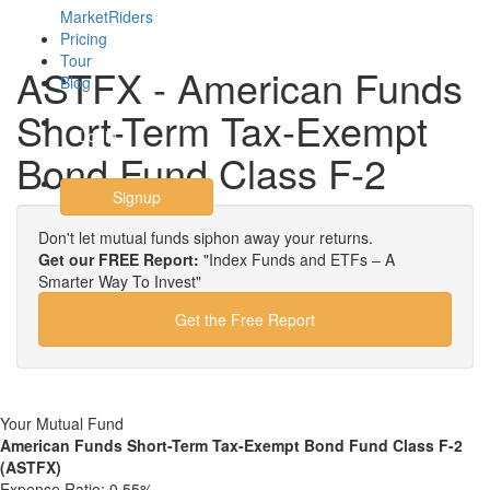
MarketRiders
Pricing
Tour
ASTFX - American Funds
Blog
Short-Term Tax-Exempt
Login
Bond Fund Class F-2
Signup
Don't let mutual funds siphon away your returns.
Get our FREE Report:
"Index Funds and ETFs – A
Smarter Way To Invest"
Get the Free Report
Your Mutual Fund
American Funds Short-Term Tax-Exempt Bond Fund Class F-2
(ASTFX)
Expense Ratio:
0.55%