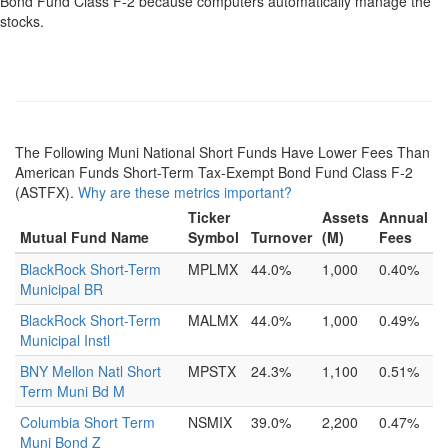
Bond Fund Class F-2 because computers automatically manage the
stocks.
The Following Muni National Short Funds Have Lower Fees Than
American Funds Short-Term Tax-Exempt Bond Fund Class F-2
(ASTFX).
Why are these metrics important?
Ticker
Assets
Annual
Mutual Fund Name
Symbol
Turnover
(M)
Fees
BlackRock Short-Term
MPLMX
44.0%
1,000
0.40%
Municipal BR
BlackRock Short-Term
MALMX
44.0%
1,000
0.49%
Municipal Instl
BNY Mellon Natl Short
MPSTX
24.3%
1,100
0.51%
Term Muni Bd M
Columbia Short Term
NSMIX
39.0%
2,200
0.47%
Muni Bond Z