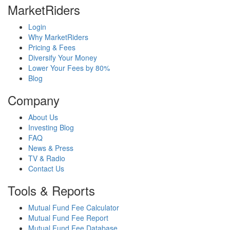
MarketRiders
Login
Why MarketRiders
Pricing & Fees
Diversify Your Money
Lower Your Fees by 80%
Blog
Company
About Us
Investing Blog
FAQ
News & Press
TV & Radio
Contact Us
Tools & Reports
Mutual Fund Fee Calculator
Mutual Fund Fee Report
Mutual Fund Fee Database