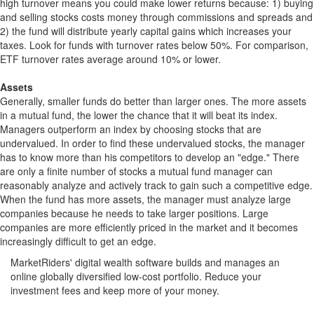
high turnover means you could make lower returns because: 1) buying
and selling stocks costs money through commissions and spreads and
2) the fund will distribute yearly capital gains which increases your
taxes. Look for funds with turnover rates below 50%. For comparison,
ETF turnover rates average around 10% or lower.
Assets
Generally, smaller funds do better than larger ones. The more assets
in a mutual fund, the lower the chance that it will beat its index.
Managers outperform an index by choosing stocks that are
undervalued. In order to find these undervalued stocks, the manager
has to know more than his competitors to develop an "edge." There
are only a finite number of stocks a mutual fund manager can
reasonably analyze and actively track to gain such a competitive edge.
When the fund has more assets, the manager must analyze large
companies because he needs to take larger positions. Large
companies are more efficiently priced in the market and it becomes
increasingly difficult to get an edge.
MarketRiders' digital wealth software builds and manages an
online globally diversified low-cost portfolio. Reduce your
investment fees and keep more of your money.