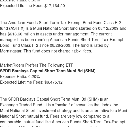
Expected Lifetime Fees:
$17,164.20
The American Funds Short-Term Tax-Exempt Bond Fund Class F-2
fund (ASTFX) is a Muni National Short fund started on 08/12/2009 and
has $616.60 million in assets under management. The current
manager has been running American Funds Short-Term Tax-Exempt
Bond Fund Class F-2 since 08/28/2009. The fund is rated by
Morningstar. This fund does not charge 12b-1 fees.
MarketRiders Prefers The Following ETF
SPDR Barclays Capital Short Term Muni Bd (SHM)
Expense Ratio:
0.20%
Expected Lifetime Fees:
$6,475.12
The SPDR Barclays Capital Short Term Muni Bd (SHM) is an
Exchange Traded Fund. It is a "basket" of securities that index the
Muni National Short investment strategy and is an alternative to a Muni
National Short mutual fund. Fees are very low compared to a
comparable mutual fund like American Funds Short-Term Tax-Exempt