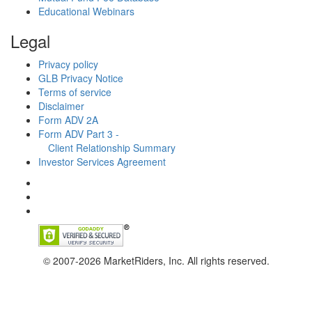
Educational Webinars
Legal
Privacy policy
GLB Privacy Notice
Terms of service
Disclaimer
Form ADV 2A
Form ADV Part 3 -
Client Relationship Summary
Investor Services Agreement
© 2007-2026 MarketRiders, Inc. All rights reserved.