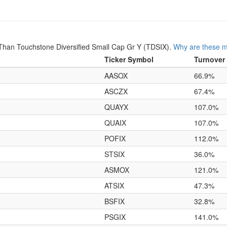
han Touchstone Diversified Small Cap Gr Y (TDSIX).
Why are these m
Ticker Symbol
Turnover
AASOX
66.9%
ASCZX
67.4%
QUAYX
107.0%
QUAIX
107.0%
POFIX
112.0%
STSIX
36.0%
ASMOX
121.0%
ATSIX
47.3%
BSFIX
32.8%
PSGIX
141.0%