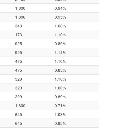
1,800
0.94%
1,800
0.95%
343
1.08%
173
1.10%
925
0.89%
925
1.14%
475
1.10%
475
0.85%
329
1.10%
329
1.00%
329
0.89%
1,300
0.71%
645
1.08%
645
0.95%