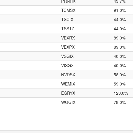
PRNHX
43.7%
TCMSX
91.0%
TSCIX
44.0%
TSS1Z
44.0%
VEXRX
89.0%
VEXPX
89.0%
VSGIX
40.0%
VISGX
40.0%
NVDSX
58.0%
WEMIX
59.0%
EGRYX
123.0%
WGGIX
78.0%