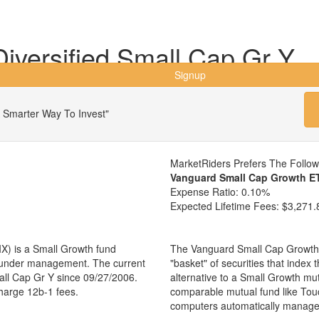
iversified Small Cap Gr Y
Signup
 Smarter Way To Invest"
MarketRiders Prefers The Follo
Vanguard Small Cap Growth E
Expense Ratio:
0.10%
Expected Lifetime Fees:
$3,271.
X) is a Small Growth fund
The Vanguard Small Cap Growth 
s under management. The current
"basket" of securities that index
ll Cap Gr Y since 09/27/2006.
alternative to a Small Growth mu
charge 12b-1 fees.
comparable mutual fund like Tou
computers automatically manage 