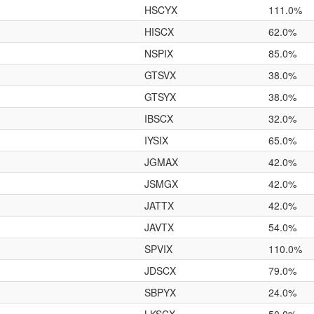
HSCYX
111.0%
HISCX
62.0%
NSPIX
85.0%
GTSVX
38.0%
GTSYX
38.0%
IBSCX
32.0%
IYSIX
65.0%
JGMAX
42.0%
JSMGX
42.0%
JATTX
42.0%
JAVTX
54.0%
SPVIX
110.0%
JDSCX
79.0%
SBPYX
24.0%