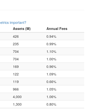
etrics important?
Assets (M)
Annual Fees
426
0.94%
235
0.99%
704
1.10%
704
1.00%
169
0.96%
122
1.09%
119
0.66%
966
1.05%
4,000
1.06%
1,300
0.80%