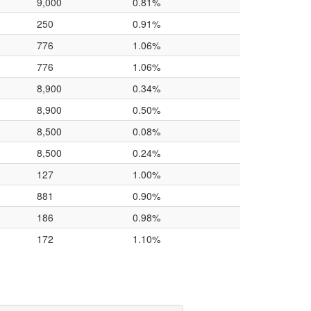
9,000
0.81%
250
0.91%
776
1.06%
776
1.06%
8,900
0.34%
8,900
0.50%
8,500
0.08%
8,500
0.24%
127
1.00%
881
0.90%
186
0.98%
172
1.10%