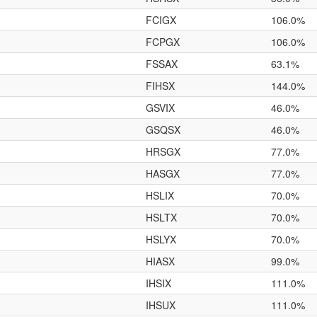
FCIGX
106.0%
FCPGX
106.0%
FSSAX
63.1%
FIHSX
144.0%
GSVIX
46.0%
GSQSX
46.0%
HRSGX
77.0%
HASGX
77.0%
HSLIX
70.0%
HSLTX
70.0%
HSLYX
70.0%
HIASX
99.0%
IHSIX
111.0%
IHSUX
111.0%