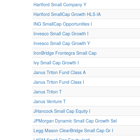
Hartford Small Company Y
Hartford SmallCap Growth HLS IA
ING SmallCap Opportunities I
Invesco Small Cap Growth I
Invesco Small Cap Growth Y
IronBridge Frontegra Small Cap
Ivy Small Cap Growth I
Janus Triton Fund Class A
Janus Triton Fund Class I
Janus Triton T
Janus Venture T
JHancock Small Cap Equity I
JPMorgan Dynamic Small Cap Growth Sel
Legg Mason ClearBridge Small Cap Gr I