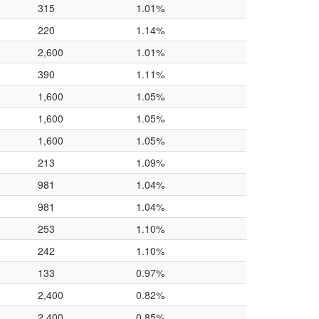
315
1.01%
220
1.14%
2,600
1.01%
390
1.11%
1,600
1.05%
1,600
1.05%
1,600
1.05%
213
1.09%
981
1.04%
981
1.04%
253
1.10%
242
1.10%
133
0.97%
2,400
0.82%
2,400
0.85%