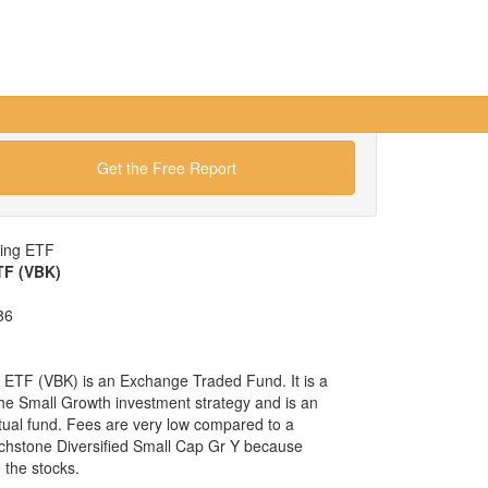
Get the Free Report
wing ETF
TF (VBK)
86
ETF (VBK) is an Exchange Traded Fund. It is a
 the Small Growth investment strategy and is an
tual fund. Fees are very low compared to a
chstone Diversified Small Cap Gr Y because
the stocks.