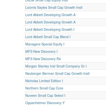
LKCM Small Cap Equity Instl
Loomis Sayles Small Cap Growth Instl
Lord Abbett Developing Growth A
Lord Abbett Developing Growth A
Lord Abbett Developing Growth I
Lord Abbett Small Cap Blend I
Managers Special Equity I
MFS New Discovery I
MFS New Discovery R4
Morgan Stanley Inst Small Company Gr I
Neuberger Berman Small Cap Growth Instl
Nicholas Limited Edition I
Northern Small Cap Core
Nuveen Small Cap Select I
Oppenheimer Discovery Y