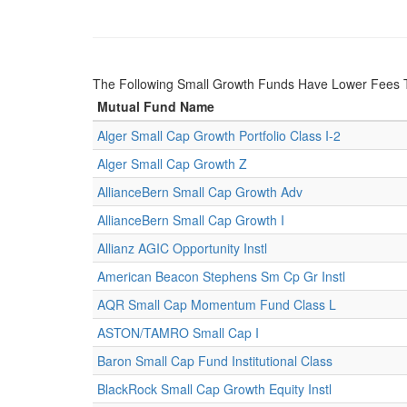
The Following Small Growth Funds Have Lower Fees T
Mutual Fund Name
Alger Small Cap Growth Portfolio Class I-2
Alger Small Cap Growth Z
AllianceBern Small Cap Growth Adv
AllianceBern Small Cap Growth I
Allianz AGIC Opportunity Instl
American Beacon Stephens Sm Cp Gr Instl
AQR Small Cap Momentum Fund Class L
ASTON/TAMRO Small Cap I
Baron Small Cap Fund Institutional Class
BlackRock Small Cap Growth Equity Instl