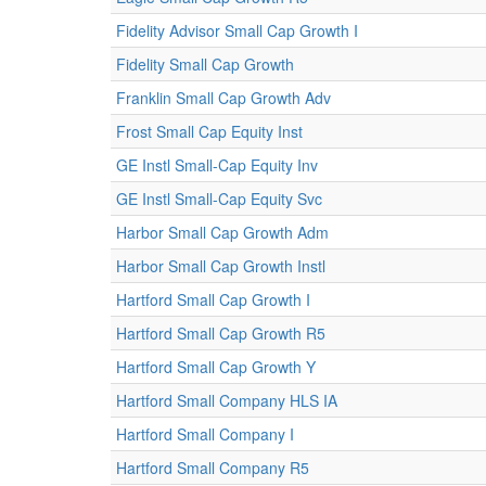
Fidelity Advisor Small Cap Growth I
Fidelity Small Cap Growth
Franklin Small Cap Growth Adv
Frost Small Cap Equity Inst
GE Instl Small-Cap Equity Inv
GE Instl Small-Cap Equity Svc
Harbor Small Cap Growth Adm
Harbor Small Cap Growth Instl
Hartford Small Cap Growth I
Hartford Small Cap Growth R5
Hartford Small Cap Growth Y
Hartford Small Company HLS IA
Hartford Small Company I
Hartford Small Company R5