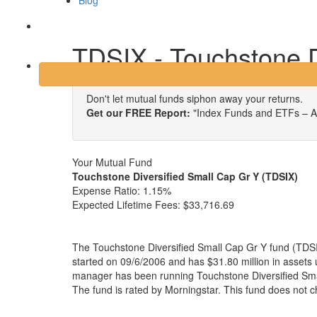
Blog
Login
TDSIX - Touchstone D
Don't let mutual funds siphon away your returns.
Get our FREE Report:
"Index Funds and ETFs – A
Your Mutual Fund
Touchstone Diversified Small Cap Gr Y (TDSIX)
Expense Ratio:
1.15%
Expected Lifetime Fees:
$33,716.69
The Touchstone Diversified Small Cap Gr Y fund (TDSI
started on 09/6/2006 and has $31.80 million in asset
manager has been running Touchstone Diversified Sma
The fund is rated by Morningstar. This fund does not 