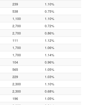
239
1.10%
538
0.75%
1,100
1.10%
2,700
0.72%
2,700
0.86%
111
1.12%
1,700
1.06%
1,700
1.14%
104
0.96%
565
1.05%
229
1.03%
2,300
1.10%
2,300
0.68%
196
1.05%