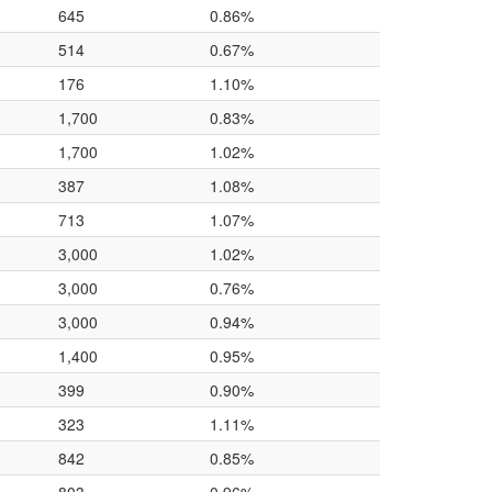
645
0.86%
514
0.67%
176
1.10%
1,700
0.83%
1,700
1.02%
387
1.08%
713
1.07%
3,000
1.02%
3,000
0.76%
3,000
0.94%
1,400
0.95%
399
0.90%
323
1.11%
842
0.85%