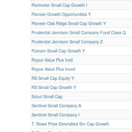
Perimeter Small Cap Growth I
Pioneer Growth Opportunities Y
Pioneer Oak Ridge Small Cap Growth Y
Prudential Jennison Small Company Fund Class Q
Prudential Jennison Small Company Z
Putnam Small Cap Growth Y
Royce Value Plus Instl
Royce Value Plus Invmt
RS Small Cap Equity Y
RS Small Cap Growth Y
Scout Small Cap
Sentinel Small Company A
Sentinel Small Company I
T. Rowe Price Diversified Sm Cap Growth