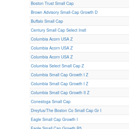
Boston Trust Small Cap
Brown Advisory Small-Cap Growth D
Buffalo Small Cap
Century Small Cap Select Instl
Columbia Acorn USA Z
Columbia Acorn USA Z
Columbia Acorn USA Z
Columbia Select Small Cap Z
Columbia Small Cap Growth I Z
Columbia Small Cap Growth I Z
Columbia Small Cap Growth II Z
Conestoga Small Cap
Dreyfus/The Boston Co Small Cap Gr I
Eagle Small Cap Growth I
Eagle Small Cap Growth R5