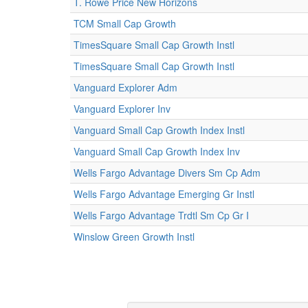
T. Rowe Price New Horizons
TCM Small Cap Growth
TimesSquare Small Cap Growth Instl
TimesSquare Small Cap Growth Instl
Vanguard Explorer Adm
Vanguard Explorer Inv
Vanguard Small Cap Growth Index Instl
Vanguard Small Cap Growth Index Inv
Wells Fargo Advantage Divers Sm Cp Adm
Wells Fargo Advantage Emerging Gr Instl
Wells Fargo Advantage Trdtl Sm Cp Gr I
Winslow Green Growth Instl