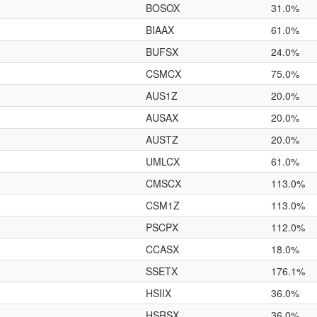
BOSOX
31.0%
BIAAX
61.0%
BUFSX
24.0%
CSMCX
75.0%
AUS1Z
20.0%
AUSAX
20.0%
AUSTZ
20.0%
UMLCX
61.0%
CMSCX
113.0%
CSM1Z
113.0%
PSCPX
112.0%
CCASX
18.0%
SSETX
176.1%
HSIIX
36.0%
HSRSX
36.0%