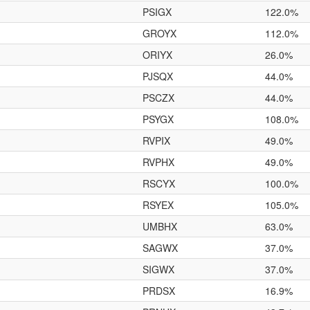
PSIGX
122.0%
GROYX
112.0%
ORIYX
26.0%
PJSQX
44.0%
PSCZX
44.0%
PSYGX
108.0%
RVPIX
49.0%
RVPHX
49.0%
RSCYX
100.0%
RSYEX
105.0%
UMBHX
63.0%
SAGWX
37.0%
SIGWX
37.0%
PRDSX
16.9%