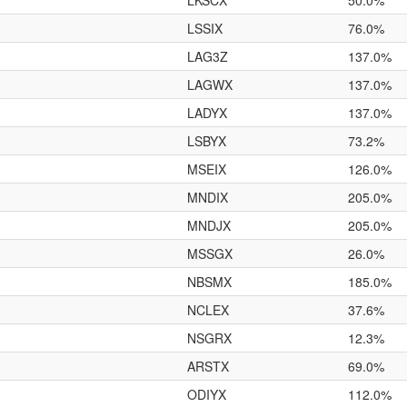
LKSCX
50.0%
LSSIX
76.0%
LAG3Z
137.0%
LAGWX
137.0%
LADYX
137.0%
LSBYX
73.2%
MSEIX
126.0%
MNDIX
205.0%
MNDJX
205.0%
MSSGX
26.0%
NBSMX
185.0%
NCLEX
37.6%
NSGRX
12.3%
ARSTX
69.0%
ODIYX
112.0%