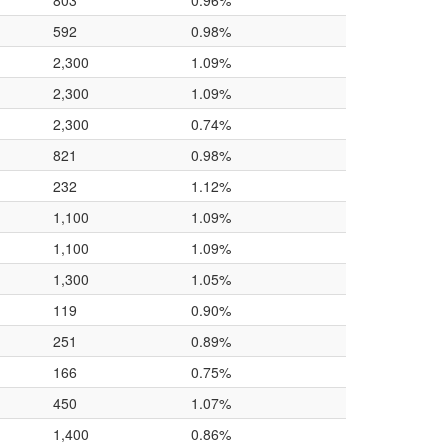
803
0.96%
592
0.98%
2,300
1.09%
2,300
1.09%
2,300
0.74%
821
0.98%
232
1.12%
1,100
1.09%
1,100
1.09%
1,300
1.05%
119
0.90%
251
0.89%
166
0.75%
450
1.07%
1,400
0.86%