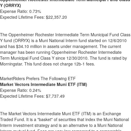
Y (ORRYX)
Expense Ratio:
0.73%
Expected Lifetime Fees:
$22,357.20
The Oppenheimer Rochester Intermediate Term Municipal Fund Class
Y fund (ORRYX) is a Muni National Interm fund started on 12/6/2010
and has $34.10 million in assets under management. The current
manager has been running Oppenheimer Rochester Intermediate
Term Municipal Fund Class Y since 12/30/2010. The fund is rated by
Morningstar. This fund does not charge 12b-1 fees.
MarketRiders Prefers The Following ETF
Market Vectors Intermediate Muni ETF (ITM)
Expense Ratio:
0.24%
Expected Lifetime Fees:
$7,737.49
The Market Vectors Intermediate Muni ETF (ITM) is an Exchange
Traded Fund. It is a "basket" of securities that index the Muni National
Interm investment strategy and is an alternative to a Muni National