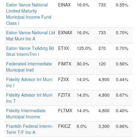
Eaton Vance National
EINAX
16.0%
733
0.55%
Limited Maturity
Municipal Income Fund
Class I
Eaton Vance National Ltd
EXNAX
16.0%
733
0.70%
Mat Muni Inc A
Eaton Vance TxAdvtg Bd
ETIIX
125.0%
270
0.70%
Strat IntermTrm I
Federated Intermediate
FIMTX
30.0%
120
0.56%
Municipal Instl
Fidelity Advisor Int Muni
FZIIX
14.0%
4,800
0.44%
Inc I
Fidelity Advisor Int Muni
FZITX
14.0%
4,800
0.67%
Inc T
Fidelity Intermediate
FLTMX
14.0%
4,800
0.40%
Municipal Income
Franklin Federal Interm-
FKICZ
6.0%
3,300
0.66%
Term T/F Inc A