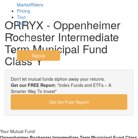
MarketRiders
Pricing
Tour
ORRYX - Oppenheimer
Blog
Rochester Intermediate
Login
Term Municipal Fund
Signup
Class Y
Don't let mutual funds siphon away your returns.
Get our FREE Report:
"Index Funds and ETFs – A
Smarter Way To Invest"
Get the Free Report
Your Mutual Fund
Oppenheimer Rochester Intermediate Term Municipal Fund Class