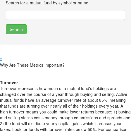
Search for a mutual fund by symbol or name:
x
Why Are These Metrics Important?
Turnover
Turnover represents how much of a mutual fund's holdings are
changed over the course of a year through buying and selling. Active
mutual funds have an average turnover rate of about 85%, meaning
that funds are turning over nearly all of their holdings every year. A
high turnover means you could make lower returns because: 1) buying
and selling stocks costs money through commissions and spreads and
2) the fund will distribute yearly capital gains which increases your
taxes. Look for funds with turnover rates below 50%. For comparison,