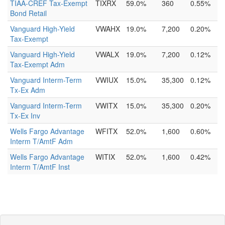
TIAA-CREF Tax-Exempt
TIXRX
59.0%
360
0.55%
Bond Retail
Vanguard High-Yield
VWAHX
19.0%
7,200
0.20%
Tax-Exempt
Vanguard High-Yield
VWALX
19.0%
7,200
0.12%
Tax-Exempt Adm
Vanguard Interm-Term
VWIUX
15.0%
35,300
0.12%
Tx-Ex Adm
Vanguard Interm-Term
VWITX
15.0%
35,300
0.20%
Tx-Ex Inv
Wells Fargo Advantage
WFITX
52.0%
1,600
0.60%
Interm T/AmtF Adm
Wells Fargo Advantage
WITIX
52.0%
1,600
0.42%
Interm T/AmtF Inst