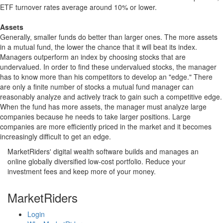
ETF turnover rates average around 10% or lower.
Assets
Generally, smaller funds do better than larger ones. The more assets
in a mutual fund, the lower the chance that it will beat its index.
Managers outperform an index by choosing stocks that are
undervalued. In order to find these undervalued stocks, the manager
has to know more than his competitors to develop an "edge." There
are only a finite number of stocks a mutual fund manager can
reasonably analyze and actively track to gain such a competitive edge.
When the fund has more assets, the manager must analyze large
companies because he needs to take larger positions. Large
companies are more efficiently priced in the market and it becomes
increasingly difficult to get an edge.
MarketRiders' digital wealth software builds and manages an
online globally diversified low-cost portfolio. Reduce your
investment fees and keep more of your money.
MarketRiders
Login