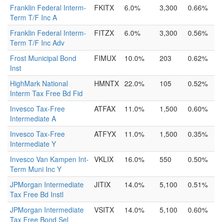
Franklin Federal Interm-
FKITX
6.0%
3,300
0.66%
Term T/F Inc A
Franklin Federal Interm-
FITZX
6.0%
3,300
0.56%
Term T/F Inc Adv
Frost Municipal Bond
FIMUX
10.0%
203
0.62%
Inst
HighMark National
HMNTX
22.0%
105
0.52%
Interm Tax Free Bd Fid
Invesco Tax-Free
ATFAX
11.0%
1,500
0.60%
Intermediate A
Invesco Tax-Free
ATFYX
11.0%
1,500
0.35%
Intermediate Y
Invesco Van Kampen Int-
VKLIX
16.0%
550
0.50%
Term Muni Inc Y
JPMorgan Intermediate
JITIX
14.0%
5,100
0.51%
Tax Free Bd Instl
JPMorgan Intermediate
VSITX
14.0%
5,100
0.60%
Tax Free Bond Sel