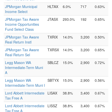
JPMorgan Municipal
HLTAX
6.0%
717
0.63%
Income Select
JPMorgan Tax Aware
JTASX
293.0%
192
0.65%
Income Opportunities
Fund Select Class
JPMorgan Tax Aware
TXRIX
14.0%
3,200
0.50%
Real Return Instl
JPMorgan Tax Aware
TXRSX
14.0%
3,200
0.65%
Real Return Sel
Legg Mason WA
SBLCZ
15.0%
2,900
0.72%
Intermediate-Term Muni
A
Legg Mason WA
SBTYX
15.0%
2,900
0.56%
Intermediate-Term Muni I
Lord Abbett Intermediate
LISAX
38.8%
3,400
0.67%
Tax Free A
Lord Abbett Intermediate
LISSZ
38.8%
3,400
0.67%
Tax Free A