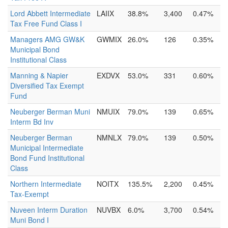
Lord Abbett Intermediate
LAIIX
38.8%
3,400
0.47%
Tax Free Fund Class I
Managers AMG GW&K
GWMIX
26.0%
126
0.35%
Municipal Bond
Institutional Class
Manning & Napier
EXDVX
53.0%
331
0.60%
Diversified Tax Exempt
Fund
Neuberger Berman Muni
NMUIX
79.0%
139
0.65%
Interm Bd Inv
Neuberger Berman
NMNLX
79.0%
139
0.50%
Municipal Intermediate
Bond Fund Institutional
Class
Northern Intermediate
NOITX
135.5%
2,200
0.45%
Tax-Exempt
Nuveen Interm Duration
NUVBX
6.0%
3,700
0.54%
Muni Bond I