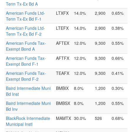
Term Tx-Ex Bd A
American Funds Ltd-
LTXFX
14.0%
2,900
0.65%
Term Tx-Ex Bd F-1
American Funds Ltd-
LTEFX
14.0%
2,900
0.38%
Term Tx-Ex Bd F-2
American Funds Tax-
AFTEX
12.0%
9,300
0.55%
Exempt Bond A
American Funds Tax-
AFTFX
12.0%
9,300
0.66%
Exempt Bond F-1
American Funds Tax-
TEAFX
12.0%
9,300
0.41%
Exempt Bond F-2
Baird Intermediate Muni
BMBIX
8.0%
1,200
0.30%
Bd Inst
Baird Intermediate Muni
BMBSX
8.0%
1,200
0.55%
Bd Inv
BlackRock Intermediate
MAMTX
30.0%
526
0.68%
Municipal Instl