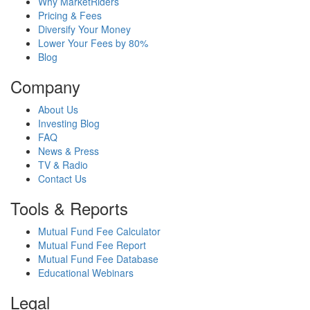
Why MarketRiders
Pricing & Fees
Diversify Your Money
Lower Your Fees by 80%
Blog
Company
About Us
Investing Blog
FAQ
News & Press
TV & Radio
Contact Us
Tools & Reports
Mutual Fund Fee Calculator
Mutual Fund Fee Report
Mutual Fund Fee Database
Educational Webinars
Legal