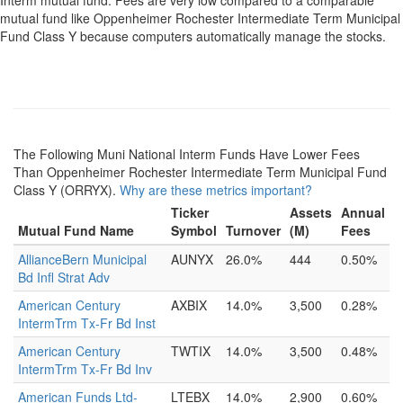
Interm mutual fund. Fees are very low compared to a comparable
mutual fund like Oppenheimer Rochester Intermediate Term Municipal
Fund Class Y because computers automatically manage the stocks.
The Following Muni National Interm Funds Have Lower Fees
Than Oppenheimer Rochester Intermediate Term Municipal Fund
Class Y (ORRYX).
Why are these metrics important?
Ticker
Assets
Annual
Mutual Fund Name
Symbol
Turnover
(M)
Fees
AllianceBern Municipal
AUNYX
26.0%
444
0.50%
Bd Infl Strat Adv
American Century
AXBIX
14.0%
3,500
0.28%
IntermTrm Tx-Fr Bd Inst
American Century
TWTIX
14.0%
3,500
0.48%
IntermTrm Tx-Fr Bd Inv
American Funds Ltd-
LTEBX
14.0%
2,900
0.60%