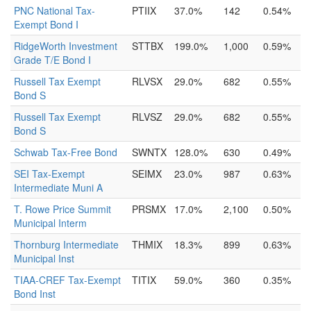
PNC National Tax-
PTIIX
37.0%
142
0.54%
Exempt Bond I
RidgeWorth Investment
STTBX
199.0%
1,000
0.59%
Grade T/E Bond I
Russell Tax Exempt
RLVSX
29.0%
682
0.55%
Bond S
Russell Tax Exempt
RLVSZ
29.0%
682
0.55%
Bond S
Schwab Tax-Free Bond
SWNTX
128.0%
630
0.49%
SEI Tax-Exempt
SEIMX
23.0%
987
0.63%
Intermediate Muni A
T. Rowe Price Summit
PRSMX
17.0%
2,100
0.50%
Municipal Interm
Thornburg Intermediate
THMIX
18.3%
899
0.63%
Municipal Inst
TIAA-CREF Tax-Exempt
TITIX
59.0%
360
0.35%
Bond Inst