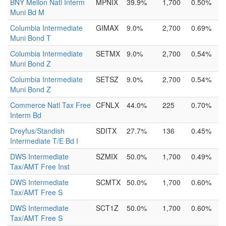
BNY Mellon Natl Interm
MPNIX
39.9%
1,700
0.50%
Muni Bd M
Columbia Intermediate
GIMAX
9.0%
2,700
0.69%
Muni Bond T
Columbia Intermediate
SETMX
9.0%
2,700
0.54%
Muni Bond Z
Columbia Intermediate
SETSZ
9.0%
2,700
0.54%
Muni Bond Z
Commerce Natl Tax Free
CFNLX
44.0%
225
0.70%
Interm Bd
Dreyfus/Standish
SDITX
27.7%
136
0.45%
Intermediate T/E Bd I
DWS Intermediate
SZMIX
50.0%
1,700
0.49%
Tax/AMT Free Inst
DWS Intermediate
SCMTX
50.0%
1,700
0.60%
Tax/AMT Free S
DWS Intermediate
SCT1Z
50.0%
1,700
0.60%
Tax/AMT Free S